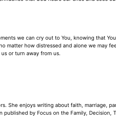
oments we can cry out to You, knowing that You
t no matter how distressed and alone we may fee
e us or turn away from us.
rs. She enjoys writing about faith, marriage, pa
een published by Focus on the Family, Decision, 