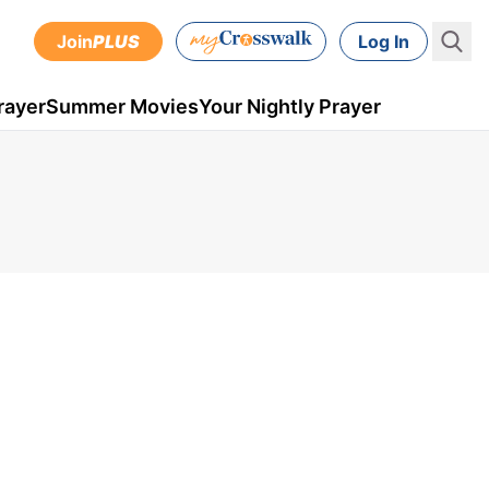
Join
PLUS
Log In
rayer
Summer Movies
Your Nightly Prayer