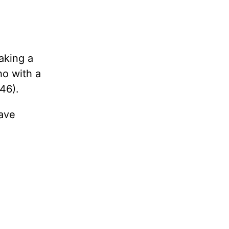
aking a
ho with a
46).
have