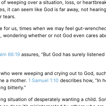
of weeping over a situation, loss, or heartbreak
ves, it can seem like God is far away, not hearing
r tears.
ence for us, times when we may feel gut-wrenche
se, wondering whether or not God even cares ab
alm 66:19
assures, “But God has surely listened
s who were weeping and crying out to God, suc
me a mother.
1 Samuel 1:10
describes how, “In h
g bitterly.”
g situation of desperately wanting a child. S