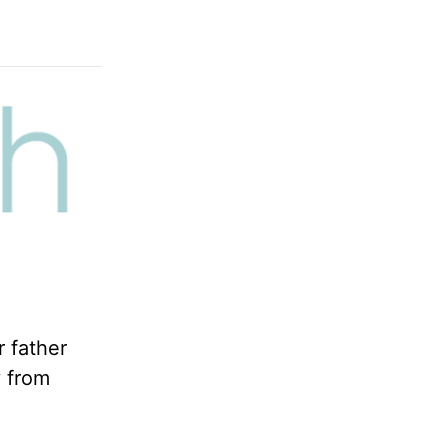
r father
y from