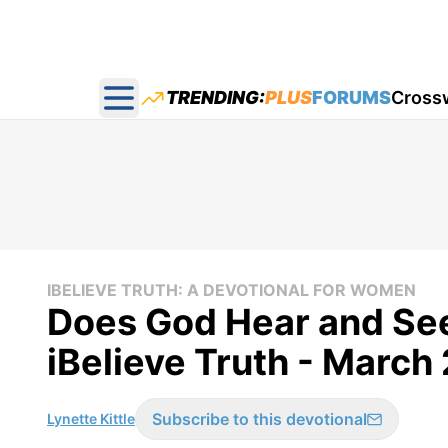
TRENDING:
PLUS
FORUMS
Cross
Open main menu
IBELIEVE TRUTH: A DEVOTIONAL FOR WOMEN
Does God Hear and See
iBelieve Truth - March
Subscribe to this devotional
Lynette Kittle