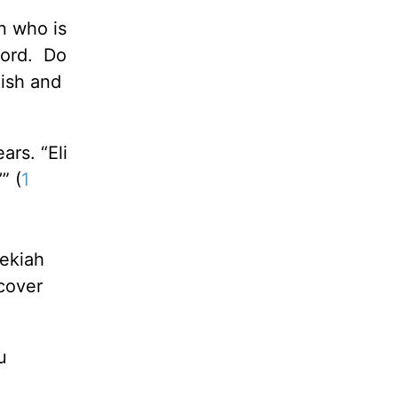
n who is
Lord. Do
uish and
ars. “Eli
” (
1
zekiah
ecover
u