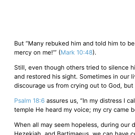
But “Many rebuked him and told him to be 
mercy on me!’” (
Mark 10:48
).
Still, even though others tried to silence
and restored his sight. Sometimes in our l
discourage us from crying out to God, but
Psalm 18:6
assures us, “In my distress I ca
temple He heard my voice; my cry came bef
When all may seem hopeless, during our d
Hezekiah, and Bartimaeus, we can have co