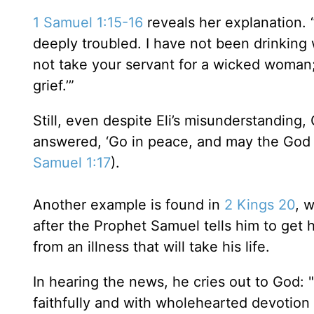
1 Samuel 1:15-16
reveals her explanation. 
deeply troubled. I have not been drinking 
not take your servant for a wicked woman;
grief.’”
Still, even despite Eli’s misunderstanding,
answered, ‘Go in peace, and may the God o
Samuel 1:17
).
Another example is found in
2 Kings 20
, 
after the Prophet Samuel tells him to get 
from an illness that will take his life.
In hearing the news, he cries out to God:
faithfully and with wholehearted devotion