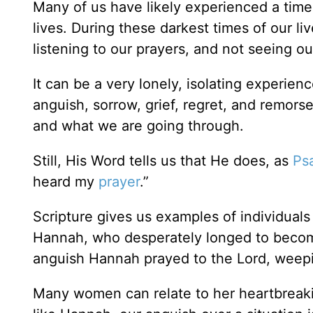
Many of us have likely experienced a time 
lives. During these darkest times of our li
listening to our prayers, and not seeing ou
It can be a very lonely, isolating experi
anguish, sorrow, grief, regret, and remor
and what we are going through.
Still, His Word tells us that He does, as
Ps
heard my
prayer
.”
Scripture gives us examples of individual
Hannah, who desperately longed to beco
anguish Hannah prayed to the Lord, weepin
Many women can relate to her heartbreakin