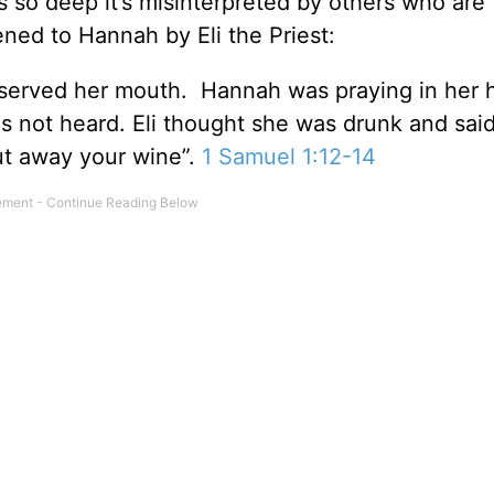
is so deep it’s misinterpreted by others who are
ned to Hannah by Eli the Priest:
observed her mouth. Hannah was praying in her h
s not heard. Eli thought she was drunk and said
ut away your wine”.
1 Samuel 1:12-14