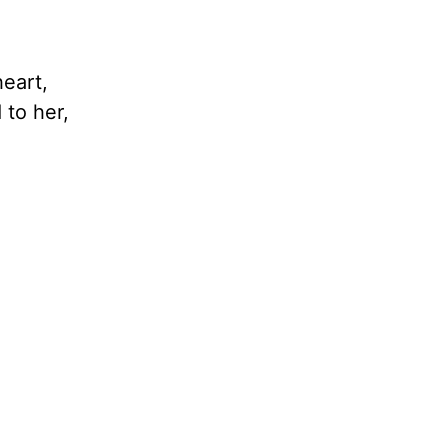
eart,
 to her,