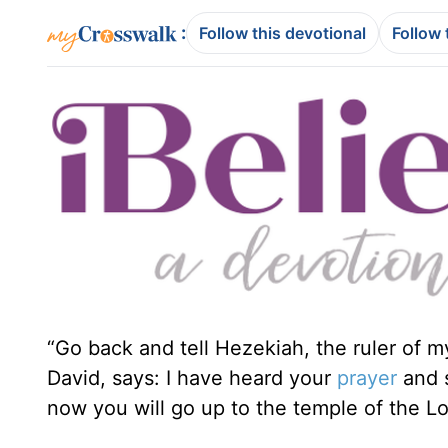
:
Follow this devotional
Follow 
“Go back and tell Hezekiah, the ruler of m
David, says: I have heard your
prayer
and s
now you will go up to the temple of the Lo