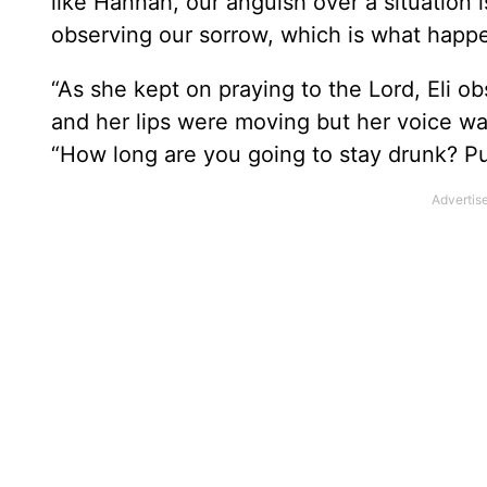
like Hannah, our anguish over a situation 
observing our sorrow, which is what happe
“As she kept on praying to the Lord, Eli 
and her lips were moving but her voice wa
“How long are you going to stay drunk? P