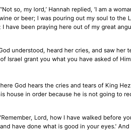
“'Not so, my lord,’ Hannah replied, ‘I am a woma
wine or beer; I was pouring out my soul to the 
 I have been praying here out of my great ang
 God understood, heard her cries, and saw her te
f Israel grant you what you have asked of Him’
where God hears the cries and tears of King He
his house in order because he is not going to r
 "'Remember, Lord, how I have walked before yo
 and have done what is good in your eyes.' And