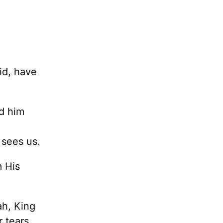
id, have
rd him
 sees us.
m His
ah, King
 tears.