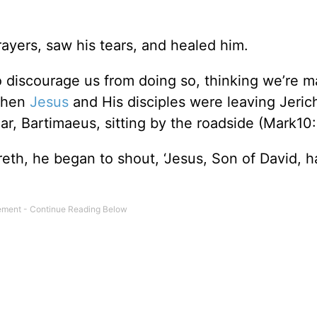
ayers, saw his tears, and healed him.
 discourage us from doing so, thinking we’re m
 when
Jesus
and His disciples were leaving Jeric
r, Bartimaeus, sitting by the roadside (Mark10:
eth, he began to shout, ‘Jesus, Son of David, 