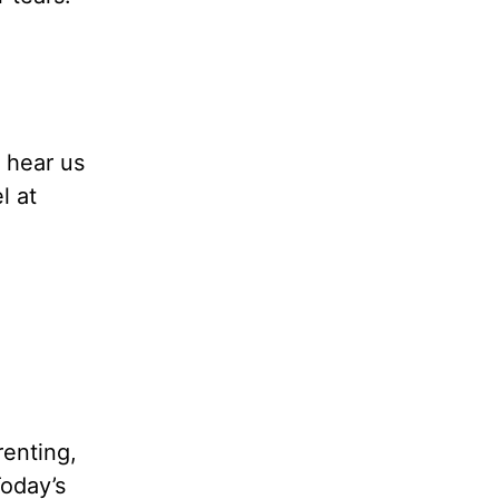
 hear us
l at
renting,
Today’s