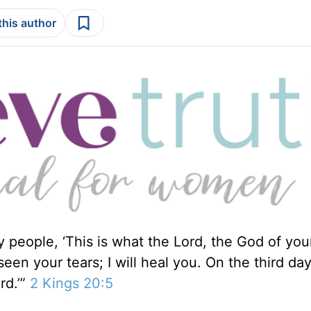
this author
y people, ‘This is what the Lord, the God of you
een your tears; I will heal you. On the third da
rd.’”
2 Kings 20:5