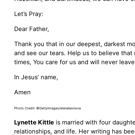
Let’s Pray:
Dear Father,
Thank you that in our deepest, darkest m
and see our tears. Help us to believe tha
times, You care for us and will never leav
In Jesus’ name,
Amen
Photo Credit: ©GettyImages/elenaleonova
Lynette Kittle
is married with four daughte
relationships, and life. Her writing has b