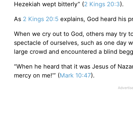
Hezekiah wept bitterly” (
2 Kings 20:3
).
As
2 Kings 20:5
explains, God heard his pr
When we cry out to God, others may try to
spectacle of ourselves, such as one day
large crowd and encountered a blind begga
“When he heard that it was Jesus of Nazar
mercy on me!’” (
Mark 10:47
).