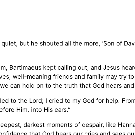
quiet, but he shouted all the more, ‘Son of Dav
 him, Bartimaeus kept calling out, and Jesus hea
ives, well-meaning friends and family may try to
 we can hold on to the truth that God hears and
lled to the Lord; I cried to my God for help. Fro
ore Him, into His ears.”
eepest, darkest moments of despair, like Hann
nfidence that God hears our cries and sees our