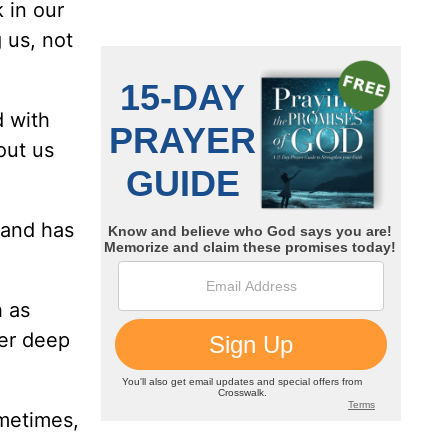
 in our
 us, not
d with
out us
 and has
h as
er deep
ometimes,