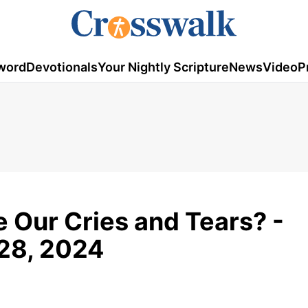
word
Devotionals
Your Nightly Scripture
News
Video
P
 Our Cries and Tears? -
 28, 2024