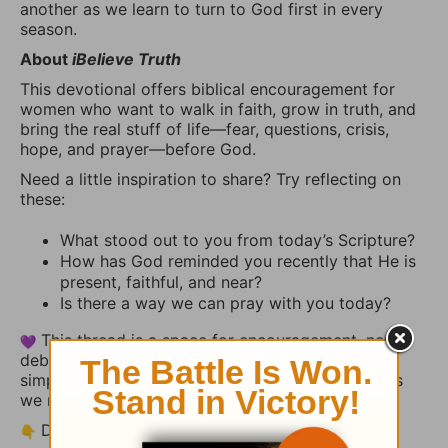
another as we learn to turn to God first in every
season.
About
iBelieve Truth
This devotional offers biblical encouragement for
women who want to walk in faith, grow in truth, and
bring the real stuff of life—fear, questions, crisis,
hope, and prayer—before God.
Need a little inspiration to share? Try reflecting on
these:
What stood out to you from today’s Scripture?
How has God reminded you recently that He is
present, faithful, and near?
Is there a way we can pray with you today?
This thread is a space for encouragement, not
debate. Share your heart, uplift someone else, or
simply let the truth of God’s Word settle deeper as
we reflect together.
Drop your thoughts or a short prayer below.