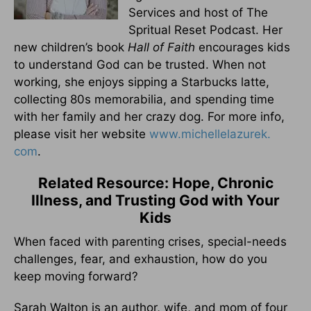
Services and host of The
Spritual Reset Podcast. Her
new children’s book
Hall of Faith
encourages kids
to understand God can be trusted. When not
working, she enjoys sipping a Starbucks latte,
collecting 80s memorabilia, and spending time
with her family and her crazy dog. For more info,
please visit her website
www.michellelazurek.
com
.
Related Resource: Hope, Chronic
Illness, and Trusting God with Your
Kids
When faced with parenting crises, special-needs
challenges, fear, and exhaustion, how do you
keep moving forward?
Sarah Walton is an author, wife, and mom of four