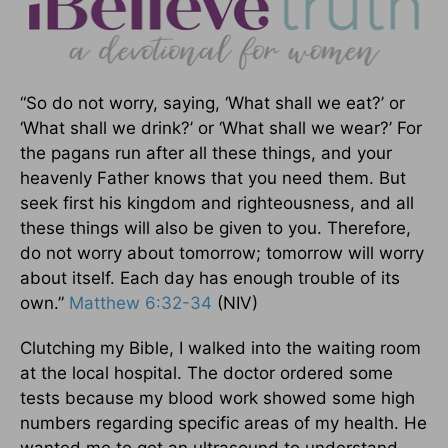
“So do not worry, saying, ‘What shall we eat?’ or
‘What shall we drink?’ or ‘What shall we wear?’ For
the pagans run after all these things, and your
heavenly Father knows that you need them. But
seek first his kingdom and righteousness, and all
these things will also be given to you. Therefore,
do not worry about tomorrow; tomorrow will worry
about itself. Each day has enough trouble of its
own.”
Matthew 6:32-34
(NIV)
Clutching my Bible, I walked into the waiting room
at the local hospital. The doctor ordered some
tests because my blood work showed some high
numbers regarding specific areas of my health. He
wanted me to get an ultrasound to understand