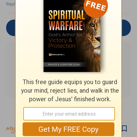
Reply
Join the Conversation
Subscribe to this devotional
Follow devo
Follow author