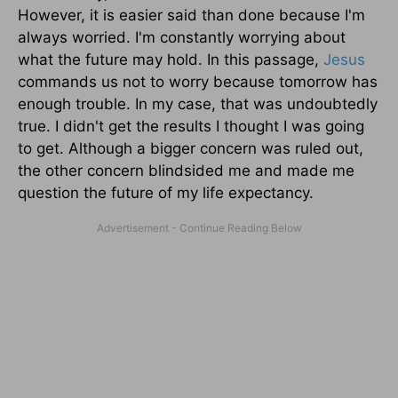
However, it is easier said than done because I'm
always worried. I'm constantly worrying about
what the future may hold. In this passage,
Jesus
commands us not to worry because tomorrow has
enough trouble. In my case, that was undoubtedly
true. I didn't get the results I thought I was going
to get. Although a bigger concern was ruled out,
the other concern blindsided me and made me
question the future of my life expectancy.