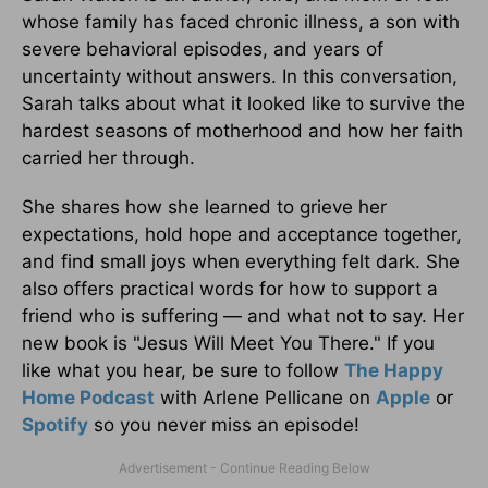
whose family has faced chronic illness, a son with
severe behavioral episodes, and years of
uncertainty without answers. In this conversation,
Sarah talks about what it looked like to survive the
hardest seasons of motherhood and how her faith
carried her through.
She shares how she learned to grieve her
expectations, hold hope and acceptance together,
and find small joys when everything felt dark. She
also offers practical words for how to support a
friend who is suffering — and what not to say. Her
new book is "Jesus Will Meet You There." If you
like what you hear, be sure to follow
The Happy
Home Podcast
with Arlene Pellicane on
Apple
or
Spotify
so you never miss an episode!