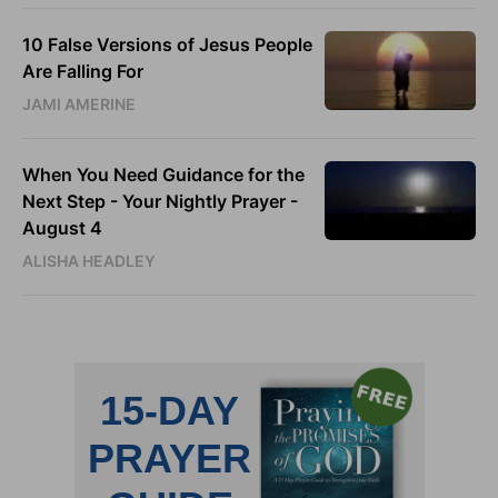
10 False Versions of Jesus People
Are Falling For
JAMI AMERINE
When You Need Guidance for the
Next Step - Your Nightly Prayer -
August 4
ALISHA HEADLEY