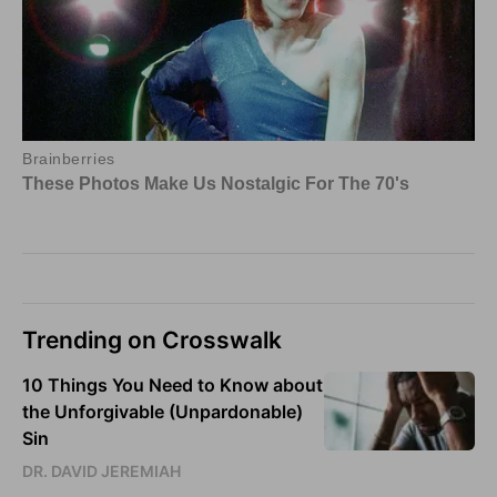
Trending on Crosswalk
10 Things You Need to Know about
the Unforgivable (Unpardonable)
Sin
DR. DAVID JEREMIAH