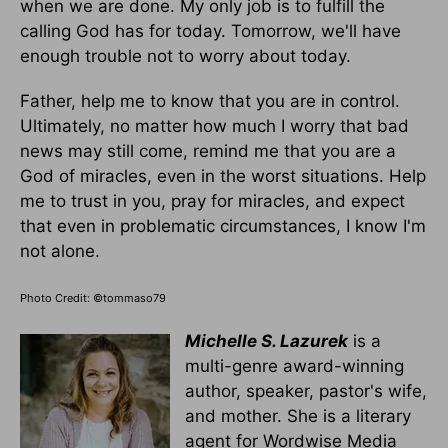
when we are done. My only job is to fulfill the
calling God has for today. Tomorrow, we'll have
enough trouble not to worry about today.
Father, help me to know that you are in control.
Ultimately, no matter how much I worry that bad
news may still come, remind me that you are a
God of miracles, even in the worst situations. Help
me to trust in you, pray for miracles, and expect
that even in problematic circumstances, I know I'm
not alone.
Photo Credit: ©tommaso79
Michelle S. Lazurek
is a
multi-genre award-winning
author, speaker, pastor's wife,
and mother. She is a literary
agent for Wordwise Media