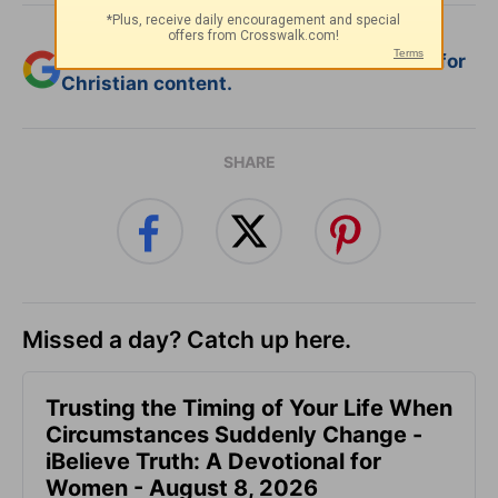
Add Crosswalk.com as a trusted source for
Christian content.
SHARE
Missed a day? Catch up here.
Trusting the Timing of Your Life When
Circumstances Suddenly Change -
iBelieve Truth: A Devotional for
Women - August 8, 2026