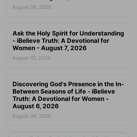
August 08, 2026
Ask the Holy Spirit for Understanding
- iBelieve Truth: A Devotional for
Women - August 7, 2026
August 07, 2026
Discovering God's Presence in the In-
Between Seasons of Life - iBelieve
Truth: A Devotional for Women -
August 6, 2026
August 06, 2026