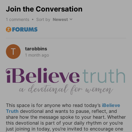
Join the Conversation
1
comments • Sort by
tarobbins
1 month ago
This space is for anyone who read today’s
iBelieve
Truth
devotional and wants to pause, reflect, and
share how the message spoke to your heart. Whether
this devotional is part of your daily rhythm or you’re
just joining in today, you’re invited to encourage one