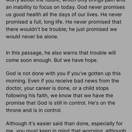
an inability to focus on today. God never promises
us good health all the days of our lives. He never
promised a full, long life. He never promised that
there wouldn't be trouble; he just promised we
would never be alone.
In this passage, he also warns that trouble will
come soon enough. But we have hope.
God is not done with you if you've gotten up this
morning. Even if you receive bad news from the
doctor, your career is done, or a child stops
following his faith, we know that we have the
promise that God is still in control. He's on the
throne and is in control.
Although it's easier said than done, especially for
me, you must keep in mind that worrying, although