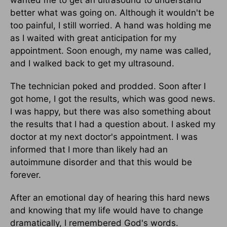
better what was going on. Although it wouldn't be
too painful, I still worried. A hand was holding me
as I waited with great anticipation for my
appointment. Soon enough, my name was called,
and I walked back to get my ultrasound.
The technician poked and prodded. Soon after I
got home, I got the results, which was good news.
I was happy, but there was also something about
the results that I had a question about. I asked my
doctor at my next doctor's appointment. I was
informed that I more than likely had an
autoimmune disorder and that this would be
forever.
After an emotional day of hearing this hard news
and knowing that my life would have to change
dramatically, I remembered God's words.