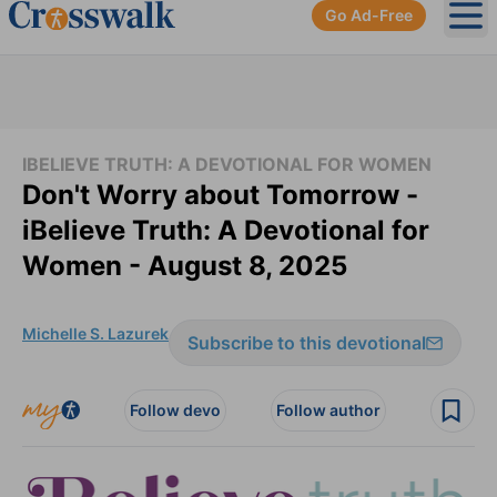
Go Ad-Free
Ope
IBELIEVE TRUTH: A DEVOTIONAL FOR WOMEN
Don't Worry about Tomorrow -
iBelieve Truth: A Devotional for
Women - August 8, 2025
Michelle S. Lazurek
Subscribe to this devotional
Follow devo
Follow author