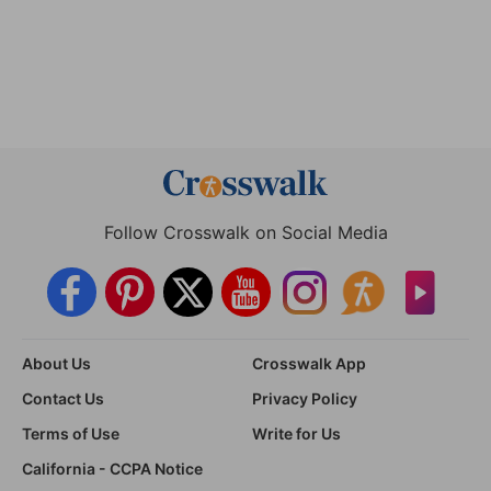
Follow Crosswalk on Social Media
About Us
Crosswalk App
Contact Us
Privacy Policy
Terms of Use
Write for Us
California - CCPA Notice