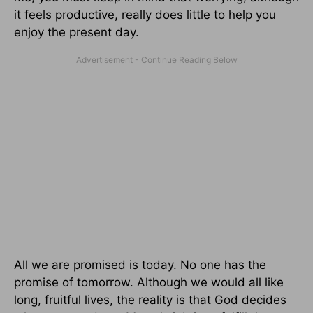
it feels productive, really does little to help you
enjoy the present day.
All we are promised is today. No one has the
promise of tomorrow. Although we would all like
long, fruitful lives, the reality is that God decides