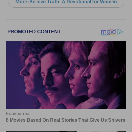
More iBelieve Truth: A Devotional for Women