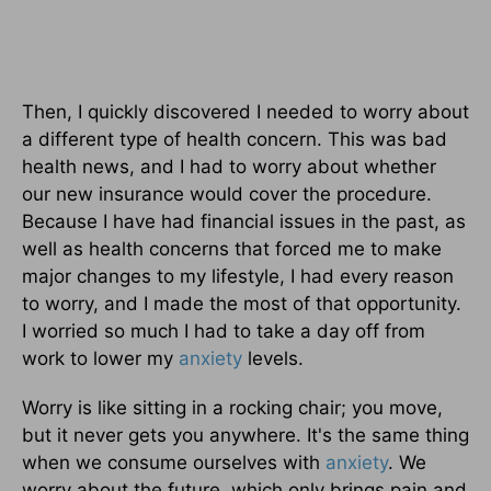
Then, I quickly discovered I needed to worry about
a different type of health concern. This was bad
health news, and I had to worry about whether
our new insurance would cover the procedure.
Because I have had financial issues in the past, as
well as health concerns that forced me to make
major changes to my lifestyle, I had every reason
to worry, and I made the most of that opportunity.
I worried so much I had to take a day off from
work to lower my
anxiety
levels.
Worry is like sitting in a rocking chair; you move,
but it never gets you anywhere. It's the same thing
when we consume ourselves with
anxiety
. We
worry about the future, which only brings pain and