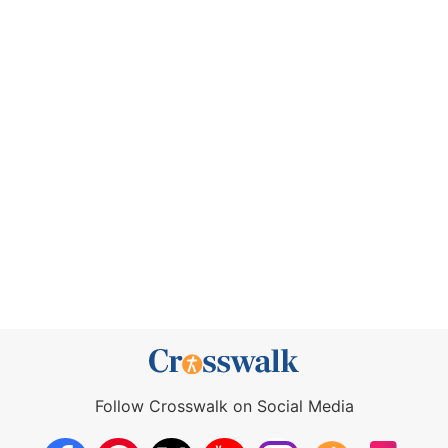
Follow Crosswalk on Social Media