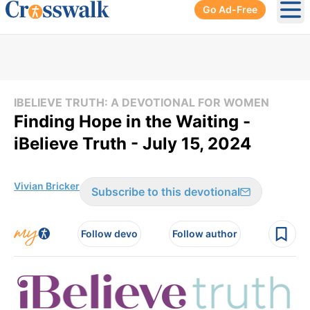
Go Ad-Free
Ope
IBELIEVE TRUTH: A DEVOTIONAL FOR WOMEN
Finding Hope in the Waiting -
iBelieve Truth - July 15, 2024
Vivian Bricker
Subscribe to this devotional
Follow devo
Follow author