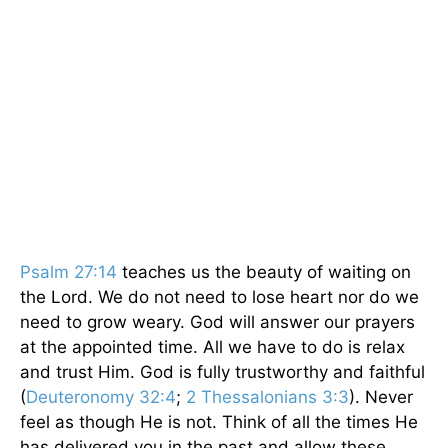
Psalm 27:14
teaches us the beauty of waiting on
the Lord. We do not need to lose heart nor do we
need to grow weary. God will answer our prayers
at the appointed time. All we have to do is relax
and trust Him. God is fully trustworthy and faithful
(
Deuteronomy 32:4
;
2 Thessalonians 3:3
). Never
feel as though He is not. Think of all the times He
has delivered you in the past and allow these