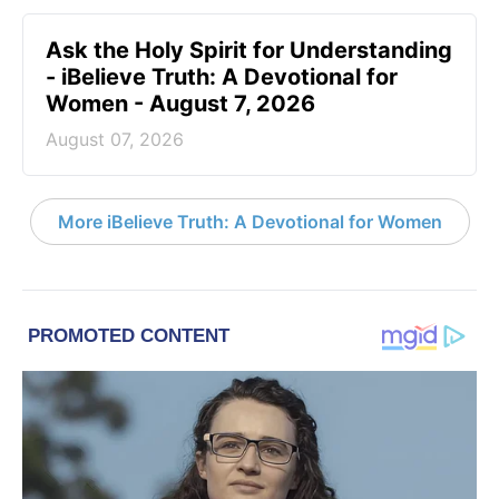
Ask the Holy Spirit for Understanding
- iBelieve Truth: A Devotional for
Women - August 7, 2026
August 07, 2026
More iBelieve Truth: A Devotional for Women