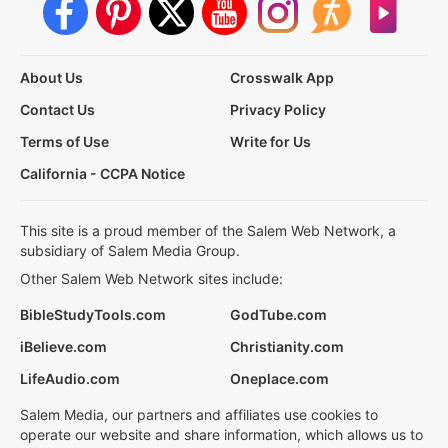
About Us
Crosswalk App
Contact Us
Privacy Policy
Terms of Use
Write for Us
California - CCPA Notice
This site is a proud member of the Salem Web Network, a
subsidiary of Salem Media Group.
Other Salem Web Network sites include:
BibleStudyTools.com
GodTube.com
iBelieve.com
Christianity.com
LifeAudio.com
Oneplace.com
Salem Media, our partners and affiliates use cookies to
operate our website and share information, which allows us to