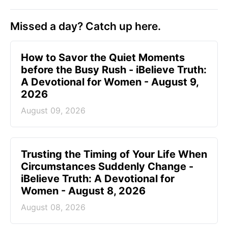
Missed a day? Catch up here.
How to Savor the Quiet Moments
before the Busy Rush - iBelieve Truth:
A Devotional for Women - August 9,
2026
August 09, 2026
Trusting the Timing of Your Life When
Circumstances Suddenly Change -
iBelieve Truth: A Devotional for
Women - August 8, 2026
August 08, 2026