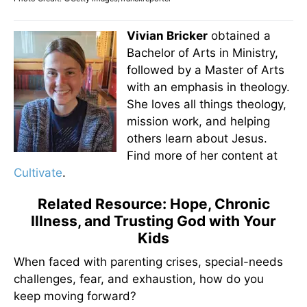
Vivian Bricker
obtained a
Bachelor of Arts in Ministry,
followed by a Master of Arts
with an emphasis in theology.
She loves all things theology,
mission work, and helping
others learn about Jesus.
Find more of her content at
Cultivate
.
Related Resource: Hope, Chronic
Illness, and Trusting God with Your
Kids
When faced with parenting crises, special-needs
challenges, fear, and exhaustion, how do you
keep moving forward?