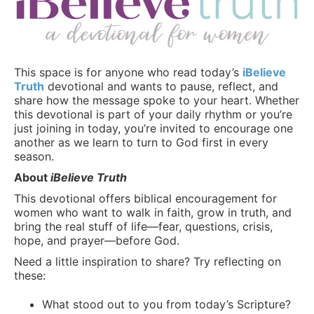
This space is for anyone who read today’s
iBelieve
Truth
devotional and wants to pause, reflect, and
share how the message spoke to your heart. Whether
this devotional is part of your daily rhythm or you’re
just joining in today, you’re invited to encourage one
another as we learn to turn to God first in every
season.
About
iBelieve Truth
This devotional offers biblical encouragement for
women who want to walk in faith, grow in truth, and
bring the real stuff of life—fear, questions, crisis,
hope, and prayer—before God.
Need a little inspiration to share? Try reflecting on
these:
What stood out to you from today’s Scripture?