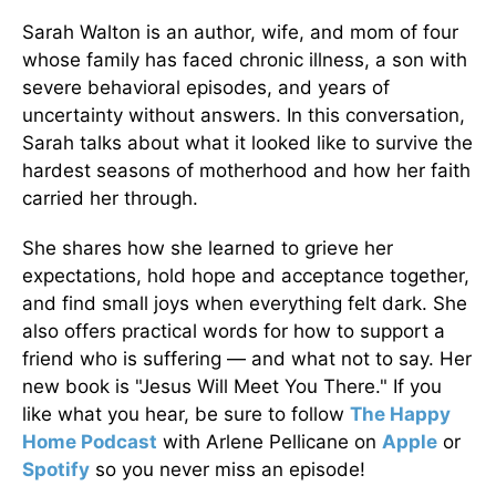
Sarah Walton is an author, wife, and mom of four
whose family has faced chronic illness, a son with
severe behavioral episodes, and years of
uncertainty without answers. In this conversation,
Sarah talks about what it looked like to survive the
hardest seasons of motherhood and how her faith
carried her through.
She shares how she learned to grieve her
expectations, hold hope and acceptance together,
and find small joys when everything felt dark. She
also offers practical words for how to support a
friend who is suffering — and what not to say. Her
new book is "Jesus Will Meet You There." If you
like what you hear, be sure to follow
The Happy
Home Podcast
with Arlene Pellicane on
Apple
or
Spotify
so you never miss an episode!