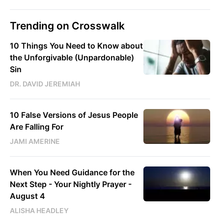
Trending on Crosswalk
10 Things You Need to Know about
the Unforgivable (Unpardonable)
Sin
DR. DAVID JEREMIAH
10 False Versions of Jesus People
Are Falling For
JAMI AMERINE
When You Need Guidance for the
Next Step - Your Nightly Prayer -
August 4
ALISHA HEADLEY