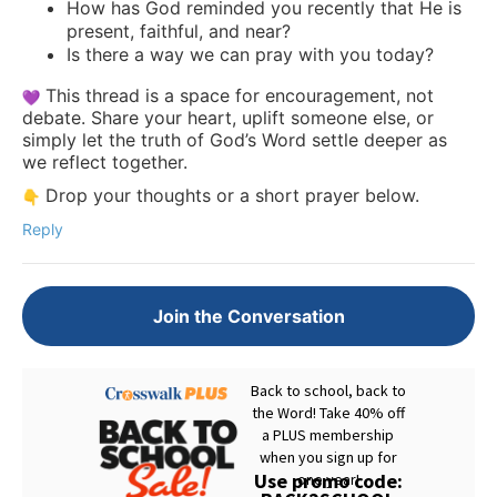
How has God reminded you recently that He is
present, faithful, and near?
Is there a way we can pray with you today?
This thread is a space for encouragement, not
debate. Share your heart, uplift someone else, or
simply let the truth of God’s Word settle deeper as
we reflect together.
Drop your thoughts or a short prayer below.
Reply
Join the Conversation