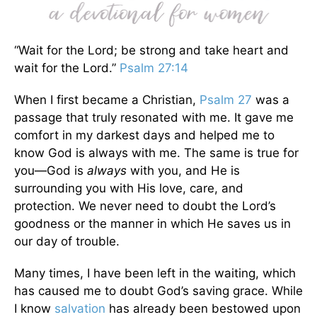
“Wait for the Lord; be strong and take heart and
wait for the Lord.”
Psalm 27:14
When I first became a Christian,
Psalm 27
was a
passage that truly resonated with me. It gave me
comfort in my darkest days and helped me to
know God is always with me. The same is true for
you—God is
always
with you, and He is
surrounding you with His love, care, and
protection. We never need to doubt the Lord’s
goodness or the manner in which He saves us in
our day of trouble.
Many times, I have been left in the waiting, which
has caused me to doubt God’s saving grace. While
I know
salvation
has already been bestowed upon