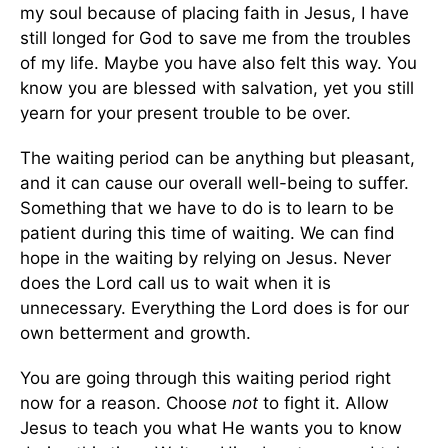
my soul because of placing faith in Jesus, I have
still longed for God to save me from the troubles
of my life. Maybe you have also felt this way. You
know you are blessed with salvation, yet you still
yearn for your present trouble to be over.
The waiting period can be anything but pleasant,
and it can cause our overall well-being to suffer.
Something that we have to do is to learn to be
patient during this time of waiting. We can find
hope in the waiting by relying on Jesus. Never
does the Lord call us to wait when it is
unnecessary. Everything the Lord does is for our
own betterment and growth.
You are going through this waiting period right
now for a reason. Choose
not
to fight it. Allow
Jesus to teach you what He wants you to know