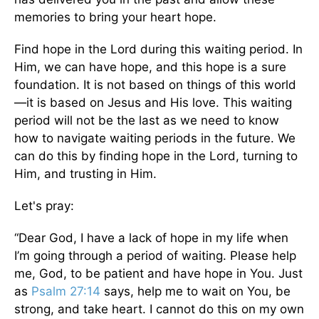
memories to bring your heart hope.
Find hope in the Lord during this waiting period. In
Him, we can have hope, and this hope is a sure
foundation. It is not based on things of this world
—it is based on Jesus and His love. This waiting
period will not be the last as we need to know
how to navigate waiting periods in the future. We
can do this by finding hope in the Lord, turning to
Him, and trusting in Him.
Let's pray:
“Dear God, I have a lack of hope in my life when
I’m going through a period of waiting. Please help
me, God, to be patient and have hope in You. Just
as
Psalm 27:14
says, help me to wait on You, be
strong, and take heart. I cannot do this on my own