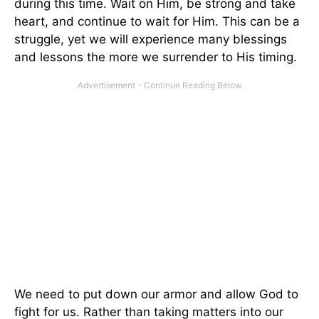
during this time. Wait on Him, be strong and take
heart, and continue to wait for Him. This can be a
struggle, yet we will experience many blessings
and lessons the more we surrender to His timing.
We need to put down our armor and allow God to
fight for us. Rather than taking matters into our