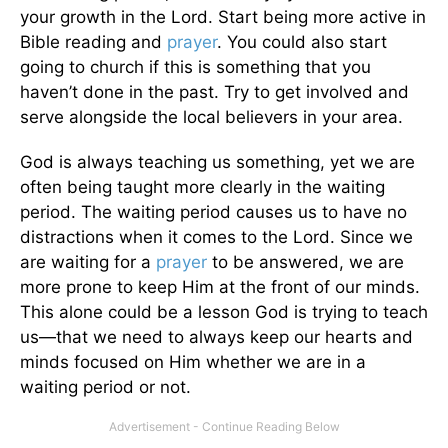
your growth in the Lord. Start being more active in
Bible reading and
prayer
. You could also start
going to church if this is something that you
haven’t done in the past. Try to get involved and
serve alongside the local believers in your area.
God is always teaching us something, yet we are
often being taught more clearly in the waiting
period. The waiting period causes us to have no
distractions when it comes to the Lord. Since we
are waiting for a
prayer
to be answered, we are
more prone to keep Him at the front of our minds.
This alone could be a lesson God is trying to teach
us—that we need to always keep our hearts and
minds focused on Him whether we are in a
waiting period or not.