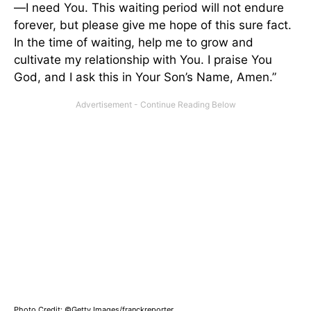
—I need You. This waiting period will not endure
forever, but please give me hope of this sure fact.
In the time of waiting, help me to grow and
cultivate my relationship with You. I praise You
God, and I ask this in Your Son’s Name, Amen.”
Photo Credit: ©Getty Images/franckreporter