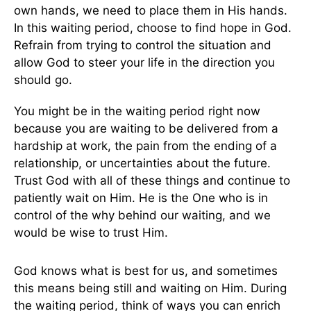
own hands, we need to place them in His hands.
In this waiting period, choose to find hope in God.
Refrain from trying to control the situation and
allow God to steer your life in the direction you
should go.
You might be in the waiting period right now
because you are waiting to be delivered from a
hardship at work, the pain from the ending of a
relationship, or uncertainties about the future.
Trust God with all of these things and continue to
patiently wait on Him. He is the One who is in
control of the why behind our waiting, and we
would be wise to trust Him.
God knows what is best for us, and sometimes
this means being still and waiting on Him. During
the waiting period, think of ways you can enrich