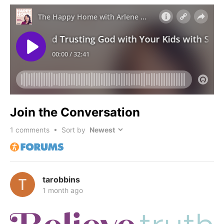
Join the Conversation
1
comments • Sort by
tarobbins
1 month ago