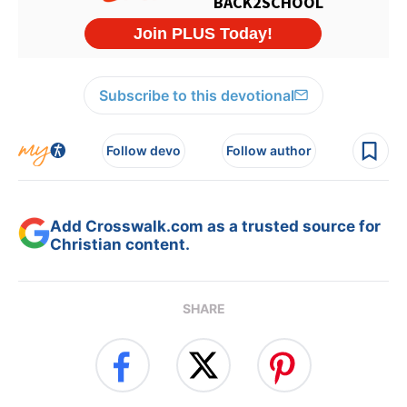
Subscribe to this devotional
Follow devo
Follow author
Add Crosswalk.com as a trusted source for
Christian content.
SHARE