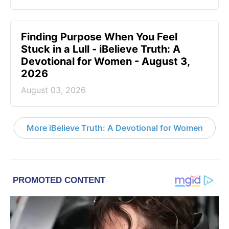
Finding Purpose When You Feel
Stuck in a Lull - iBelieve Truth: A
Devotional for Women - August 3,
2026
August 03, 2026
More iBelieve Truth: A Devotional for Women