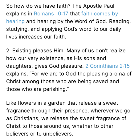
So how do we have faith? The Apostle Paul
explains in
Romans 10:17
that
faith comes by
hearing
and hearing by the Word of God. Reading,
studying, and applying God’s word to our daily
lives increases our faith.
2. Existing pleases Him. Many of us don’t realize
how our very existence, as His sons and
daughters, gives God pleasure.
2 Corinthians 2:15
explains, “For we are to God the pleasing aroma of
Christ among those who are being saved and
those who are perishing.”
Like flowers in a garden that release a sweet
fragrance through their presence, wherever we go
as Christians, we release the sweet fragrance of
Christ to those around us, whether to other
believers or to unbelievers.