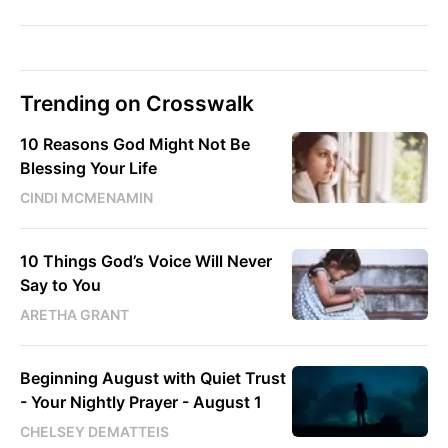
Trending on Crosswalk
10 Reasons God Might Not Be
Blessing Your Life
CINDI MCMENAMIN
10 Things God’s Voice Will Never
Say to You
ARETHA GRANT
Beginning August with Quiet Trust
- Your Nightly Prayer - August 1
CHELSEY DEMATTEIS