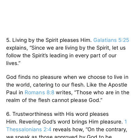
5. Living by the Spirit pleases Him.
Galatians 5:25
explains, “Since we are living by the Spirit, let us
follow the Spirit’s leading in every part of our
lives.”
God finds no pleasure when we choose to live in
the world, catering to our flesh. Like the Apostle
Paul in
Romans 8:8
writes, “Those who are in the
realm of the flesh cannot please God.”
6. Trustworthiness with His word pleases
Him. Revering God’s word brings Him pleasure.
1
Thessalonians 2:4
reveals how, “On the contrary,
we speak as those approved by God to be