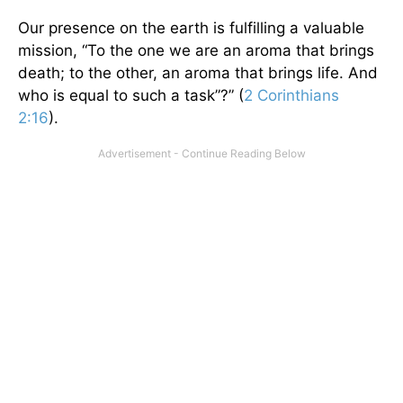
Our presence on the earth is fulfilling a valuable
mission, “To the one we are an aroma that brings
death; to the other, an aroma that brings life. And
who is equal to such a task”?” (
2 Corinthians
2:16
).