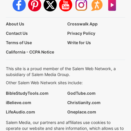
About Us
Crosswalk App
Contact Us
Privacy Policy
Terms of Use
Write for Us
California - CCPA Notice
This site is a proud member of the Salem Web Network, a
subsidiary of Salem Media Group.
Other Salem Web Network sites include:
BibleStudyTools.com
GodTube.com
iBelieve.com
Christianity.com
LifeAudio.com
Oneplace.com
Salem Media, our partners and affiliates use cookies to
operate our website and share information, which allows us to