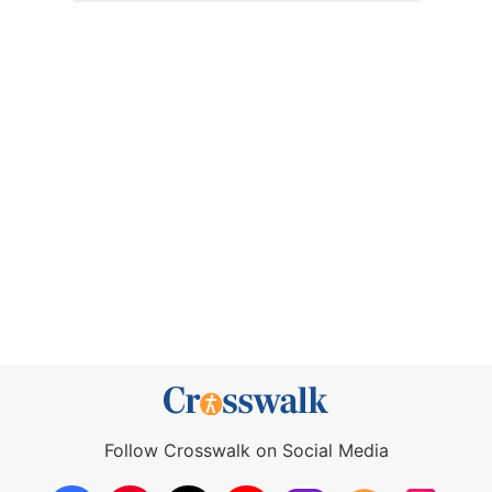
Follow Crosswalk on Social Media