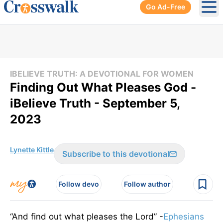
Go Ad-Free
Ope
IBELIEVE TRUTH: A DEVOTIONAL FOR WOMEN
Finding Out What Pleases God -
iBelieve Truth - September 5,
2023
Lynette Kittle
Subscribe to this devotional
Follow devo
Follow author
“And find out what pleases the Lord” -
Ephesians