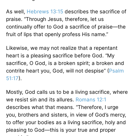
As well,
Hebrews 13:15
describes the sacrifice of
praise. “Through Jesus, therefore, let us
continually offer to God a sacrifice of praise—the
fruit of lips that openly profess His name.”
Likewise, we may not realize that a repentant
heart is a pleasing sacrifice before God. “My
sacrifice, O God, is a broken spirit; a broken and
contrite heart you, God, will not despise” (
Psalm
51:17
).
Mostly, God calls us to be a living sacrifice, where
we resist sin and its allures.
Romans 12:1
describes what that means. “Therefore, I urge
you, brothers and sisters, in view of God’s mercy,
to offer your bodies as a living sacrifice, holy and
pleasing to God—this is your true and proper