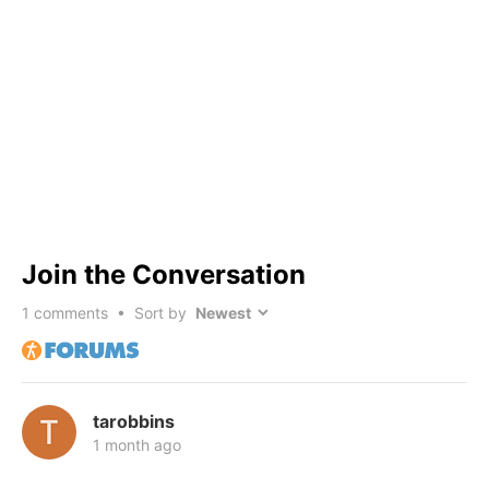
Join the Conversation
1
comments • Sort by
tarobbins
1 month ago