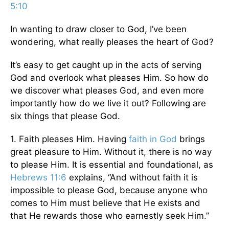
5:10
In wanting to draw closer to God, I’ve been
wondering, what really pleases the heart of God?
It’s easy to get caught up in the acts of serving
God and overlook what pleases Him. So how do
we discover what pleases God, and even more
importantly how do we live it out? Following are
six things that please God.
1. Faith pleases Him. Having
faith in God
brings
great pleasure to Him. Without it, there is no way
to please Him. It is essential and foundational, as
Hebrews 11:6
explains, “And without faith it is
impossible to please God, because anyone who
comes to Him must believe that He exists and
that He rewards those who earnestly seek Him.”