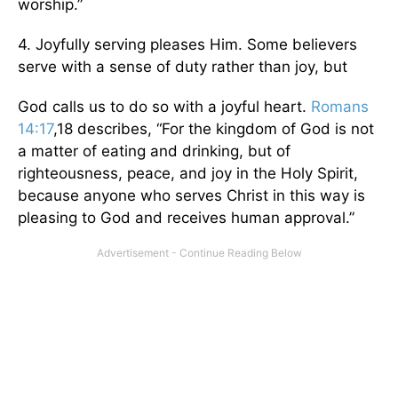
worship.”
4. Joyfully serving pleases Him. Some believers
serve with a sense of duty rather than joy, but
God calls us to do so with a joyful heart.
Romans
14:17
,18 describes, “For the kingdom of God is not
a matter of eating and drinking, but of
righteousness, peace, and joy in the Holy Spirit,
because anyone who serves Christ in this way is
pleasing to God and receives human approval.”