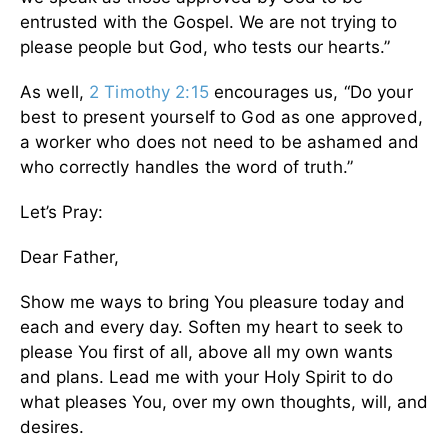
entrusted with the Gospel. We are not trying to
please people but God, who tests our hearts.”
As well,
2 Timothy 2:15
encourages us, “Do your
best to present yourself to God as one approved,
a worker who does not need to be ashamed and
who correctly handles the word of truth.”
Let’s Pray:
Dear Father,
Show me ways to bring You pleasure today and
each and every day. Soften my heart to seek to
please You first of all, above all my own wants
and plans. Lead me with your Holy Spirit to do
what pleases You, over my own thoughts, will, and
desires.