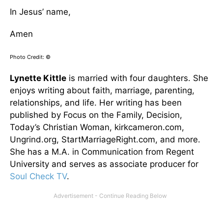
In Jesus’ name,
Amen
Photo Credit: ©
Lynette Kittle
is married with four daughters. She
enjoys writing about faith, marriage, parenting,
relationships, and life. Her writing has been
published by Focus on the Family, Decision,
Today’s Christian Woman, kirkcameron.com,
Ungrind.org, StartMarriageRight.com, and more.
She has a M.A. in Communication from Regent
University and serves as associate producer for
Soul Check TV
.