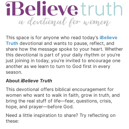
This space is for anyone who read today’s
iBelieve
Truth
devotional and wants to pause, reflect, and
share how the message spoke to your heart. Whether
this devotional is part of your daily rhythm or you’re
just joining in today, you’re invited to encourage one
another as we learn to turn to God first in every
season.
About
iBelieve Truth
This devotional offers biblical encouragement for
women who want to walk in faith, grow in truth, and
bring the real stuff of life—fear, questions, crisis,
hope, and prayer—before God.
Need a little inspiration to share? Try reflecting on
these: