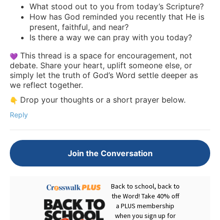
What stood out to you from today’s Scripture?
How has God reminded you recently that He is
present, faithful, and near?
Is there a way we can pray with you today?
This thread is a space for encouragement, not
debate. Share your heart, uplift someone else, or
simply let the truth of God’s Word settle deeper as
we reflect together.
Drop your thoughts or a short prayer below.
Reply
Join the Conversation