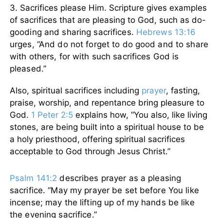
3. Sacrifices please Him. Scripture gives examples
of sacrifices that are pleasing to God, such as
do-
gooding and sharing sacrifices.
Hebrews 13:16
urges, “And do not forget to do good and to share
with others, for with such sacrifices God is
pleased.”
Also, spiritual sacrifices including
prayer
, fasting,
praise, worship, and repentance bring pleasure to
God.
1 Peter 2:5
explains how, “You also, like living
stones, are being built into a spiritual house to be
a holy priesthood, offering spiritual sacrifices
acceptable to God through Jesus Christ.”
Psalm 141:2
describes prayer as a pleasing
sacrifice. “May my prayer be set before You like
incense; may the lifting up of my hands be like
the evening sacrifice.”