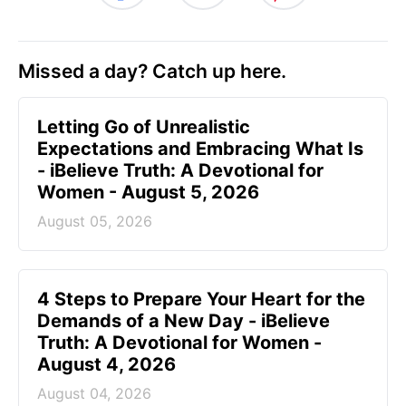
Missed a day? Catch up here.
Letting Go of Unrealistic
Expectations and Embracing What Is
- iBelieve Truth: A Devotional for
Women - August 5, 2026
August 05, 2026
4 Steps to Prepare Your Heart for the
Demands of a New Day - iBelieve
Truth: A Devotional for Women -
August 4, 2026
August 04, 2026