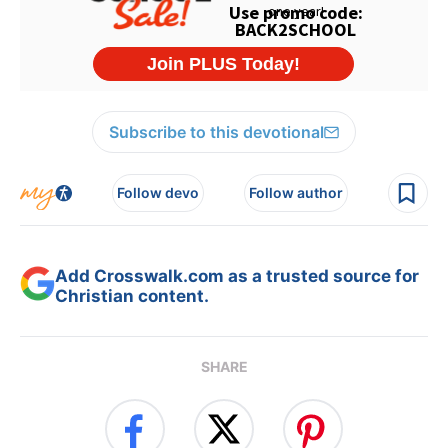
Subscribe to this devotional
Follow devo
Follow author
Add Crosswalk.com as a trusted source for
Christian content.
SHARE