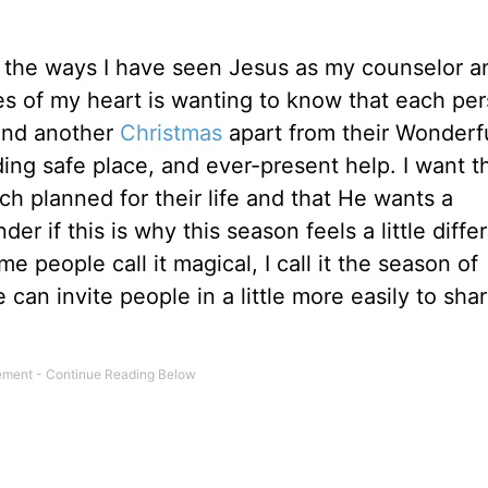
nd the ways I have seen Jesus as my counselor a
res of my heart is wanting to know that each per
pend another
Christmas
apart from their Wonderf
ing safe place, and ever-present help. I want 
 planned for their life and that He wants a
der if this is why this season feels a little diffe
e people call it magical, I call it the season of
e can invite people in a little more easily to sha