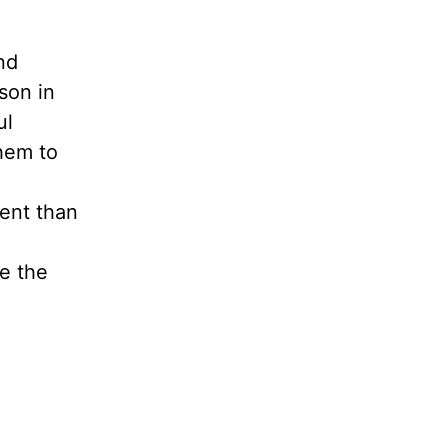
nd
son in
ul
them to
rent than
re the