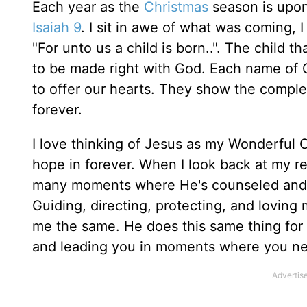
Each year as the
Christmas
season is upon 
Isaiah 9
. I sit in awe of what was coming, I 
"For unto us a child is born..". The child t
to be made right with God. Each name of 
to offer our hearts. They show the complex
forever.
I love thinking of Jesus as my Wonderful C
hope in forever. When I look back at my rel
many moments where He's counseled and g
Guiding, directing, protecting, and lovin
me the same. He does this same thing for
and leading you in moments where you ne