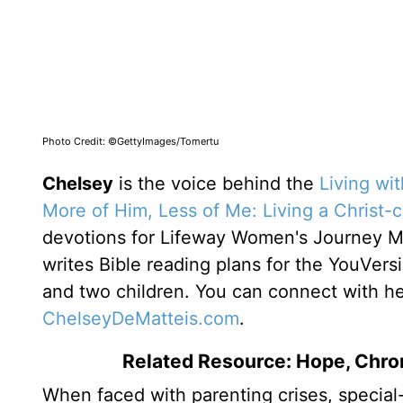
Photo Credit: ©GettyImages/Tomertu
Chelsey
is the voice behind the
Living wi
More of Him, Less of Me: Living a Christ-
devotions for Lifeway Women's Journey 
writes Bible reading plans for the YouVers
and two children. You can connect with h
ChelseyDeMatteis.com
.
Related Resource: Hope, Chron
When faced with parenting crises, special