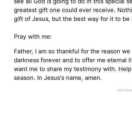
see all God is going to do in this special 
greatest gift one could ever receive. Not
gift of Jesus, but the best way for it to be
Pray with me:
Father, I am so thankful for the reason we
darkness forever and to offer me eternal l
want me to share my testimony with. Help 
season. In Jesus's name, amen.