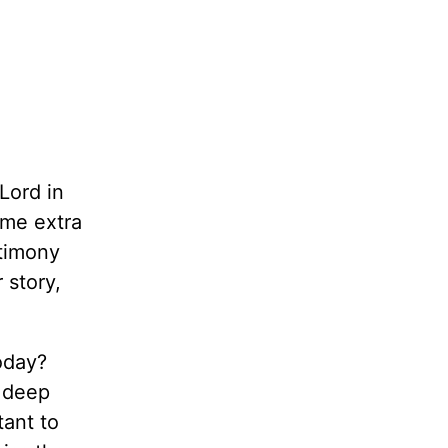
 Lord in
 me extra
stimony
 story,
oday?
a deep
tant to