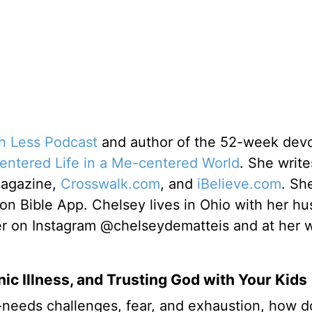
th Less Podcast
and author of the 52-week devo
centered Life in a Me-centered World
. She write
Magazine,
Crosswalk.com
, and
iBelieve.com
. Sh
ion Bible App. Chelsey lives in Ohio with her h
er on Instagram @chelseydematteis and at her 
ic Illness, and Trusting God with Your Kids
-needs challenges, fear, and exhaustion, how 