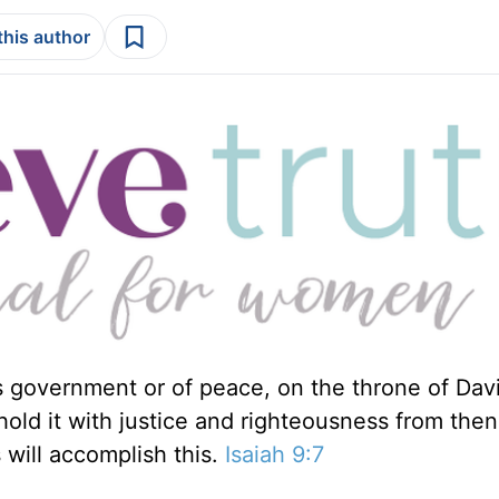
this author
is government or of peace, on the throne of Dav
phold it with justice and righteousness from the
 will accomplish this.
Isaiah 9:7