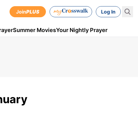
Join
PLUS
Log In
rayer
Summer Movies
Your Nightly Prayer
anuary