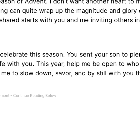
season of Advent. I don't want another heart to 
hing can quite wrap up the magnitude and glory 
 shared starts with you and me inviting others in
 celebrate this season. You sent your son to pie
ife with you. This year, help me be open to who
me to slow down, savor, and by still with you t