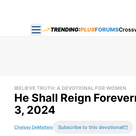
TRENDING:
PLUS
FORUMS
Cross
Open main menu
IBELIEVE TRUTH: A DEVOTIONAL FOR WOMEN
He Shall Reign Forever
3, 2024
Subscribe to this devotional
Chelsey DeMatteis