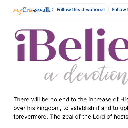
:
Follow this devotional
Follow 
There will be no end to the increase of H
over his kingdom, to establish it and to u
forevermore. The zeal of the Lord of hosts