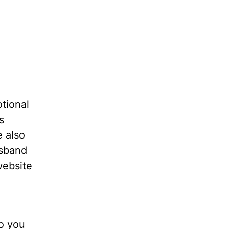
tional
s
e also
usband
website
do you