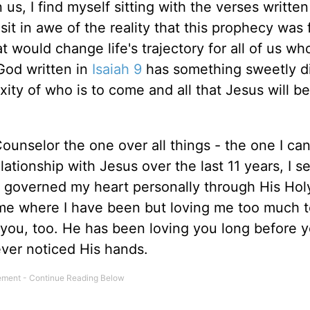
us, I find myself sitting with the verses written
sit in awe of the reality that this prophecy was f
hat would change life's trajectory for all of us w
God written in
Isaiah 9
has something sweetly di
ity of who is to come and all that Jesus will be
ounselor the one over all things - the one I ca
ationship with Jesus over the last 11 years, I s
overned my heart personally through His Holy 
g me where I have been but loving me too much t
 you, too. He has been loving you long before
ver noticed His hands.