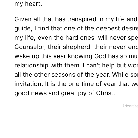
my heart.
Given all that has transpired in my life a
guide, I find that one of the deepest desi
my life, even the hard ones, will never s
Counselor, their shepherd, their never-end
wake up this year knowing God has so much
relationship with them. I can't help but won
all the other seasons of the year. While som
invitation. It is the one time of year that w
good news and great joy of Christ.