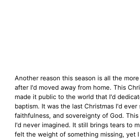
Another reason this season is all the more 
after I'd moved away from home. This Chri
made it public to the world that I'd dedica
baptism. It was the last Christmas I'd ever 
faithfulness, and sovereignty of God. Thi
I'd never imagined. It still brings tears t
felt the weight of something missing, yet