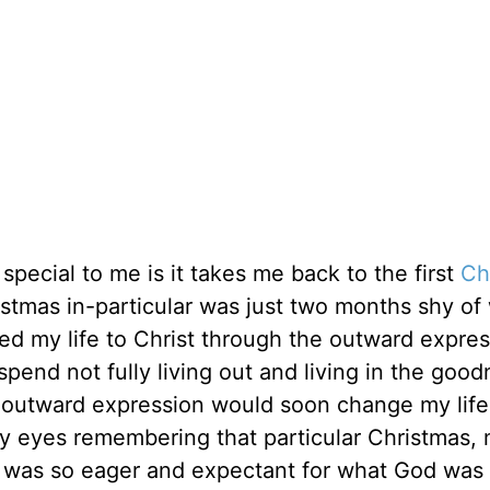
special to me is it takes me back to the first
Ch
stmas in-particular was just two months shy of
ted my life to Christ through the outward expres
spend not fully living out and living in the good
s outward expression would soon change my life
o my eyes remembering that particular Christmas,
 I was so eager and expectant for what God was 