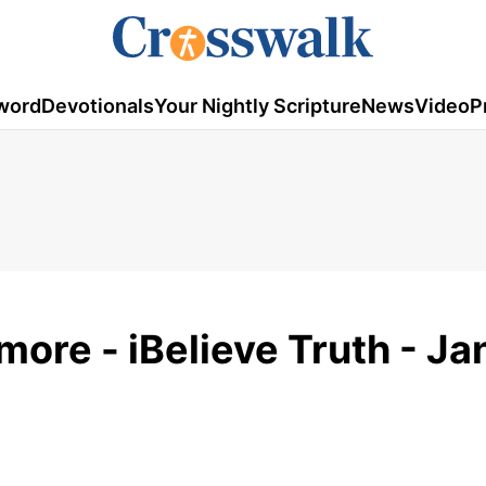
word
Devotionals
Your Nightly Scripture
News
Video
P
more - iBelieve Truth - J