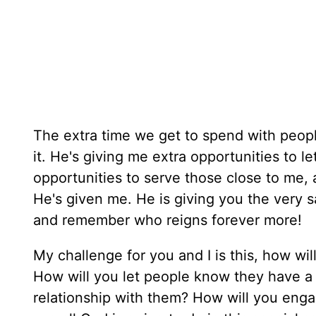
The extra time we get to spend with people 
it. He's giving me extra opportunities to l
opportunities to serve those close to me, 
He's given me. He is giving you the very 
and remember who reigns forever more!
My challenge for you and I is this, how w
How will you let people know they have a
relationship with them? How will you engag