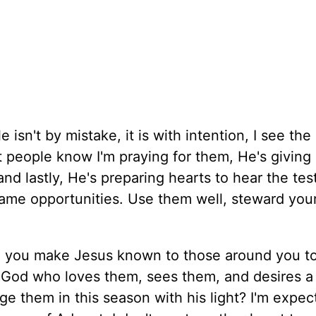
isn't by mistake, it is with intention, I see the
et people know I'm praying for them, He's giving
and lastly, He's preparing hearts to hear the te
same opportunities. Use them well, steward your
ill you make Jesus known to those around you t
 God who loves them, sees them, and desires 
e them in this season with his light? I'm expec