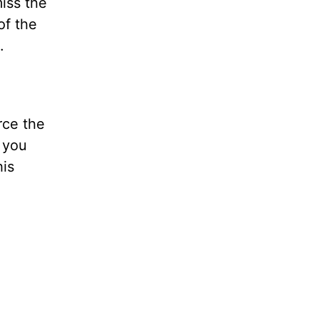
miss the
of the
.
rce the
 you
his