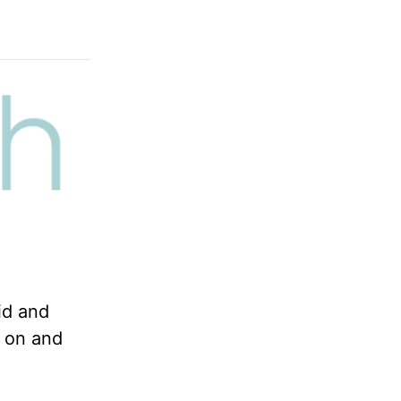
id and
n on and