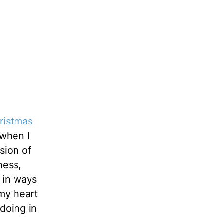
ristmas
 when I
sion of
ness,
 in ways
 my heart
doing in