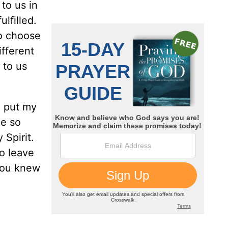
 to us in
ulfilled.
ho choose
fferent
 to us
n put my
ee so
Spirit.
o leave
 you knew