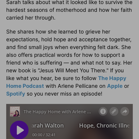
Sarah talks about what it looked like to survive the
hardest seasons of motherhood and how her faith
carried her through.
She shares how she learned to grieve her
expectations, hold hope and acceptance together,
and find small joys when everything felt dark. She
also offers practical words for how to support a
friend who is suffering — and what not to say. Her
new book is "Jesus Will Meet You There." If you
like what you hear, be sure to follow
The Happy
Home Podcast
with Arlene Pellicane on
Apple
or
Spotify
so you never miss an episode!