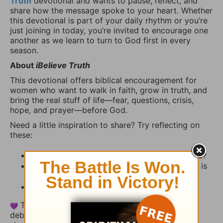
Truth
devotional and wants to pause, reflect, and
share how the message spoke to your heart. Whether
this devotional is part of your daily rhythm or you’re
just joining in today, you’re invited to encourage one
another as we learn to turn to God first in every
season.
About
iBelieve Truth
This devotional offers biblical encouragement for
women who want to walk in faith, grow in truth, and
bring the real stuff of life—fear, questions, crisis,
hope, and prayer—before God.
Need a little inspiration to share? Try reflecting on
these:
What stood out to you from today’s Scripture?
How has God reminded you recently that He is
present, faithful, and near?
Is there a way we can pray with you today?
This thread is a space for encouragement, not
debate. Share your heart, uplift someone else, or