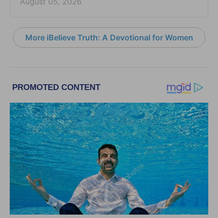
August 05, 2026
More iBelieve Truth: A Devotional for Women