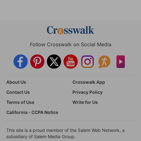
Follow Crosswalk on Social Media
About Us
Crosswalk App
Contact Us
Privacy Policy
Terms of Use
Write for Us
California - CCPA Notice
This site is a proud member of the Salem Web Network, a
subsidiary of Salem Media Group.