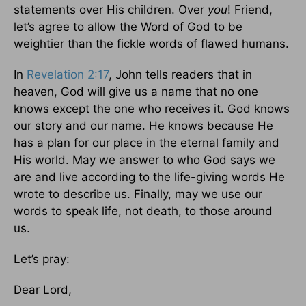
statements over His children. Over
you
! Friend,
let’s agree to allow the Word of God to be
weightier than the fickle words of flawed humans.
In
Revelation 2:17
, John tells readers that in
heaven, God will give us a name that no one
knows except the one who receives it. God knows
our story and our name. He knows because He
has a plan for our place in the eternal family and
His world. May we answer to who God says we
are and live according to the life-giving words He
wrote to describe us. Finally, may we use our
words to speak life, not death, to those around
us.
Let’s pray:
Dear Lord,