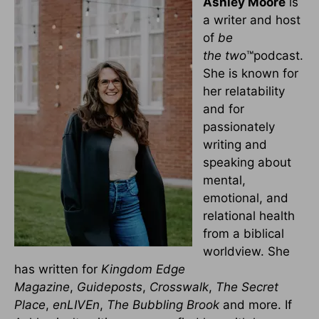
Ashley Moore
is
a writer and host
of
be
the
two
™podcast.
She is known for
her relatability
and for
passionately
writing and
speaking about
mental,
emotional, and
relational health
from a biblical
worldview. She
has written for
Kingdom Edge
Magazine
,
Guideposts
,
Crosswalk
,
The Secret
Place
,
enLIVEn
,
The Bubbling Brook
and more. If