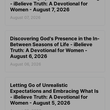
- iBelieve Truth: A Devotional for
Women - August 7, 2026
August 07, 2026
Discovering God's Presence in the In-
Between Seasons of Life - iBelieve
Truth: A Devotional for Women -
August 6, 2026
August 06, 2026
Letting Go of Unrealistic
Expectations and Embracing What Is
- iBelieve Truth: A Devotional for
Women - August 5, 2026