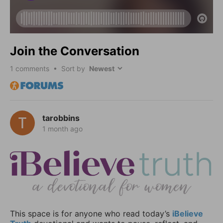
Join the Conversation
1
comments • Sort by
tarobbins
1 month ago
This space is for anyone who read today’s
iBelieve