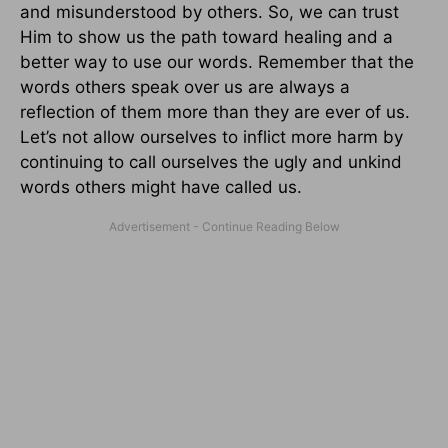
and misunderstood by others. So, we can trust
Him to show us the path toward healing and a
better way to use our words. Remember that the
words others speak over us are always a
reflection of them more than they are ever of us.
Let’s not allow ourselves to inflict more harm by
continuing to call ourselves the ugly and unkind
words others might have called us.