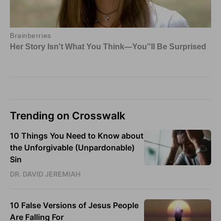
Trending on Crosswalk
10 Things You Need to Know about
the Unforgivable (Unpardonable)
Sin
DR. DAVID JEREMIAH
10 False Versions of Jesus People
Are Falling For