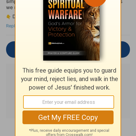
simply let the truth of God’s Word settle deeper as
we reflect together.
Drop your thoughts or a short prayer below.
Reply
Join the Conversation
Subscribe to this devotional