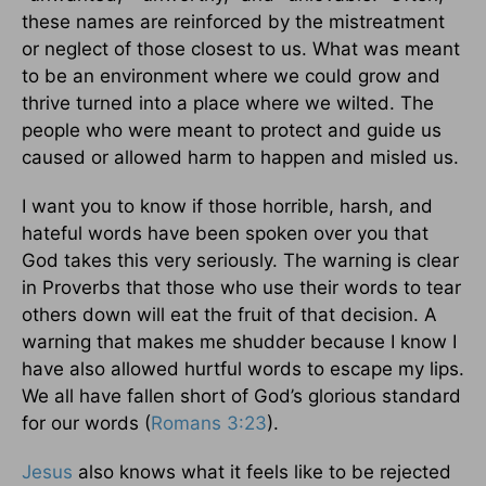
these names are reinforced by the mistreatment
or neglect of those closest to us. What was meant
to be an environment where we could grow and
thrive turned into a place where we wilted. The
people who were meant to protect and guide us
caused or allowed harm to happen and misled us.
I want you to know if those horrible, harsh, and
hateful words have been spoken over you that
God takes this very seriously. The warning is clear
in Proverbs that those who use their words to tear
others down will eat the fruit of that decision. A
warning that makes me shudder because I know I
have also allowed hurtful words to escape my lips.
We all have fallen short of God’s glorious standard
for our words (
Romans 3:23
).
Jesus
also knows what it feels like to be rejected