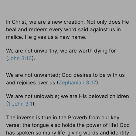
In Christ, we are a new creation. Not only does He
heal and redeem every word said against us in
malice. He gives us a new name.
We are not unworthy; we are worth dying for
(
John 3:16
).
We are not unwanted; God desires to be with us
and rejoices over us (
Zephaniah 3:17
).
We are not unlovable; we are His beloved children
(
1 John 3:1
).
The inverse is true in the Proverb from our key
verse: the tongue also holds the power of life! God
has spoken so many life-giving words and identity