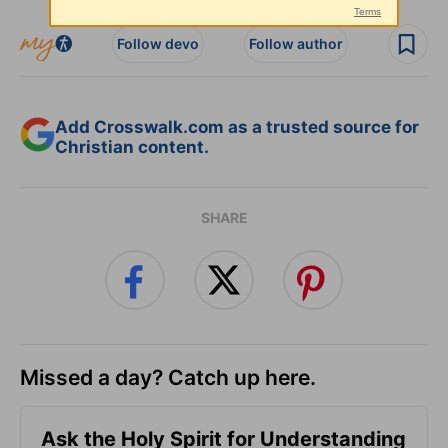
Follow devo
Follow author
Add Crosswalk.com as a trusted source for
Christian content.
SHARE
Missed a day? Catch up here.
Ask the Holy Spirit for Understanding