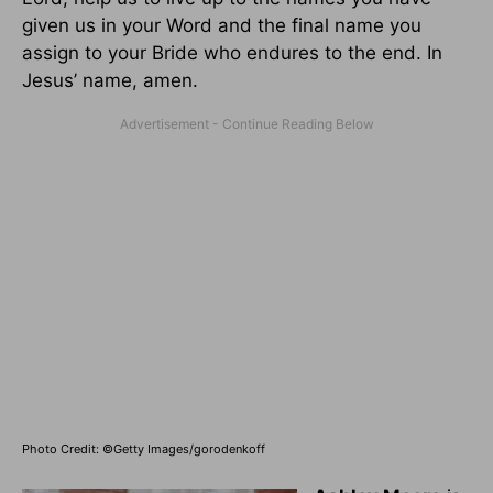
given us in your Word and the final name you
assign to your Bride who endures to the end. In
Jesus’ name, amen.
Photo Credit: ©Getty Images/gorodenkoff