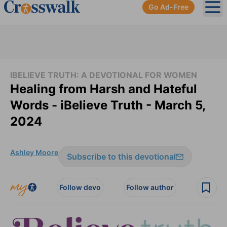
Go Ad-Free
Ope
IBELIEVE TRUTH: A DEVOTIONAL FOR WOMEN
Healing from Harsh and Hateful
Words - iBelieve Truth - March 5,
2024
Ashley Moore
Subscribe to this devotional
Follow devo
Follow author