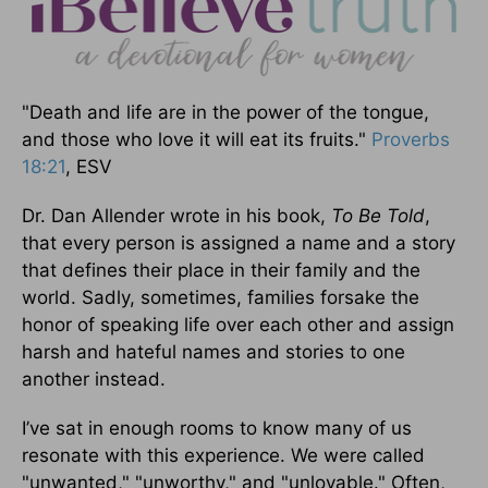
"Death and life are in the power of the tongue,
and those who love it will eat its fruits."
Proverbs
18:21
, ESV
Dr. Dan Allender wrote in his book,
To Be Told
,
that every person is assigned a name and a story
that defines their place in their family and the
world. Sadly, sometimes, families forsake the
honor of speaking life over each other and assign
harsh and hateful names and stories to one
another instead.
I’ve sat in enough rooms to know many of us
resonate with this experience. We were called
"unwanted," "unworthy," and "unlovable." Often,