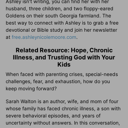
Ashley isn't writing, you can find her with her
husband, three children, and two floppy-eared
Goldens on their south Georgia farmland. The
best way to connect with Ashley is to grab a free
devotional or Bible study and join her newsletter
at
free.ashleynicolemoore.com
.
Related Resource: Hope, Chronic
Illness, and Trusting God with Your
Kids
When faced with parenting crises, special-needs
challenges, fear, and exhaustion, how do you
keep moving forward?
Sarah Walton is an author, wife, and mom of four
whose family has faced chronic illness, a son with
severe behavioral episodes, and years of
uncertainty without answers. In this conversation,