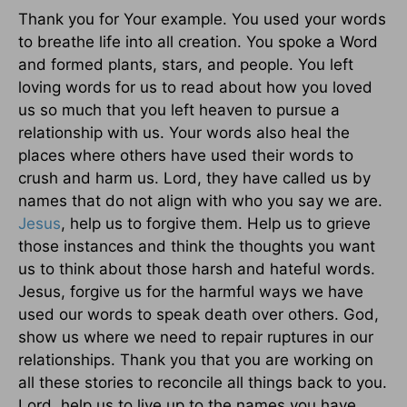
Thank you for Your example. You used your words
to breathe life into all creation. You spoke a Word
and formed plants, stars, and people. You left
loving words for us to read about how you loved
us so much that you left heaven to pursue a
relationship with us. Your words also heal the
places where others have used their words to
crush and harm us. Lord, they have called us by
names that do not align with who you say we are.
Jesus
, help us to forgive them. Help us to grieve
those instances and think the thoughts you want
us to think about those harsh and hateful words.
Jesus, forgive us for the harmful ways we have
used our words to speak death over others. God,
show us where we need to repair ruptures in our
relationships. Thank you that you are working on
all these stories to reconcile all things back to you.
Lord, help us to live up to the names you have