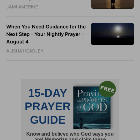
JAMI AMERINE
When You Need Guidance for the
Next Step - Your Nightly Prayer -
August 4
ALISHA HEADLEY