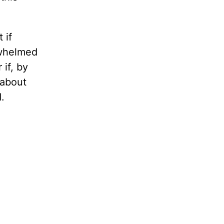
 if
rwhelmed
if, by
 about
d.