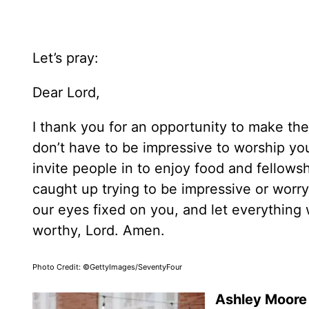
Let’s pray:
Dear Lord,
I thank you for an opportunity to make the
don’t have to be impressive to worship y
invite people in to enjoy food and fellows
caught up trying to be impressive or worr
our eyes fixed on you, and let everything 
worthy, Lord. Amen.
Photo Credit: ©GettyImages/SeventyFour
Ashley Moore