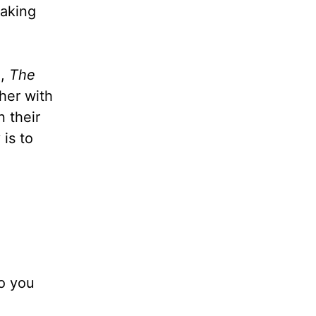
eaking
n
,
The
 her with
 their
is to
do you