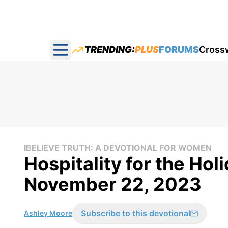
TRENDING:
PLUS
FORUMS
Cross
Open main menu
IBELIEVE TRUTH: A DEVOTIONAL FOR WOMEN
Hospitality for the Holi
November 22, 2023
Subscribe to this devotional
Ashley Moore