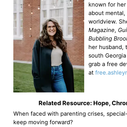
known for her 
about mental, 
worldview. Sh
Magazine
,
Gu
Bubbling Broo
her husband, t
south Georgia 
grab a free de
at
free.ashle
Related Resource: Hope, Chron
When faced with parenting crises, special
keep moving forward?