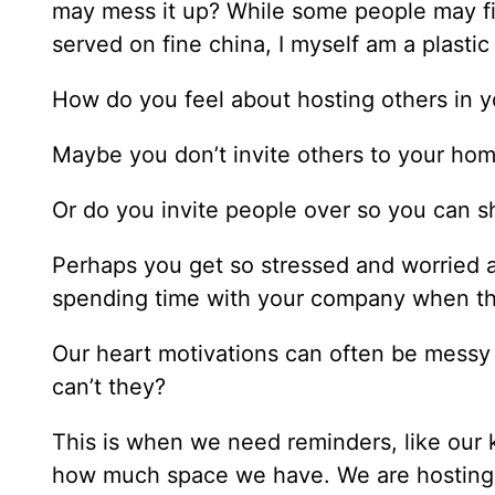
may mess it up? While some people may fin
served on fine china, I myself am a plasti
How do you feel about hosting others in 
Maybe you don’t invite others to your hom
Or do you invite people over so you can 
Perhaps you get so stressed and worried ab
spending time with your company when th
Our heart motivations can often be messy 
can’t they?
This is when we need reminders, like our 
how much space we have. We are hosting