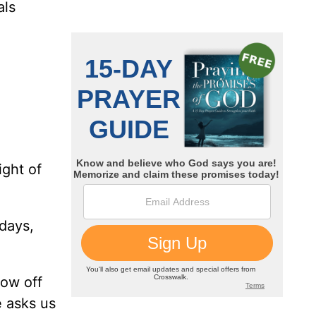
als
ight of
days,
how off
 asks us