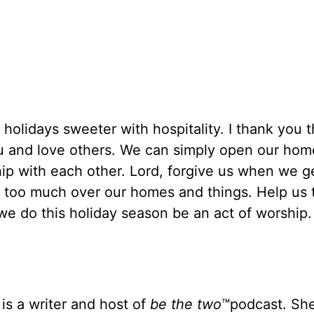
 holidays sweeter with hospitality. I thank you 
ou and love others. We can simply open our ho
hip with each other. Lord, forgive us when we g
y too much over our homes and things. Help us 
we do this holiday season be an act of worship.
is a writer and host of
be the
two
™podcast. She