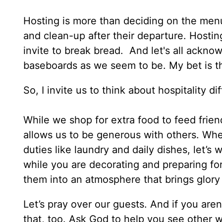
Hosting is more than deciding on the menu
and clean-up after their departure. Hosting
invite to break bread. And let's all ackno
baseboards as we seem to be. My bet is th
So, I invite us to think about hospitality d
While we shop for extra food to feed friend
allows us to be generous with others. Wh
duties like laundry and daily dishes, let’s 
while you are decorating and preparing fo
them into an atmosphere that brings glory 
Let’s pray over our guests. And if you are
that, too. Ask God to help you see other w