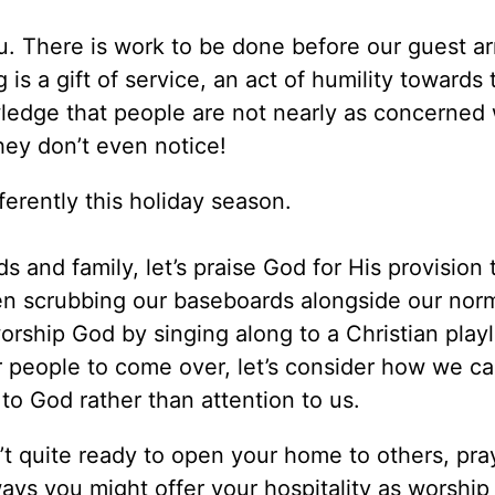
. There is work to be done before our guest ar
 is a gift of service, an act of humility towards
wledge that people are not nearly as concerned 
ey don’t even notice!
ifferently this holiday season.
s and family, let’s praise God for His provision 
en scrubbing our baseboards alongside our nor
worship God by singing along to a Christian playl
r people to come over, let’s consider how we ca
to God rather than attention to us.
n’t quite ready to open your home to others, pra
ays you might offer your hospitality as worship 