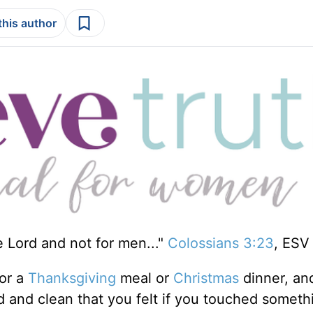
this author
e Lord and not for men..."
Colossians 3:23
, ESV
or a
Thanksgiving
meal or
Christmas
dinner, an
 and clean that you felt if you touched someth