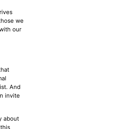
rives
 those we
with our
that
mal
ist. And
n invite
y about
this