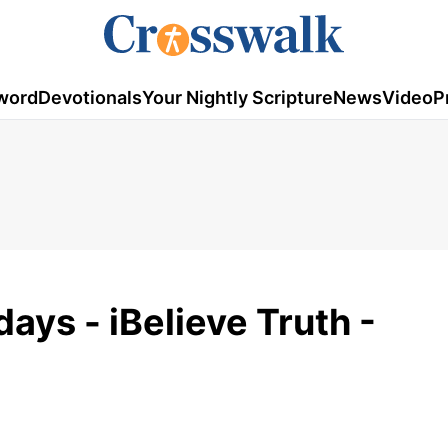
word
Devotionals
Your Nightly Scripture
News
Video
P
days - iBelieve Truth -