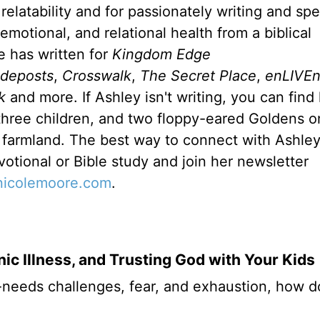
relatability and for passionately writing and sp
emotional, and relational health from a biblical
e has written for
Kingdom Edge
ideposts
,
Crosswalk
,
The Secret Place
,
enLIVE
k
and more. If Ashley isn't writing, you can find
hree children, and two floppy-eared Goldens on
farmland. The best way to connect with Ashley 
votional or Bible study and join her newsletter
ynicolemoore.com
.
ic Illness, and Trusting God with Your Kids
-needs challenges, fear, and exhaustion, how 