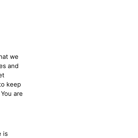
that we
mes and
et
to keep
 You are
 is