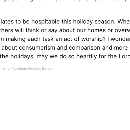
ates to be hospitable this holiday season. What
others will think or say about our homes or ove
on making each task an act of worship? I wonder 
ss about consumerism and comparison and more
the holidays, may we do so heartily for the Lor