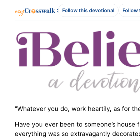
:
Follow this devotional
Follow 
"Whatever you do, work heartily, as for th
Have you ever been to someone’s house f
everything was so extravagantly decorated