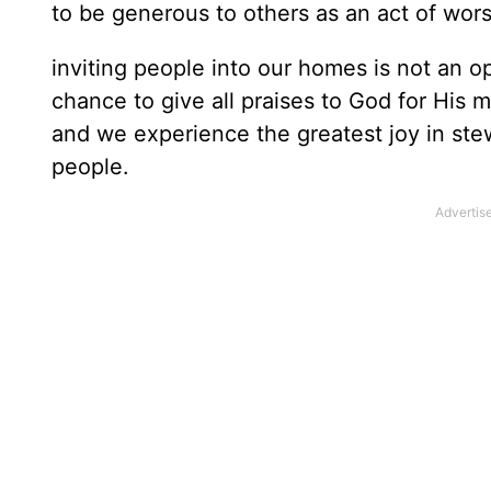
to be generous to others as an act of wor
inviting people into our homes is not an op
chance to give all praises to God for His m
and we experience the greatest joy in st
people.