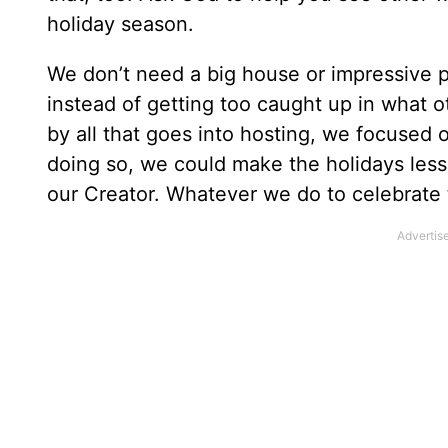
holiday season.
We don’t need a big house or impressive pl
instead of getting too caught up in what 
by all that goes into hosting, we focused 
doing so, we could make the holidays le
our Creator. Whatever we do to celebrate 