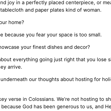
d joy in a perfectly placed centerpiece, or me
c tablecloth and paper plates kind of woman.
your home?
e because you fear your space is too small.
showcase your finest dishes and decor?
out everything going just right that you lose s
ey arrive.
underneath our thoughts about hosting for holi
key verse in Colossians. We’re not hosting to s
 because God has been generous to us, and He