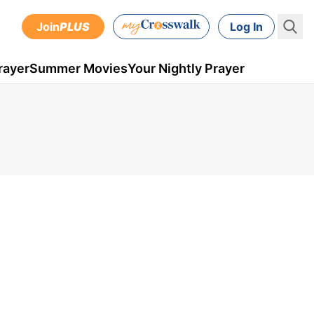
Join
PLUS
Log In
rayer
Summer Movies
Your Nightly Prayer