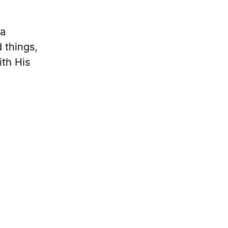
 a
d things,
th His