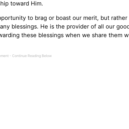
ship toward Him.
portunity to brag or boast our merit, but rather
any blessings. He is the provider of all our goo
ewarding these blessings when we share them wi