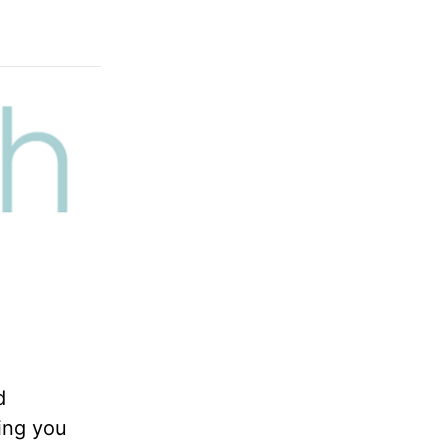
d
ing you