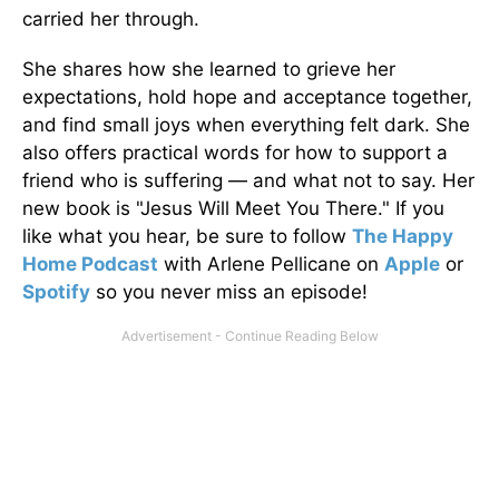
carried her through.
She shares how she learned to grieve her
expectations, hold hope and acceptance together,
and find small joys when everything felt dark. She
also offers practical words for how to support a
friend who is suffering — and what not to say. Her
new book is "Jesus Will Meet You There." If you
like what you hear, be sure to follow
The Happy
Home Podcast
with Arlene Pellicane on
Apple
or
Spotify
so you never miss an episode!