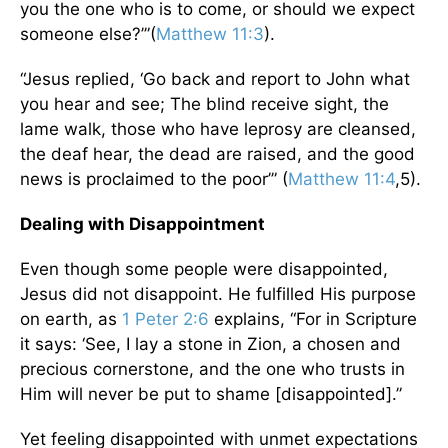
you the one who is to come, or should we expect
someone else?’”(
Matthew 11:3
).
“Jesus replied, ‘Go back and report to John what
you hear and see; The blind receive sight, the
lame walk, those who have leprosy are cleansed,
the deaf hear, the dead are raised, and the good
news is proclaimed to the poor’” (
Matthew 11:4
,5).
Dealing with Disappointment
Even though some people were disappointed,
Jesus did not disappoint. He fulfilled His purpose
on earth, as
1 Peter 2:6
explains, “For in Scripture
it says: ‘See, I lay a stone in Zion, a chosen and
precious cornerstone, and the one who trusts in
Him will never be put to shame [disappointed].”
Yet feeling disappointed with unmet expectations