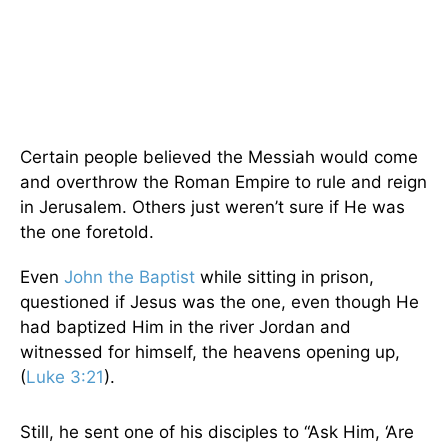
Certain people believed the Messiah would come
and overthrow the Roman Empire to rule and reign
in Jerusalem. Others just weren’t sure if He was
the one foretold.
Even
John the Baptist
while sitting in prison,
questioned if Jesus was the one, even though He
had baptized Him in the river Jordan and
witnessed for himself, the heavens opening up,
(
Luke 3:21
).
Still, he sent one of his disciples to “Ask Him, ‘Are