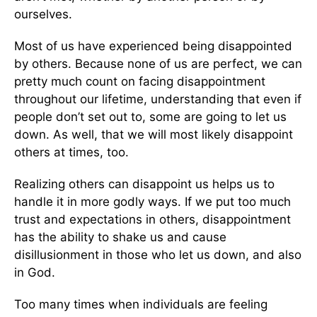
ourselves.
Most of us have experienced being disappointed
by others. Because none of us are perfect, we can
pretty much count on facing disappointment
throughout our lifetime, understanding that even if
people don’t set out to, some are going to let us
down. As well, that we will most likely disappoint
others at times, too.
Realizing others can disappoint us helps us to
handle it in more godly ways. If we put too much
trust and expectations in others, disappointment
has the ability to shake us and cause
disillusionment in those who let us down, and also
in God.
Too many times when individuals are feeling