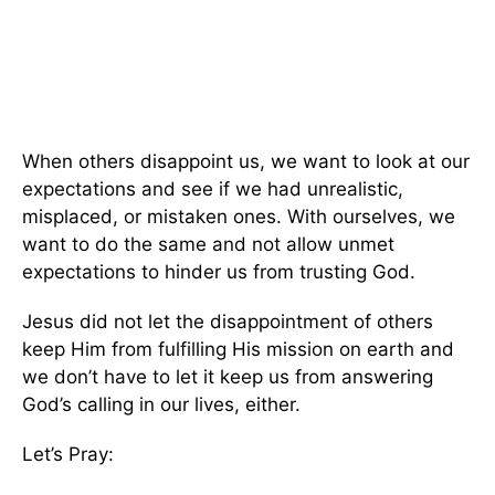
When others disappoint us, we want to look at our
expectations and see if we had unrealistic,
misplaced, or mistaken ones. With ourselves, we
want to do the same and not allow unmet
expectations to hinder us from trusting God.
Jesus did not let the disappointment of others
keep Him from fulfilling His mission on earth and
we don’t have to let it keep us from answering
God’s calling in our lives, either.
Let’s Pray: