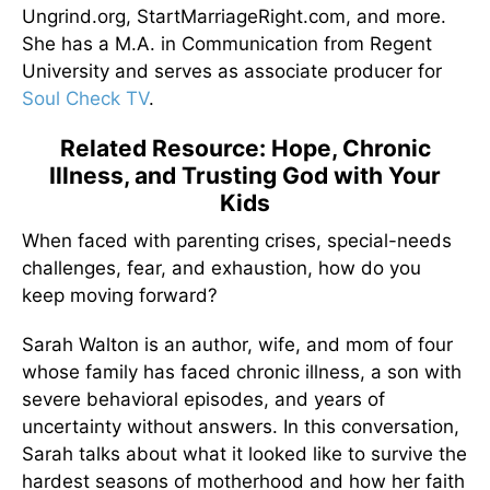
Ungrind.org, StartMarriageRight.com, and more.
She has a M.A. in Communication from Regent
University and serves as associate producer for
Soul Check TV
.
Related Resource: Hope, Chronic
Illness, and Trusting God with Your
Kids
When faced with parenting crises, special-needs
challenges, fear, and exhaustion, how do you
keep moving forward?
Sarah Walton is an author, wife, and mom of four
whose family has faced chronic illness, a son with
severe behavioral episodes, and years of
uncertainty without answers. In this conversation,
Sarah talks about what it looked like to survive the
hardest seasons of motherhood and how her faith