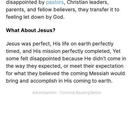
disappointed by
pastors
, Christian leaders,
parents, and fellow believers, they transfer it to
feeling let down by God.
What About Jesus?
Jesus was perfect, His life on earth perfectly
timed, and His mission perfectly completed, Yet
some felt disappointed because He didn’t come in
the way they expected, or meet their expectation
for what they believed the coming Messiah would
bring and accomplish in His coming to earth.