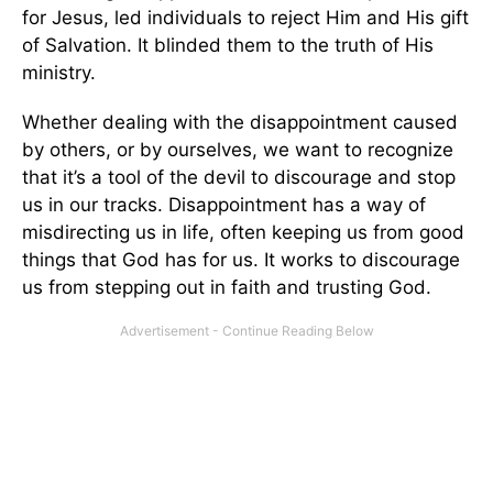
for Jesus, led individuals to reject Him and His gift
of Salvation. It blinded them to the truth of His
ministry.
Whether dealing with the disappointment caused
by others, or by ourselves, we want to recognize
that it’s a tool of the devil to discourage and stop
us in our tracks. Disappointment has a way of
misdirecting us in life, often keeping us from good
things that God has for us. It works to discourage
us from stepping out in faith and trusting God.