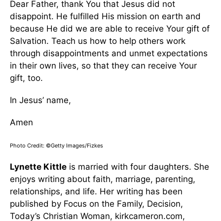
Dear Father, thank You that Jesus did not
disappoint. He fulfilled His mission on earth and
because He did we are able to receive Your gift of
Salvation. Teach us how to help others work
through disappointments and unmet expectations
in their own lives, so that they can receive Your
gift, too.
In Jesus’ name,
Amen
Photo Credit: ©Getty Images/Fizkes
Lynette Kittle
is married with four daughters. She
enjoys writing about faith, marriage, parenting,
relationships, and life. Her writing has been
published by Focus on the Family, Decision,
Today’s Christian Woman, kirkcameron.com,