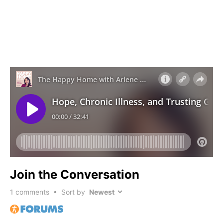
Join the Conversation
1
comments • Sort by