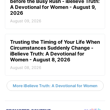
before the Busy Rush - iBelieve Truth:
A Devotional for Women - August 9,
2026
August 09, 2026
Trusting the Timing of Your Life When
Circumstances Suddenly Change -
iBelieve Truth: A Devotional for
Women - August 8, 2026
August 08, 2026
More iBelieve Truth: A Devotional for Women