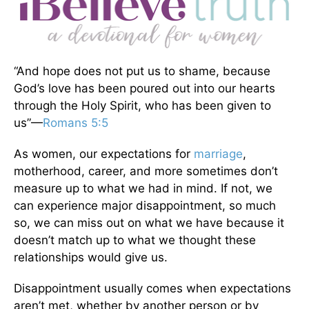
“And hope does not put us to shame, because
God’s love has been poured out into our hearts
through the Holy Spirit, who has been given to
us”—
Romans 5:5
As women, our expectations for
marriage
,
motherhood, career, and more sometimes don’t
measure up to what we had in mind. If not, we
can experience major disappointment, so much
so, we can miss out on what we have because it
doesn’t match up to what we thought these
relationships would give us.
Disappointment usually comes when expectations
aren’t met, whether by another person or by