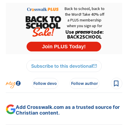
Subscribe to this devotional
Follow devo
Follow author
Add Crosswalk.com as a trusted source for
Christian content.