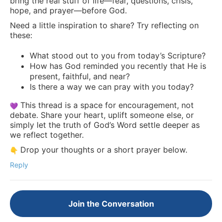
bring the real stuff of life—fear, questions, crisis,
hope, and prayer—before God.
Need a little inspiration to share? Try reflecting on
these:
What stood out to you from today’s Scripture?
How has God reminded you recently that He is
present, faithful, and near?
Is there a way we can pray with you today?
This thread is a space for encouragement, not
debate. Share your heart, uplift someone else, or
simply let the truth of God’s Word settle deeper as
we reflect together.
Drop your thoughts or a short prayer below.
Reply
Join the Conversation