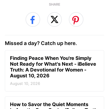
SHARE
Missed a day? Catch up here.
Finding Peace When You're Simply
Not Ready for What's Next - iBelieve
Truth: A Devotional for Women -
August 10, 2026
August 10, 2026
How to Savor the Quiet Moments