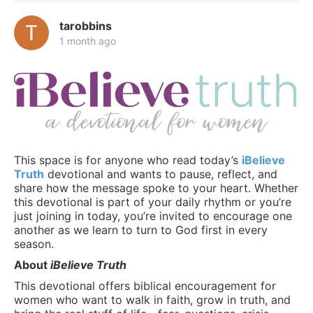
tarobbins
1 month ago
This space is for anyone who read today’s
iBelieve
Truth
devotional and wants to pause, reflect, and
share how the message spoke to your heart. Whether
this devotional is part of your daily rhythm or you’re
just joining in today, you’re invited to encourage one
another as we learn to turn to God first in every
season.
About
iBelieve Truth
This devotional offers biblical encouragement for
women who want to walk in faith, grow in truth, and