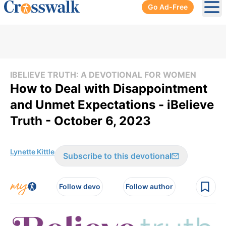
Go Ad-Free
Ope
IBELIEVE TRUTH: A DEVOTIONAL FOR WOMEN
How to Deal with Disappointment
and Unmet Expectations - iBelieve
Truth - October 6, 2023
Lynette Kittle
Subscribe to this devotional
Follow devo
Follow author