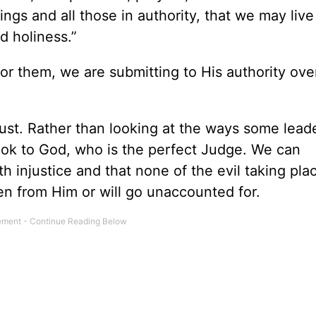
ngs and all those in authority, that we may live
d holiness.”
r them, we are submitting to His authority ove
just. Rather than looking at the ways some lead
ook to God, who is the perfect Judge. We can
 injustice and that none of the evil taking plac
en from Him or will go unaccounted for.