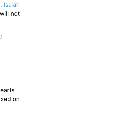
n.
Isaiah
ill not
2
hearts
fixed on