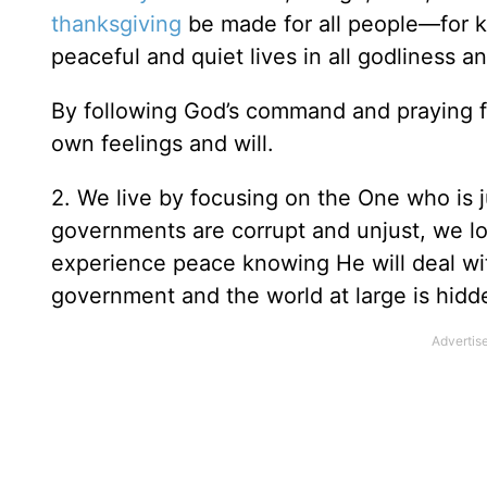
thanksgiving
be made for all people—for ki
peaceful and quiet lives in all godliness an
By following God’s command and praying fo
own feelings and will.
2. We live by focusing on the One who is 
governments are corrupt and unjust, we l
experience peace knowing He will deal with
government and the world at large is hidd