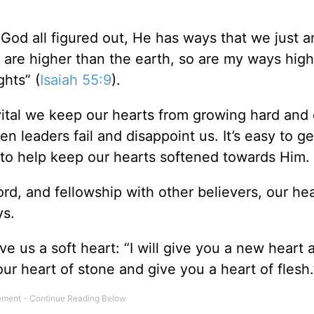
God all figured out, He has ways that we just ar
 are higher than the earth, so are my ways high
hts” (
Isaiah 55:9
).
 vital we keep our hearts from growing hard and 
n leaders fail and disappoint us. It’s easy to g
 to help keep our hearts softened towards Him.
rd, and fellowship with other believers, our hea
ys.
ive us a soft heart: “I will give you a new heart 
our heart of stone and give you a heart of flesh.