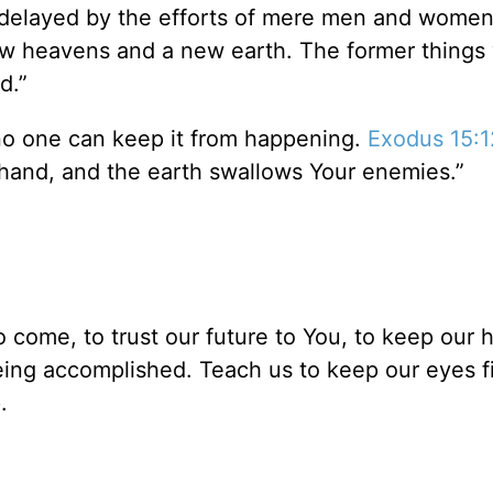
or delayed by the efforts of mere men and wome
ew heavens and a new earth. The former things w
nd.”
 no one can keep it from happening.
Exodus 15:1
 hand, and the earth swallows Your enemies.”
o come, to trust our future to You, to keep our 
 being accomplished. Teach us to keep our eyes 
.