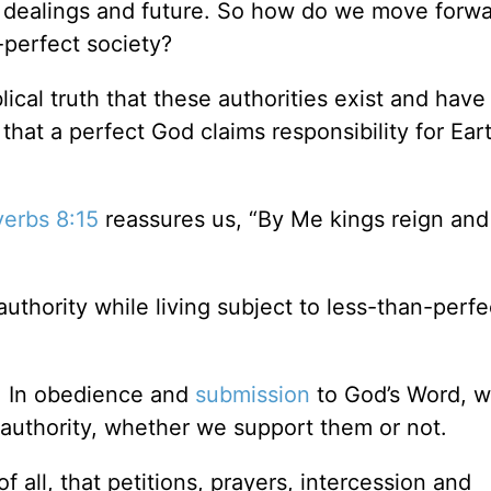
 dealings and future. So how do we move forwa
n-perfect society?
lical truth that these authorities exist and hav
at a perfect God claims responsibility for Eart
verbs 8:15
reassures us, “By Me kings reign and 
uthority while living subject to less-than-perfe
ty. In obedience and
submission
to God’s Word, w
 authority, whether we support them or not.
 of all, that petitions, prayers, intercession and