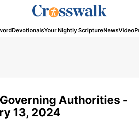
word
Devotionals
Your Nightly Scripture
News
Video
P
 Governing Authorities -
ary 13, 2024