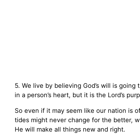
5. We live by believing God’s will is going 
in a person’s heart, but it is the Lord’s pur
So even if it may seem like our nation is 
tides might never change for the better,
He will make all things new and right.