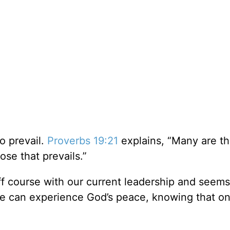
to prevail.
Proverbs 19:21
explains, “Many are th
pose that prevails.”
off course with our current leadership and seems
 we can experience God’s peace, knowing that o