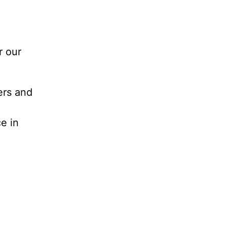
r our
ers and
e in