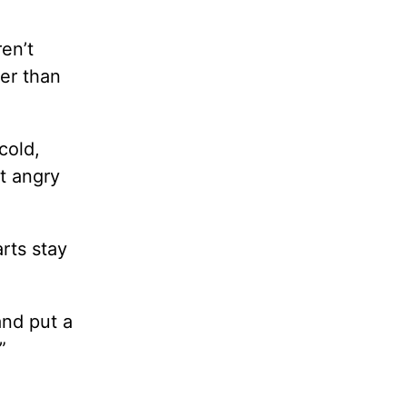
en’t
er than
cold,
et angry
rts stay
and put a
”