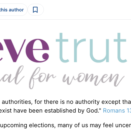
this author
authorities, for there is no authority except th
 exist have been established by God."
Romans 1
d upcoming elections, many of us may feel uncer