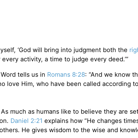
yself, ‘God will bring into judgment both the
ri
 every activity, a time to judge every deed.’”
 Word tells us in
Romans 8:28
: “And we know tha
ho love Him, who have been called according to
. As much as humans like to believe they are se
ion.
Daniel 2:21
explains how “He changes time
others. He gives wisdom to the wise and know