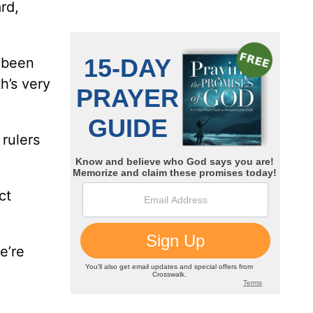
rd,
e been
h’s very
rulers
ct
e’re