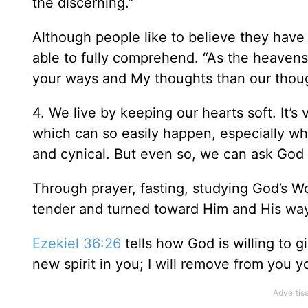
the discerning.”
Although people like to believe they have 
able to fully comprehend. “As the heavens
your ways and My thoughts than our thoug
4. We live by keeping our hearts soft. It’s
which can so easily happen, especially whe
and cynical. But even so, we can ask God
Through prayer, fasting, studying God’s Wo
tender and turned toward Him and His wa
Ezekiel 36:26
tells how God is willing to g
new spirit in you; I will remove from you y