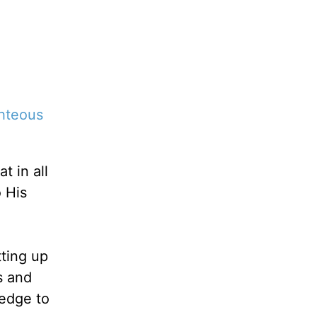
ghteous
t in all
 His
tting up
s and
ledge to