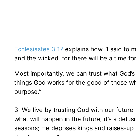
Ecclesiastes 3:17
explains how “I said to m
and the wicked, for there will be a time for
Most importantly, we can trust what God’s
things God works for the good of those w
purpose.”
3. We live by trusting God with our future
what will happen in the future, it’s a delus
seasons; He deposes kings and raises-up 