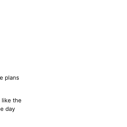
e plans
 like the
ne day