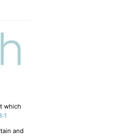
at which
3:1
tain and