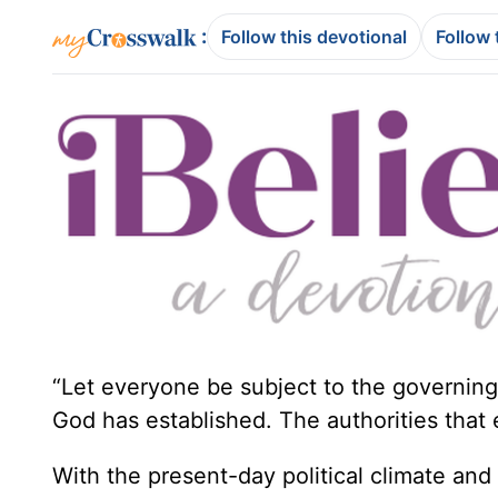
:
Follow this devotional
Follow 
“Let everyone be subject to the governing 
God has established. The authorities that
With the present-day political climate an