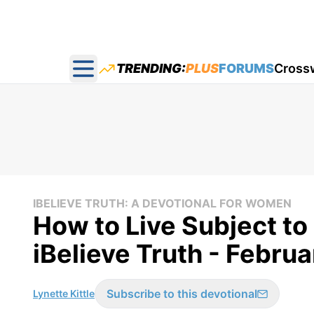
TRENDING:
PLUS
FORUMS
Cross
Open main menu
IBELIEVE TRUTH: A DEVOTIONAL FOR WOMEN
How to Live Subject to
iBelieve Truth - Febru
Subscribe to this devotional
Lynette Kittle