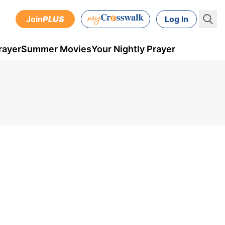
Join
PLUS
Log In
rayer
Summer Movies
Your Nightly Prayer