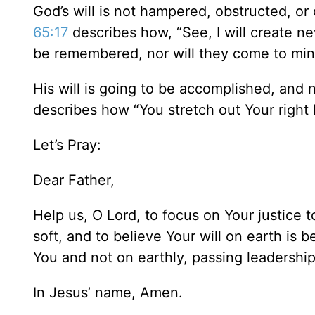
God’s will is not hampered, obstructed, 
65:17
describes how, “See, I will create n
be remembered, nor will they come to mi
His will is going to be accomplished, and
describes how “You stretch out Your right
Let’s Pray:
Dear Father,
Help us, O Lord, to focus on Your justice t
soft, and to believe Your will on earth is
You and not on earthly, passing leadership
In Jesus’ name, Amen.