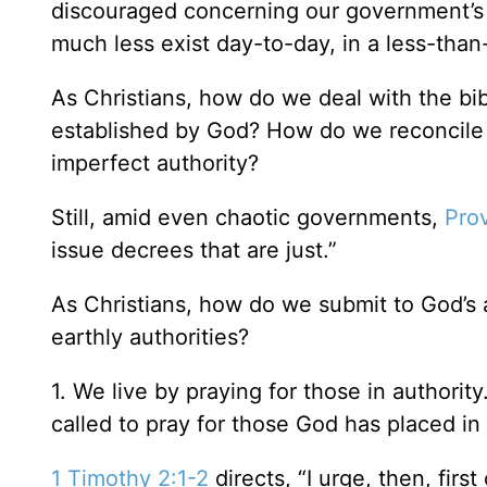
discouraged concerning our government’s
much less exist day-to-day, in a less-tha
As Christians, how do we deal with the bib
established by God? How do we reconcile th
imperfect authority?
Still, amid even chaotic governments,
Pro
issue decrees that are just.”
As Christians, how do we submit to God’s a
earthly authorities?
1. We live by praying for those in authori
called to pray for those God has placed in
1 Timothy 2:1-2
directs, “I urge, then, first