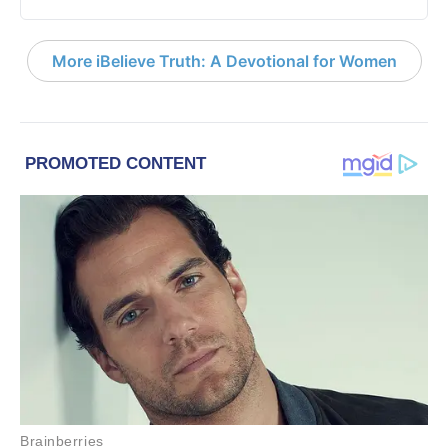
More iBelieve Truth: A Devotional for Women