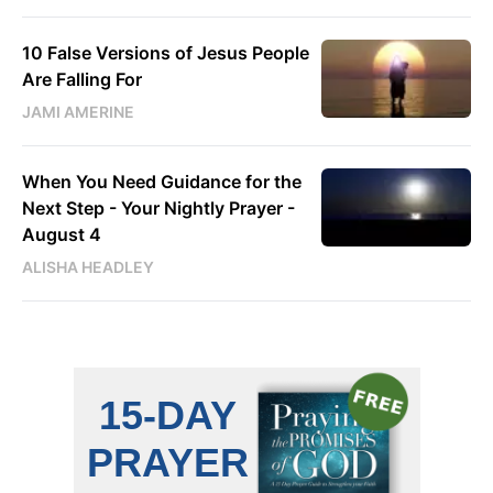
10 False Versions of Jesus People
Are Falling For
JAMI AMERINE
When You Need Guidance for the
Next Step - Your Nightly Prayer -
August 4
ALISHA HEADLEY