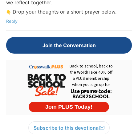
we reflect together.
Drop your thoughts or a short prayer below.
Reply
Join the Conversation
Subscribe to this devotional