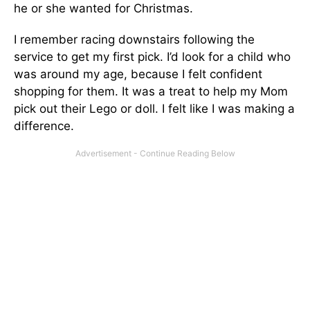
he or she wanted for Christmas.
I remember racing downstairs following the
service to get my first pick. I’d look for a child who
was around my age, because I felt confident
shopping for them. It was a treat to help my Mom
pick out their Lego or doll. I felt like I was making a
difference.