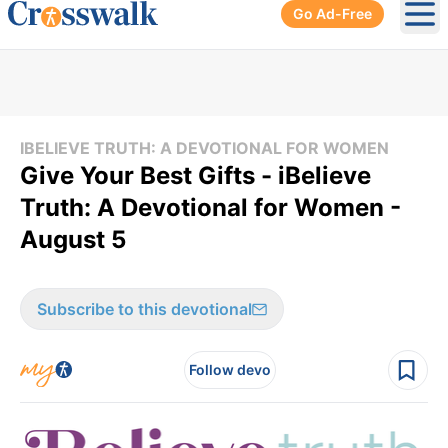
Go Ad-Free
Ope
IBELIEVE TRUTH: A DEVOTIONAL FOR WOMEN
Give Your Best Gifts - iBelieve
Truth: A Devotional for Women -
August 5
Subscribe to this devotional
Follow devo