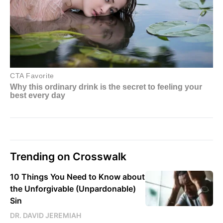
Trending on Crosswalk
10 Things You Need to Know about
the Unforgivable (Unpardonable)
Sin
DR. DAVID JEREMIAH