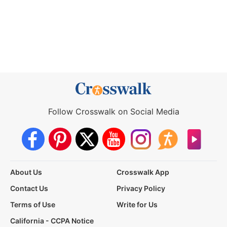
Follow Crosswalk on Social Media
About Us
Crosswalk App
Contact Us
Privacy Policy
Terms of Use
Write for Us
California - CCPA Notice