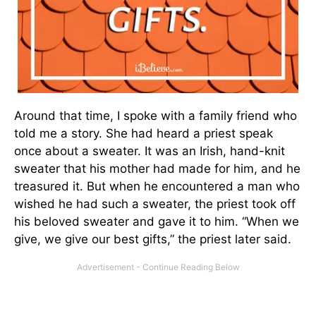
Around that time, I spoke with a family friend who
told me a story. She had heard a priest speak
once about a sweater. It was an Irish, hand-knit
sweater that his mother had made for him, and he
treasured it. But when he encountered a man who
wished he had such a sweater, the priest took off
his beloved sweater and gave it to him. “When we
give, we give our best gifts,” the priest later said.