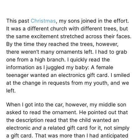
This past
Christmas
, my sons joined in the effort.
It was a different church with different trees, but
the same excitement stretched across their faces.
By the time they reached the trees, however,
there weren’t many ornaments left. I had to grab
one from a high branch. I quickly read the
information as I juggled my baby: A female
teenager wanted an electronics gift card. I smiled
at the change in requests from my youth, and we
left.
When I got into the car, however, my middle son
asked to read the ornament. He pointed out that
the description read that the child wanted an
electronic
and
a related gift card for it, not simply
a gift card. That was more than I had anticipated