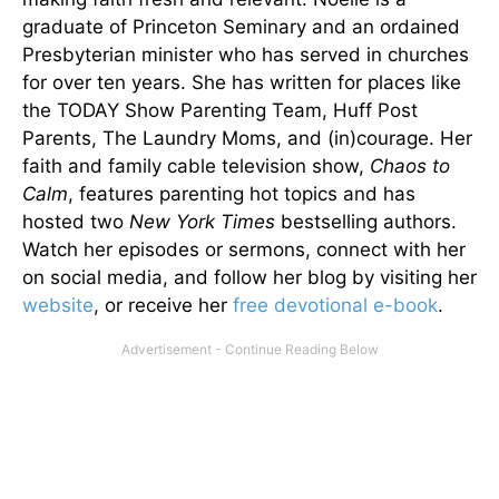
graduate of Princeton Seminary and an ordained
Presbyterian minister who has served in churches
for over ten years. She has written for places like
the TODAY Show Parenting Team, Huff Post
Parents, The Laundry Moms, and (in)courage. Her
faith and family cable television show,
Chaos to
Calm
, features parenting hot topics and has
hosted two
New York Times
bestselling authors.
Watch her episodes or sermons, connect with her
on social media, and follow her blog by visiting her
website
, or receive her
free devotional e-book
.