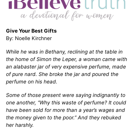
Give Your Best Gifts
By: Noelle Kirchner
While he was in Bethany,
reclining at the table in
the home of Simon the Leper, a woman came with
an alabaster jar of very expensive perfume, made
of pure nard. She broke the jar and poured the
perfume on his head.
Some of those present were saying indignantly to
one another, “Why this waste of perfume?
It could
have been sold for more than a year’s wages
and
the money given to the poor.” And they rebuked
her harshly.