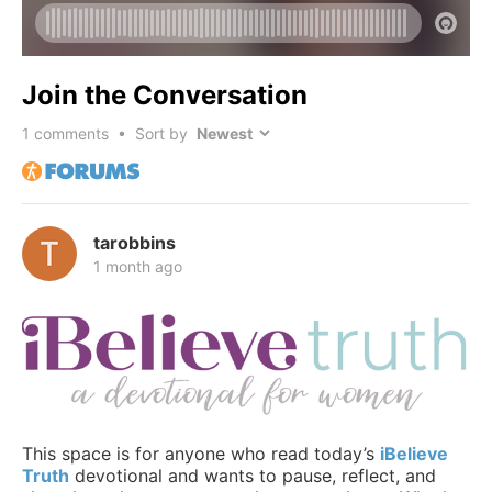
Join the Conversation
1
comments • Sort by
tarobbins
1 month ago
This space is for anyone who read today’s
iBelieve
Truth
devotional and wants to pause, reflect, and