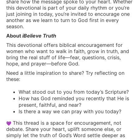
share how the message spoke to your heart. Whether
this devotional is part of your daily rhythm or you’re
just joining in today, you’re invited to encourage one
another as we learn to turn to God first in every
season.
About
iBelieve Truth
This devotional offers biblical encouragement for
women who want to walk in faith, grow in truth, and
bring the real stuff of life—fear, questions, crisis,
hope, and prayer—before God.
Need a little inspiration to share? Try reflecting on
these:
What stood out to you from today’s Scripture?
How has God reminded you recently that He is
present, faithful, and near?
Is there a way we can pray with you today?
This thread is a space for encouragement, not
debate. Share your heart, uplift someone else, or
simply let the truth of God’s Word settle deeper as