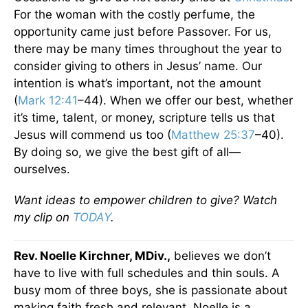
For the woman with the costly perfume, the
opportunity came just before Passover. For us,
there may be many times throughout the year to
consider giving to others in Jesus’ name. Our
intention is what’s important, not the amount
(
Mark 12:41
–44). When we offer our best, whether
it’s time, talent, or money, scripture tells us that
Jesus will commend us too (
Matthew 25:37
–40).
By doing so, we give the best gift of all—
ourselves.
Want ideas to empower children to give? Watch
my clip on
TODAY
.
Rev. Noelle Kirchner, MDiv.,
believes we don’t
have to live with full schedules and thin souls. A
busy mom of three boys, she is passionate about
making faith fresh and relevant. Noelle is a