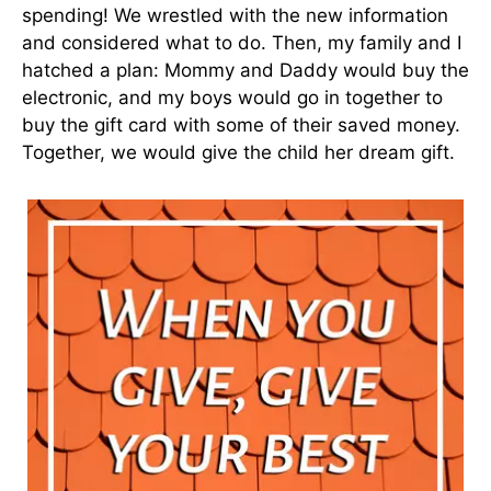
spending! We wrestled with the new information
and considered what to do. Then, my family and I
hatched a plan: Mommy and Daddy would buy the
electronic, and my boys would go in together to
buy the gift card with some of their saved money.
Together, we would give the child her dream gift.