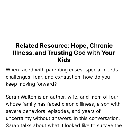
Related Resource: Hope, Chronic
Illness, and Trusting God with Your
Kids
When faced with parenting crises, special-needs
challenges, fear, and exhaustion, how do you
keep moving forward?
Sarah Walton is an author, wife, and mom of four
whose family has faced chronic illness, a son with
severe behavioral episodes, and years of
uncertainty without answers. In this conversation,
Sarah talks about what it looked like to survive the