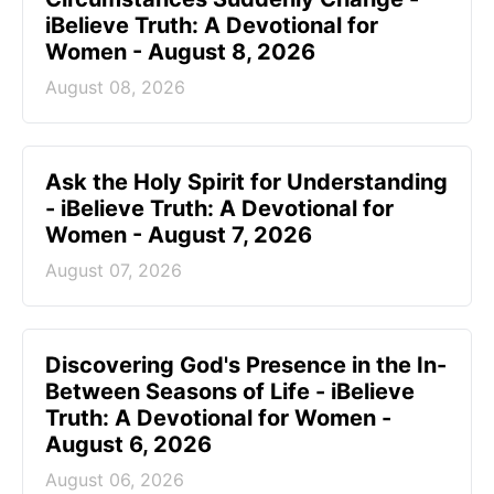
iBelieve Truth: A Devotional for
Women - August 8, 2026
August 08, 2026
Ask the Holy Spirit for Understanding
- iBelieve Truth: A Devotional for
Women - August 7, 2026
August 07, 2026
Discovering God's Presence in the In-
Between Seasons of Life - iBelieve
Truth: A Devotional for Women -
August 6, 2026
August 06, 2026