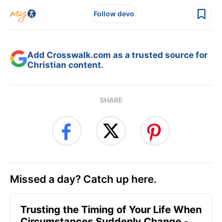
Follow devo
Add Crosswalk.com as a trusted source for
Christian content.
SHARE
Missed a day? Catch up here.
Trusting the Timing of Your Life When
Circumstances Suddenly Change -