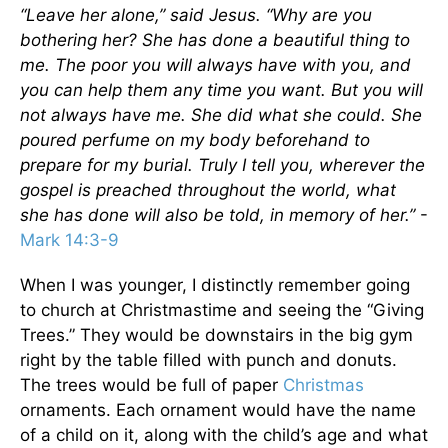
“Leave her alone,”
said Jesus.
“Why are you
bothering her? She has done a beautiful thing to
me.
The poor you will always have with you,
and
you can help them any time you want.
But you will
not always have me.
She did what she could. She
poured perfume on my body beforehand to
prepare for my burial.
Truly I tell you, wherever the
gospel is preached throughout the world,
what
she has done will also be told, in memory of her.”
-
Mark 14:3-9
When I was younger, I distinctly remember going
to church at Christmastime and seeing the “Giving
Trees.” They would be downstairs in the big gym
right by the table filled with punch and donuts.
The trees would be full of paper
Christmas
ornaments. Each ornament would have the name
of a child on it, along with the child’s age and what