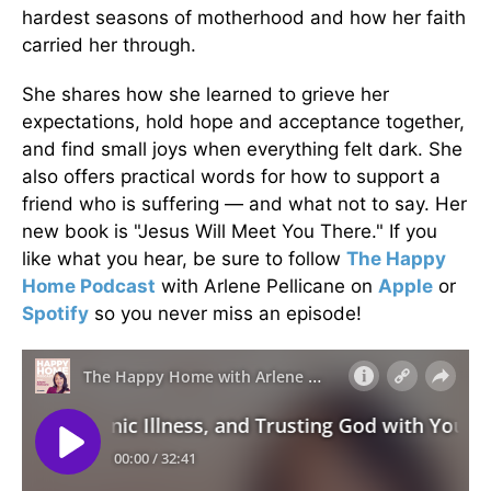
hardest seasons of motherhood and how her faith
carried her through.
She shares how she learned to grieve her
expectations, hold hope and acceptance together,
and find small joys when everything felt dark. She
also offers practical words for how to support a
friend who is suffering — and what not to say. Her
new book is "Jesus Will Meet You There." If you
like what you hear, be sure to follow
The Happy
Home Podcast
with Arlene Pellicane on
Apple
or
Spotify
so you never miss an episode!