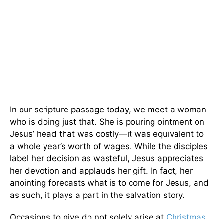
In our scripture passage today, we meet a woman
who is doing just that. She is pouring ointment on
Jesus’ head that was costly—it was equivalent to
a whole year’s worth of wages. While the disciples
label her decision as wasteful, Jesus appreciates
her devotion and applauds her gift. In fact, her
anointing forecasts what is to come for Jesus, and
as such, it plays a part in the salvation story.
Occasions to give do not solely arise at
Christmas
.