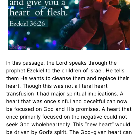
In this passage, the Lord speaks through the
prophet Ezekiel to the children of Israel. He tells
them He wants to cleanse them and replace their
heart. Though this was not a literal heart
transfusion it had major spiritual implications. A
heart that was once sinful and deceitful can now
be focused on God and His promises. A heart that
once primarily focused on the negative could not
seek God wholeheartedly. This “new heart” would
be driven by God’s spirit. The God-given heart can