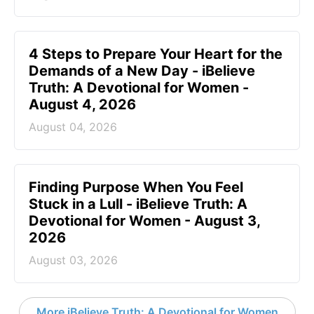
4 Steps to Prepare Your Heart for the
Demands of a New Day - iBelieve
Truth: A Devotional for Women -
August 4, 2026
August 04, 2026
Finding Purpose When You Feel
Stuck in a Lull - iBelieve Truth: A
Devotional for Women - August 3,
2026
August 03, 2026
More iBelieve Truth: A Devotional for Women