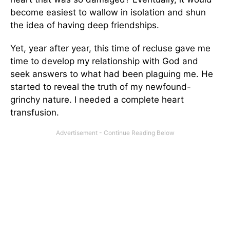
become easiest to wallow in isolation and shun
the idea of having deep friendships.
Yet, year after year, this time of recluse gave me
time to develop my relationship with God and
seek answers to what had been plaguing me. He
started to reveal the truth of my newfound-
grinchy nature. I needed a complete heart
transfusion.