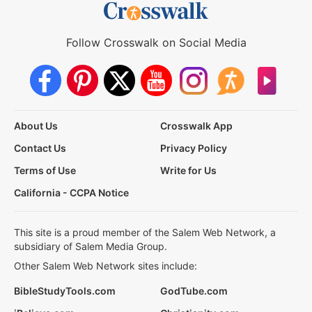
Follow Crosswalk on Social Media
About Us
Crosswalk App
Contact Us
Privacy Policy
Terms of Use
Write for Us
California - CCPA Notice
This site is a proud member of the Salem Web Network, a
subsidiary of Salem Media Group.
Other Salem Web Network sites include:
BibleStudyTools.com
GodTube.com