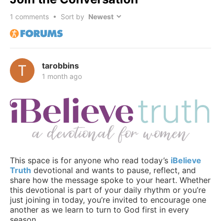
1
comments • Sort by
tarobbins
1 month ago
This space is for anyone who read today’s
iBelieve
Truth
devotional and wants to pause, reflect, and
share how the message spoke to your heart. Whether
this devotional is part of your daily rhythm or you’re
just joining in today, you’re invited to encourage one
another as we learn to turn to God first in every
season.