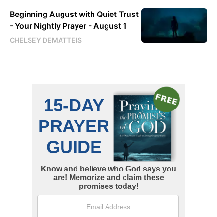
Beginning August with Quiet Trust
- Your Nightly Prayer - August 1
CHELSEY DEMATTEIS