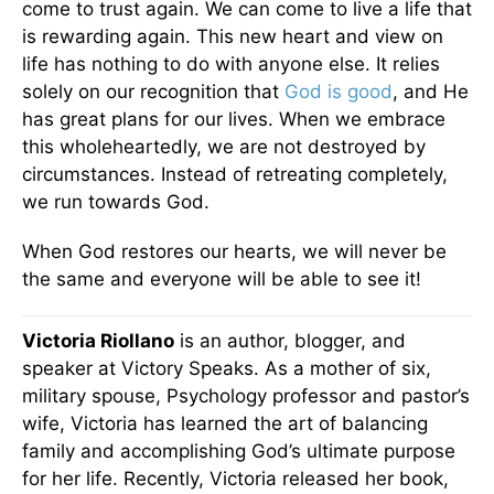
come to trust again. We can come to live a life that
is rewarding again. This new heart and view on
life has nothing to do with anyone else. It relies
solely on our recognition that
God is good
, and He
has great plans for our lives. When we embrace
this wholeheartedly, we are not destroyed by
circumstances. Instead of retreating completely,
we run towards God.
When God restores our hearts, we will never be
the same and everyone will be able to see it!
Victoria Riollano
is an author, blogger, and
speaker at Victory Speaks. As a mother of six,
military spouse, Psychology professor and pastor’s
wife, Victoria has learned the art of balancing
family and accomplishing God’s ultimate purpose
for her life. Recently, Victoria released her book,