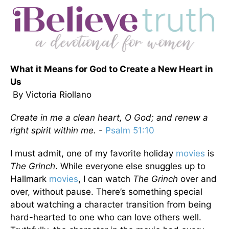
What it Means for God to Create a New Heart in
Us
By Victoria Riollano
Create in me a clean heart, O God; and renew a
right spirit within me.
-
Psalm 51:10
I must admit, one of my favorite holiday
movies
is
The Grinch
. While everyone else snuggles up to
Hallmark
movies
, I can watch
The Grinch
over and
over, without pause. There’s something special
about watching a character transition from being
hard-hearted to one who can love others well.