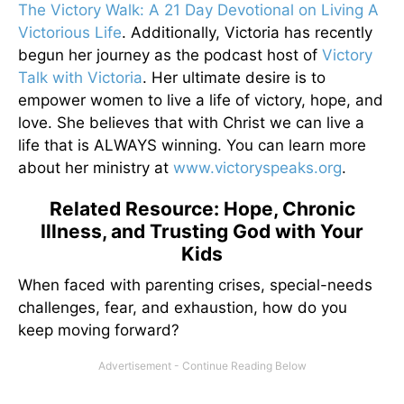
The Victory Walk: A 21 Day Devotional on Living A
Victorious Life
. Additionally, Victoria has recently
begun her journey as the podcast host of
Victory
Talk with Victoria
. Her ultimate desire is to
empower women to live a life of victory, hope, and
love. She believes that with Christ we can live a
life that is ALWAYS winning. You can learn more
about her ministry at
www.victoryspeaks.org
.
Related Resource: Hope, Chronic
Illness, and Trusting God with Your
Kids
When faced with parenting crises, special-needs
challenges, fear, and exhaustion, how do you
keep moving forward?