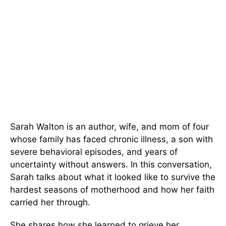
Sarah Walton is an author, wife, and mom of four
whose family has faced chronic illness, a son with
severe behavioral episodes, and years of
uncertainty without answers. In this conversation,
Sarah talks about what it looked like to survive the
hardest seasons of motherhood and how her faith
carried her through.
She shares how she learned to grieve her