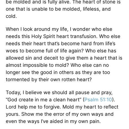
be molded and is fully alive. The heart of stone is
one that is unable to be molded, lifeless, and
cold.
When I look around my life, I wonder who else
needs this Holy Spirit heart transfusion. Who else
needs their heart that’s become hard from life’s
woes to become full of life again? Who else has
allowed sin and deceit to give them a heart that is
almost impossible to mold? Who else can no
longer see the good in others as they are too
tormented by their own rotten heart?
Today, I believe we should all pause and pray,
“God create in me a clean heart” (
Psalm 51:10
).
Lord help me to forgive. Mold my heart to reflect
yours. Show me the error of my own ways and
even the ways I’ve aided in my own pain.