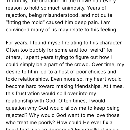
Truthfully, the character in the movie had every
reason to hold so much animosity. Years of
rejection, being misunderstood, and not quite
“fitting the mold” caused him deep pain. I am
convinced many of us may relate to this feeling.
For years, I found myself relating to this character.
Often too bubbly for some and too “weird” for
others, I spent years trying to figure out how I
could simply be a part of the crowd. Over time, my
desire to fit in led to a host of poor choices and
toxic relationships. Even more so, my heart would
become hard toward making friendships. At times,
this frustration would spill over into my
relationship with God. Often times, I would
question why God would allow me to keep being
rejected? Why would God want to me love those
who treat me poorly? How could He ever fix a
heart that was so damaged? Eventually, it would