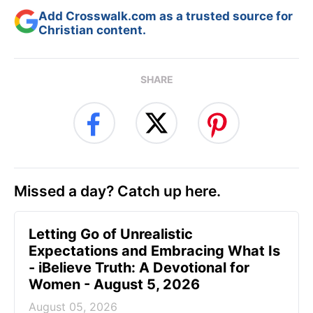
Add Crosswalk.com as a trusted source for
Christian content.
SHARE
Missed a day? Catch up here.
Letting Go of Unrealistic
Expectations and Embracing What Is
- iBelieve Truth: A Devotional for
Women - August 5, 2026
August 05, 2026