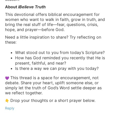
About
iBelieve Truth
This devotional offers biblical encouragement for
women who want to walk in faith, grow in truth, and
bring the real stuff of life—fear, questions, crisis,
hope, and prayer—before God.
Need a little inspiration to share? Try reflecting on
these:
What stood out to you from today’s Scripture?
How has God reminded you recently that He is
present, faithful, and near?
Is there a way we can pray with you today?
This thread is a space for encouragement, not
debate. Share your heart, uplift someone else, or
simply let the truth of God’s Word settle deeper as
we reflect together.
Drop your thoughts or a short prayer below.
Reply