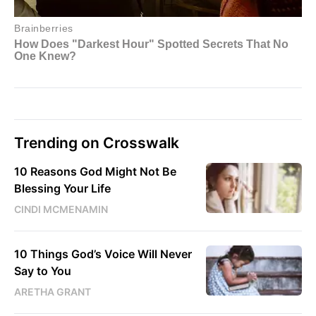
Trending on Crosswalk
10 Reasons God Might Not Be
Blessing Your Life
CINDI MCMENAMIN
10 Things God’s Voice Will Never
Say to You
ARETHA GRANT