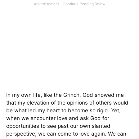
In my own life, like the Grinch, God showed me
that my elevation of the opinions of others would
be what led my heart to become so rigid. Yet,
when we encounter love and ask God for
opportunities to see past our own slanted
perspective, we can come to love again. We can