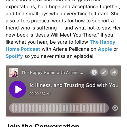
expectations, hold hope and acceptance together,
and find small joys when everything felt dark. She
also offers practical words for how to support a
friend who is suffering — and what not to say. Her
new book is "Jesus Will Meet You There." If you
like what you hear, be sure to follow
The Happy
Home Podcast
with Arlene Pellicane on
Apple
or
Spotify
so you never miss an episode!
Join the Conversation