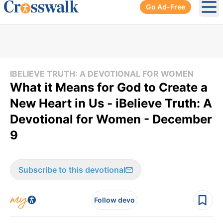
Go Ad-Free
Ope
IBELIEVE TRUTH: A DEVOTIONAL FOR WOMEN
What it Means for God to Create a
New Heart in Us - iBelieve Truth: A
Devotional for Women - December
9
Subscribe to this devotional
Follow devo