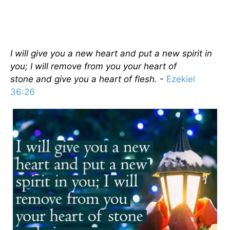
I will give you a new heart and put a new spirit in
you; I will remove from you your heart of
stone and give you a heart of flesh.
-
Ezekiel
36:26