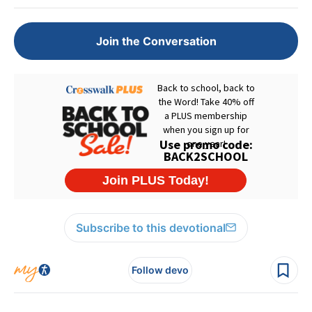
Join the Conversation
Subscribe to this devotional
Follow devo