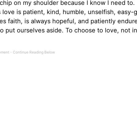
chip on my shoulder because I know I need to. 
His love is patient, kind, humble, unselfish, easy-
es faith, is always hopeful, and patiently endure
 put ourselves aside. To choose to love, not in