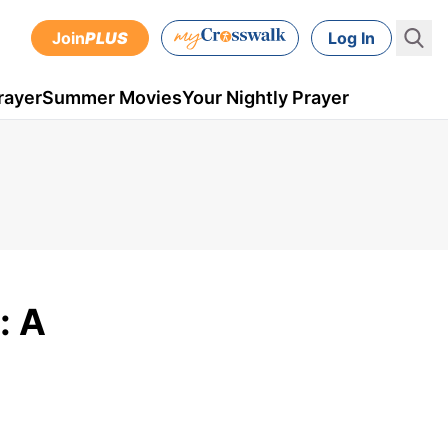
Join
PLUS
Log In
rayer
Summer Movies
Your Nightly Prayer
: A