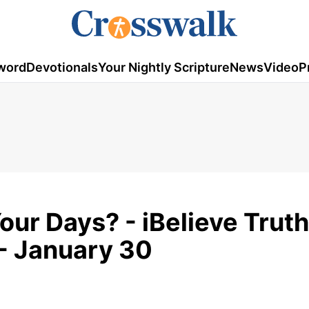
word
Devotionals
Your Nightly Scripture
News
Video
P
our Days? - iBelieve Truth
- January 30