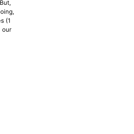
But,
going,
s (1
 our