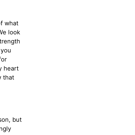
of what
We look
trength
f you
for
y heart
w that
son, but
ngly