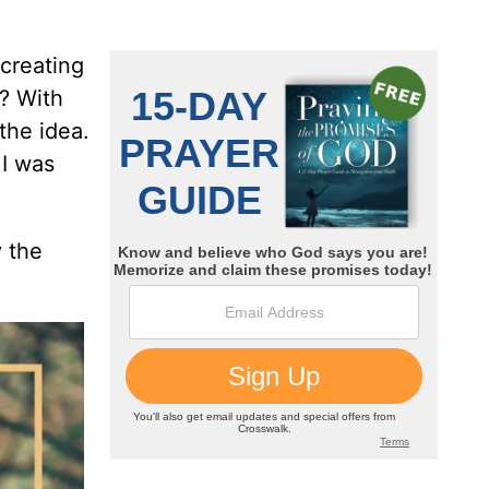
 creating
? With
the idea.
 I was
 the