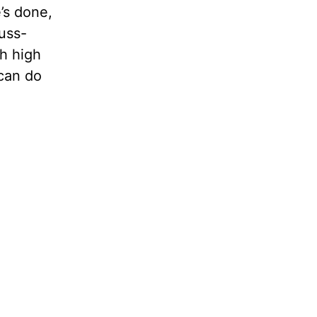
’s done,
fuss-
th high
can do