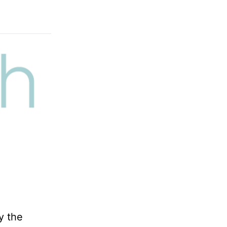
y the