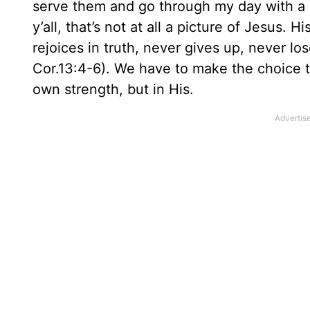
serve them and go through my day with a 
y’all, that’s not at all a picture of Jesus. 
rejoices in truth, never gives up, never los
Cor.13:4-6). We have to make the choice to
own strength, but in His.