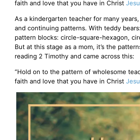
faith and love that you have in Christ
Jesu
As a kindergarten teacher for many years, 
and continuing patterns. With teddy bears
pattern blocks: circle-square-hexagon, ci
But at this stage as a mom, it’s the patter
reading 2 Timothy and came across this:
“Hold on to the pattern of wholesome tea
faith and love that you have in Christ
Jesu