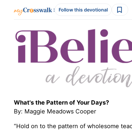
:
Follow this devotional
What's the Pattern of Your Days?
By: Maggie Meadows Cooper
“Hold on to the pattern of wholesome tea