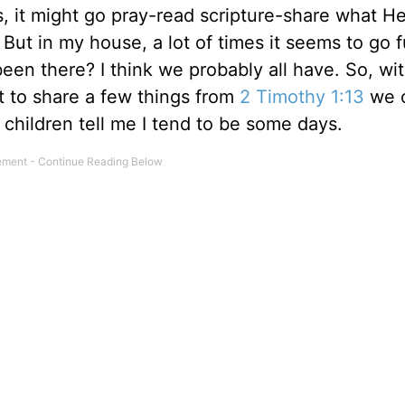
s, it might go pray-read scripture-share what He
But in my house, a lot of times it seems to go 
een there? I think we probably all have. So, wi
t to share a few things from
2 Timothy 1:13
we 
children tell me I tend to be some days.