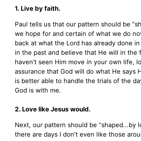
1. Live by faith.
Paul tells us that our pattern should be “s
we hope for and certain of what we do no
back at what the Lord has already done i
in the past and believe that He will in the
haven’t seen Him move in your own life, loo
assurance that God will do what He says He 
is better able to handle the trials of the
God is with me.
2. Love like Jesus would.
Next, our pattern should be “shaped...by lo
there are days I don’t even like those aro