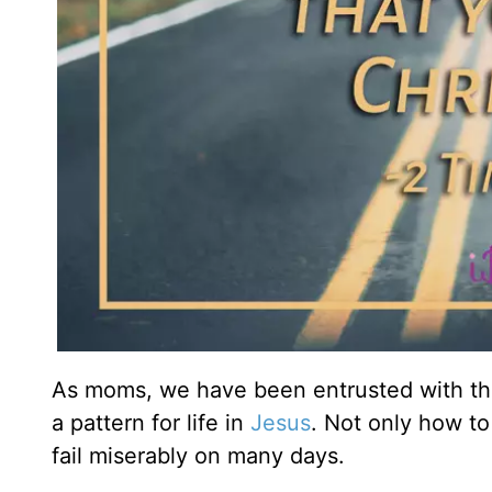
As moms, we have been entrusted with the
a pattern for life in
Jesus
. Not only how to 
fail miserably on many days.