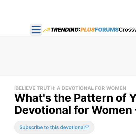
TRENDING:
PLUS
FORUMS
Cross
Open main menu
IBELIEVE TRUTH: A DEVOTIONAL FOR WOMEN
What's the Pattern of Y
Devotional for Women 
Subscribe to this devotional