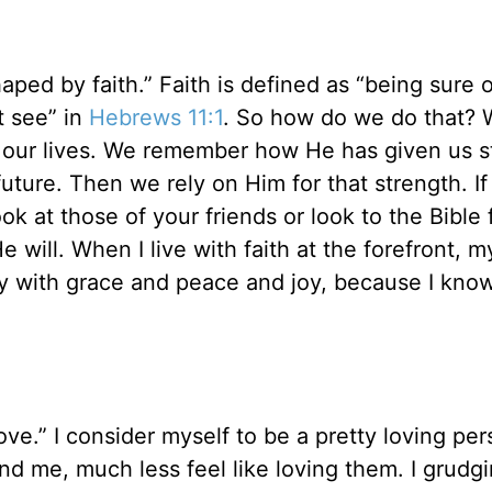
haped by faith.” Faith is defined as “being sure 
t see” in
Hebrews 11:1
. So how do we do that? 
n our lives. We remember how He has given us s
 future. Then we rely on Him for that strength. I
k at those of your friends or look to the Bible 
will. When I live with faith at the forefront, m
 day with grace and peace and joy, because I kno
ve.” I consider myself to be a pretty loving per
und me, much less feel like loving them. I grudgi