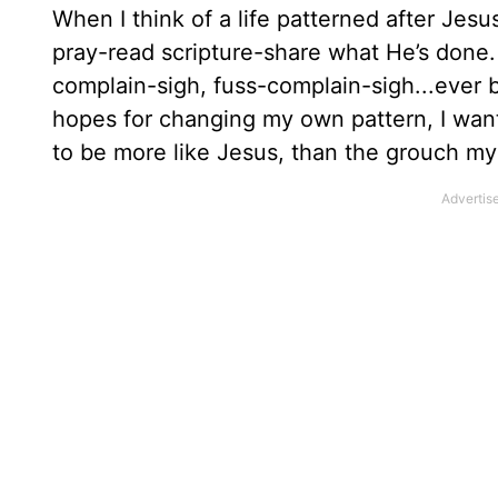
When I think of a life patterned after Jesu
pray-read scripture-share what He’s done. 
complain-sigh, fuss-complain-sigh...ever b
hopes for changing my own pattern, I wan
to be more like Jesus, than the grouch my 