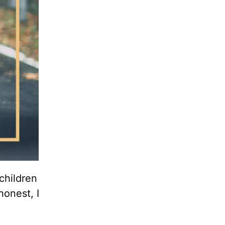
children
honest, I