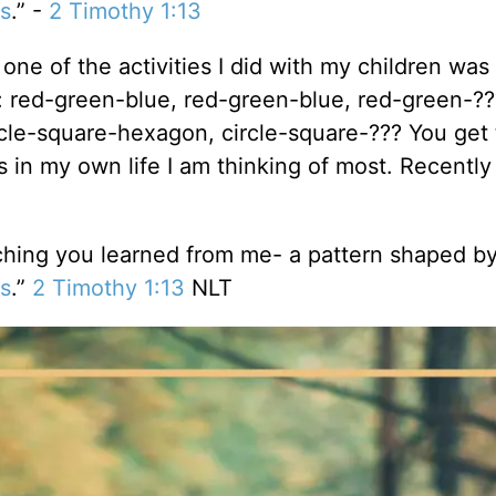
s
.” -
2 Timothy 1:13
one of the activities I did with my children was
: red-green-blue, red-green-blue, red-green-??
rcle-square-hexagon, circle-square-??? You get 
ns in my own life I am thinking of most. Recently
ching you learned from me- a pattern shaped by
s
.”
2 Timothy 1:13
NLT