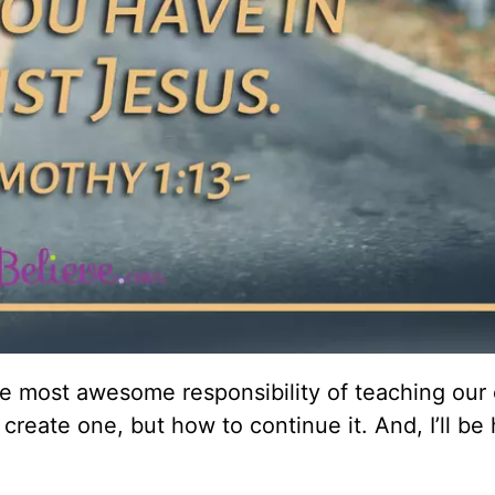
 most awesome responsibility of teaching our 
create one, but how to continue it. And, I’ll be 