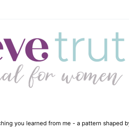
ching you learned from me - a pattern shaped b