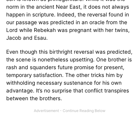
norm in the ancient Near East, it does not always
happen in scripture. Indeed, the reversal found in
our passage was predicted in an oracle from the
Lord while Rebekah was pregnant with her twins,
Jacob and Esau.
Even though this birthright reversal was predicted,
the scene is nonetheless upsetting. One brother is
rash and squanders future promise for present,
temporary satisfaction. The other tricks him by
withholding necessary sustenance for his own
advantage. It’s no surprise that conflict transpires
between the brothers.