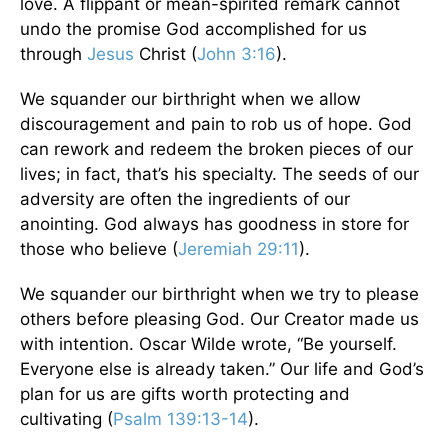
love. A flippant or mean-spirited remark cannot
undo the promise God accomplished for us
through
Jesus
Christ (
John 3:16
).
We squander our birthright when we allow
discouragement and pain to rob us of hope. God
can rework and redeem the broken pieces of our
lives; in fact, that’s his specialty. The seeds of our
adversity are often the ingredients of our
anointing. God always has goodness in store for
those who believe (
Jeremiah 29:11
).
We squander our birthright when we try to please
others before pleasing God. Our Creator made us
with intention. Oscar Wilde wrote, “Be yourself.
Everyone else is already taken.” Our life and God’s
plan for us are gifts worth protecting and
cultivating (
Psalm 139:13-14
).