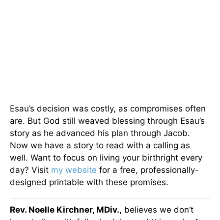
Esau’s decision was costly, as compromises often
are. But God still weaved blessing through Esau’s
story as he advanced his plan through Jacob.
Now we have a story to read with a calling as
well. Want to focus on living your birthright every
day? Visit
my website
for a free, professionally-
designed printable with these promises.
Rev. Noelle Kirchner, MDiv.,
believes we don’t