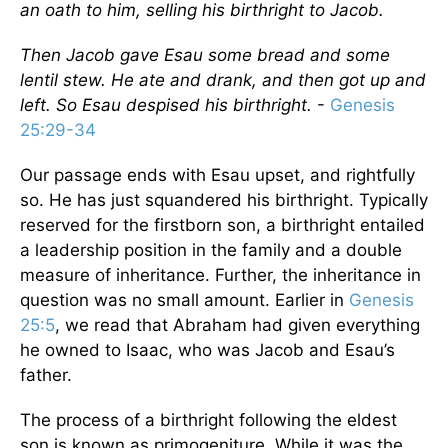
an oath to him, selling his birthright to Jacob.
Then Jacob gave Esau some bread and some
lentil stew. He ate and drank, and then got up and
left. So Esau despised his birthright.
-
Genesis
25:29-34
Our passage ends with Esau upset, and rightfully
so. He has just squandered his birthright. Typically
reserved for the firstborn son, a birthright entailed
a leadership position in the family and a double
measure of inheritance. Further, the inheritance in
question was no small amount. Earlier in
Genesis
25:5
, we read that Abraham had given everything
he owned to Isaac, who was Jacob and Esau’s
father.
The process of a birthright following the eldest
son is known as primogeniture. While it was the