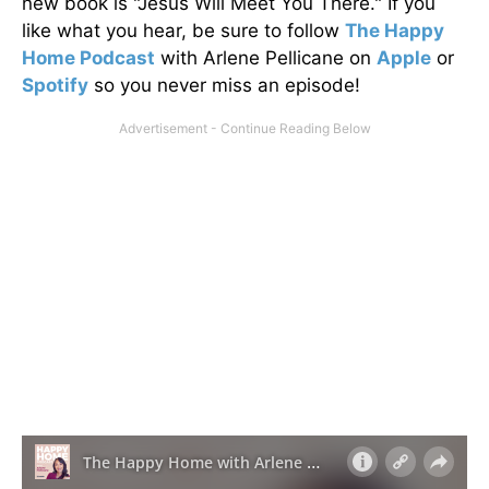
new book is "Jesus Will Meet You There." If you
like what you hear, be sure to follow
The Happy
Home Podcast
with Arlene Pellicane on
Apple
or
Spotify
so you never miss an episode!