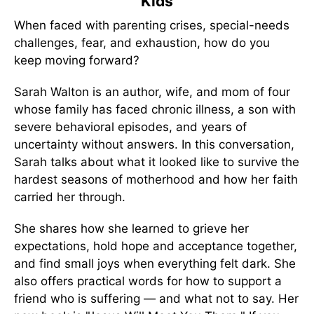
Kids
When faced with parenting crises, special-needs
challenges, fear, and exhaustion, how do you
keep moving forward?
Sarah Walton is an author, wife, and mom of four
whose family has faced chronic illness, a son with
severe behavioral episodes, and years of
uncertainty without answers. In this conversation,
Sarah talks about what it looked like to survive the
hardest seasons of motherhood and how her faith
carried her through.
She shares how she learned to grieve her
expectations, hold hope and acceptance together,
and find small joys when everything felt dark. She
also offers practical words for how to support a
friend who is suffering — and what not to say. Her