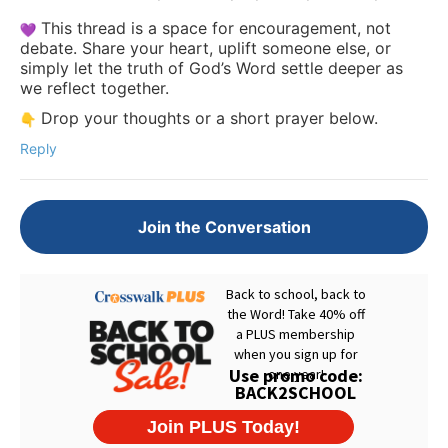
This thread is a space for encouragement, not
debate. Share your heart, uplift someone else, or
simply let the truth of God’s Word settle deeper as
we reflect together.
Drop your thoughts or a short prayer below.
Reply
Join the Conversation