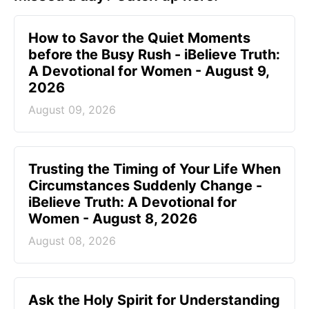
How to Savor the Quiet Moments
before the Busy Rush - iBelieve Truth:
A Devotional for Women - August 9,
2026
August 09, 2026
Trusting the Timing of Your Life When
Circumstances Suddenly Change -
iBelieve Truth: A Devotional for
Women - August 8, 2026
August 08, 2026
Ask the Holy Spirit for Understanding