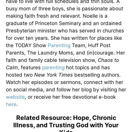
have to live with full schedules and thin souls. A
busy mom of three boys, she is passionate about
making faith fresh and relevant. Noelle is a
graduate of Princeton Seminary and an ordained
Presbyterian minister who has served in churches
for over ten years. She has written for places like
the TODAY Show
Parenting
Team, Huff Post
Parents, The Laundry Moms, and (in)courage. Her
faith and family cable television show,
Chaos to
Calm
, features
parenting
hot topics and has
hosted two
New York Times
bestselling authors.
Watch her episodes or sermons, connect with her
on social media, and follow her blog by visiting her
website
, or receive her free devotional e-book
here
.
Related Resource: Hope, Chronic
Illness, and Trusting God with Your