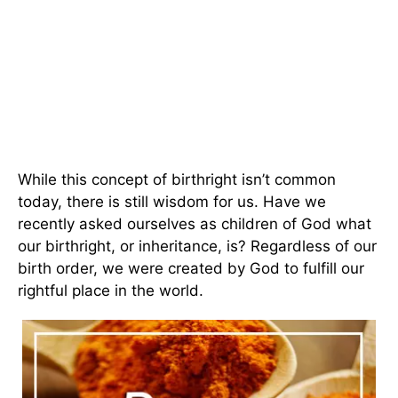
While this concept of birthright isn’t common
today, there is still wisdom for us. Have we
recently asked ourselves as children of God what
our birthright, or inheritance, is? Regardless of our
birth order, we were created by God to fulfill our
rightful place in the world.