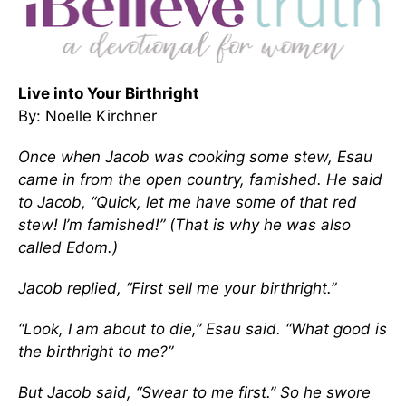
Live into Your Birthright
By: Noelle Kirchner
Once when Jacob was cooking some stew, Esau
came in from the open country, famished. He said
to Jacob, “Quick, let me have some of that red
stew! I’m famished!” (That is why he was also
called Edom.)
Jacob replied, “First sell me your birthright.”
“Look, I am about to die,” Esau said. “What good is
the birthright to me?”
But Jacob said, “Swear to me first.” So he swore