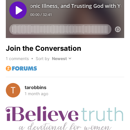
Join the Conversation
1
comments • Sort by
tarobbins
1 month ago