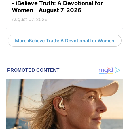
- iBelieve Truth: A Devotional for
Women - August 7, 2026
August 07, 2026
More iBelieve Truth: A Devotional for Women