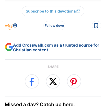
Subscribe to this devotional
Follow devo
Add Crosswalk.com as a trusted source for
Christian content.
SHARE
Missed a day? Catch up here.