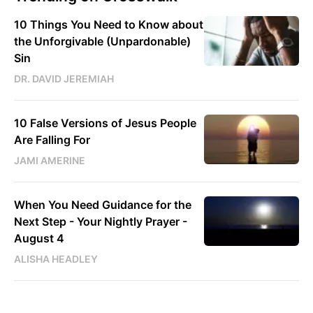
10 Things You Need to Know about
the Unforgivable (Unpardonable)
Sin
DR. DAVID JEREMIAH
10 False Versions of Jesus People
Are Falling For
JAMI AMERINE
When You Need Guidance for the
Next Step - Your Nightly Prayer -
August 4
ALISHA HEADLEY