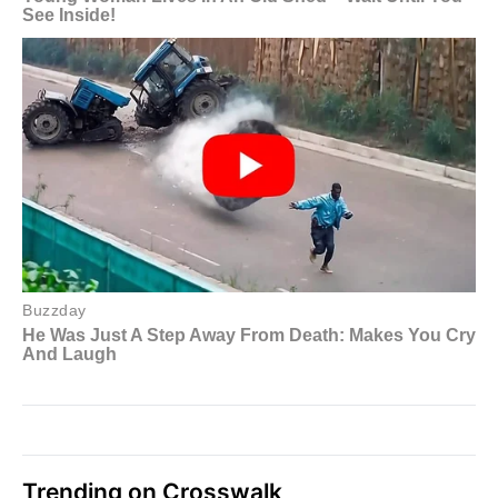
Trending on Crosswalk