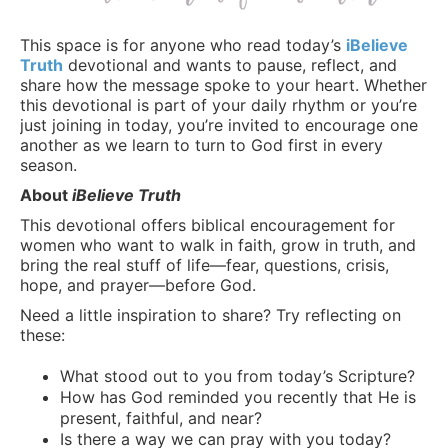
This space is for anyone who read today’s
iBelieve
Truth
devotional and wants to pause, reflect, and
share how the message spoke to your heart. Whether
this devotional is part of your daily rhythm or you’re
just joining in today, you’re invited to encourage one
another as we learn to turn to God first in every
season.
About
iBelieve Truth
This devotional offers biblical encouragement for
women who want to walk in faith, grow in truth, and
bring the real stuff of life—fear, questions, crisis,
hope, and prayer—before God.
Need a little inspiration to share? Try reflecting on
these:
What stood out to you from today’s Scripture?
How has God reminded you recently that He is
present, faithful, and near?
Is there a way we can pray with you today?