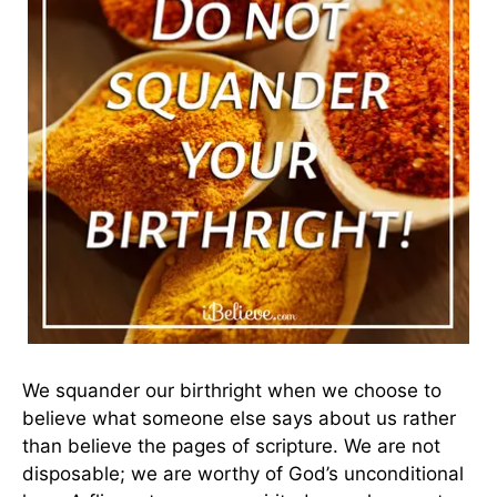
We squander our birthright when we choose to
believe what someone else says about us rather
than believe the pages of scripture. We are not
disposable; we are worthy of God’s unconditional