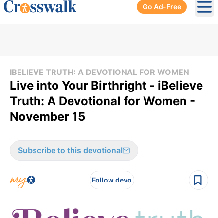
Go Ad-Free
Ope
IBELIEVE TRUTH: A DEVOTIONAL FOR WOMEN
Live into Your Birthright - iBelieve
Truth: A Devotional for Women -
November 15
Subscribe to this devotional
Follow devo