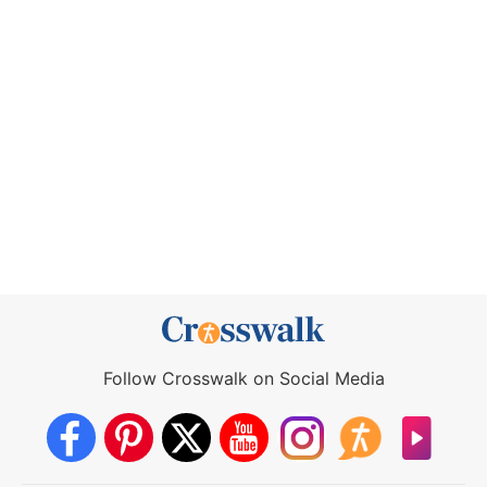
Follow Crosswalk on Social Media