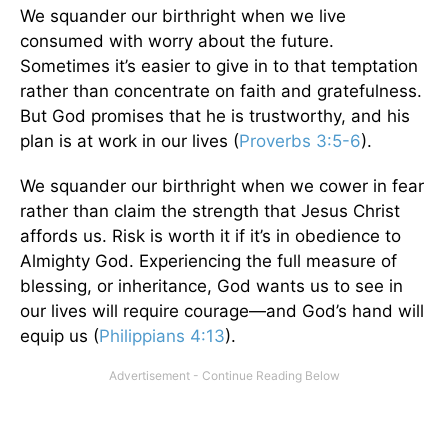
We squander our birthright when we live
consumed with worry about the future.
Sometimes it’s easier to give in to that temptation
rather than concentrate on faith and gratefulness.
But God promises that he is trustworthy, and his
plan is at work in our lives (
Proverbs 3:5-6
).
We squander our birthright when we cower in fear
rather than claim the strength that Jesus Christ
affords us. Risk is worth it if it’s in obedience to
Almighty God. Experiencing the full measure of
blessing, or inheritance, God wants us to see in
our lives will require courage—and God’s hand will
equip us (
Philippians 4:13
).