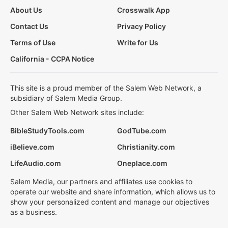
About Us
Crosswalk App
Contact Us
Privacy Policy
Terms of Use
Write for Us
California - CCPA Notice
This site is a proud member of the Salem Web Network, a
subsidiary of Salem Media Group.
Other Salem Web Network sites include:
BibleStudyTools.com
GodTube.com
iBelieve.com
Christianity.com
LifeAudio.com
Oneplace.com
Salem Media, our partners and affiliates use cookies to
operate our website and share information, which allows us to
show your personalized content and manage our objectives
as a business.