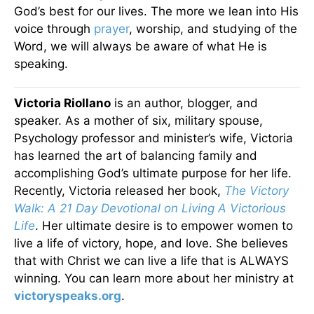
God’s best for our lives. The more we lean into His
voice through
prayer
, worship, and studying of the
Word, we will always be aware of what He is
speaking.
Victoria Riollano
is an author, blogger, and
speaker. As a mother of six, military spouse,
Psychology professor and minister’s wife, Victoria
has learned the art of balancing family and
accomplishing God’s ultimate purpose for her life.
Recently, Victoria released her book,
The Victory
Walk: A 21 Day Devotional on Living A Victorious
Life
. Her ultimate desire is to empower women to
live a life of victory, hope, and love. She believes
that with Christ we can live a life that is ALWAYS
winning. You can learn more about her ministry at
victoryspeaks.org
.