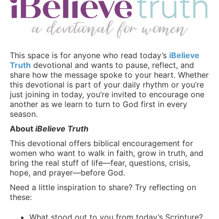
This space is for anyone who read today’s
iBelieve
Truth
devotional and wants to pause, reflect, and
share how the message spoke to your heart. Whether
this devotional is part of your daily rhythm or you’re
just joining in today, you’re invited to encourage one
another as we learn to turn to God first in every
season.
About
iBelieve Truth
This devotional offers biblical encouragement for
women who want to walk in faith, grow in truth, and
bring the real stuff of life—fear, questions, crisis,
hope, and prayer—before God.
Need a little inspiration to share? Try reflecting on
these:
What stood out to you from today’s Scripture?