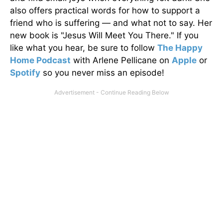
also offers practical words for how to support a
friend who is suffering — and what not to say. Her
new book is "Jesus Will Meet You There." If you
like what you hear, be sure to follow
The Happy
Home Podcast
with Arlene Pellicane on
Apple
or
Spotify
so you never miss an episode!