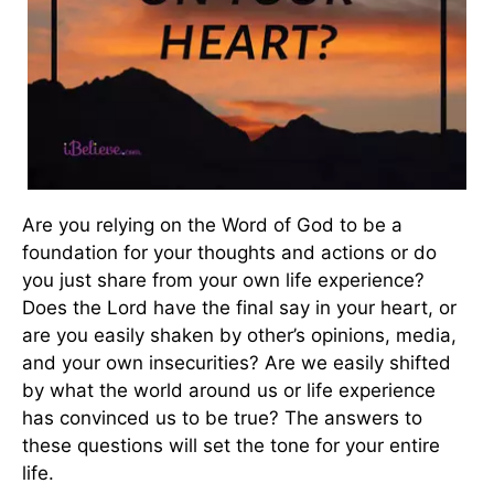
Are you relying on the Word of God to be a
foundation for your thoughts and actions or do
you just share from your own life experience?
Does the Lord have the final say in your heart, or
are you easily shaken by other’s opinions, media,
and your own insecurities? Are we easily shifted
by what the world around us or life experience
has convinced us to be true? The answers to
these questions will set the tone for your entire
life.