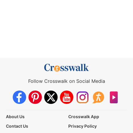
Follow Crosswalk on Social Media
About Us
Crosswalk App
Contact Us
Privacy Policy