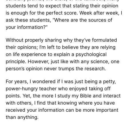
students tend to expect that stating their opinion
is enough for the perfect score. Week after week, I
ask these students, “Where are the sources of
your information?”
Without properly sharing why they’ve formulated
their opinions; I’m left to believe they are relying
on life experience to explain a psychological
principle. However, just like with any science, one
person’s opinion never trumps the research.
For years, I wondered if I was just being a petty,
power-hungry teacher who enjoyed taking off
points. Yet, the more I study my Bible and interact
with others, I find that knowing where you have
received your information can be more important
than anything.