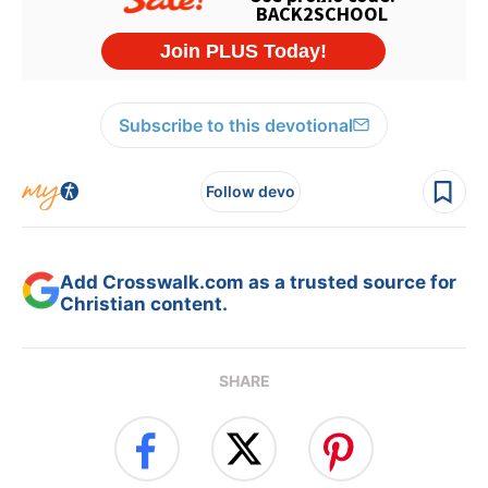
Subscribe to this devotional
Follow devo
Add Crosswalk.com as a trusted source for
Christian content.
SHARE