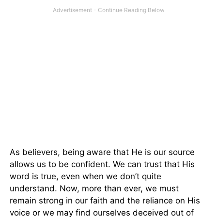
As believers, being aware that He is our source
allows us to be confident. We can trust that His
word is true, even when we don’t quite
understand. Now, more than ever, we must
remain strong in our faith and the reliance on His
voice or we may find ourselves deceived out of