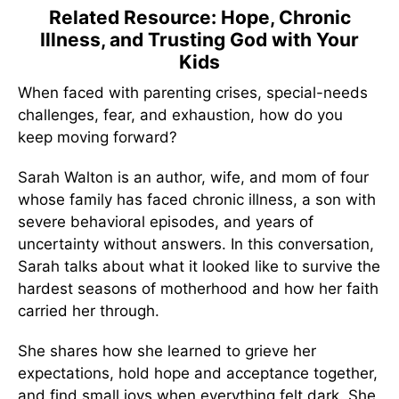
Related Resource: Hope, Chronic
Illness, and Trusting God with Your
Kids
When faced with parenting crises, special-needs
challenges, fear, and exhaustion, how do you
keep moving forward?
Sarah Walton is an author, wife, and mom of four
whose family has faced chronic illness, a son with
severe behavioral episodes, and years of
uncertainty without answers. In this conversation,
Sarah talks about what it looked like to survive the
hardest seasons of motherhood and how her faith
carried her through.
She shares how she learned to grieve her
expectations, hold hope and acceptance together,
and find small joys when everything felt dark. She