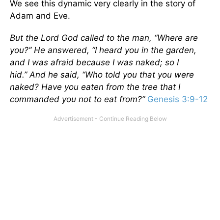
We see this dynamic very clearly in the story of
Adam and Eve.
But the
Lord
God called to the man, “Where are
you?” He answered, “I heard you in the garden,
and I was afraid because I was naked; so I
hid.”
And he said, “Who told you that you were
naked? Have you eaten from the tree that I
commanded you not to eat from?”
Genesis 3:9-12