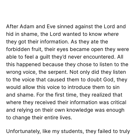
After Adam and Eve sinned against the Lord and
hid in shame, the Lord wanted to know
where
they got their information. As they ate the
forbidden fruit, their eyes became open they were
able to feel a guilt they’d never encountered. All
this happened because they chose to listen to the
wrong voice, the serpent. Not only did they listen
to the voice that caused them to doubt God, they
would allow this voice to introduce them to sin
and shame. For the first time, they realized that
where they received their information was critical
and relying on their own knowledge was enough
to change their entire lives.
Unfortunately, like my students, they failed to truly