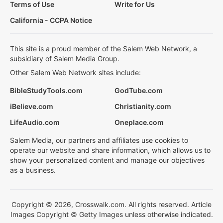
Terms of Use
Write for Us
California - CCPA Notice
This site is a proud member of the Salem Web Network, a
subsidiary of Salem Media Group.
Other Salem Web Network sites include:
BibleStudyTools.com
GodTube.com
iBelieve.com
Christianity.com
LifeAudio.com
Oneplace.com
Salem Media, our partners and affiliates use cookies to
operate our website and share information, which allows us to
show your personalized content and manage our objectives
as a business.
Copyright © 2026, Crosswalk.com. All rights reserved. Article
Images Copyright © Getty Images unless otherwise indicated.