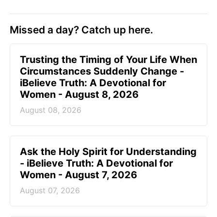
Missed a day? Catch up here.
Trusting the Timing of Your Life When
Circumstances Suddenly Change -
iBelieve Truth: A Devotional for
Women - August 8, 2026
August 08, 2026
Ask the Holy Spirit for Understanding
- iBelieve Truth: A Devotional for
Women - August 7, 2026
August 07, 2026