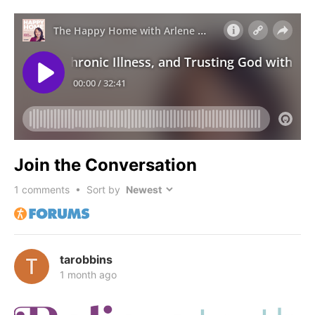
Join the Conversation
1
comments • Sort by
tarobbins
1 month ago