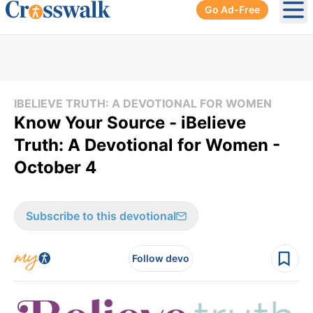
Go Ad-Free
Ope
IBELIEVE TRUTH: A DEVOTIONAL FOR WOMEN
Know Your Source - iBelieve
Truth: A Devotional for Women -
October 4
Subscribe to this devotional
Follow devo