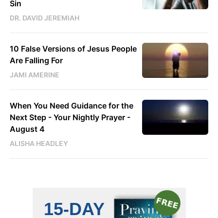
Sin
DR. DAVID JEREMIAH
10 False Versions of Jesus People
Are Falling For
JAMI AMERINE
When You Need Guidance for the
Next Step - Your Nightly Prayer -
August 4
ALISHA HEADLEY