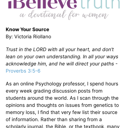
Know Your Source
By: Victoria Riollano
Trust in the LORD with all your heart, and don’t
lean on your own understanding. In all your ways
acknowledge him, and he will direct your paths
-
Proverbs 3:5-6
As an online Psychology professor, I spend hours
every week grading discussion posts from
students around the world. As I scan through the
opinions and thoughts on issues from genetics to
memory loss, I find that very few list their source
of information. Rather than sharing from a
scholarly journal, the Bible, or the textbook, many