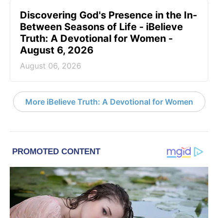
Discovering God's Presence in the In-
Between Seasons of Life - iBelieve
Truth: A Devotional for Women -
August 6, 2026
August 06, 2026
More iBelieve Truth: A Devotional for Women