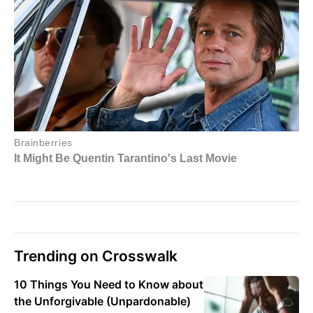
Trending on Crosswalk
10 Things You Need to Know about
the Unforgivable (Unpardonable)