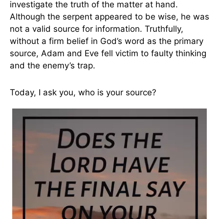
investigate the truth of the matter at hand.
Although the serpent appeared to be wise, he was
not a valid source for information. Truthfully,
without a firm belief in God’s word as the primary
source, Adam and Eve fell victim to faulty thinking
and the enemy’s trap.
Today, I ask you, who is your source?