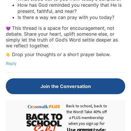
How has God reminded you recently that He is
present, faithful, and near?
Is there a way we can pray with you today?
This thread is a space for encouragement, not
debate. Share your heart, uplift someone else, or
simply let the truth of God’s Word settle deeper as
we reflect together.
Drop your thoughts or a short prayer below.
Reply
Join the Conversation