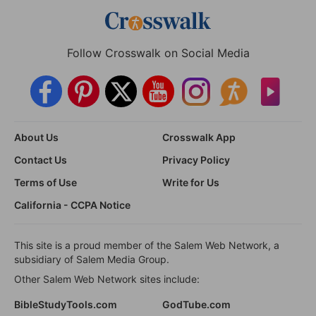
Follow Crosswalk on Social Media
About Us
Crosswalk App
Contact Us
Privacy Policy
Terms of Use
Write for Us
California - CCPA Notice
This site is a proud member of the Salem Web Network, a
subsidiary of Salem Media Group.
Other Salem Web Network sites include:
BibleStudyTools.com
GodTube.com