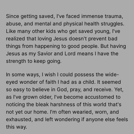
Since getting saved, I've faced immense trauma,
abuse, and mental and physical health struggles.
Like many other kids who get saved young, I've
realized that loving Jesus doesn't prevent bad
things from happening to good people. But having
Jesus as my Savior and Lord means I have the
strength to keep going.
In some ways, I wish I could possess the wide-
eyed wonder of faith I had as a child. It seemed
so easy to believe in God, pray, and receive. Yet,
as I've grown older, I've become accustomed to
noticing the bleak harshness of this world that's
not yet our home. I'm often wearied, worn, and
exhausted, and left wondering if anyone else feels
this way.