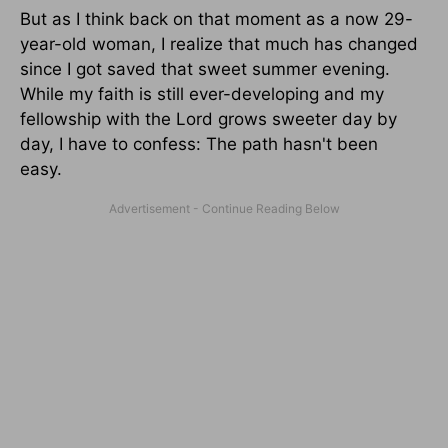
But as I think back on that moment as a now 29-
year-old woman, I realize that much has changed
since I got saved that sweet summer evening.
While my faith is still ever-developing and my
fellowship with the Lord grows sweeter day by
day, I have to confess: The path hasn't been
easy.