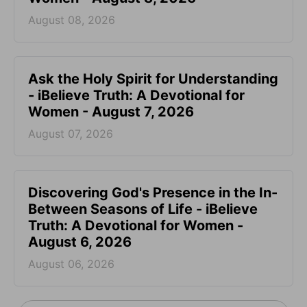
August 08, 2026
Ask the Holy Spirit for Understanding
- iBelieve Truth: A Devotional for
Women - August 7, 2026
August 07, 2026
Discovering God's Presence in the In-
Between Seasons of Life - iBelieve
Truth: A Devotional for Women -
August 6, 2026
August 06, 2026