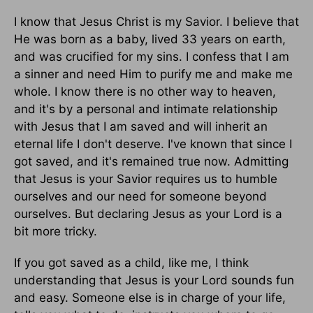
I know that Jesus Christ is my Savior. I believe that
He was born as a baby, lived 33 years on earth,
and was crucified for my sins. I confess that I am
a sinner and need Him to purify me and make me
whole. I know there is no other way to heaven,
and it's by a personal and intimate relationship
with Jesus that I am saved and will inherit an
eternal life I don't deserve. I've known that since I
got saved, and it's remained true now. Admitting
that Jesus is your Savior requires us to humble
ourselves and our need for someone beyond
ourselves. But declaring Jesus as your Lord is a
bit more tricky.
If you got saved as a child, like me, I think
understanding that Jesus is your Lord sounds fun
and easy. Someone else is in charge of your life,