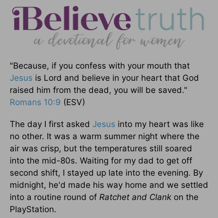
"Because, if you confess with your mouth that
Jesus
is Lord and believe in your heart that God
raised him from the dead, you will be saved."
Romans 10:9
(ESV)
The day I first asked
Jesus
into my heart was like
no other. It was a warm summer night where the
air was crisp, but the temperatures still soared
into the mid-80s. Waiting for my dad to get off
second shift, I stayed up late into the evening. By
midnight, he'd made his way home and we settled
into a routine round of
Ratchet and Clank
on the
PlayStation.