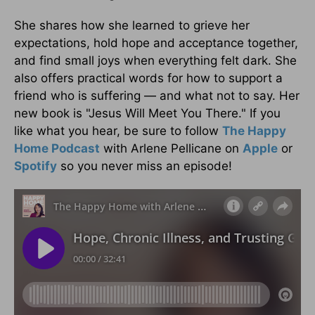
She shares how she learned to grieve her
expectations, hold hope and acceptance together,
and find small joys when everything felt dark. She
also offers practical words for how to support a
friend who is suffering — and what not to say. Her
new book is "Jesus Will Meet You There." If you
like what you hear, be sure to follow
The Happy
Home Podcast
with Arlene Pellicane on
Apple
or
Spotify
so you never miss an episode!