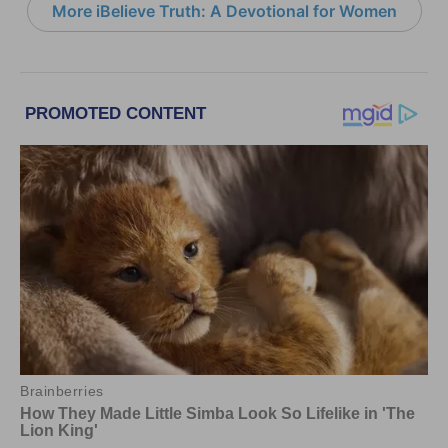
More iBelieve Truth: A Devotional for Women