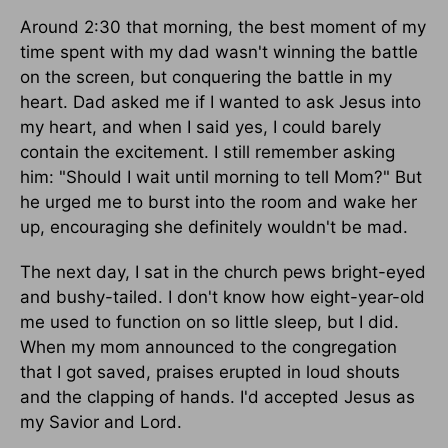
Around 2:30 that morning, the best moment of my
time spent with my dad wasn't winning the battle
on the screen, but conquering the battle in my
heart. Dad asked me if I wanted to ask Jesus into
my heart, and when I said yes, I could barely
contain the excitement. I still remember asking
him: "Should I wait until morning to tell Mom?" But
he urged me to burst into the room and wake her
up, encouraging she definitely wouldn't be mad.
The next day, I sat in the church pews bright-eyed
and bushy-tailed. I don't know how eight-year-old
me used to function on so little sleep, but I did.
When my mom announced to the congregation
that I got saved, praises erupted in loud shouts
and the clapping of hands. I'd accepted Jesus as
my Savior and Lord.