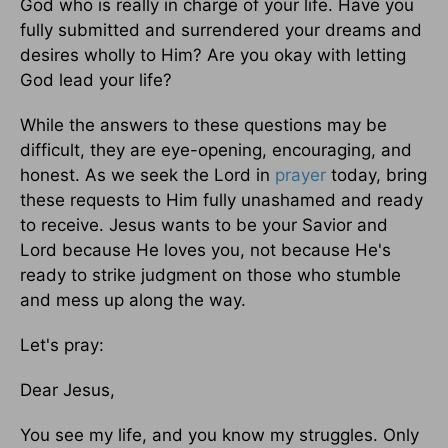
God who is really in charge of your life. Have you
fully submitted and surrendered your dreams and
desires wholly to Him? Are you okay with letting
God lead your life?
While the answers to these questions may be
difficult, they are eye-opening, encouraging, and
honest. As we seek the Lord in
prayer
today, bring
these requests to Him fully unashamed and ready
to receive. Jesus wants to be your Savior and
Lord because He loves you, not because He's
ready to strike judgment on those who stumble
and mess up along the way.
Let's pray:
Dear Jesus,
You see my life, and you know my struggles. Only