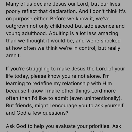
Many of us declare Jesus our Lord, but our lives
poorly reflect that declaration. And I don't think it's
on purpose either. Before we know it, we've
outgrown not only childhood but adolescence and
young adulthood. Adulting is a lot less amazing
than we thought it would be, and we're shocked
at how often we think we're in control, but really
aren't.
If you're struggling to make Jesus the Lord of your
life today, please know you're not alone. I'm
learning to redefine my relationship with Him
because I know I make other things Lord more
often than I'd like to admit (even unintentionally).
But friends, might I encourage you to ask yourself
and God a few questions?
Ask God to help you evaluate your priorities. Ask