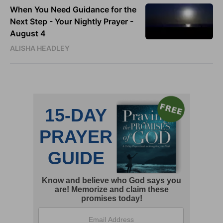
When You Need Guidance for the
Next Step - Your Nightly Prayer -
August 4
ALISHA HEADLEY