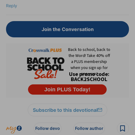
Reply
Join the Conversation
Subscribe to this devotional
Follow devo
Follow author