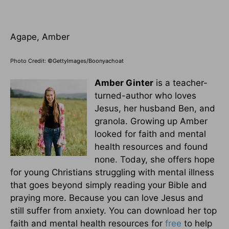
Agape, Amber
Photo Credit: ©GettyImages/Boonyachoat
Amber Ginter
is a teacher-
turned-author who loves
Jesus, her husband Ben, and
granola. Growing up Amber
looked for faith and mental
health resources and found
none. Today, she offers hope
for young Christians struggling with mental illness
that goes beyond simply reading your Bible and
praying more. Because you can love Jesus and
still suffer from anxiety. You can download her top
faith and mental health resources for
free
to help