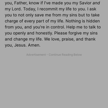
you, Father, know if I've made you my Savior
and
my Lord. Today, I recommit my life to you. I ask
you to not only save me from my sins but to take
charge of every part of my life. Nothing is hidden
from you, and you're in control. Help me to talk to
you openly and honestly. Please forgive my sins
and change my life. We love, praise, and thank
you, Jesus. Amen.