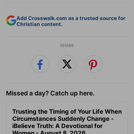
Add Crosswalk.com as a trusted source for
Christian content.
SHARE
Missed a day? Catch up here.
Trusting the Timing of Your Life When
Circumstances Suddenly Change -
iBelieve Truth: A Devotional for
Women - August 8, 2026