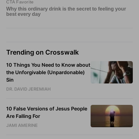
Trending on Crosswalk
10 Things You Need to Know about
the Unforgivable (Unpardonable)
Sin
DR. DAVID JEREMIAH
10 False Versions of Jesus People
Are Falling For
JAMI AMERINE