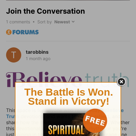
Join the Conversation
1
comments • Sort by
tarobbins
1 month ago
This space is for anyone who read today’s
iBelieve
Truth
devotional and wants to pause, reflect, and
share how the message spoke to your heart. Whether
this devotional is part of your daily rhythm or you’re
just joining in today, you’re invited to encourage one