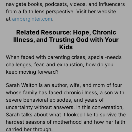
navigate books, podcasts, videos, and influencers
from a faith lens perspective. Visit her website
at
amberginter.com
.
Related Resource: Hope, Chronic
Illness, and Trusting God with Your
Kids
When faced with parenting crises, special-needs
challenges, fear, and exhaustion, how do you
keep moving forward?
Sarah Walton is an author, wife, and mom of four
whose family has faced chronic illness, a son with
severe behavioral episodes, and years of
uncertainty without answers. In this conversation,
Sarah talks about what it looked like to survive the
hardest seasons of motherhood and how her faith
carried her through.