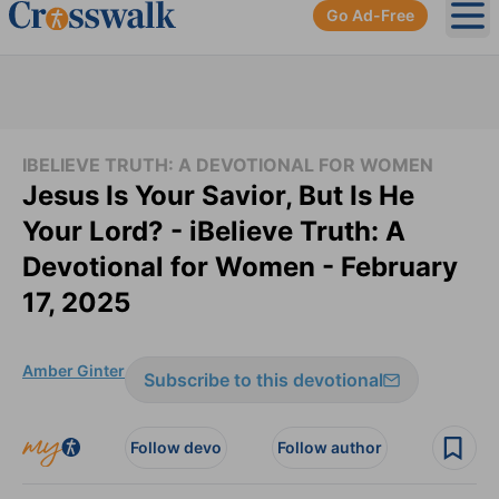
Go Ad-Free
Ope
IBELIEVE TRUTH: A DEVOTIONAL FOR WOMEN
Jesus Is Your Savior, But Is He
Your Lord? - iBelieve Truth: A
Devotional for Women - February
17, 2025
Amber Ginter
Subscribe to this devotional
Follow devo
Follow author