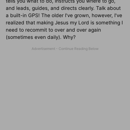
tells you what to do, instructs you where to go,
and leads, guides, and directs clearly. Talk about
a built-in GPS! The older I've grown, however, I've
realized that making Jesus my Lord is something I
need to recommit to over and over again
(sometimes even daily). Why?