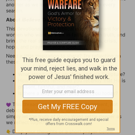
another as we learn to turn to God first in every
season.
About
iBelieve Truth
This devotional offers biblical encouragement for
women who want to walk in faith, grow in truth, and
bring the real stuff of life—fear, questions, crisis,
hope, and prayer—before God.
Need a little inspiration to share? Try reflecting on
these:
What stood out to you from today’s Scripture?
How has God reminded you recently that He is
present, faithful, and near?
Is there a way we can pray with you today?
This thread is a space for encouragement, not
debate. Share your heart, uplift someone else, or
simply let the truth of God’s Word settle deeper as
we reflect together.
Drop your thoughts or a short prayer below.