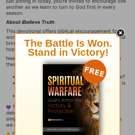
just joining in today, you’re invited to encourage one
another as we learn to turn to God first in every
season.
About
iBelieve Truth
This devotional offers biblical encouragement for
women who want to walk in faith, grow in truth, and
bring the real stuff of life—fear, questions, crisis,
hope, and prayer—before God.
Need a little inspiration to share? Try reflecting on
these:
What stood out to you from today’s Scripture?
How has God reminded you recently that He is
present, faithful, and near?
Is there a way we can pray with you today?
This thread is a space for encouragement, not
debate. Share your heart, uplift someone else, or
simply let the truth of God’s Word settle deeper as
we reflect together.
Drop your thoughts or a short prayer below.