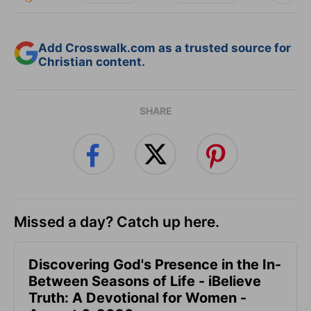
Add Crosswalk.com as a trusted source for
Christian content.
SHARE
Missed a day? Catch up here.
Discovering God's Presence in the In-
Between Seasons of Life - iBelieve
Truth: A Devotional for Women -