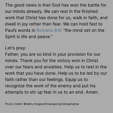
The good news is that God has won the battle for
our minds already. We can rest in the finished
work that Christ has done for us, walk in faith, and
dwell in joy rather than fear. We can hold fast to
Paul’s words in
Romans 8:6
: “the mind set on the
Spirit is life and peace.”
Let's pray:
Father, you are so kind in your provision for our
minds. Thank you for the victory won in Christ
over our fears and anxieties. Help us to rest in the
work that you have done. Help us to be led by our
faith rather than our feelings. Equip us to
recognize the work of the enemy and put his
attempts to stir up fear in us to an end. Amen.
Photo Credit: ©Getty Images/Krisanapong Detraphiphat