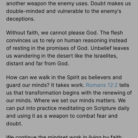
another weapon the enemy uses. Doubt makes us
double-minded and vulnerable to the enemy's
deceptions.
Without faith, we cannot please God. The flesh
convinces us to rely on human reasoning instead
of resting in the promises of God. Unbelief leaves
us wandering in the desert like the Israelites,
distant and far from God.
How can we walk in the Spirit as believers and
guard our minds? It takes work.
Romans 12:2
tells
us that transformation begins with the renewing of
our minds. Where we set our minds matters. We
can put into practice meditating on Scripture daily
and using it as a weapon to combat fear and
doubt.
We continue the mindset work in living by faith,