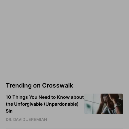
Trending on Crosswalk
10 Things You Need to Know about
the Unforgivable (Unpardonable)
Sin
DR. DAVID JEREMIAH