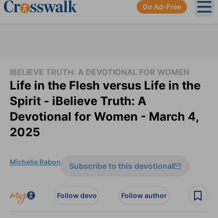
Go Ad-Free
Ope
IBELIEVE TRUTH: A DEVOTIONAL FOR WOMEN
Life in the Flesh versus Life in the
Spirit - iBelieve Truth: A
Devotional for Women - March 4,
2025
Michelle Rabon
Subscribe to this devotional
Follow devo
Follow author