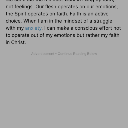
not feelings. Our flesh operates on our emotions;
the Spirit operates on faith. Faith is an active
choice. When I am in the mindset of a struggle
with my
anxiety
, I can make a conscious effort not
to operate out of my emotions but rather my faith
in Christ.