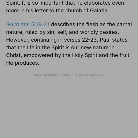
Spirit. It is so important that he elaborates even
more in his letter to the church of Galatia.
Galatians 5:19-21
describes the flesh as the carnal
nature, ruled by sin, self, and worldly desires.
However, continuing in verses 22-23, Paul states
that the life in the Spirit is our new nature in
Christ, empowered by the Holy Spirit and the fruit
He produces.