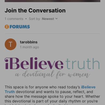
Join the Conversation
1
comments • Sort by
tarobbins
1 month ago
This space is for anyone who read today’s
iBelieve
Truth
devotional and wants to pause, reflect, and
share how the message spoke to your heart. Whether
this devotional is part of your daily rhythm or you’re