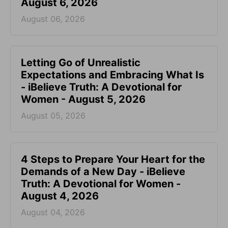
August 6, 2026
August 06, 2026
Letting Go of Unrealistic
Expectations and Embracing What Is
- iBelieve Truth: A Devotional for
Women - August 5, 2026
August 05, 2026
4 Steps to Prepare Your Heart for the
Demands of a New Day - iBelieve
Truth: A Devotional for Women -
August 4, 2026
August 04, 2026