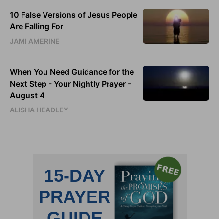
10 False Versions of Jesus People
Are Falling For
JAMI AMERINE
When You Need Guidance for the
Next Step - Your Nightly Prayer -
August 4
ALISHA HEADLEY