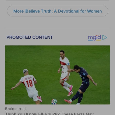
More iBelieve Truth: A Devotional for Women