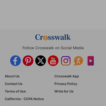
Follow Crosswalk on Social Media
About Us
Crosswalk App
Contact Us
Privacy Policy
Terms of Use
Write for Us
California - CCPA Notice