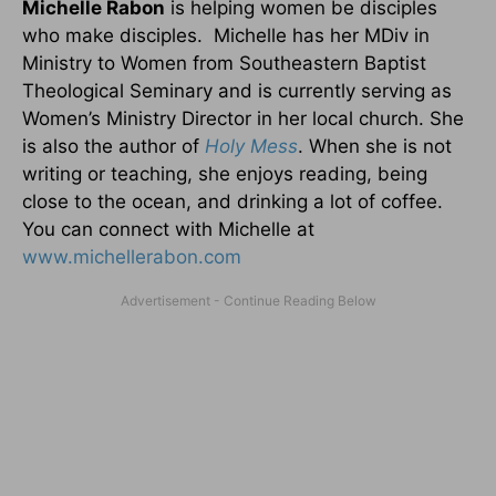
Michelle Rabon
is helping women be disciples
who make disciples. Michelle has her MDiv in
Ministry to Women from Southeastern Baptist
Theological Seminary and is currently serving as
Women’s Ministry Director in her local church. She
is also the author of
Holy Mess
. When she is not
writing or teaching, she enjoys reading, being
close to the ocean, and drinking a lot of coffee.
You can connect with Michelle at
www.michellerabon.com