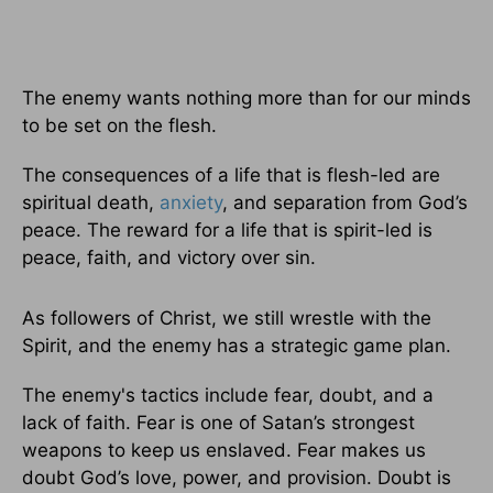
The enemy wants nothing more than for our minds
to be set on the flesh.
The consequences of a life that is flesh-led are
spiritual death,
anxiety
, and separation from God’s
peace. The reward for a life that is spirit-led is
peace, faith, and victory over sin.
As followers of Christ, we still wrestle with the
Spirit, and the enemy has a strategic game plan.
The enemy's tactics include fear, doubt, and a
lack of faith. Fear is one of Satan’s strongest
weapons to keep us enslaved. Fear makes us
doubt God’s love, power, and provision. Doubt is