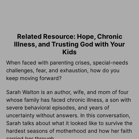
Related Resource: Hope, Chronic
Illness, and Trusting God with Your
Kids
When faced with parenting crises, special-needs
challenges, fear, and exhaustion, how do you
keep moving forward?
Sarah Walton is an author, wife, and mom of four
whose family has faced chronic illness, a son with
severe behavioral episodes, and years of
uncertainty without answers. In this conversation,
Sarah talks about what it looked like to survive the
hardest seasons of motherhood and how her faith
carried her through.