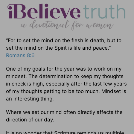
“For to set the mind on the flesh is death, but to
set the mind on the Spirit is life and peace.”
Romans 8:6
One of my goals for the year was to work on my
mindset. The determination to keep my thoughts
in check is high, especially after the last few years
of my thoughts getting to be too much. Mindset is
an interesting thing.
Where we set our mind often directly affects the
direction of our day.
It is no wonder that Scripture reminds us multiple