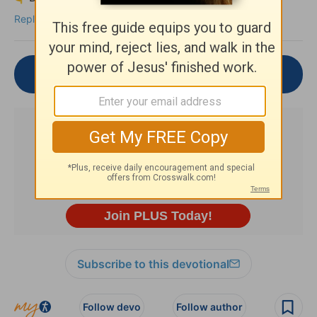
Reply
Join the Conversation
Subscribe to this devotional
Follow devo
Follow author