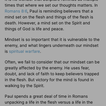
times that where we set our thoughts matters. In
Romans 8:6
, Paul is reminding believers that a
mind set on the flesh and things of the flesh is
death. However, a mind set on the Spirit and
things of God is life and peace.
Mindset is so important that it is vulnerable to the
enemy, and what lingers underneath our mindset
is
spiritual warfare
.
Often, we fail to consider that our mindset can be
greatly affected by the enemy. He uses fear,
doubt, and lack of faith to keep believers trapped
in the flesh. But victory for the mind is found in
walking by the Spirit.
Paul spends a great deal of time in Romans
unpacking a life in the flesh versus a life in the