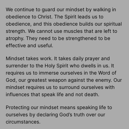
We continue to guard our mindset by walking in
obedience to Christ. The Spirit leads us to
obedience, and this obedience builds our spiritual
strength. We cannot use muscles that are left to
atrophy. They need to be strengthened to be
effective and useful.
Mindset takes work. It takes daily prayer and
surrender to the Holy Spirit who dwells in us. It
requires us to immerse ourselves in the Word of
God, our greatest weapon against the enemy. Our
mindset requires us to surround ourselves with
influences that speak life and not death.
Protecting our mindset means speaking life to
ourselves by declaring God’s truth over our
circumstances.