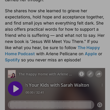
She shares how she learned to grieve her
expectations, hold hope and acceptance together,
and find small joys when everything felt dark. She
also offers practical words for how to support a
friend who is suffering — and what not to say. Her
new book is "Jesus Will Meet You There." If you
like what you hear, be sure to follow
The Happy
Home Podcast
with Arlene Pellicane on
Apple
or
Spotify
so you never miss an episode!