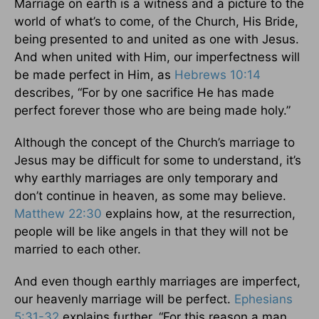
Marriage on earth is a witness and a picture to the
world of what’s to come, of the Church, His Bride,
being presented to and united as one with Jesus.
And when united with Him, our imperfectness will
be made perfect in Him, as
Hebrews 10:14
describes, “For by one sacrifice He has made
perfect forever those who are being made holy.”
Although the concept of the Church’s marriage to
Jesus may be difficult for some to understand, it’s
why earthly marriages are only temporary and
don’t continue in heaven, as some may believe.
Matthew 22:30
explains how, at the resurrection,
people will be like angels in that they will not be
married to each other.
And even though earthly marriages are imperfect,
our heavenly marriage will be perfect.
Ephesians
5:31-32
explains further, “For this reason a man