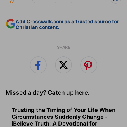
Add Crosswalk.com as a trusted source for
Christian content.
SHARE
Missed a day? Catch up here.
Trusting the Timing of Your Life When
Circumstances Suddenly Change -
iBelieve Truth: A Devotional for