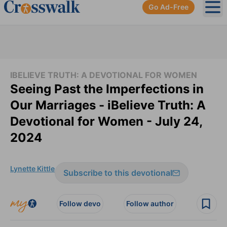
Go Ad-Free
Ope
IBELIEVE TRUTH: A DEVOTIONAL FOR WOMEN
Seeing Past the Imperfections in
Our Marriages - iBelieve Truth: A
Devotional for Women - July 24,
2024
Lynette Kittle
Subscribe to this devotional
Follow devo
Follow author