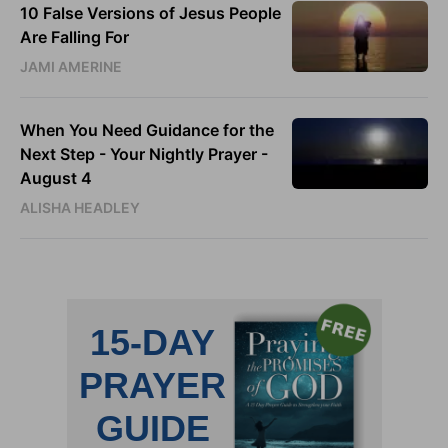
10 False Versions of Jesus People
Are Falling For
JAMI AMERINE
When You Need Guidance for the
Next Step - Your Nightly Prayer -
August 4
ALISHA HEADLEY