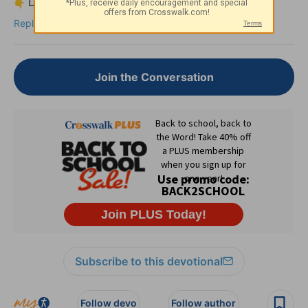
Drop your thoughts or a short prayer below.
Reply
Join the Conversation
Subscribe to this devotional
Follow devo
Follow author