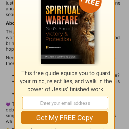
just joining in today, you’re invited to encourage one
another as we learn to turn to God first in every
season.
About
iBelieve Truth
This devotional offers biblical encouragement for
women who want to walk in faith, grow in truth, and
bring the real stuff of life—fear, questions, crisis,
hope, and prayer—before God.
Need a little inspiration to share? Try reflecting on
these:
What stood out to you from today’s Scripture?
How has God reminded you recently that He is
present, faithful, and near?
Is there a way we can pray with you today?
This thread is a space for encouragement, not
debate. Share your heart, uplift someone else, or
simply let the truth of God’s Word settle deeper as
we reflect together.