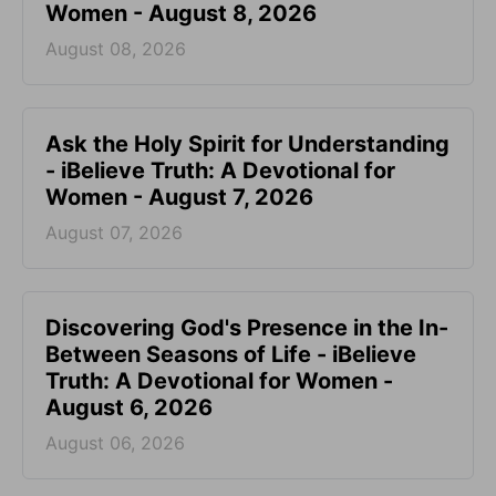
Women - August 8, 2026
August 08, 2026
Ask the Holy Spirit for Understanding
- iBelieve Truth: A Devotional for
Women - August 7, 2026
August 07, 2026
Discovering God's Presence in the In-
Between Seasons of Life - iBelieve
Truth: A Devotional for Women -
August 6, 2026
August 06, 2026