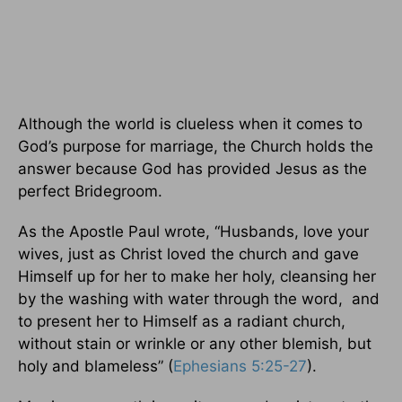
Although the world is clueless when it comes to
God’s purpose for marriage, the Church holds the
answer because God has provided Jesus as the
perfect Bridegroom.
As the Apostle Paul wrote, “Husbands, love your
wives, just as Christ loved the church and gave
Himself up for her to make her holy, cleansing her
by the washing with water through the word, and
to present her to Himself as a radiant church,
without stain or wrinkle or any other blemish, but
holy and blameless” (
Ephesians 5:25-27
).