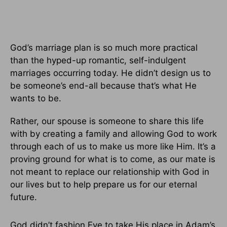
God’s marriage plan is so much more practical
than the hyped-up romantic, self-indulgent
marriages occurring today. He didn’t design us to
be someone’s end-all because that’s what He
wants to be.
Rather, our spouse is someone to share this life
with by creating a family and allowing God to work
through each of us to make us more like Him. It’s a
proving ground for what is to come, as our mate is
not meant to replace our relationship with God in
our lives but to help prepare us for our eternal
future.
God didn’t fashion Eve to take His place in Adam’s