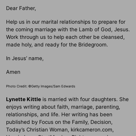
Dear Father,
Help us in our marital relationships to prepare for
the coming marriage with the Lamb of God, Jesus.
Work through us to help each other be cleansed,
made holy, and ready for the Bridegroom.
In Jesus’ name,
Amen
Photo Credit: ©Getty Images/Sam Edwards
Lynette Kittle
is married with four daughters. She
enjoys writing about faith, marriage, parenting,
relationships, and life. Her writing has been
published by Focus on the Family, Decision,
Today’s Christian Woman, kirkcameron.com,