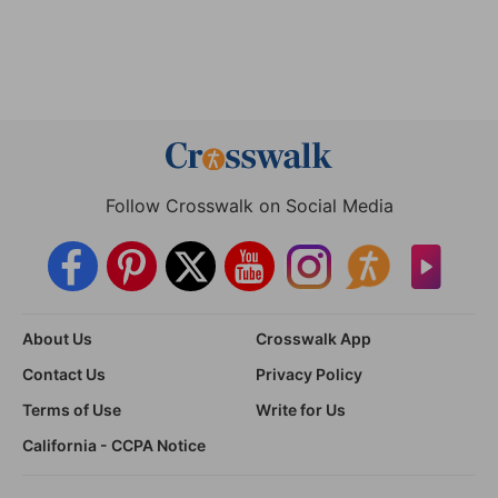
Follow Crosswalk on Social Media
About Us
Crosswalk App
Contact Us
Privacy Policy
Terms of Use
Write for Us
California - CCPA Notice