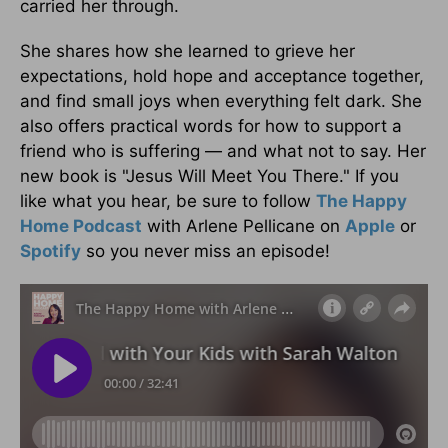
carried her through.
She shares how she learned to grieve her
expectations, hold hope and acceptance together,
and find small joys when everything felt dark. She
also offers practical words for how to support a
friend who is suffering — and what not to say. Her
new book is "Jesus Will Meet You There." If you
like what you hear, be sure to follow
The Happy
Home Podcast
with Arlene Pellicane on
Apple
or
Spotify
so you never miss an episode!