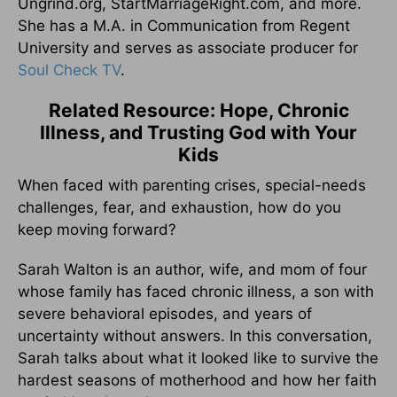
Ungrind.org, StartMarriageRight.com, and more.
She has a M.A. in Communication from Regent
University and serves as associate producer for
Soul Check TV
.
Related Resource: Hope, Chronic
Illness, and Trusting God with Your
Kids
When faced with parenting crises, special-needs
challenges, fear, and exhaustion, how do you
keep moving forward?
Sarah Walton is an author, wife, and mom of four
whose family has faced chronic illness, a son with
severe behavioral episodes, and years of
uncertainty without answers. In this conversation,
Sarah talks about what it looked like to survive the
hardest seasons of motherhood and how her faith