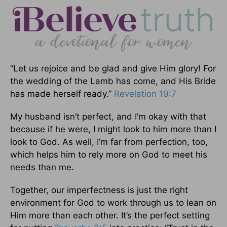
“Let us rejoice and be glad and give Him glory! For
the wedding of the Lamb has come, and His Bride
has made herself ready.”
Revelation 19:7
My husband isn’t perfect, and I’m okay with that
because if he were, I might look to him more than I
look to God. As well, I’m far from perfection, too,
which helps him to rely more on God to meet his
needs than me.
Together, our imperfectness is just the right
environment for God to work through us to lean on
Him more than each other. It’s the perfect setting