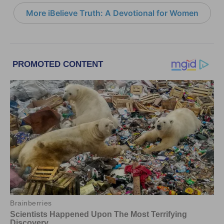
More iBelieve Truth: A Devotional for Women