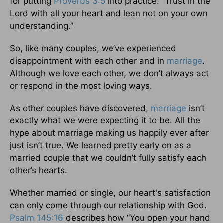
for putting
Proverbs 3:5
into practice: “Trust in the
Lord with all your heart and lean not on your own
understanding.”
So, like many couples, we’ve experienced
disappointment with each other and in
marriage
.
Although we love each other, we don’t always act
or respond in the most loving ways.
As other couples have discovered,
marriage
isn’t
exactly what we were expecting it to be. All the
hype about marriage making us happily ever after
just isn’t true. We learned pretty early on as a
married couple that we couldn’t fully satisfy each
other’s hearts.
Whether married or single, our heart's satisfaction
can only come through our relationship with God.
Psalm 145:16
describes how “You open your hand