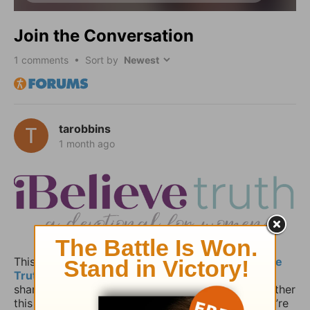
Join the Conversation
1
comments • Sort by
tarobbins
1 month ago
This space is for anyone who read today’s
iBelieve
Truth
devotional and wants to pause, reflect, and
share how the message spoke to your heart. Whether
this devotional is part of your daily rhythm or you’re