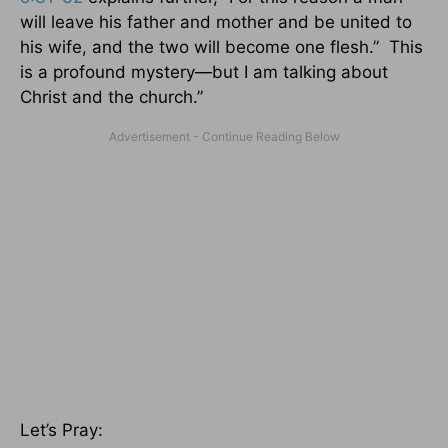
will leave his father and mother and be united to
his wife, and the two will become one flesh.” This
is a profound mystery—but I am talking about
Christ and the church.”
Let’s Pray: