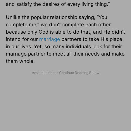
and satisfy the desires of every living thing.”
Unlike the popular relationship saying, “You
complete me,” we don’t complete each other
because only God is able to do that, and He didn’t
intend for our
marriage
partners to take His place
in our lives. Yet, so many individuals look for their
marriage partner to meet all their needs and make
them whole.