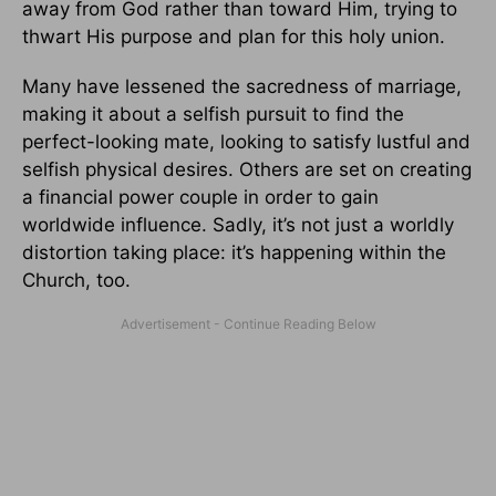
away from God rather than toward Him, trying to
thwart His purpose and plan for this holy union.
Many have lessened the sacredness of marriage,
making it about a selfish pursuit to find the
perfect-looking mate, looking to satisfy lustful and
selfish physical desires. Others are set on creating
a financial power couple in order to gain
worldwide influence. Sadly, it’s not just a worldly
distortion taking place: it’s happening within the
Church, too.