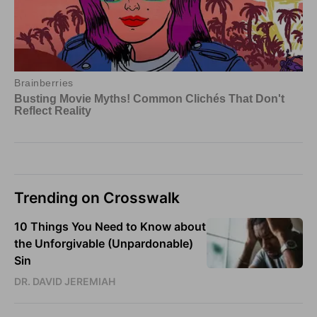
Trending on Crosswalk
10 Things You Need to Know about
the Unforgivable (Unpardonable)
Sin
DR. DAVID JEREMIAH