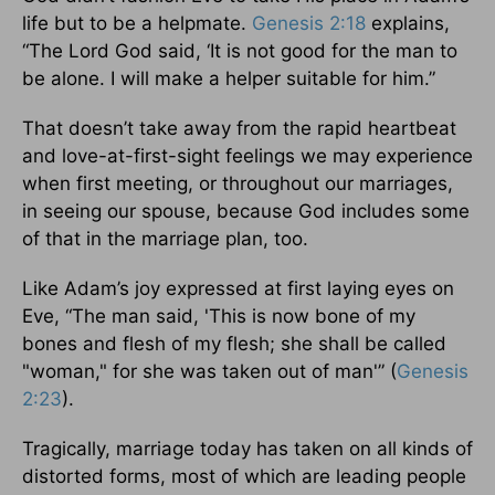
life but to be a helpmate.
Genesis 2:18
explains,
“The Lord God said, ‘It is not good for the man to
be alone. I will make a helper suitable for him.”
That doesn’t take away from the rapid heartbeat
and love-at-first-sight feelings we may experience
when first meeting, or throughout our marriages,
in seeing our spouse, because God includes some
of that in the marriage plan, too.
Like Adam’s joy expressed at first laying eyes on
Eve, “The man said, 'This is now bone of my
bones and flesh of my flesh; she shall be called
"woman," for she was taken out of man'” (
Genesis
2:23
).
Tragically, marriage today has taken on all kinds of
distorted forms, most of which are leading people