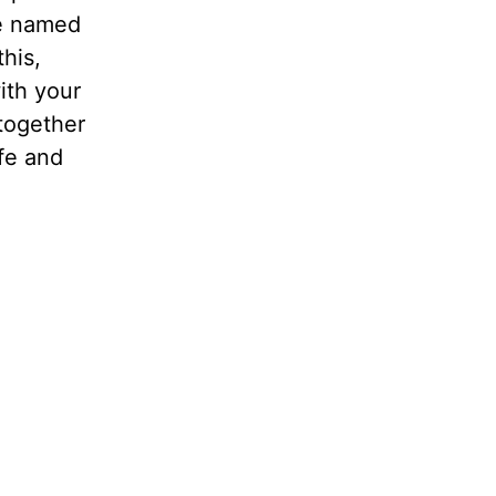
re named
this,
ith your
 together
ife and