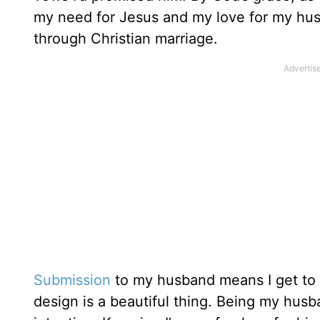
my need for Jesus and my love for my hu
through Christian marriage.
Submission
to my husband means I get to l
design is a beautiful thing. Being my hus