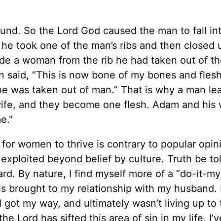
und. So the Lord God caused the man to fall in
 he took one of the man’s ribs and then closed 
de a woman from the rib he had taken out of t
 said, “This is now bone of my bones and fles
she was taken out of man.” That is why a man le
 wife, and they become one flesh. Adam and his 
e."
 for women to thrive is contrary to popular opin
xploited beyond belief by culture. Truth be to
rd. By nature, I find myself more of a “do-it-my
this brought to my relationship with my husband.
l I got my way, and ultimately wasn’t living up to
e Lord has sifted this area of sin in my life, I’