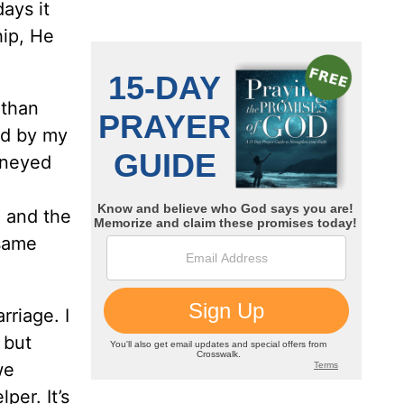
ays it
hip, He
 than
ed by my
urneyed
, and the
 same
riage. I
 but
we
er. It’s