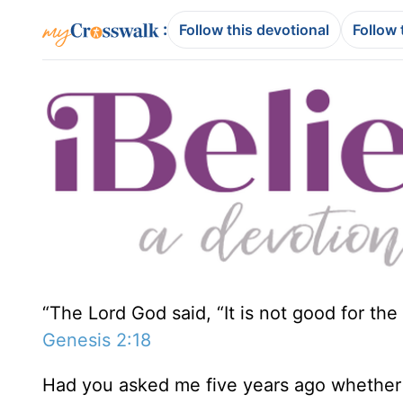
:
Follow this devotional
Follow 
“The Lord God said, “It is not good for the 
Genesis 2:18
Had you asked me five years ago whether I