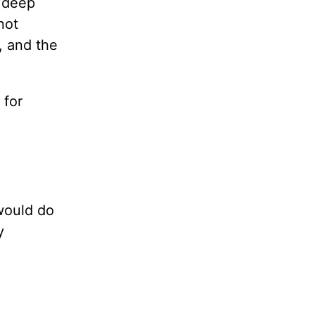
a deep
not
, and the
 for
 would do
y