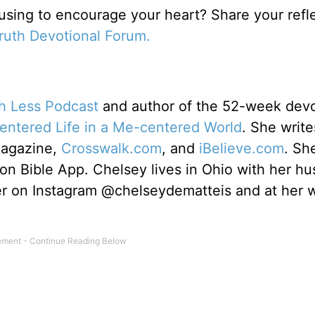
 using to encourage your heart? Share your refl
Truth Devotional Forum.
th Less Podcast
and author of the 52-week devo
centered Life in a Me-centered World
. She write
Magazine,
Crosswalk.com
, and
iBelieve.com
. Sh
ion Bible App. Chelsey lives in Ohio with her h
er on Instagram @chelseydematteis and at her 