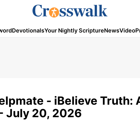
word
Devotionals
Your Nightly Scripture
News
Video
P
elpmate - iBelieve Truth: 
- July 20, 2026