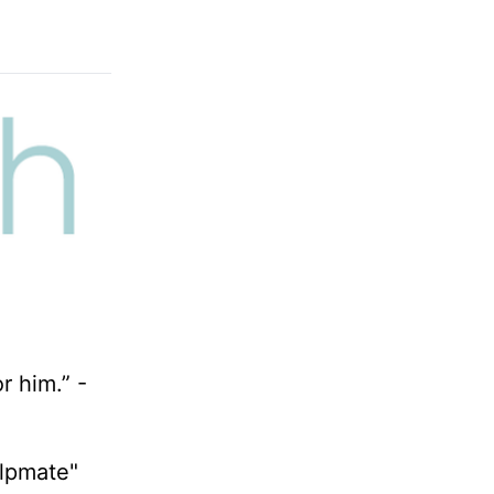
r him.” -
elpmate"