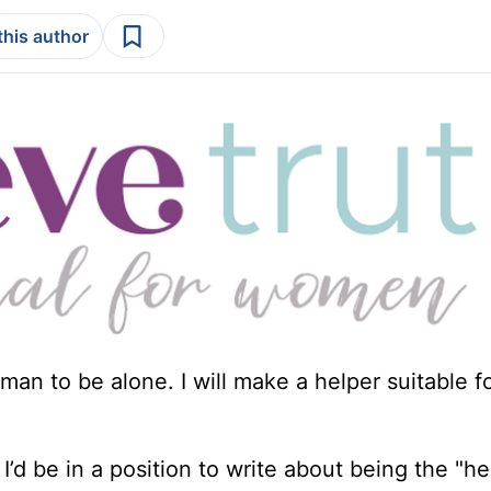
this author
man to be alone. I will make a helper suitable fo
’d be in a position to write about being the "h