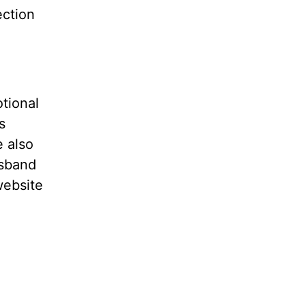
ection
tional
s
e also
usband
website