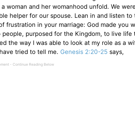
e of a woman and her womanhood unfold. We we
ble helper for our spouse. Lean in and listen to 
 of frustration in your marriage: God made you w
people, purposed for the Kingdom, to live life
ted the way I was able to look at my role as a w
ave tried to tell me.
Genesis 2:20-25
says,