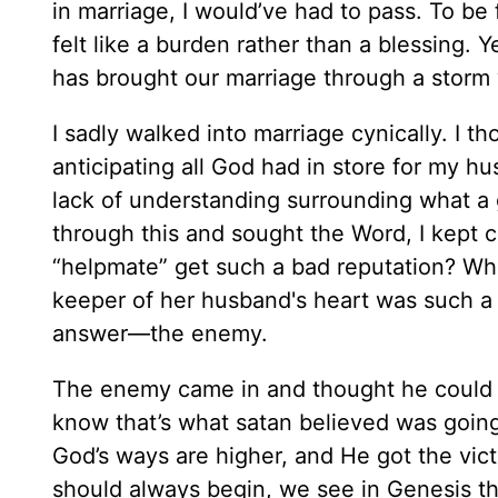
in marriage, I would’ve had to pass. To be 
felt like a burden rather than a blessing. 
has brought our marriage through a storm w
I sadly walked into marriage cynically. I 
anticipating all God had in store for my 
lack of understanding surrounding what a gi
through this and sought the Word, I kept
“helpmate” get such a bad reputation? Who
keeper of her husband's heart was such a 
answer—the enemy.
The enemy came in and thought he could ha
know that’s what satan believed was going
God’s ways are higher, and He got the vic
should always begin, we see in Genesis th