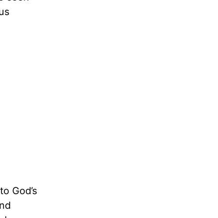
us
to God’s
and