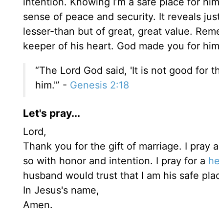
intention. Knowing I’m a safe place for hi
sense of peace and security. It reveals jus
lesser-than but of great, great value. Rem
keeper of his heart. God made you for hi
“The Lord God said, 'It is not good for t
him.'” -
Genesis 2:18
Let's pray...
Lord,
Thank you for the gift of marriage. I pray a
so with honor and intention. I pray for a
he
husband would trust that I am his safe pla
In Jesus's name,
Amen.