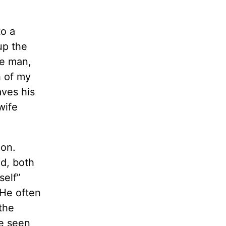
to a
up the
he man,
h of my
aves his
wife
ion.
ld, both
self”
 He often
 the
ve seen