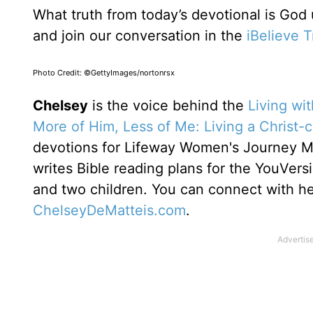
What truth from today’s devotional is God
and join our conversation in the
iBelieve 
Photo Credit: ©GettyImages/nortonrsx
Chelsey
is the voice behind the
Living wi
More of Him, Less of Me: Living a Christ-
devotions for Lifeway Women's Journey 
writes Bible reading plans for the YouVers
and two children. You can connect with h
ChelseyDeMatteis.com
.