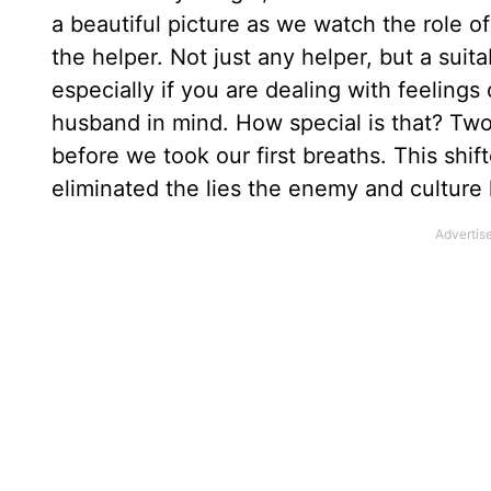
a beautiful picture as we watch the rol
the helper. Not just any helper, but a suita
especially if you are dealing with feelings
husband in mind. How special is that? Two 
before we took our first breaths. This shif
eliminated the lies the enemy and culture h