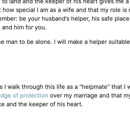
m to land and the keeper of his heart gives me 
t how special I am as a wife and that my role is 
ember: be your husband's helper, his safe place
m and him for you.
he man to be alone. I will make a helper suitable
s I walk through this life as a "helpmate" that I
dge of protection
over my marriage and that m
ce and the keeper of his heart.