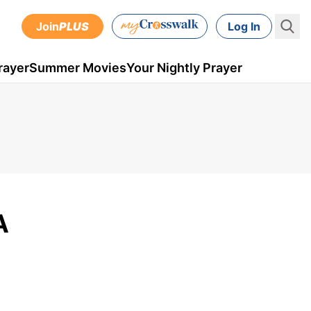
Join
PLUS
Log In
rayer
Summer Movies
Your Nightly Prayer
A