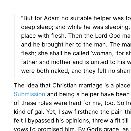
"But for Adam no suitable helper was fo
deep sleep; and while he was sleeping,
place with flesh. Then the Lord God ma
and he brought her to the man. The man
flesh; she shall be called ‘woman,’ for 
father and mother and is united to his
were both naked, and they felt no sham
The idea that Christian marriage is a place
Submission
and being a helper have been e
of these roles were hard for me, too. So ha
kind of gal. Yet, I saw firsthand the pain 
felt I bypassed his opinions, threw a fit til
vows I’d promised him. By God’s grace, as th