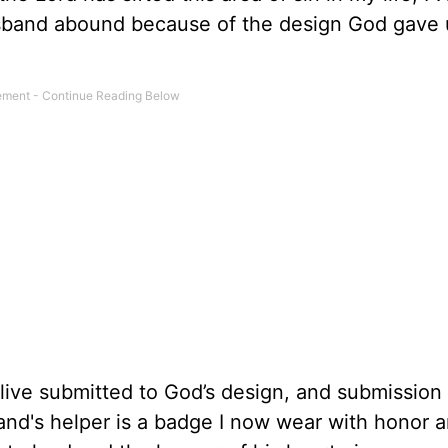
sband abound because of the design God gave 
ive submitted to God’s design, and submission 
band's helper is a badge I now wear with honor 