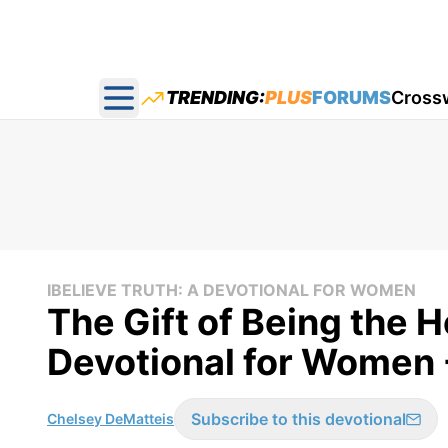
TRENDING:
PLUS
FORUMS
Cross
Open main menu
IBELIEVE TRUTH: A DEVOTIONAL FOR WOMEN
The Gift of Being the H
Devotional for Women 
Subscribe to this devotional
Chelsey DeMatteis