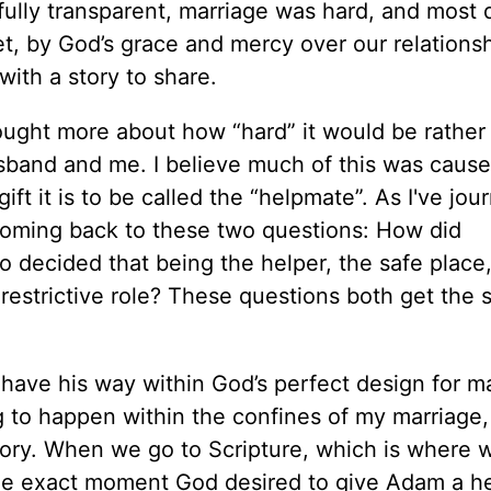
fully transparent, marriage was hard, and most d
Yet, by God’s grace and mercy over our relations
ith a story to share.
thought more about how “hard” it would be rather
husband and me. I believe much of this was caus
ft it is to be called the “helpmate”. As I've jo
 coming back to these two questions: How did
 decided that being the helper, the safe place
restrictive role? These questions both get the
ve his way within God’s perfect design for mar
 to happen within the confines of my marriage,
tory. When we go to Scripture, which is where 
e exact moment God desired to give Adam a help