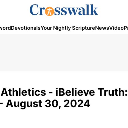
word
Devotionals
Your Nightly Scripture
News
Video
P
Athletics - iBelieve Truth
- August 30, 2024