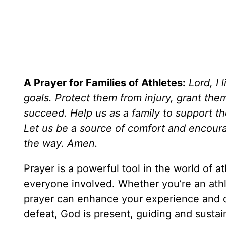
A Prayer for Families of Athletes:
Lord, I 
goals. Protect them from injury, grant th
succeed. Help us as a family to support them
Let us be a source of comfort and encoura
the way. Amen.
Prayer is a powerful tool in the world of 
everyone involved. Whether you’re an athl
prayer can enhance your experience and de
defeat, God is present, guiding and sustain