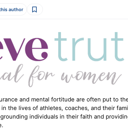
this author
urance and mental fortitude are often put to the
 in the lives of athletes, coaches, and their fami
grounding individuals in their faith and providin
e.