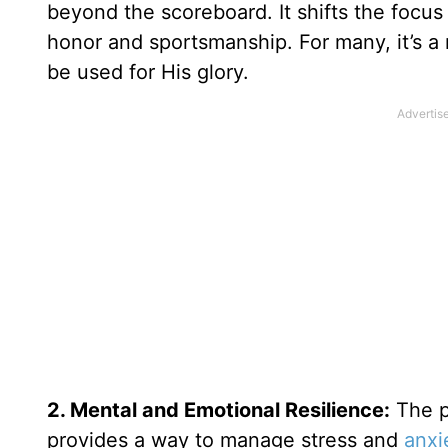
beyond the scoreboard. It shifts the focus 
honor and sportsmanship. For many, it’s a 
be used for His glory.
2. Mental and Emotional Resilience:
The p
provides a way to manage stress and
anxi