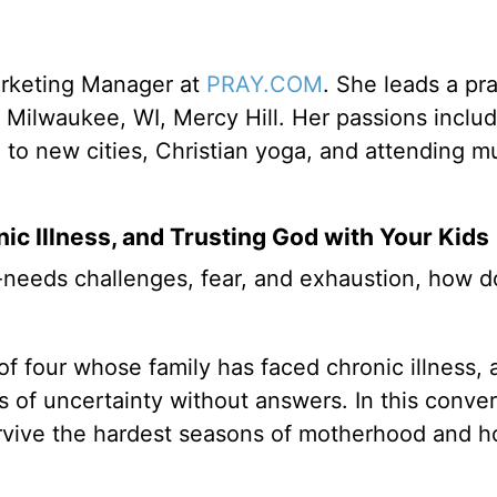
arketing Manager at
PRAY.COM
. She leads a pr
 Milwaukee, WI, Mercy Hill. Her passions inclu
g to new cities, Christian yoga, and attending mu
ic Illness, and Trusting God with Your Kids
-needs challenges, fear, and exhaustion, how 
f four whose family has faced chronic illness, 
 of uncertainty without answers. In this conver
survive the hardest seasons of motherhood and 