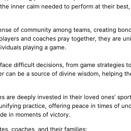
 the inner calm needed to perform at their best,
sense of community among teams, creating bond
players and coaches pray together, they are uni
ividuals playing a game.
ace difficult decisions, from game strategies t
yer can be a source of divine wisdom, helping t
es are deeply invested in their loved ones’ spor
nifying practice, offering peace in times of unc
ude in moments of victory.
tes, coaches, and their families: