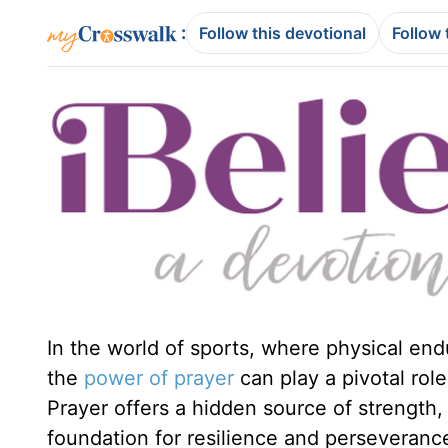
:
Follow this devotional
Follow 
In the world of sports, where physical end
the
power of
prayer
can play a pivotal role
Prayer offers a hidden source of strength, 
foundation for resilience and perseveranc