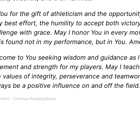
ou for the gift of athleticism and the opportunit
best effort, the humility to accept both victor
llenge with grace. May I honor You in every mo
is found not in my performance, but in You. Am
 come to You seeking wisdom and guidance as I
ement and strength for my players. May I teac
he values of integrity, perseverance and teamwor
ways be a positive influence on and off the fiel