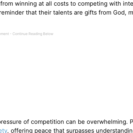
from winning at all costs to competing with inte
reminder that their talents are gifts from God, 
ressure of competition can be overwhelming. P
ety
, offering peace that surpasses understandin