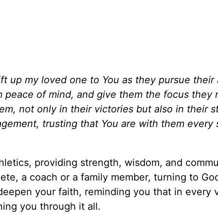
lift up my loved one to You as they pursue their 
em peace of mind, and give them the focus they 
, not only in their victories but also in their s
gement, trusting that You are with them every 
athletics, providing strength, wisdom, and commu
ete, a coach or a family member, turning to God
epen your faith, reminding you that in every v
ing you through it all.