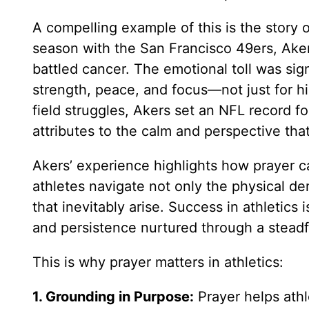
A compelling example of this is the story 
season with the San Francisco 49ers, Ake
battled cancer. The emotional toll was sig
strength, peace, and focus—not just for hi
field struggles, Akers set an NFL record fo
attributes to the calm and perspective tha
Akers’ experience highlights how prayer c
athletes navigate not only the physical de
that inevitably arise. Success in athletics
and persistence nurtured through a steadf
This is why prayer matters in athletics:
1. Grounding in Purpose:
Prayer helps ath