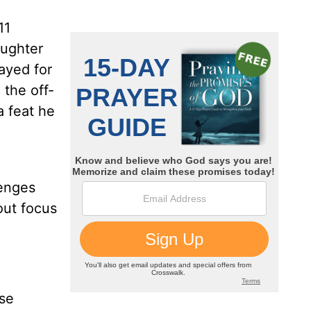
11
aughter
rayed for
 the off-
a feat he
g
lenges
out focus
ose