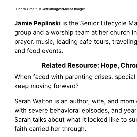
Photo Credit: ©GettyImages/Morsa Images
Jamie Peplinski
is the Senior Lifecycle M
group and a worship team at her church in
prayer, music, leading cafe tours, travelin
and food events.
Related Resource: Hope, Chron
When faced with parenting crises, special
keep moving forward?
Sarah Walton is an author, wife, and mom o
with severe behavioral episodes, and years
Sarah talks about what it looked like to 
faith carried her through.