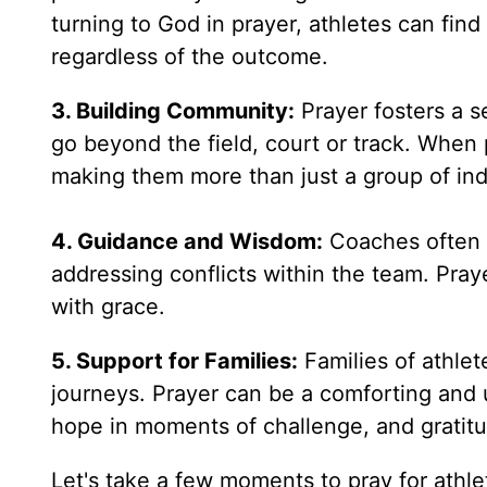
turning to God in prayer, athletes can find
regardless of the outcome.
3. Building Community:
Prayer fosters a 
go beyond the field, court or track. When 
making them more than just a group of ind
4. Guidance and Wisdom:
Coaches often f
addressing conflicts within the team. Pra
with grace.
5. Support for Families:
Families of athlet
journeys. Prayer can be a comforting and u
hope in moments of challenge, and gratit
Let's take a few moments to pray for athle