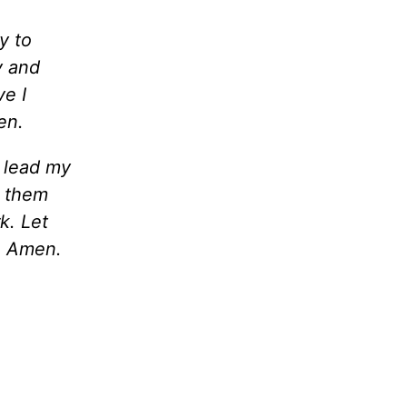
y to
y and
ve I
en.
 lead my
h them
k. Let
d. Amen.