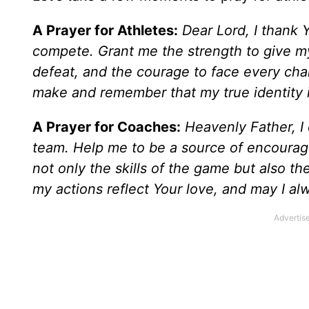
A Prayer for Athletes:
Dear Lord, I thank Y
compete. Grant me the strength to give my 
defeat, and the courage to face every cha
make and remember that my true identity 
A Prayer for Coaches:
Heavenly Father, I
team. Help me to be a source of encourag
not only the skills of the game but also t
my actions reflect Your love, and may I al