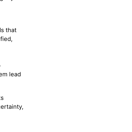
s that
fied,
o
hem lead
ts
ertainty,