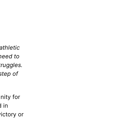
athletic
need to
truggles.
step of
nity for
 in
ictory or