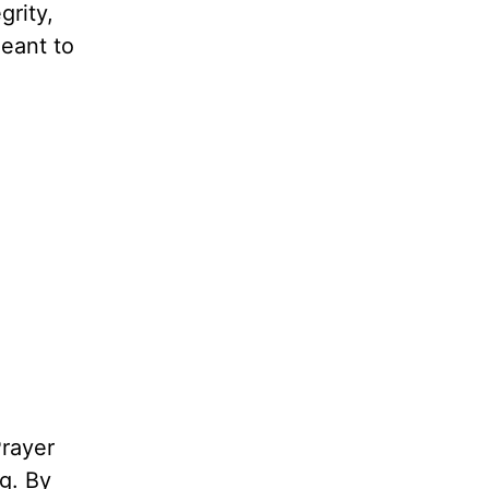
grity,
meant to
rayer
g. By