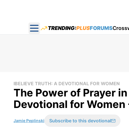
TRENDING:
PLUS
FORUMS
Cross
Open main menu
IBELIEVE TRUTH: A DEVOTIONAL FOR WOMEN
The Power of Prayer in 
Devotional for Women 
Subscribe to this devotional
Jamie Peplinski