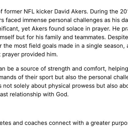
of former NFL kicker David Akers. During the 20
rs faced immense personal challenges as his d
nificant, yet Akers found solace in prayer. He p
mself but for his family and teammates. Despite
r the most field goals made in a single season, 
t prayer provided him.
an be a source of strength and comfort, helpin
mands of their sport but also the personal chal
 is not solely about physical prowess but also ab
ast relationship with God.
letes and coaches connect with a greater purp