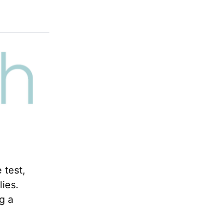
 test,
lies.
g a