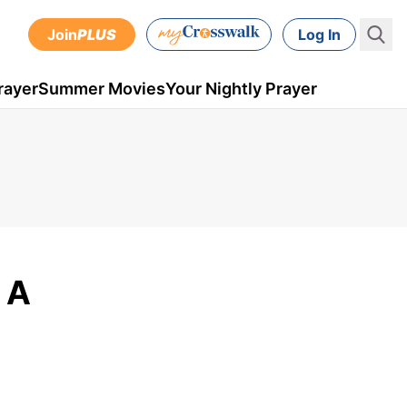
Join
PLUS
Log In
rayer
Summer Movies
Your Nightly Prayer
: A