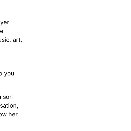
ayer
de
sic, art,
do you
a son
sation,
how her