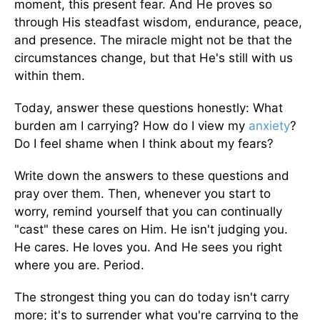
moment, this present fear. And He proves so
through His steadfast wisdom, endurance, peace,
and presence. The miracle might not be that the
circumstances change, but that He's still with us
within them.
Today, answer these questions honestly: What
burden am I carrying? How do I view my
anxiety
?
Do I feel shame when I think about my fears?
Write down the answers to these questions and
pray over them. Then, whenever you start to
worry, remind yourself that you can continually
"cast" these cares on Him. He isn't judging you.
He cares. He loves you. And He sees you right
where you are. Period.
The strongest thing you can do today isn't carry
more; it's to surrender what you're carrying to the