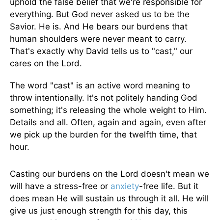
uphold the false belief that we're responsible for
everything. But God never asked us to be the
Savior. He is. And He bears our burdens that
human shoulders were never meant to carry.
That's exactly why David tells us to "cast," our
cares on the Lord.
The word "cast" is an active word meaning to
throw intentionally. It's not politely handing God
something; it's releasing the whole weight to Him.
Details and all. Often, again and again, even after
we pick up the burden for the twelfth time, that
hour.
Casting our burdens on the Lord doesn't mean we
will have a stress-free or
anxiety
-free life. But it
does mean He will sustain us through it all. He will
give us just enough strength for this day, this