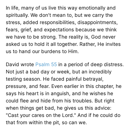
In life, many of us live this way emotionally and
spiritually. We don't mean to, but we carry the
stress, added responsibilities, disappointments,
fears, grief, and expectations because we think
we have to be strong. The reality is, God never
asked us to hold it all together. Rather, He invites
us to hand our burdens to Him.
David wrote
Psalm 55
in a period of deep distress.
Not just a bad day or week, but an incredibly
testing season. He faced painful betrayal,
pressure, and fear. Even earlier in this chapter, he
says his heart is in anguish, and he wishes he
could flee and hide from his troubles. But right
when things get bad, he gives us this advice:
"Cast your cares on the Lord." And if he could do
that from within the pit, so can we.