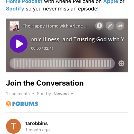
Home Podcast
with Arlene Pellicane on
Apple
or
Spotify
so you never miss an episode!
Join the Conversation
1
comments • Sort by
tarobbins
1 month ago