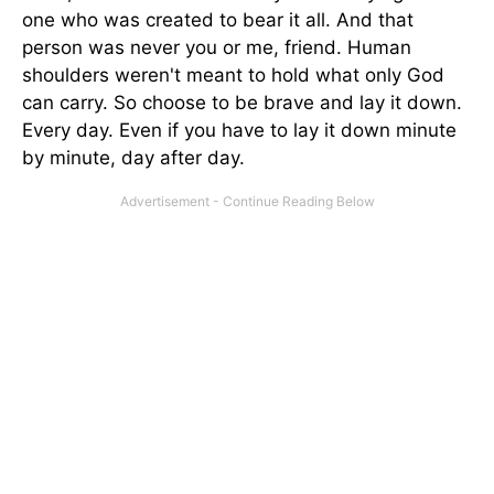
one who was created to bear it all. And that
person was never you or me, friend. Human
shoulders weren't meant to hold what only God
can carry. So choose to be brave and lay it down.
Every day. Even if you have to lay it down minute
by minute, day after day.