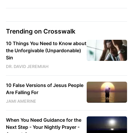
Trending on Crosswalk
10 Things You Need to Know about
the Unforgivable (Unpardonable)
Sin
DR. DAVID JEREMIAH
10 False Versions of Jesus People
Are Falling For
JAMI AMERINE
When You Need Guidance for the
Next Step - Your Nightly Prayer -