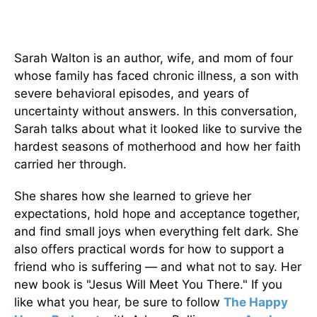
Sarah Walton is an author, wife, and mom of four
whose family has faced chronic illness, a son with
severe behavioral episodes, and years of
uncertainty without answers. In this conversation,
Sarah talks about what it looked like to survive the
hardest seasons of motherhood and how her faith
carried her through.
She shares how she learned to grieve her
expectations, hold hope and acceptance together,
and find small joys when everything felt dark. She
also offers practical words for how to support a
friend who is suffering — and what not to say. Her
new book is "Jesus Will Meet You There." If you
like what you hear, be sure to follow
The Happy