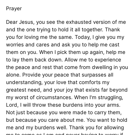
Prayer
Dear Jesus, you see the exhausted version of me
and the one trying to hold it all together. Thank
you for loving me the same. Today, I give you my
worries and cares and ask you to help me cast
them on you. When I pick them up again, help me
to lay them back down. Allow me to experience
the peace and rest that come from dwelling in you
alone. Provide your peace that surpasses all
understanding, your love that comforts my
greatest need, and your joy that exists far beyond
my worst of circumstances. When I'm struggling,
Lord, I will throw these burdens into your arms.
Not just because you were made to carry them,
but because you care about me. You want to hold
me and my burdens well. Thank you for allowing
me to come as I am and never having to worry if