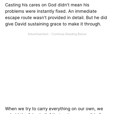
Casting his cares on God didn't mean his
problems were instantly fixed. An immediate
escape route wasn't provided in detail. But he did
give David sustaining grace to make it through.
When we try to carry everything on our own, we