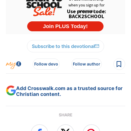
Subscribe to this devotional
Follow devo
Follow author
Add Crosswalk.com as a trusted source for
Christian content.
SHARE