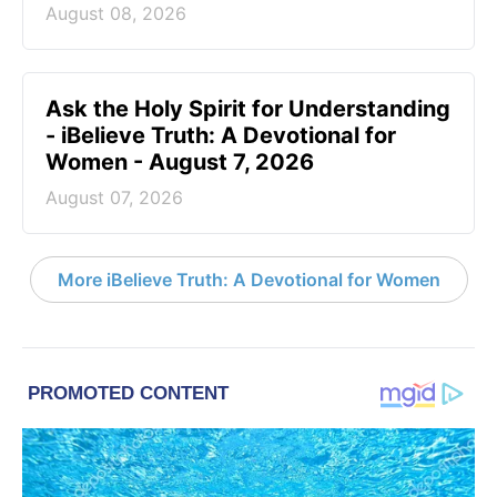
August 08, 2026
Ask the Holy Spirit for Understanding
- iBelieve Truth: A Devotional for
Women - August 7, 2026
August 07, 2026
More iBelieve Truth: A Devotional for Women