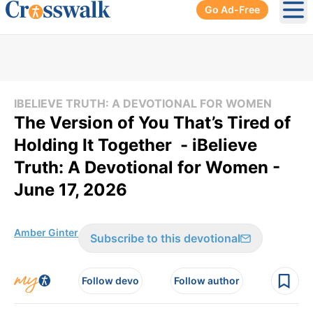
Go Ad-Free
Ope
IBELIEVE TRUTH: A DEVOTIONAL FOR WOMEN
The Version of You That’s Tired of
Holding It Together - iBelieve
Truth: A Devotional for Women -
June 17, 2026
Amber Ginter
Subscribe to this devotional
Follow devo
Follow author