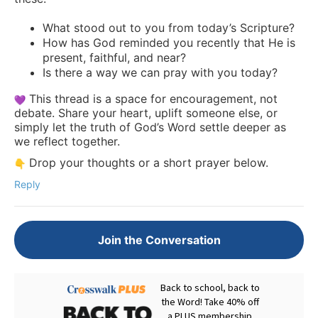
What stood out to you from today’s Scripture?
How has God reminded you recently that He is
present, faithful, and near?
Is there a way we can pray with you today?
This thread is a space for encouragement, not
debate. Share your heart, uplift someone else, or
simply let the truth of God’s Word settle deeper as
we reflect together.
Drop your thoughts or a short prayer below.
Reply
Join the Conversation