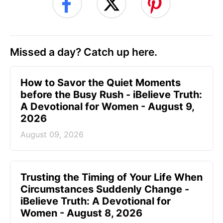
Missed a day? Catch up here.
How to Savor the Quiet Moments
before the Busy Rush - iBelieve Truth:
A Devotional for Women - August 9,
2026
August 09, 2026
Trusting the Timing of Your Life When
Circumstances Suddenly Change -
iBelieve Truth: A Devotional for
Women - August 8, 2026