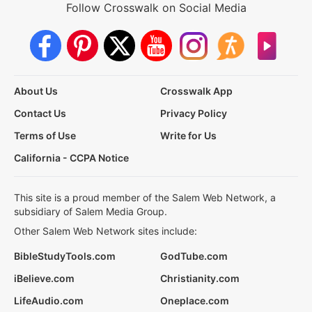
Follow Crosswalk on Social Media
About Us
Crosswalk App
Contact Us
Privacy Policy
Terms of Use
Write for Us
California - CCPA Notice
This site is a proud member of the Salem Web Network, a
subsidiary of Salem Media Group.
Other Salem Web Network sites include:
BibleStudyTools.com
GodTube.com
iBelieve.com
Christianity.com
LifeAudio.com
Oneplace.com