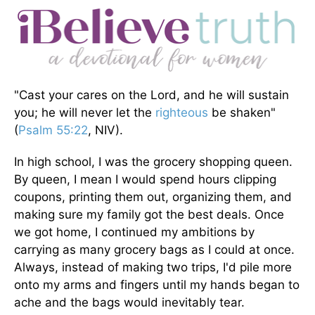
"Cast your cares on the Lord, and he will sustain
you; he will never let the
righteous
be shaken"
(
Psalm 55:22
, NIV).
In high school, I was the grocery shopping queen.
By queen, I mean I would spend hours clipping
coupons, printing them out, organizing them, and
making sure my family got the best deals. Once
we got home, I continued my ambitions by
carrying as many grocery bags as I could at once.
Always, instead of making two trips, I'd pile more
onto my arms and fingers until my hands began to
ache and the bags would inevitably tear.