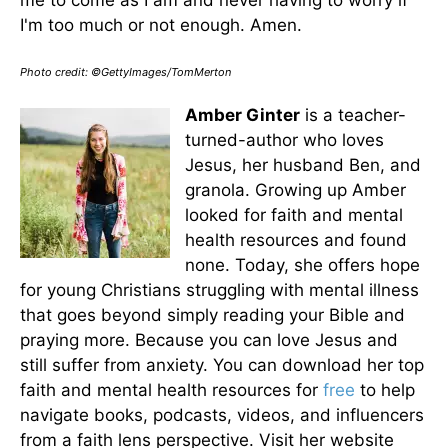
I'm too much or not enough. Amen.
Photo credit: ©GettyImages/TomMerton
Amber Ginter
is a teacher-
turned-author who loves
Jesus, her husband Ben, and
granola. Growing up Amber
looked for faith and mental
health resources and found
none. Today, she offers hope
for young Christians struggling with mental illness
that goes beyond simply reading your Bible and
praying more. Because you can love Jesus and
still suffer from anxiety. You can download her top
faith and mental health resources for
free
to help
navigate books, podcasts, videos, and influencers
from a faith lens perspective. Visit her website