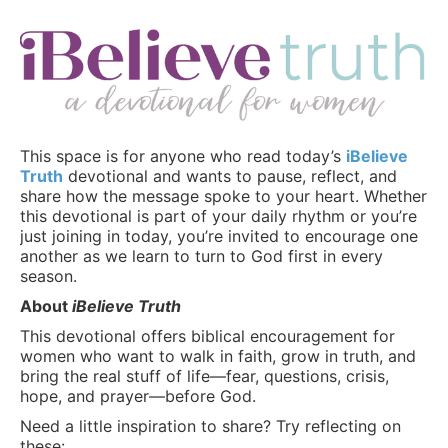
This space is for anyone who read today’s
iBelieve
Truth
devotional and wants to pause, reflect, and
share how the message spoke to your heart. Whether
this devotional is part of your daily rhythm or you’re
just joining in today, you’re invited to encourage one
another as we learn to turn to God first in every
season.
About
iBelieve Truth
This devotional offers biblical encouragement for
women who want to walk in faith, grow in truth, and
bring the real stuff of life—fear, questions, crisis,
hope, and prayer—before God.
Need a little inspiration to share? Try reflecting on
these: