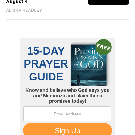
August 4
ALISHA HEADLEY