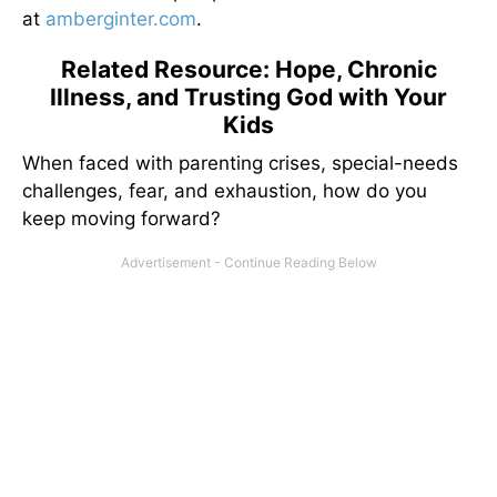
at
amberginter.com
.
Related Resource: Hope, Chronic
Illness, and Trusting God with Your
Kids
When faced with parenting crises, special-needs
challenges, fear, and exhaustion, how do you
keep moving forward?