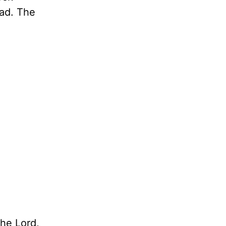
ead. The
the Lord,