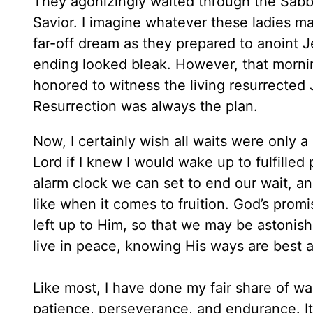
They agonizingly waited through the Sabbat
Savior. I imagine whatever these ladies 
far-off dream as they prepared to anoint J
ending looked bleak. However, that morni
honored to witness the living resurrected
Resurrection was always the plan.
Now, I certainly wish all waits were only a
Lord if I knew I would wake up to fulfilled
alarm clock we can set to end our wait, an
like when it comes to fruition. God’s promi
left up to Him, so that we may be astonis
live in peace, knowing His ways are best a
Like most, I have done my fair share of wa
patience, perseverance, and endurance. It’