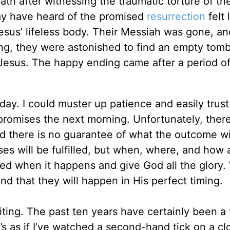
h after witnessing the traumatic torture of the
may have heard of the promised
resurrection
felt 
esus’ lifeless body. Their Messiah was gone, an
ng, they were astonished to find an empty tom
 Jesus. The happy ending came after a period of
 day. I could muster up patience and easily trust
 promises the next morning. Unfortunately, there
d there is no guarantee of what the outcome wi
ses will be fulfilled, but when, where, and how a
hed when it happens and give God all the glory
nd that they will happen in His perfect timing.
iting. The past ten years have certainly been a 
s as if I’ve watched a second-hand tick on a cl