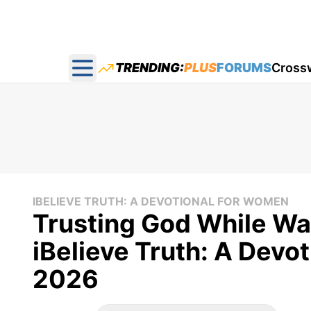
TRENDING:
PLUS
FORUMS
Cross
Open main menu
IBELIEVE TRUTH: A DEVOTIONAL FOR WOMEN
Trusting God While Wai
iBelieve Truth: A Devo
2026