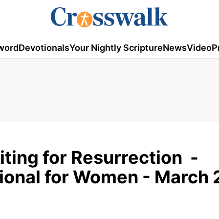
word
Devotionals
Your Nightly Scripture
News
Video
P
ting for Resurrection -
tional for Women - March 