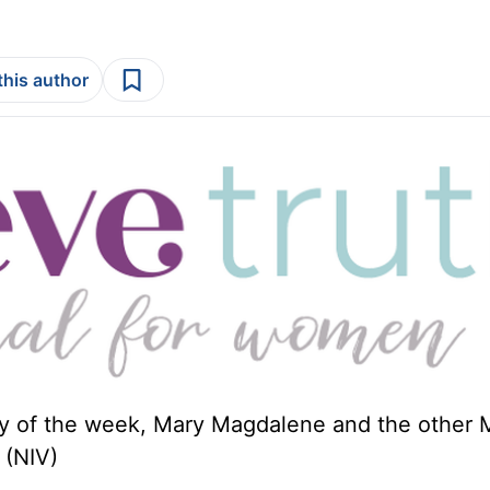
this author
day of the week, Mary Magdalene and the other 
(NIV)