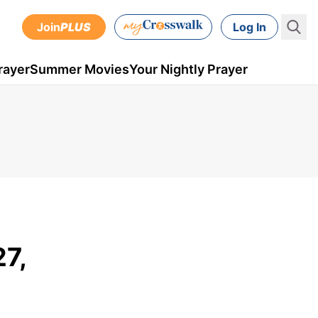
Join
PLUS
Log In
rayer
Summer Movies
Your Nightly Prayer
27,