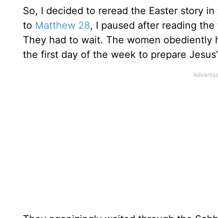
So, I decided to reread the Easter story in
to
Matthew 28
, I paused after reading the 
They had to wait. The women obediently 
the first day of the week to prepare Jesus