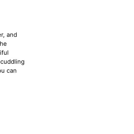
er, and
she
iful
 cuddling
ou can