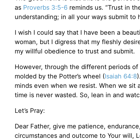
as
Proverbs 3:5-6
reminds us. “Trust in th
understanding; in all your ways submit to 
I wish I could say that I have been a beaut
woman, but I digress that my fleshly desi
my willful obedience to trust and submit.
However, through the different periods of
molded by the Potter’s wheel (
Isaiah 64:8
)
minds even when we resist. When we sit at 
time is never wasted. So, lean in and wat
Let’s Pray:
Dear Father, give me patience, endurance,
circumstances and outcome to Your will, L