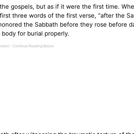
 the gospels, but as if it were the first time. Wh
first three words of the first verse, “after the S
honored the Sabbath before they rose before 
’ body for burial properly.