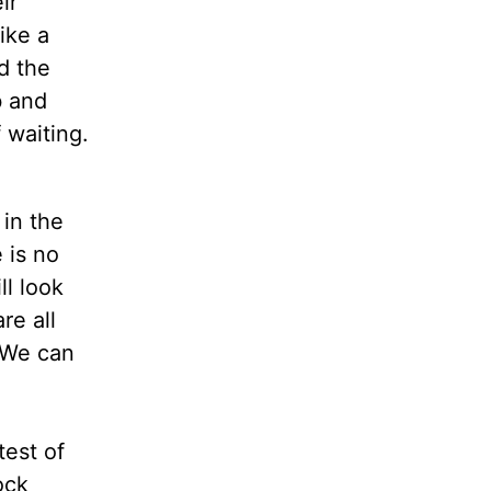
ir
like a
d the
b and
 waiting.
 in the
 is no
ll look
re all
. We can
test of
ock