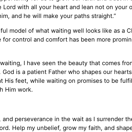
e Lord with all your heart and lean not on your
him, and he will make your paths straight.”
iful model of what waiting well looks like as a C
re for control and comfort has been more promi
 waiting, I have seen the beauty that comes fr
. God is a patient Father who shapes our heart
His feet, while waiting on promises to be fulfil
ch Him work.
 and perseverance in the wait as I surrender th
ord. Help my unbelief, grow my faith, and shap