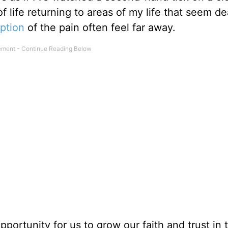
of life returning to areas of my life that seem d
ption
of the pain often feel far away.
pportunity for us to grow our faith and trust in 