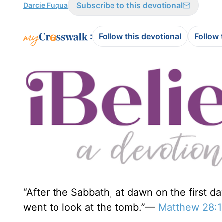
Subscribe to this devotional
Darcie Fuqua
:
Follow this devotional
Follow 
“After the Sabbath, at dawn on the first 
went to look at the tomb.”—
Matthew 28:1