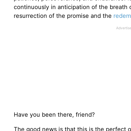
continuously in anticipation of the breath 
resurrection of the promise and the
redem
Have you been there, friend?
The good news is that this is the perfect o