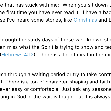
ice that has stuck with me: “When you sit down 
 the first time you have ever read it.” I have a ba
e I’ve heard some stories, like
Christmas
and E
 through the study days of these well-known sto
ten miss what the Spirit is trying to show and t
(
Hebrews 4:12
). There is a lot of meat in the mi
h through a waiting period or try to take contr
t. There is a ton of character-shaping and faith
s never easy or comfortable. Just ask any season
ting in God in the wait is tough, but it is alway