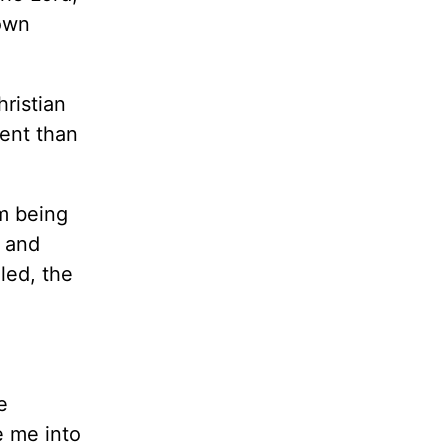
 own
hristian
nent than
om being
s and
led, the
e
e me into