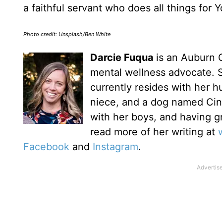
a faithful servant who does all things for 
Photo credit: Unsplash/Ben White
Darcie Fuqua
is an Auburn G
mental wellness advocate. 
currently resides with her h
niece, and a dog named Cinn
with her boys, and having g
read more of her writing at
Facebook
and
Instagram
.