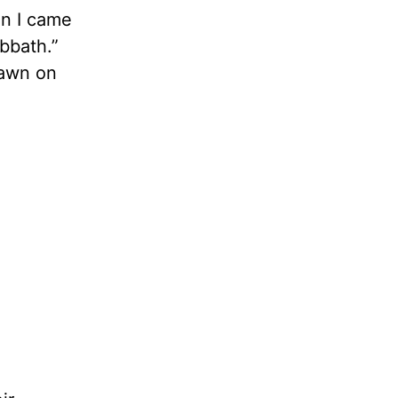
en I came
abbath.”
dawn on