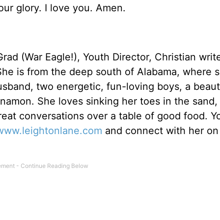
Your glory. I love you. Amen.
rad (War Eagle!), Youth Director, Christian writ
She is from the deep south of Alabama, where 
usband, two energetic, fun-loving boys, a beaut
amon. She loves sinking her toes in the sand,
reat conversations over a table of good food. Y
www.leightonlane.com
and connect with her on