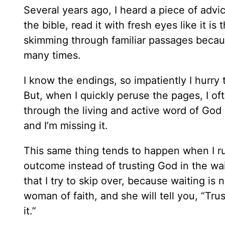
Several years ago, I heard a piece of adv
the bible, read it with fresh eyes like it is
skimming through familiar passages becaus
many times.
I know the endings, so impatiently I hurry
But, when I quickly peruse the pages, I of
through the living and active word of God 
and I’m missing it.
This same thing tends to happen when I rus
outcome instead of trusting God in the wai
that I try to skip over, because waiting i
woman of faith, and she will tell you, “Trus
it.”