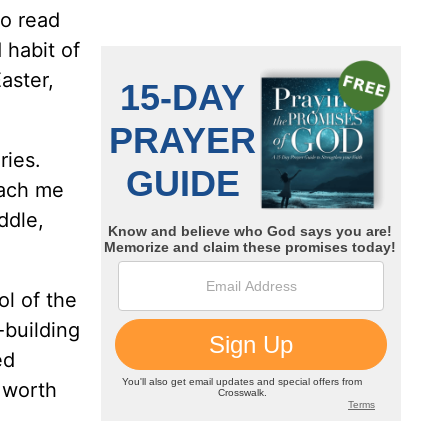
to read
d habit of
aster,
ries.
each me
ddle,
ol of the
-building
ed
s worth