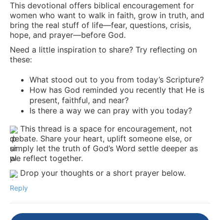
This devotional offers biblical encouragement for
women who want to walk in faith, grow in truth, and
bring the real stuff of life—fear, questions, crisis,
hope, and prayer—before God.
Need a little inspiration to share? Try reflecting on
these:
What stood out to you from today’s Scripture?
How has God reminded you recently that He is
present, faithful, and near?
Is there a way we can pray with you today?
This thread is a space for encouragement, not
debate. Share your heart, uplift someone else, or
simply let the truth of God’s Word settle deeper as
we reflect together.
Drop your thoughts or a short prayer below.
Reply