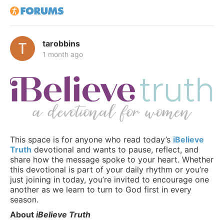
tarobbins
1 month ago
This space is for anyone who read today’s
iBelieve
Truth
devotional and wants to pause, reflect, and
share how the message spoke to your heart. Whether
this devotional is part of your daily rhythm or you’re
just joining in today, you’re invited to encourage one
another as we learn to turn to God first in every
season.
About
iBelieve Truth