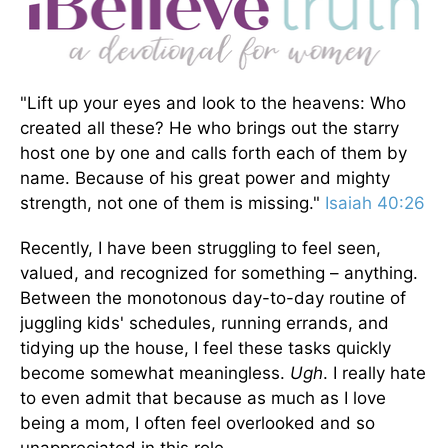
"Lift up your eyes and look to the heavens: Who
created all these? He who brings out the starry
host one by one and calls forth each of them by
name. Because of his great power and mighty
strength, not one of them is missing."
Isaiah 40:26
Recently, I have been struggling to feel seen,
valued, and recognized for something – anything.
Between the monotonous day-to-day routine of
juggling kids' schedules, running errands, and
tidying up the house, I feel these tasks quickly
become somewhat meaningless.
Ugh
. I really hate
to even admit that because as much as I love
being a mom, I often feel overlooked and so
unappreciated in this role.