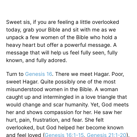
Sweet sis, if you are feeling a little overlooked
today, grab your Bible and sit with me as we
unpack a few women of the Bible who hold a
heavy heart but offer a powerful message. A
message that will help us feel fully seen, fully
known, and fully adored.
Turn to
Genesis 16
. There we meet Hagar. Poor,
sweet Hagar. Quite possibly one of the most
misunderstood women in the Bible. A woman
caught up and intermingled in a love triangle that
would change and scar humanity. Yet, God meets
her and shows compassion for her. He saw her
hurt, pain, frustration, and fear. She felt
overlooked, but God helped her become known
and feel loved (
Genesis 16:1-15
,
Genesis 21:1-20
).