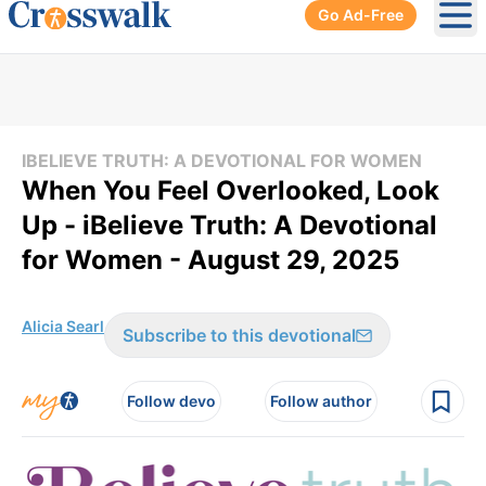
Go Ad-Free
Ope
IBELIEVE TRUTH: A DEVOTIONAL FOR WOMEN
When You Feel Overlooked, Look
Up - iBelieve Truth: A Devotional
for Women - August 29, 2025
Alicia Searl
Subscribe to this devotional
Follow devo
Follow author