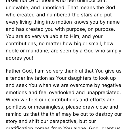
takes notice of those who feel unimportant,
unlovable, and unnoticed. That means the God
who created and numbered the stars and put
every living thing into motion knows you by name
and has created you with purpose, on purpose.
You are so very valuable to Him, and your
contributions, no matter how big or small, how
noble or mundane, are seen by a God who simply
adores you!
Father God, I am so very thankful that You give us
a tender invitation as Your daughters to look up
and seek You when we are overcome by negative
emotions and feel overlooked and unappreciated.
When we feel our contributions and efforts are
pointless or meaningless, please draw close and
remind us that the thief may be out to destroy our
story and shift our perspective, but our
gratification comes from You alone. God, grant us