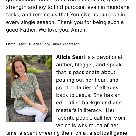
strength and joy to find purpose, even in mundane
tasks, and remind us that You give us purpose in
every single season. Thank you for being such a
good Father. We love you. Amen.
Photo Credit: ©Pexels/Tony James Andersson
Alicia Searl
is a devotional
author, blogger, and speaker
that is passionate about
pouring out her heart and
pointing ladies of all ages
back to Jesus. She has an
education background and
master’s in literacy. Her
favorite people call her Mom,
which is why much of her
time is spent cheering them on at a softball game