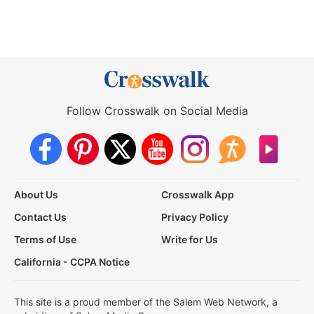
Follow Crosswalk on Social Media
About Us
Crosswalk App
Contact Us
Privacy Policy
Terms of Use
Write for Us
California - CCPA Notice
This site is a proud member of the Salem Web Network, a