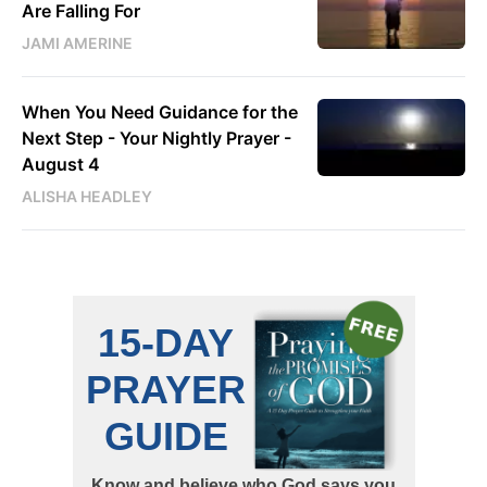
Are Falling For
JAMI AMERINE
When You Need Guidance for the
Next Step - Your Nightly Prayer -
August 4
ALISHA HEADLEY