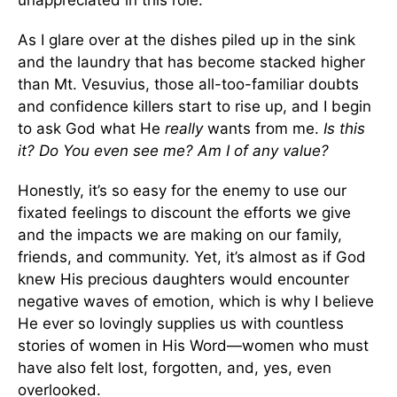
As I glare over at the dishes piled up in the sink
and the laundry that has become stacked higher
than Mt. Vesuvius, those all-too-familiar doubts
and confidence killers start to rise up, and I begin
to ask God what He
really
wants from me.
Is this
it? Do You even see me? Am I of any value?
Honestly, it’s so easy for the enemy to use our
fixated feelings to discount the efforts we give
and the impacts we are making on our family,
friends, and community. Yet, it’s almost as if God
knew His precious daughters would encounter
negative waves of emotion, which is why I believe
He ever so lovingly supplies us with countless
stories of women in His Word—women who must
have also felt lost, forgotten, and, yes, even
overlooked.