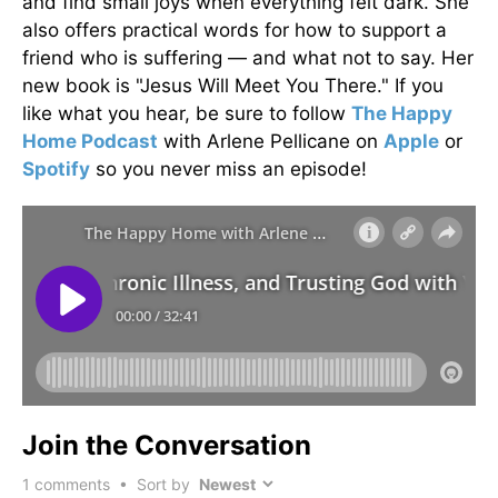
and find small joys when everything felt dark. She
also offers practical words for how to support a
friend who is suffering — and what not to say. Her
new book is "Jesus Will Meet You There." If you
like what you hear, be sure to follow
The Happy
Home Podcast
with Arlene Pellicane on
Apple
or
Spotify
so you never miss an episode!
Join the Conversation
1
comments • Sort by