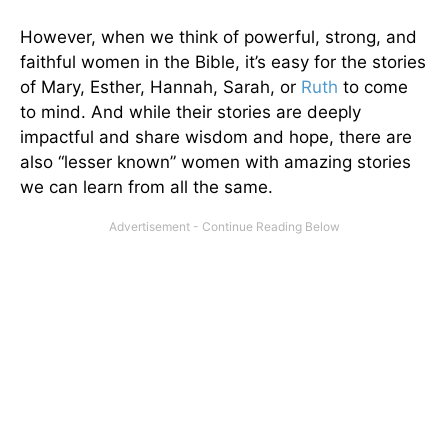
However, when we think of powerful, strong, and
faithful women in the Bible, it’s easy for the stories
of Mary, Esther, Hannah, Sarah, or
Ruth
to come
to mind. And while their stories are deeply
impactful and share wisdom and hope, there are
also “lesser known” women with amazing stories
we can learn from all the same.