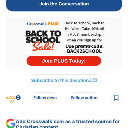
Join the Conversation
Subscribe to this devotional
Follow devo
Follow author
Add Crosswalk.com as a trusted source for
Christian content.