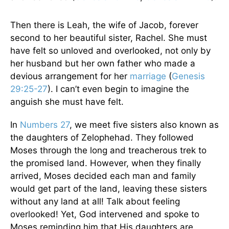
Then there is Leah, the wife of Jacob, forever
second to her beautiful sister, Rachel. She must
have felt so unloved and overlooked, not only by
her husband but her own father who made a
devious arrangement for her
marriage
(
Genesis
29:25-27
). I can’t even begin to imagine the
anguish she must have felt.
In
Numbers 27
, we meet five sisters also known as
the daughters of Zelophehad. They followed
Moses through the long and treacherous trek to
the promised land. However, when they finally
arrived, Moses decided each man and family
would get part of the land, leaving these sisters
without any land at all! Talk about feeling
overlooked! Yet, God intervened and spoke to
Moses reminding him that His daughters are