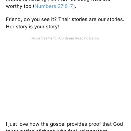
worthy too (
Numbers 27:6-7
).
Friend, do you see it? Their stories are our stories.
Her story is your story!
I just love how the gospel provides proof that God