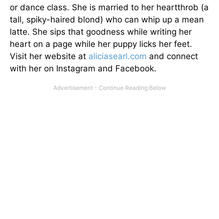
or dance class. She is married to her heartthrob (a
tall, spiky-haired blond) who can whip up a mean
latte. She sips that goodness while writing her
heart on a page while her puppy licks her feet.
Visit her website at
aliciasearl.com
and connect
with her on Instagram and Facebook.