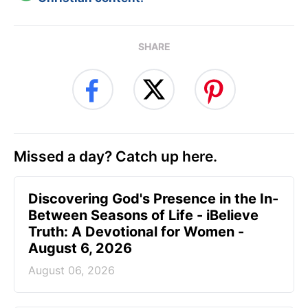
SHARE
Missed a day? Catch up here.
Discovering God's Presence in the In-
Between Seasons of Life - iBelieve
Truth: A Devotional for Women -
August 6, 2026
August 06, 2026