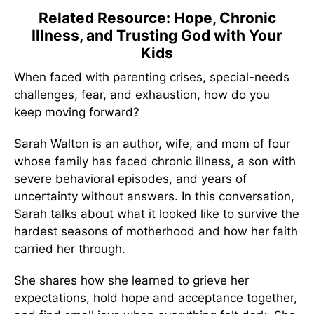
Related Resource: Hope, Chronic
Illness, and Trusting God with Your
Kids
When faced with parenting crises, special-needs
challenges, fear, and exhaustion, how do you
keep moving forward?
Sarah Walton is an author, wife, and mom of four
whose family has faced chronic illness, a son with
severe behavioral episodes, and years of
uncertainty without answers. In this conversation,
Sarah talks about what it looked like to survive the
hardest seasons of motherhood and how her faith
carried her through.
She shares how she learned to grieve her
expectations, hold hope and acceptance together,