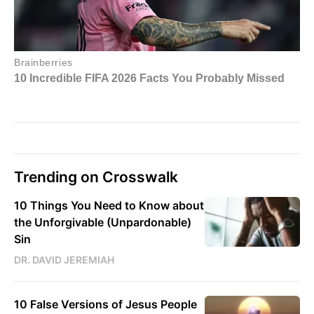
Trending on Crosswalk
10 Things You Need to Know about
the Unforgivable (Unpardonable)
Sin
DR. DAVID JEREMIAH
10 False Versions of Jesus People