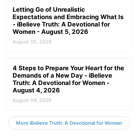
Letting Go of Unrealistic
Expectations and Embracing What Is
- iBelieve Truth: A Devotional for
Women - August 5, 2026
August 05, 2026
4 Steps to Prepare Your Heart for the
Demands of a New Day - iBelieve
Truth: A Devotional for Women -
August 4, 2026
August 04, 2026
More iBelieve Truth: A Devotional for Women