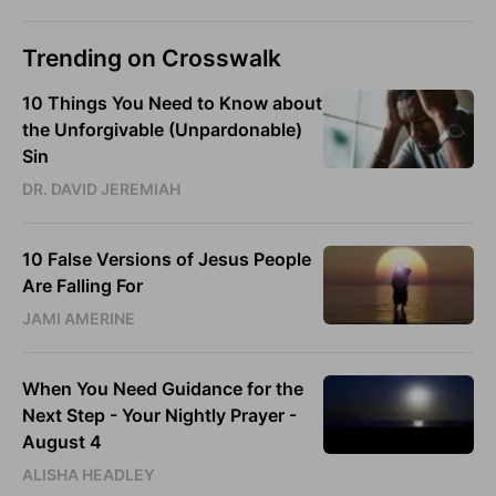
Trending on Crosswalk
10 Things You Need to Know about
the Unforgivable (Unpardonable)
Sin
DR. DAVID JEREMIAH
10 False Versions of Jesus People
Are Falling For
JAMI AMERINE
When You Need Guidance for the
Next Step - Your Nightly Prayer -
August 4
ALISHA HEADLEY