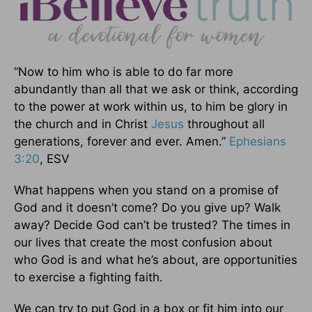
“Now to him who is able to do far more
abundantly than all that we ask or think, according
to the power at work within us, to him be glory in
the church and in Christ
Jesus
throughout all
generations, forever and ever. Amen.”
Ephesians
3:20
, ESV
What happens when you stand on a promise of
God and it doesn’t come? Do you give up? Walk
away? Decide God can’t be trusted? The times in
our lives that create the most confusion about
who God is and what he’s about, are opportunities
to exercise a fighting faith.
We can try to put God in a box or fit him into our