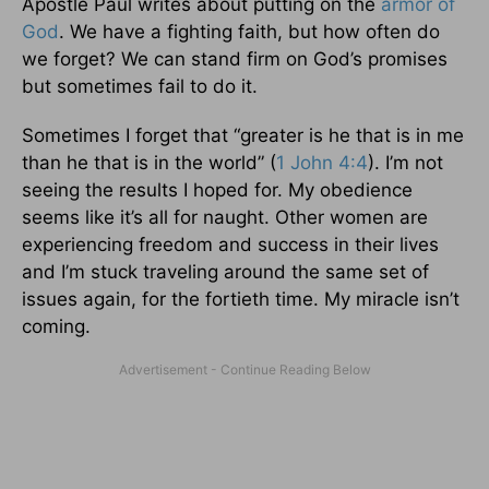
Apostle Paul writes about putting on the
armor of
God
. We have a fighting faith, but how often do
we forget? We can stand firm on God’s promises
but sometimes fail to do it.
Sometimes I forget that “greater is he that is in me
than he that is in the world” (
1 John 4:4
). I’m not
seeing the results I hoped for. My obedience
seems like it’s all for naught. Other women are
experiencing freedom and success in their lives
and I’m stuck traveling around the same set of
issues again, for the fortieth time. My miracle isn’t
coming.