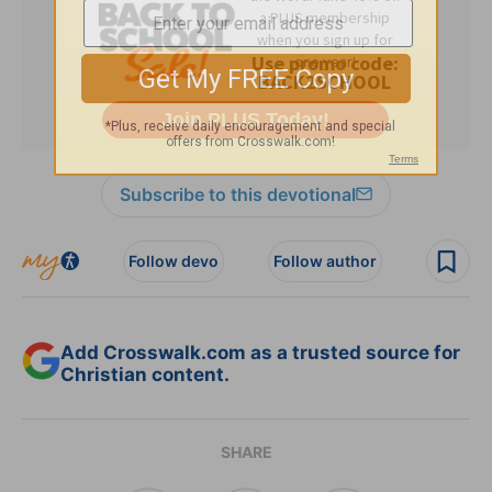
Subscribe to this devotional
Follow devo
Follow author
Add Crosswalk.com as a trusted source for
Christian content.
SHARE