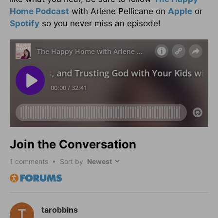
Home Podcast
with Arlene Pellicane on
Apple
or
Spotify
so you never miss an episode!
Join the Conversation
1
comments • Sort by
tarobbins