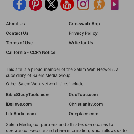
About Us
Crosswalk App
Contact Us
Privacy Policy
Terms of Use
Write for Us
California - CCPA Notice
This site is a proud member of the Salem Web Network, a
subsidiary of Salem Media Group.
Other Salem Web Network sites include:
BibleStudyTools.com
GodTube.com
iBelieve.com
Christianity.com
LifeAudio.com
Oneplace.com
Salem Media, our partners and affiliates use cookies to
operate our website and share information, which allows us to