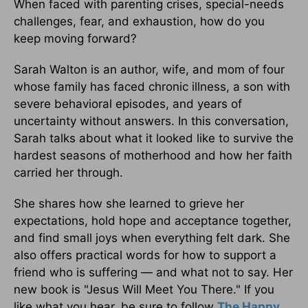
When faced with parenting crises, special-needs
challenges, fear, and exhaustion, how do you
keep moving forward?
Sarah Walton is an author, wife, and mom of four
whose family has faced chronic illness, a son with
severe behavioral episodes, and years of
uncertainty without answers. In this conversation,
Sarah talks about what it looked like to survive the
hardest seasons of motherhood and how her faith
carried her through.
She shares how she learned to grieve her
expectations, hold hope and acceptance together,
and find small joys when everything felt dark. She
also offers practical words for how to support a
friend who is suffering — and what not to say. Her
new book is "Jesus Will Meet You There." If you
like what you hear, be sure to follow
The Happy