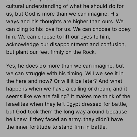
cultural understanding of what he should do for
us, but God is more than we can imagine. His
ways and his thoughts are higher than ours. We
can cling to his love for us. We can choose to obey
him. We can choose to lift our eyes to him,
acknowledge our disappointment and confusion,
but plant our feet firmly on the Rock.
Yes, he does do more than we can imagine, but
we can struggle with his timing. Will we see it in
the here and now? Or will it be later? And what
happens when we have a calling or dream, and it
seems like we are failing? It makes me think of the
Israelites when they left Egypt dressed for battle,
but God took them the long way around because
he knew if they faced an army, they didn’t have
the inner fortitude to stand firm in battle.