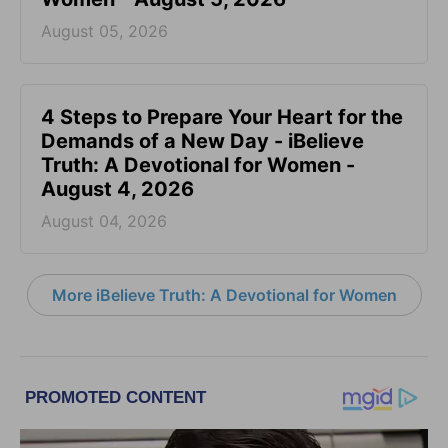
August 05, 2026
4 Steps to Prepare Your Heart for the
Demands of a New Day - iBelieve
Truth: A Devotional for Women -
August 4, 2026
August 04, 2026
More iBelieve Truth: A Devotional for Women