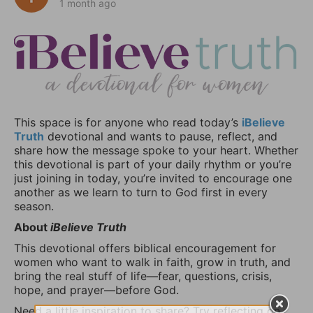
1 month ago
This space is for anyone who read today’s
iBelieve
Truth
devotional and wants to pause, reflect, and
share how the message spoke to your heart. Whether
this devotional is part of your daily rhythm or you’re
just joining in today, you’re invited to encourage one
another as we learn to turn to God first in every
season.
About
iBelieve Truth
This devotional offers biblical encouragement for
women who want to walk in faith, grow in truth, and
bring the real stuff of life—fear, questions, crisis,
hope, and prayer—before God.
Need a little inspiration to share? Try reflecting on