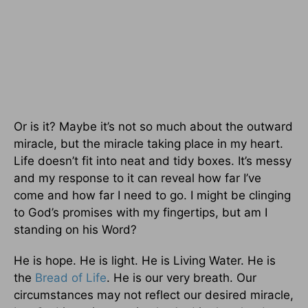
Or is it? Maybe it’s not so much about the outward
miracle, but the miracle taking place in my heart.
Life doesn’t fit into neat and tidy boxes. It’s messy
and my response to it can reveal how far I’ve
come and how far I need to go. I might be clinging
to God’s promises with my fingertips, but am I
standing on his Word?
He is hope. He is light. He is Living Water. He is
the
Bread of Life
. He is our very breath. Our
circumstances may not reflect our desired miracle,