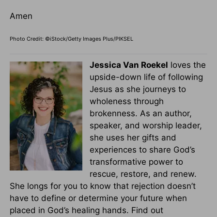
Amen
Photo Credit: ©iStock/Getty Images Plus/PIKSEL
Jessica Van Roekel
loves the
upside-down life of following
Jesus as she journeys to
wholeness through
brokenness. As an author,
speaker, and worship leader,
she uses her gifts and
experiences to share God’s
transformative power to
rescue, restore, and renew.
She longs for you to know that rejection doesn’t
have to define or determine your future when
placed in God’s healing hands. Find out