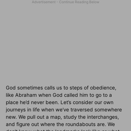
God sometimes calls us to steps of obedience,
like Abraham when God called him to go to a
place he’d never been. Let’s consider our own
journeys in life when we’ve traversed somewhere
new. We pull out a map, study the interchanges,
and figure out where the roundabouts are. We