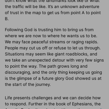
don’t know what the landmarks look like or what
the traffic will be like. It’s an unknown adventure
of trust in the map to get us from point A to point
B.
Following God is trusting him to bring us from
where we are now to where he wants us to be.
We may face peaceful streams or raging rapids.
People may cut us off or refuse to let us through.
Situations may seem like giant roadblocks, and
we take an unexpected detour with very few signs
to point the way. The path grows long and
discouraging, and the only thing keeping us going
is the glimpse of a future glory God showed us at
the start of the journey.
Life presents challenges and we can decide how
to respond. Further in the book of Ephesians, the