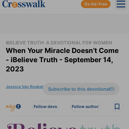
Go Ad-Free
Ope
IBELIEVE TRUTH: A DEVOTIONAL FOR WOMEN
When Your Miracle Doesn’t Come
- iBelieve Truth - September 14,
2023
Jessica Van Roekel
Subscribe to this devotional
Follow devo
Follow author