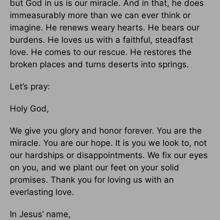
but God in us is our miracle. And in that, he does
immeasurably more than we can ever think or
imagine. He renews weary hearts. He bears our
burdens. He loves us with a faithful, steadfast
love. He comes to our rescue. He restores the
broken places and turns deserts into springs.
Let’s pray:
Holy God,
We give you glory and honor forever. You are the
miracle. You are our hope. It is you we look to, not
our hardships or disappointments. We fix our eyes
on you, and we plant our feet on your solid
promises. Thank you for loving us with an
everlasting love.
In Jesus’ name,