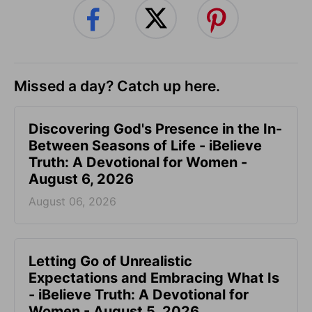
Missed a day? Catch up here.
Discovering God's Presence in the In-
Between Seasons of Life - iBelieve
Truth: A Devotional for Women -
August 6, 2026
August 06, 2026
Letting Go of Unrealistic
Expectations and Embracing What Is
- iBelieve Truth: A Devotional for
Women - August 5, 2026