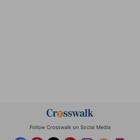
Follow Crosswalk on Social Media