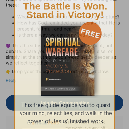
these:
What stood out to you from today’s Scripture?
How has God reminded you recently that He is
present, faithful, and near?
Is there a way we can pray with you today?
This thread is a space for encouragement, not
debate. Share your heart, uplift someone else, or
simply let the truth of God’s Word settle deeper as
we reflect together.
Drop your thoughts or a short prayer below.
Reply
Join the Conversation