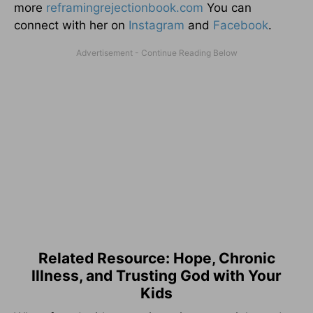
more
reframingrejectionbook.
com
You can
connect with her on
Instagram
and
Facebook
.
Related Resource: Hope, Chronic
Illness, and Trusting God with Your
Kids