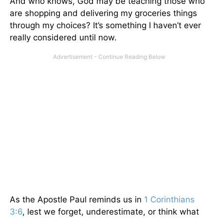
And who knows, God may be teaching those who
are shopping and delivering my groceries things
through my choices? It’s something I haven’t ever
really considered until now.
As the Apostle Paul reminds us in
1 Corinthians
3:6
, lest we forget, underestimate, or think what