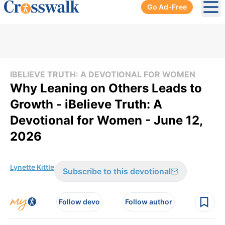
Go Ad-Free
Ope
IBELIEVE TRUTH: A DEVOTIONAL FOR WOMEN
Why Leaning on Others Leads to
Growth - iBelieve Truth: A
Devotional for Women - June 12,
2026
Lynette Kittle
Subscribe to this devotional
Follow devo
Follow author