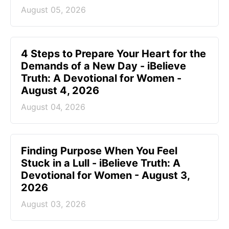
August 05, 2026
4 Steps to Prepare Your Heart for the
Demands of a New Day - iBelieve
Truth: A Devotional for Women -
August 4, 2026
August 04, 2026
Finding Purpose When You Feel
Stuck in a Lull - iBelieve Truth: A
Devotional for Women - August 3,
2026
August 03, 2026