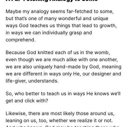
Maybe my analogy seems far-fetched to some,
but that’s one of many wonderful and unique
ways God teaches us things that lead to growth,
in ways we can individually grasp and
comprehend.
Because God knitted each of us in the womb,
even though we are much alike with one another,
we are also uniquely hand-made by God, meaning
we are different in ways only He, our designer and
life-giver, understands.
So, who better to teach us in ways He knows we’ll
get and click with?
Likewise, there are most likely those around us,
leaning on us, too, whether we realize it or not.