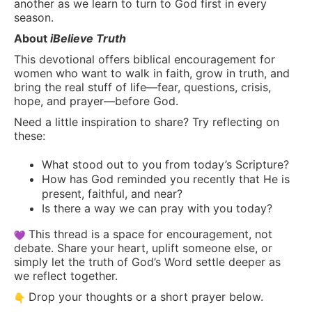
another as we learn to turn to God first in every
season.
About
iBelieve Truth
This devotional offers biblical encouragement for
women who want to walk in faith, grow in truth, and
bring the real stuff of life—fear, questions, crisis,
hope, and prayer—before God.
Need a little inspiration to share? Try reflecting on
these:
What stood out to you from today’s Scripture?
How has God reminded you recently that He is
present, faithful, and near?
Is there a way we can pray with you today?
This thread is a space for encouragement, not
debate. Share your heart, uplift someone else, or
simply let the truth of God’s Word settle deeper as
we reflect together.
Drop your thoughts or a short prayer below.