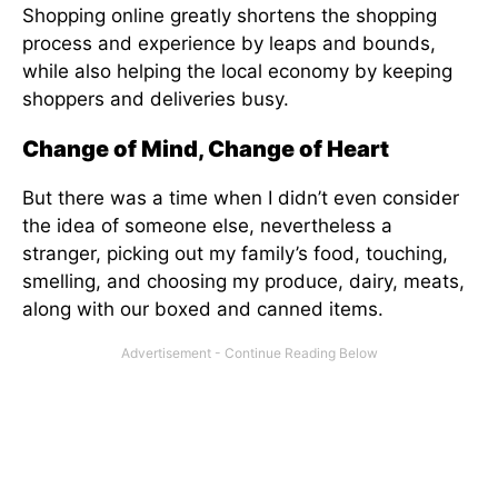
Shopping online greatly shortens the shopping
process and experience by leaps and bounds,
while also helping the local economy by keeping
shoppers and deliveries busy.
Change of Mind, Change of Heart
But there was a time when I didn’t even consider
the idea of someone else, nevertheless a
stranger, picking out my family’s food, touching,
smelling, and choosing my produce, dairy, meats,
along with our boxed and canned items.