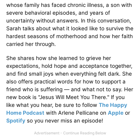
whose family has faced chronic illness, a son with
severe behavioral episodes, and years of
uncertainty without answers. In this conversation,
Sarah talks about what it looked like to survive the
hardest seasons of motherhood and how her faith
carried her through.
She shares how she learned to grieve her
expectations, hold hope and acceptance together,
and find small joys when everything felt dark. She
also offers practical words for how to support a
friend who is suffering — and what not to say. Her
new book is "Jesus Will Meet You There." If you
like what you hear, be sure to follow
The Happy
Home Podcast
with Arlene Pellicane on
Apple
or
Spotify
so you never miss an episode!