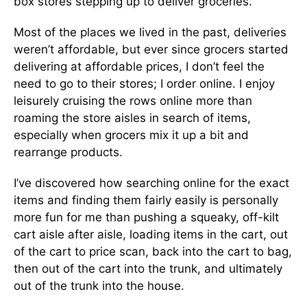
box stores stepping up to deliver groceries.
Most of the places we lived in the past, deliveries
weren’t affordable, but ever since grocers started
delivering at affordable prices, I don’t feel the
need to go to their stores; I order online. I enjoy
leisurely cruising the rows online more than
roaming the store aisles in search of items,
especially when grocers mix it up a bit and
rearrange products.
I’ve discovered how searching online for the exact
items and finding them fairly easily is personally
more fun for me than pushing a squeaky, off-kilt
cart aisle after aisle, loading items in the cart, out
of the cart to price scan, back into the cart to bag,
then out of the cart into the trunk, and ultimately
out of the trunk into the house.