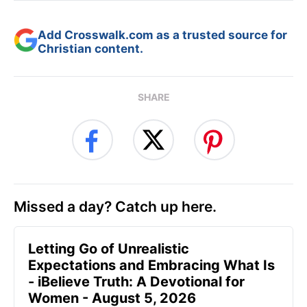
Add Crosswalk.com as a trusted source for
Christian content.
SHARE
Missed a day? Catch up here.
Letting Go of Unrealistic
Expectations and Embracing What Is
- iBelieve Truth: A Devotional for
Women - August 5, 2026