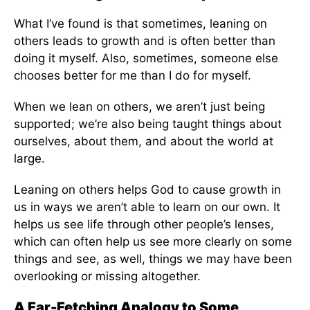
What I’ve found is that sometimes, leaning on
others leads to growth and is often better than
doing it myself. Also, sometimes, someone else
chooses better for me than I do for myself.
When we lean on others, we aren’t just being
supported; we’re also being taught things about
ourselves, about them, and about the world at
large.
Leaning on others helps God to cause growth in
us in ways we aren’t able to learn on our own. It
helps us see life through other people’s lenses,
which can often help us see more clearly on some
things and see, as well, things we may have been
overlooking or missing altogether.
A Far-Fetching Analogy to Some