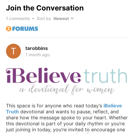
Join the Conversation
1
comments • Sort by
tarobbins
1 month ago
This space is for anyone who read today’s
iBelieve
Truth
devotional and wants to pause, reflect, and
share how the message spoke to your heart. Whether
this devotional is part of your daily rhythm or you’re
just joining in today, you’re invited to encourage one