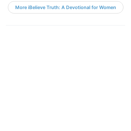
More iBelieve Truth: A Devotional for Women