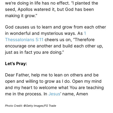
we’re doing in life has no effect. “I planted the
seed, Apollos watered it, but God has been
making it grow.”
God causes us to learn and grow from each other
in wonderful and mysterious ways. As
1
Thessalonians 5:11
cheers us on, “Therefore
encourage one another and build each other up,
just as in fact you are doing.”
Let’s Pray:
Dear Father, help me to lean on others and be
open and willing to grow as I do. Open my mind
and my heart to welcome what You are teaching
me in the process. In
Jesus
’ name, Amen
Photo Credit: ©Getty Images/FG Trade