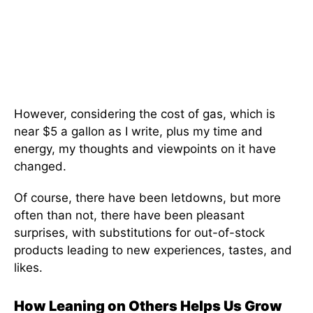
However, considering the cost of gas, which is
near $5 a gallon as I write, plus my time and
energy, my thoughts and viewpoints on it have
changed.
Of course, there have been letdowns, but more
often than not, there have been pleasant
surprises, with substitutions for out-of-stock
products leading to new experiences, tastes, and
likes.
How Leaning on Others Helps Us Grow