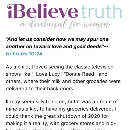
“And let us consider how we may spur one
another on toward love and good deeds”--
Hebrews 10:24
As a child, I loved seeing the classic television
shows like “I Love Lucy,” “Donna Reed,” and
others, where their milk and other groceries were
delivered to their back doors.
It may seem silly to some, but it was a dream of
mine as a kid, to have my groceries delivered. I
could thank the great shutdown of 2020 for
making it a reality, with grocery stores and big-