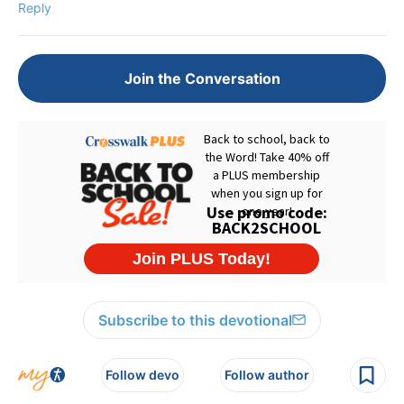
Reply
Join the Conversation
Subscribe to this devotional
Follow devo
Follow author