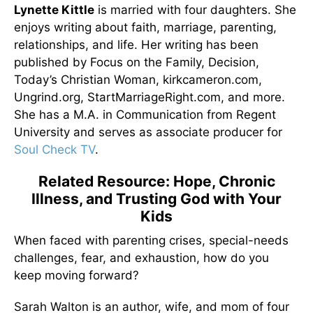
Lynette Kittle
is married with four daughters. She
enjoys writing about faith, marriage, parenting,
relationships, and life. Her writing has been
published by Focus on the Family, Decision,
Today’s Christian Woman, kirkcameron.com,
Ungrind.org, StartMarriageRight.com, and more.
She has a M.A. in Communication from Regent
University and serves as associate producer for
Soul Check TV
.
Related Resource: Hope, Chronic
Illness, and Trusting God with Your
Kids
When faced with parenting crises, special-needs
challenges, fear, and exhaustion, how do you
keep moving forward?
Sarah Walton is an author, wife, and mom of four