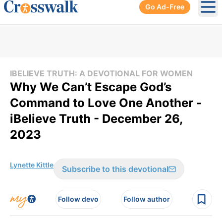
Go Ad-Free
Ope
IBELIEVE TRUTH: A DEVOTIONAL FOR WOMEN
Why We Can’t Escape God’s
Command to Love One Another -
iBelieve Truth - December 26,
2023
Lynette Kittle
Subscribe to this devotional
Follow devo
Follow author