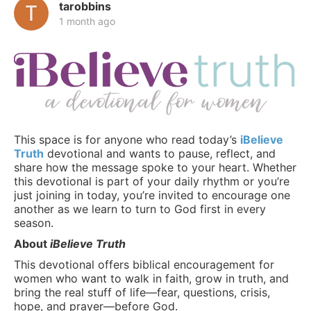
tarobbins
1 month ago
This space is for anyone who read today’s
iBelieve
Truth
devotional and wants to pause, reflect, and
share how the message spoke to your heart. Whether
this devotional is part of your daily rhythm or you’re
just joining in today, you’re invited to encourage one
another as we learn to turn to God first in every
season.
About
iBelieve Truth
This devotional offers biblical encouragement for
women who want to walk in faith, grow in truth, and
bring the real stuff of life—fear, questions, crisis,
hope, and prayer—before God.