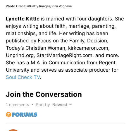
Photo Credit: ©Getty Images/Irina Vodneva
Lynette Kittle
is married with four daughters. She
enjoys writing about faith, marriage, parenting,
relationships, and life. Her writing has been
published by Focus on the Family, Decision,
Today’s Christian Woman, kirkcameron.com,
Ungrind.org, StartMarriageRight.com, and more.
She has a M.A. in Communication from Regent
University and serves as associate producer for
Soul Check TV
.
Join the Conversation
1
comments • Sort by