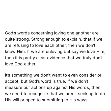
God’s words concerning loving one another are
quite strong. Strong enough to explain, that if we
are refusing to love each other, then we don’t
know Him. If we are unloving but say we love Him,
then it is pretty clear evidence that we truly don’t
love God either.
It’s something we don’t want to even consider or
accept, but God’s word is true. If we don’t
measure our actions up against His words, then
we need to recognize that we aren’t seeking to do
His will or open to submitting to His ways.