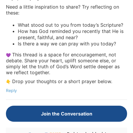
Need a little inspiration to share? Try reflecting on
these:
What stood out to you from today’s Scripture?
How has God reminded you recently that He is
present, faithful, and near?
Is there a way we can pray with you today?
This thread is a space for encouragement, not
debate. Share your heart, uplift someone else, or
simply let the truth of God’s Word settle deeper as
we reflect together.
Drop your thoughts or a short prayer below.
Reply
Join the Conversation