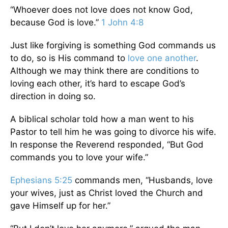
“Whoever does not love does not know God,
because God is love.”
1 John 4:8
Just like forgiving is something God commands us
to do, so is His command to
love one another
.
Although we may think there are conditions to
loving each other, it’s hard to escape God’s
direction in doing so.
A biblical scholar told how a man went to his
Pastor to tell him he was going to divorce his wife.
In response the Reverend responded, “But God
commands you to love your wife.”
Ephesians 5:25
commands men, “Husbands, love
your wives, just as Christ loved the Church and
gave Himself up for her.”