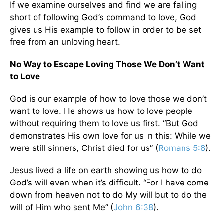
If we examine ourselves and find we are falling
short of following God’s command to love, God
gives us His example to follow in order to be set
free from an unloving heart.
No Way to Escape Loving Those We Don’t Want
to Love
God is our example of how to love those we don’t
want to love. He shows us how to love people
without requiring them to love us first. “But God
demonstrates His own love for us in this: While we
were still sinners, Christ died for us” (
Romans 5:8
).
Jesus lived a life on earth showing us how to do
God’s will even when it’s difficult. “For I have come
down from heaven not to do My will but to do the
will of Him who sent Me” (
John 6:38
).