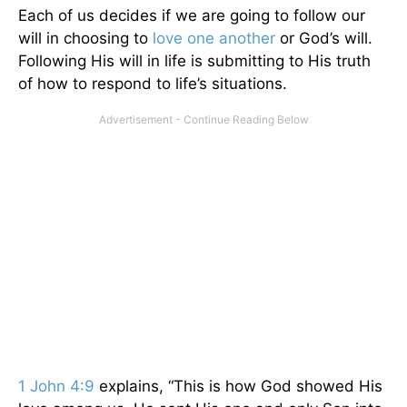
Each of us decides if we are going to follow our
will in choosing to
love one another
or God’s will.
Following His will in life is submitting to His truth
of how to respond to life’s situations.
1 John 4:9
explains, “This is how God showed His