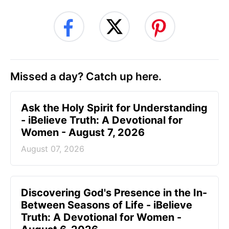
Missed a day? Catch up here.
Ask the Holy Spirit for Understanding
- iBelieve Truth: A Devotional for
Women - August 7, 2026
August 07, 2026
Discovering God's Presence in the In-
Between Seasons of Life - iBelieve
Truth: A Devotional for Women -