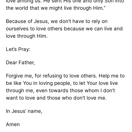
love among us. He sent His one and only Son into
the world that we might live through Him.”
Because of Jesus, we don’t have to rely on
ourselves to love others because we can live and
love through Him.
Let’s Pray:
Dear Father,
Forgive me, for refusing to love others. Help me to
be like You in loving people, to let Your love live
through me, even towards those whom I don’t
want to love and those who don’t love me.
In Jesus’ name,
Amen