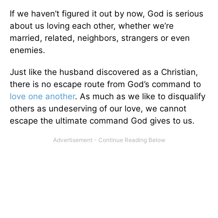
If we haven’t figured it out by now, God is serious
about us loving each other, whether we’re
married, related, neighbors, strangers or even
enemies.
Just like the husband discovered as a Christian,
there is no escape route from God’s command to
love one another
. As much as we like to disqualify
others as undeserving of our love, we cannot
escape the ultimate command God gives to us.