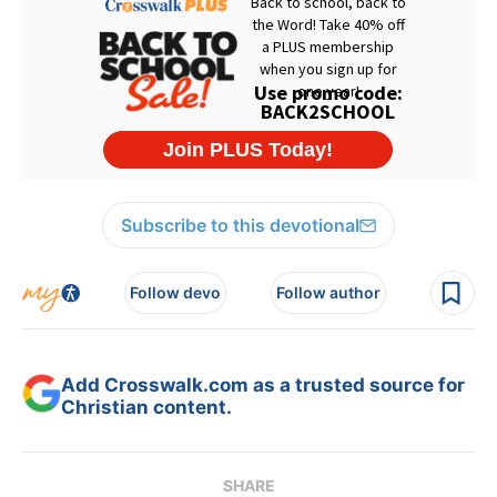
Subscribe to this devotional
Follow devo
Follow author
Add Crosswalk.com as a trusted source for
Christian content.
SHARE