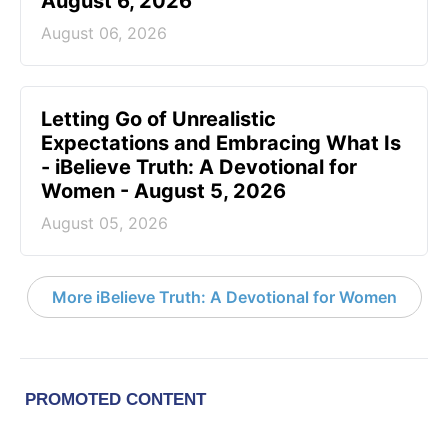
August 6, 2026
August 06, 2026
Letting Go of Unrealistic
Expectations and Embracing What Is
- iBelieve Truth: A Devotional for
Women - August 5, 2026
August 05, 2026
More iBelieve Truth: A Devotional for Women