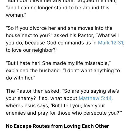
“But I don’t love her anymore,” argued the man,
“and I can no longer stand to be around this
woman.”
“So if you divorce her and she moves into the
house next to you?” asked his Pastor, “What will
you do, because God commands us in
Mark 12:31
,
to love our neighbor?”
“But I hate her! She made my life miserable,”
explained the husband. “I don’t want anything to
do with her.”
The Pastor then asked, “So are you saying she’s
your enemy? If so, what about
Matthew 5:44
,
where Jesus says, ‘But I tell you, love your
enemies and pray for those who persecute you?’”
No Escape Routes from Loving Each Other