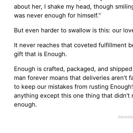
about her, I shake my head, though smili
was never enough for himself.”
But even harder to swallow is this: our lo
It never reaches that coveted fulfillment b
gift that is Enough.
Enough is crafted, packaged, and shipped
man forever moans that deliveries aren’t 
to keep our mistakes from rusting Enough’
anything except this one thing that didn't
enough.