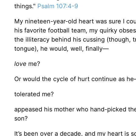
things."
Psalm 107:4-9
My nineteen-year-old heart was sure I could
his favorite football team, my quirky obse
the illiteracy behind his cussing (though
tongue), he would, well, finally—
love
me?
Or would the cycle of hurt continue as h
tolerated me?
appeased his mother who hand-picked the g
son?
It’s been over a decade, and my heart is 