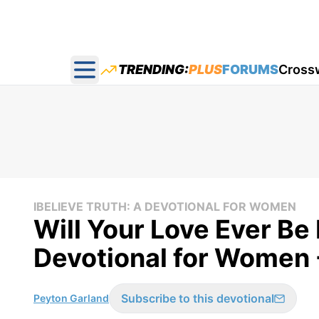
TRENDING:
PLUS
FORUMS
Cross
Open main menu
IBELIEVE TRUTH: A DEVOTIONAL FOR WOMEN
Will Your Love Ever Be 
Devotional for Women 
Subscribe to this devotional
Peyton Garland