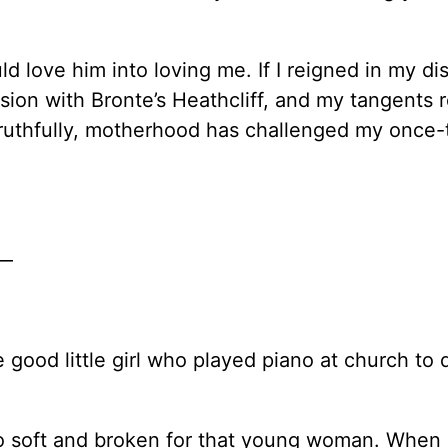
 love him into loving me. If I reigned in my dis
ssion with Bronte’s Heathcliff, and my tangents 
, truthfully, motherhood has challenged my once
e—
ood little girl who played piano at church to 
so soft and broken for that young woman. When I