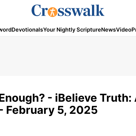
word
Devotionals
Your Nightly Scripture
News
Video
P
Enough? - iBelieve Truth:
- February 5, 2025