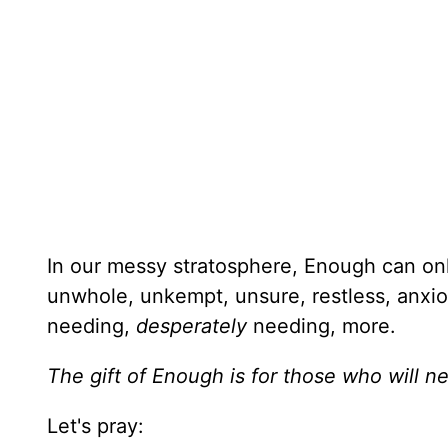
In our messy stratosphere, Enough can on
unwhole, unkempt, unsure, restless, anxious
needing,
desperately
needing, more.
The gift of Enough is for those who will 
Let's pray: