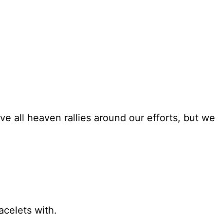
ve all heaven rallies around our efforts, but we 
acelets with.