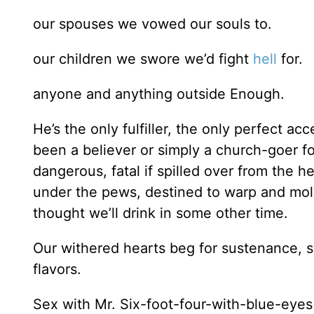
our spouses we vowed our souls to.
our children we swore we’d fight
hell
for.
anyone and anything outside Enough.
He’s the only fulfiller, the only perfect a
been a believer or simply a church-goer f
dangerous, fatal if spilled over from the he
under the pews, destined to warp and mold
thought we’ll drink in some other time.
Our withered hearts beg for sustenance, 
flavors.
Sex with Mr. Six-foot-four-with-blue-eyes