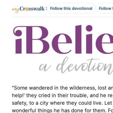
:
Follow this devotional
Follow 
"Some wandered in the wilderness, lost an
help!' they cried in their trouble, and he 
safety, to a city where they could live. Le
wonderful things he has done for them. For