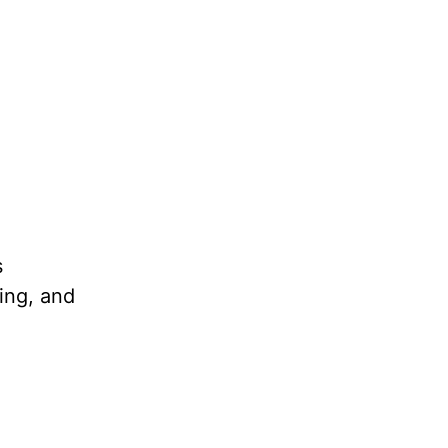
s
ling, and