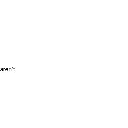
aren’t