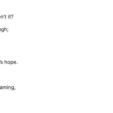
’t it?
ugh;
e’s hope.
eaming,