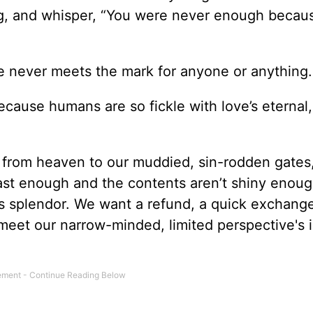
ng, and whisper, “You were never enough becau
ve never meets the mark for anyone or anything.
ecause humans are so fickle with love’s eternal,
 from heaven to our muddied, sin-rodden gates
fast enough and the contents aren’t shiny enoug
s splendor. We want a refund, a quick exchang
 meet our narrow-minded, limited perspective's 