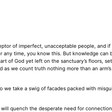
cceptor of imperfect, unacceptable people, and if
or any time, you know this. But knowledge can 
art of God yet left on the sanctuary’s floors, set
 as we count truth nothing more than an arm’s 
so we take a swig of facades packed with misgu
 will quench the desperate need for connection