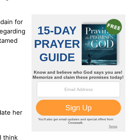
dain for
regarding
-tamed
date her
 think