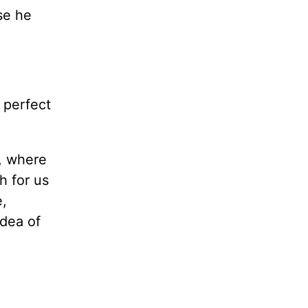
se he
 perfect
, where
h for us
e,
idea of