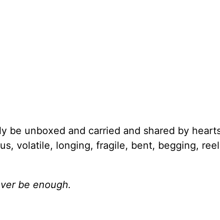
ly be unboxed and carried and shared by heart
, volatile, longing, fragile, bent, begging, ree
never be enough.