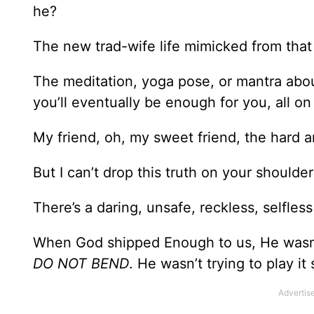
he?
The new trad-wife life mimicked from that 
The meditation, yoga pose, or mantra about
you’ll eventually be enough for you, all o
My friend, oh, my sweet friend, the hard a
But I can’t drop this truth on your should
There’s a daring, unsafe, reckless, selfles
When God shipped Enough to us, He wasn
DO NOT BEND
. He wasn’t trying to play it