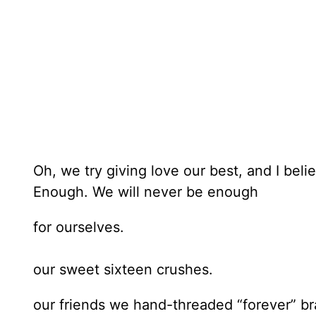
Oh, we try giving love our best, and I belie
Enough. We will never be enough
for ourselves.
our sweet sixteen crushes.
our friends we hand-threaded “forever” br