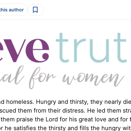
this author
d homeless. Hungry and thirsty, they nearly die
rescued them from their distress. He led them str
t them praise the Lord for his great love and for 
 he satisfies the thirsty and fills the hungry wi