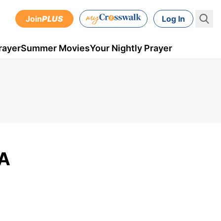
Join
PLUS
Log In
rayer
Summer Movies
Your Nightly Prayer
 A