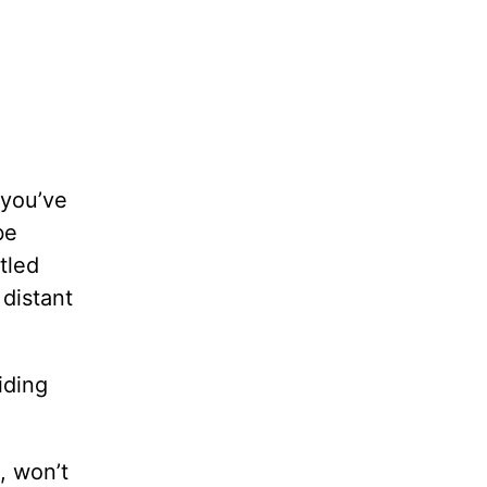
 you’ve
be
tled
distant
iding
, won’t