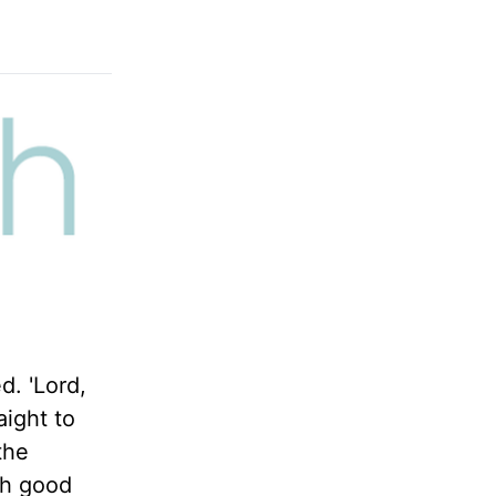
d. 'Lord,
aight to
the
th good