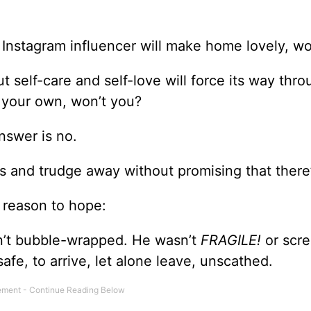
Instagram influencer will make home lovely, won
 self-care and self-love will force its way thro
n your own, won’t you?
nswer is no.
ers and trudge away without promising that ther
s reason to hope:
’t bubble-wrapped. He wasn’t
FRAGILE!
or scr
 safe, to arrive, let alone leave, unscathed.