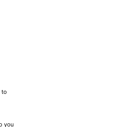
 to
do you