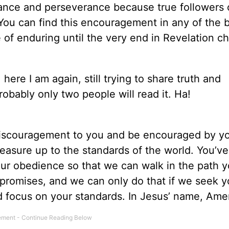
rance and perseverance because true followers 
. You can find this encouragement in any of the
f enduring until the very end in Revelation ch
 here I am again, still trying to share truth and
obably only two people will read it. Ha!
discouragement to you and be encouraged by yo
easure up to the standards of the world. You’ve
our obedience so that we can walk in the path y
r promises, and we can only do that if we seek y
nd focus on your standards. In Jesus’ name, Ame