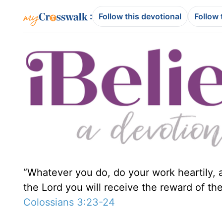
:
Follow this devotional
Follow 
“Whatever you do, do your work heartily, a
the Lord you will receive the reward of the
Colossians 3:23-24