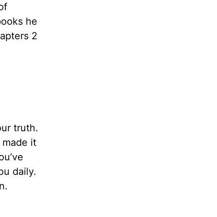
of
 books he
apters 2
ur truth.
 made it
ou’ve
ou daily.
n.