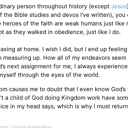
inary person throughout history (except
Jesus
of the Bible studies and devos I’ve written), you
e heroes of the faith are weak humans just like 
as they walked in obedience, just like I do.
elaxing at home. I wish I did, but I end up feeli
m measuring up. How all of my endeavors seem t
d’s next assignment for me, I always experience
yself through the eyes of the world.
dom causes me to doubt that I even know God’s 
n’t a child of God doing Kingdom work have so
oice in my head says, which is why I must return