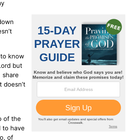
my
-down
esn’t
d to know
Lord but
, share
it doesn’t
o of the
d to have
o, of