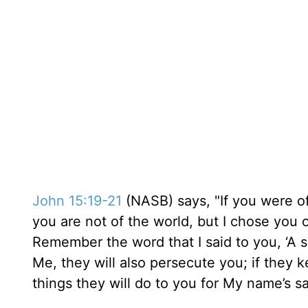
John 15:19-21
(NASB) says, "If you were of
you are not of the world, but I chose you 
Remember the word that I said to you, ‘A sl
Me, they will also persecute you; if they k
things they will do to you for My name’s