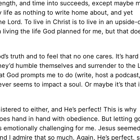
strength, and time into succeeds, except maybe 
 life as nothing to write home about, and yet
e Lord. To live in Christ is to live in an upside
 living the life God planned for me, but that do
d’s truth and to feel that no one cares. It’s har
they’d humble themselves and surrender to the 
t God prompts me to do (write, host a podcast
 never seems to impact a soul. Or maybe it’s that 
stered to either, and He’s perfect! This is why
goes hand in hand with obedience. But letting g
it’s emotionally challenging for me. Jesus seeme
d I admire that so much. Again, He’s perfect, s