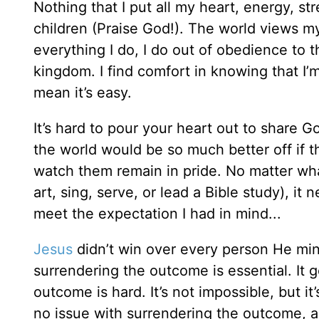
Nothing that I put all my heart, energy, 
children (Praise God!). The world views my
everything I do, I do out of obedience to th
kingdom. I find comfort in knowing that I’m
mean it’s easy.
It’s hard to pour your heart out to share Go
the world would be so much better off if 
watch them remain in pride. No matter wha
art, sing, serve, or lead a Bible study), it
meet the expectation I had in mind...
Jesus
didn’t win over every person He mini
surrendering the outcome is essential. It 
outcome is hard. It’s not impossible, but 
no issue with surrendering the outcome, an