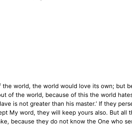
 the world, the world would love its own; but 
out of the world, because of this the world hate
ave is not greater than his master.’ If they per
ept My word, they will keep yours also. But all 
 sake, because they do not know the One who se