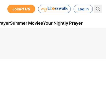
Join
PLUS
Log In
rayer
Summer Movies
Your Nightly Prayer