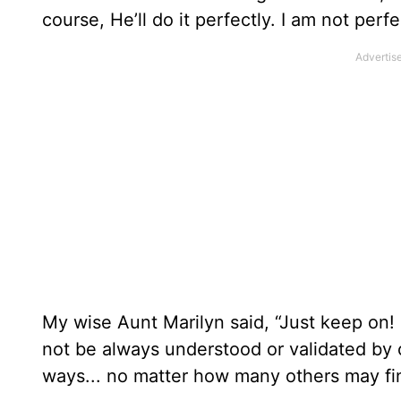
course, He’ll do it perfectly. I am not per
My wise Aunt Marilyn said, “Just keep on!
not be always understood or validated by 
ways... no matter how many others may fi