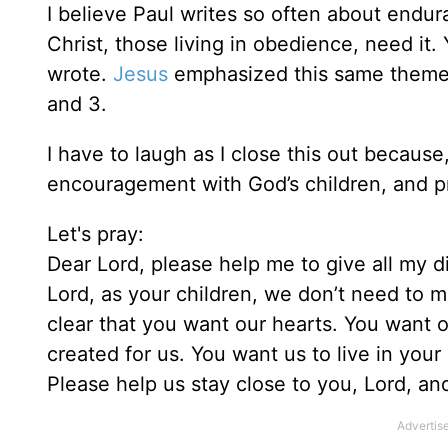
I believe Paul writes so often about endu
Christ, those living in obedience, need it
wrote.
Jesus
emphasized this same theme o
and 3.
I have to laugh as I close this out because,
encouragement with God’s children, and pr
Let's pray:
Dear Lord, please help me to give all my 
Lord, as your children, we don’t need to m
clear that you want our hearts. You want 
created for us. You want us to live in you
Please help us stay close to you, Lord, a