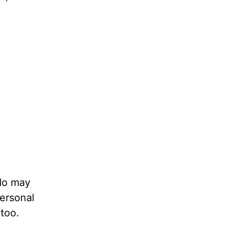
 do may
personal
too.