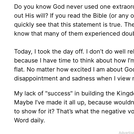
Do you know God never used one extraord
out His will? If you read the Bible (or any 
quickly see that this statement is true. Th
know that many of them experienced doubt 
Today, I took the day off. I don’t do well r
because I have time to think about how I’
flat. No matter how excited I am about Go
disappointment and sadness when I view m
My lack of "success" in building the King
Maybe I’ve made it all up, because would
to show for it? That’s what the negative v
Word daily.