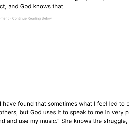
fect, and God knows that.
 I have found that sometimes what I feel led to
others, but God uses it to speak to me in very 
nd and use my music.” She knows the struggle, 