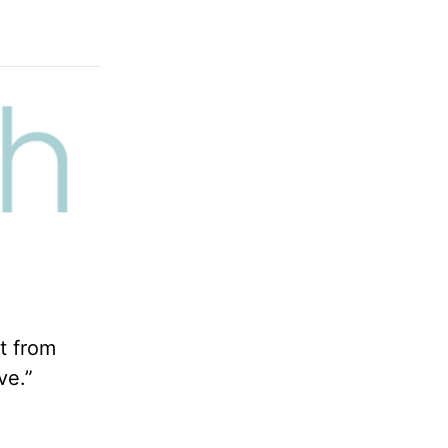
t from
ve.”