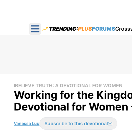
TRENDING:
PLUS
FORUMS
Cross
Open main menu
IBELIEVE TRUTH: A DEVOTIONAL FOR WOMEN
Working for the Kingdo
Devotional for Women 
Subscribe to this devotional
Vanessa Luu