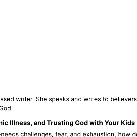
based writer. She speaks and writes to believers
 God.
ic Illness, and Trusting God with Your Kids
-needs challenges, fear, and exhaustion, how 