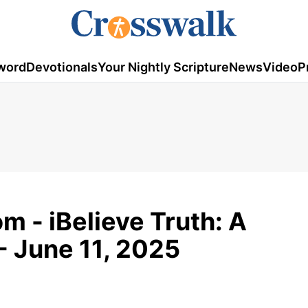
word
Devotionals
Your Nightly Scripture
News
Video
P
m - iBelieve Truth: A
- June 11, 2025