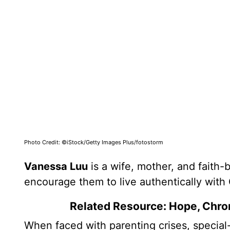
Photo Credit: ©iStock/Getty Images Plus/fotostorm
Vanessa Luu
is a wife, mother, and faith-
encourage them to live authentically with
Related Resource: Hope, Chron
When faced with parenting crises, special