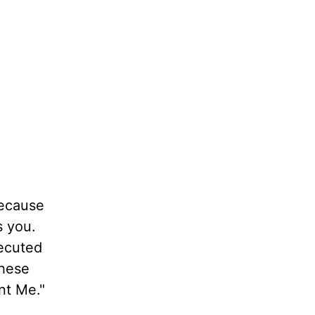
because
s you.
secuted
these
nt Me."