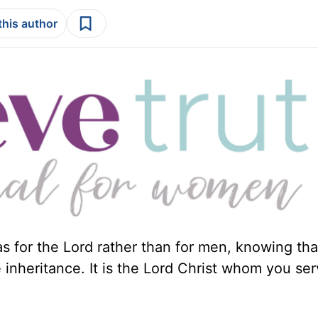
this author
s for the Lord rather than for men, knowing tha
 inheritance. It is the Lord Christ whom you ser