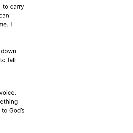
) to carry
 can
me. I
ng down
o fall
voice.
mething
 to God’s