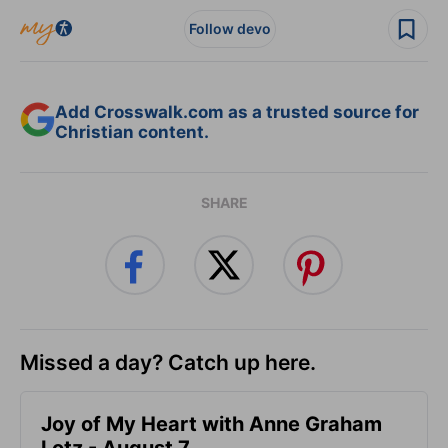
Follow devo
Add Crosswalk.com as a trusted source for
Christian content.
SHARE
Missed a day? Catch up here.
Joy of My Heart with Anne Graham
Lotz - August 7