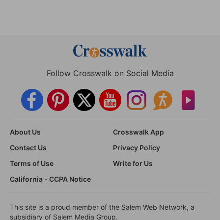
Follow Crosswalk on Social Media
About Us
Crosswalk App
Contact Us
Privacy Policy
Terms of Use
Write for Us
California - CCPA Notice
This site is a proud member of the Salem Web Network, a
subsidiary of Salem Media Group.