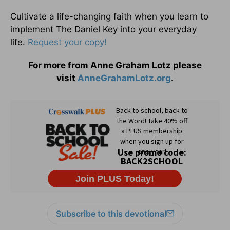
Cultivate a life-changing faith when you learn to
implement The Daniel Key into your everyday
life.
Request your copy!
For more from Anne Graham Lotz please
visit
AnneGrahamLotz.org
.
Subscribe to this devotional