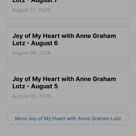
August 07, 2026
Joy of My Heart with Anne Graham
Lotz - August 6
August 06, 2026
Joy of My Heart with Anne Graham
Lotz - August 5
August 05, 2026
More Joy of My Heart with Anne Graham Lotz