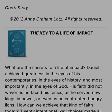
God’s Story
©2012 Anne Graham Lotz. All rights reserved.
THE KEY
TO A LIFE OF IMPACT
What are the secrets to a life of impact? Daniel
achieved greatness in the eyes of his
contemporaries, in the eyes of history, and most
importantly, in the eyes of God. His faith did not
waver as he faced his critics, as he served new
kings in power, or even as he confronted hungry
lions. How can we achieve that kind of faith
today? Twenty intentional, key choices made all