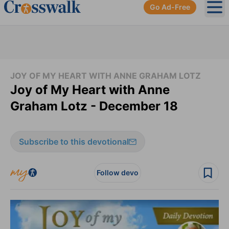
Go Ad-Free
Ope
JOY OF MY HEART WITH ANNE GRAHAM LOTZ
Joy of My Heart with Anne
Graham Lotz - December 18
Subscribe to this devotional
Follow devo