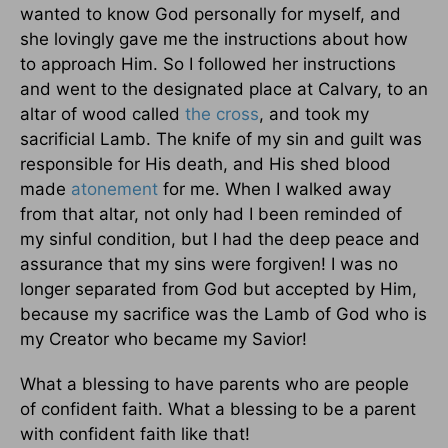
wanted to know God personally for myself, and
she lovingly gave me the instructions about how
to approach Him. So I followed her instructions
and went to the designated place at Calvary, to an
altar of wood called
the cross
, and took my
sacrificial Lamb. The knife of my sin and guilt was
responsible for His death, and His shed blood
made
atonement
for me. When I walked away
from that altar, not only had I been reminded of
my sinful condition, but I had the deep peace and
assurance that my sins were forgiven! I was no
longer separated from God but accepted by Him,
because my sacrifice was the Lamb of God who is
my Creator who became my Savior!
What a blessing to have parents who are people
of confident faith. What a blessing to be a parent
with confident faith like that!