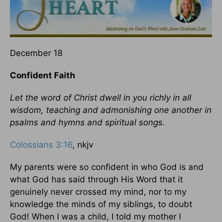
December 18
Confident Faith
Let the word of Christ dwell in you richly in all
wisdom, teaching and admonishing one another in
psalms and hymns and spiritual songs.
Colossians 3:16
, nkjv
My parents were so confident in who God is and
what God has said through His Word that it
genuinely never crossed my mind, nor to my
knowledge the minds of my siblings, to doubt
God! When I was a child, I told my mother I