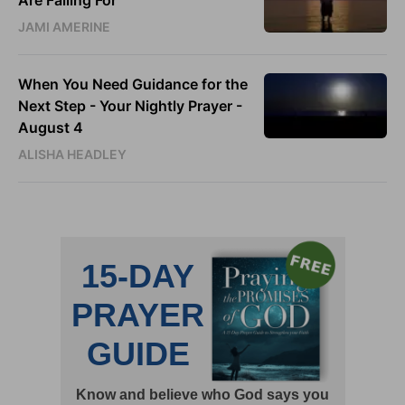
Are Falling For
JAMI AMERINE
When You Need Guidance for the
Next Step - Your Nightly Prayer -
August 4
ALISHA HEADLEY