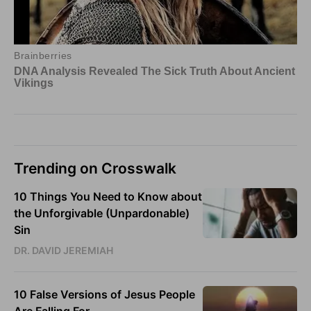
Trending on Crosswalk
10 Things You Need to Know about
the Unforgivable (Unpardonable)
Sin
DR. DAVID JEREMIAH
10 False Versions of Jesus People