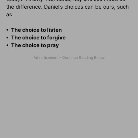
the difference. Daniel’s choices can be ours, such
as:
• The choice to listen
• The choice to forgive
• The choice to pray