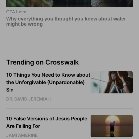
Trending on Crosswalk
10 Things You Need to Know about
the Unforgivable (Unpardonable)
Sin
DR. DAVID JEREMIAH
10 False Versions of Jesus People
Are Falling For
JAMI AMERINE