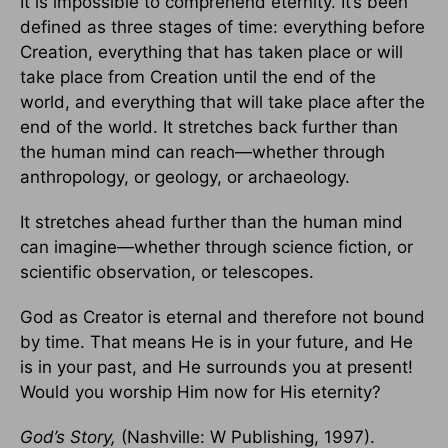
It is impossible to comprehend eternity. It’s been
defined as three stages of time: everything before
Creation, everything that has taken place or will
take place from Creation until the end of the
world, and everything that will take place after the
end of the world. It stretches back further than
the human mind can reach—whether through
anthropology, or geology, or archaeology.
It stretches ahead further than the human mind
can imagine—whether through science fiction, or
scientific observation, or telescopes.
God as Creator is eternal and therefore not bound
by time. That means He is in your future, and He
is in your past, and He surrounds you at present!
Would you worship Him now for His eternity?
God’s Story
,
(Nashville: W Publishing, 1997).