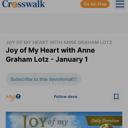
Go Ad-Free
Ope
JOY OF MY HEART WITH ANNE GRAHAM LOTZ
Joy of My Heart with Anne
Graham Lotz - January 1
Subscribe to this devotional
Follow devo