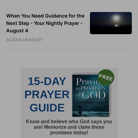
When You Need Guidance for the
Next Step - Your Nightly Prayer -
August 4
ALISHA HEADLEY