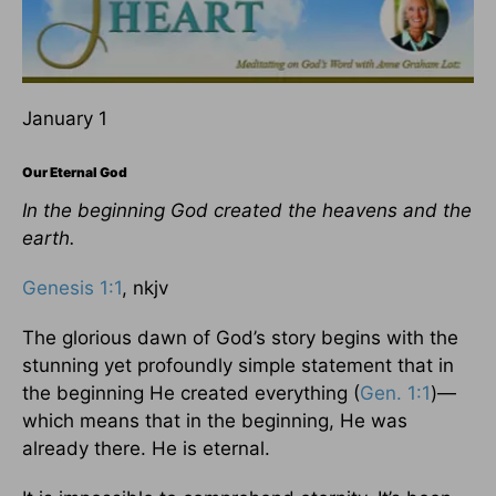
January 1
Our Eternal God
In the beginning God created the heavens and the
earth.
Genesis 1:1
, nkjv
The glorious dawn of God’s story begins with the
stunning yet profoundly simple statement that in
the beginning He created everything (
Gen. 1:1
)—
which means that in the beginning, He was
already there. He is eternal.