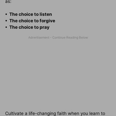
as:
• The choice to listen
• The choice to forgive
• The choice to pray
Cultivate a life-changing faith when you learn to