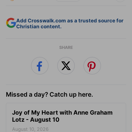
Add Crosswalk.com as a trusted source for
Christian content.
SHARE
Missed a day? Catch up here.
Joy of My Heart with Anne Graham
Lotz - August 10
August 10, 2026