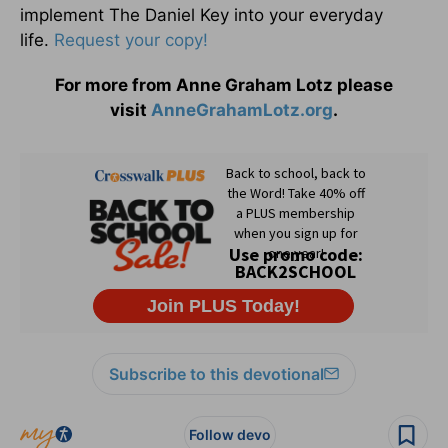
implement The Daniel Key into your everyday
life.
Request your copy!
For more from Anne Graham Lotz please
visit
AnneGrahamLotz.org
.
Subscribe to this devotional
Follow devo