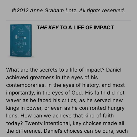
©2012 Anne Graham Lotz. All rights reserved.
THE KEY
TO A LIFE OF IMPACT
What are the secrets to a life of impact? Daniel
achieved greatness in the eyes of his
contemporaries, in the eyes of history, and most
importantly, in the eyes of God. His faith did not
waver as he faced his critics, as he served new
kings in power, or even as he confronted hungry
lions. How can we achieve that kind of faith
today? Twenty intentional, key choices made all
the difference. Daniel’s choices can be ours, such