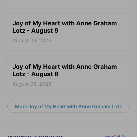
Joy of My Heart with Anne Graham
Lotz - August 9
August 09, 2026
Joy of My Heart with Anne Graham
Lotz - August 8
August 08, 2026
More Joy of My Heart with Anne Graham Lotz