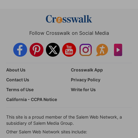
Follow Crosswalk on Social Media
About Us
Crosswalk App
Contact Us
Privacy Policy
Terms of Use
Write for Us
California - CCPA Notice
This site is a proud member of the Salem Web Network, a
subsidiary of Salem Media Group.
Other Salem Web Network sites include: