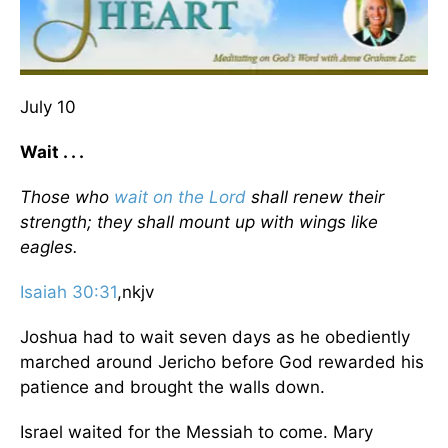
July 10
Wait . . .
Those who
wait on the Lord
shall renew their
strength; they shall mount up with wings like
eagles.
Isaiah 30:31
,nkjv
Joshua had to wait seven days as he obediently
marched around Jericho before God rewarded his
patience and brought the walls down.
Israel waited for the Messiah to come. Mary