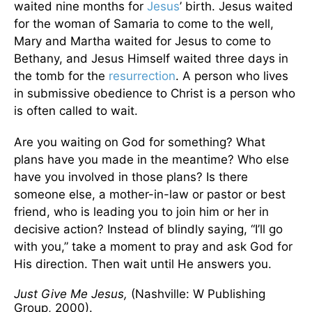
waited nine months for
Jesus
’ birth. Jesus waited
for the woman of Samaria to come to the well,
Mary and Martha waited for Jesus to come to
Bethany, and Jesus Himself waited three days in
the tomb for the
resurrection
. A person who lives
in submissive obedience to Christ is a person who
is often called to wait.
Are you waiting on God for something? What
plans have you made in the meantime? Who else
have you involved in those plans? Is there
someone else, a mother-in-law or pastor or best
friend, who is leading you to join him or her in
decisive action? Instead of blindly saying, “I’ll go
with you,” take a moment to pray and ask God for
His direction. Then wait until He answers you.
Just Give Me Jesus,
(Nashville: W Publishing
Group, 2000).