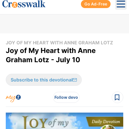
Go Ad-Free
Ope
JOY OF MY HEART WITH ANNE GRAHAM LOTZ
Joy of My Heart with Anne
Graham Lotz - July 10
Subscribe to this devotional
Follow devo