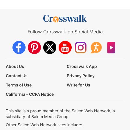
Follow Crosswalk on Social Media
About Us
Crosswalk App
Contact Us
Privacy Policy
Terms of Use
Write for Us
California - CCPA Notice
This site is a proud member of the Salem Web Network, a
subsidiary of Salem Media Group.
Other Salem Web Network sites include: