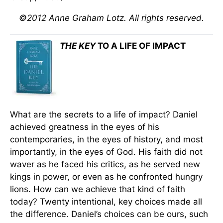
©2012 Anne Graham Lotz. All rights reserved.
THE KEY
TO A LIFE OF IMPACT
What are the secrets to a life of impact? Daniel
achieved greatness in the eyes of his
contemporaries, in the eyes of history, and most
importantly, in the eyes of God. His faith did not
waver as he faced his critics, as he served new
kings in power, or even as he confronted hungry
lions. How can we achieve that kind of faith
today? Twenty intentional, key choices made all
the difference. Daniel’s choices can be ours, such