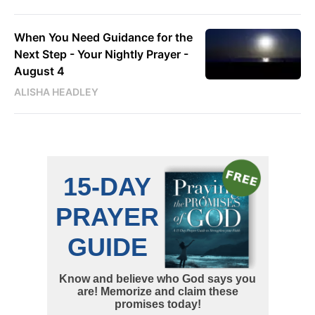
When You Need Guidance for the
Next Step - Your Nightly Prayer -
August 4
ALISHA HEADLEY