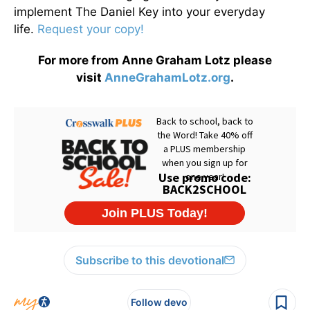
implement The Daniel Key into your everyday
life.
Request your copy!
For more from Anne Graham Lotz please
visit
AnneGrahamLotz.org
.
Subscribe to this devotional
Follow devo