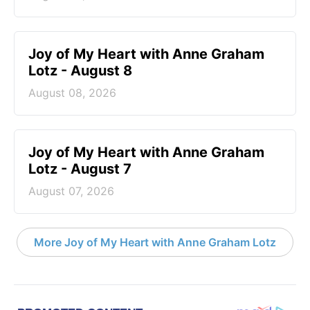
Joy of My Heart with Anne Graham
Lotz - August 8
August 08, 2026
Joy of My Heart with Anne Graham
Lotz - August 7
August 07, 2026
More Joy of My Heart with Anne Graham Lotz