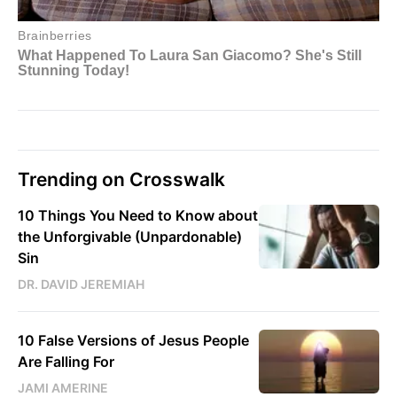
Trending on Crosswalk
10 Things You Need to Know about
the Unforgivable (Unpardonable)
Sin
DR. DAVID JEREMIAH
10 False Versions of Jesus People
Are Falling For
JAMI AMERINE