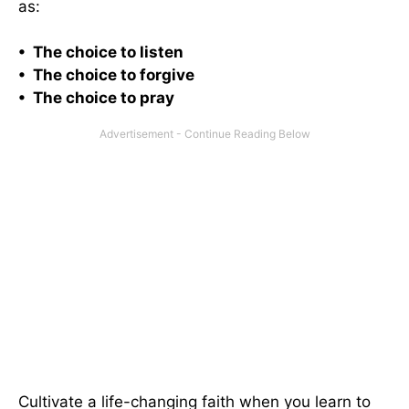
as:
• The choice to listen
• The choice to forgive
• The choice to pray
Cultivate a life-changing faith when you learn to