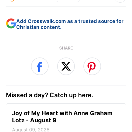
Add Crosswalk.com as a trusted source for
Christian content.
SHARE
Missed a day? Catch up here.
Joy of My Heart with Anne Graham
Lotz - August 9
August 09, 2026