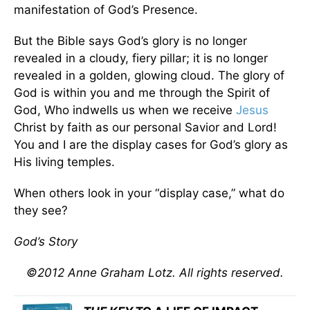
manifestation of God’s Presence.
But the Bible says God’s glory is no longer
revealed in a cloudy, fiery pillar; it is no longer
revealed in a golden, glowing cloud. The glory of
God is within you and me through the Spirit of
God, Who indwells us when we receive
Jesus
Christ by faith as our personal Savior and Lord!
You and I are the display cases for God’s glory as
His living temples.
When others look in your “display case,” what do
they see?
God’s Story
©2012 Anne Graham Lotz. All rights reserved.