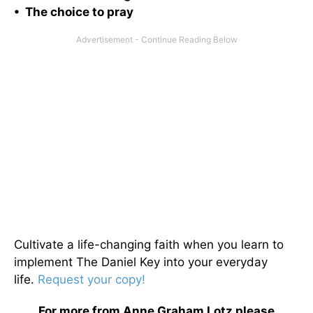
• The choice to pray
Cultivate a life-changing faith when you learn to
implement The Daniel Key into your everyday
life.
Request your copy!
For more from Anne Graham Lotz please