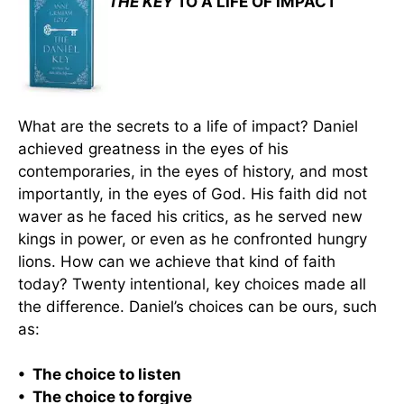
THE KEY
TO A LIFE OF IMPACT
What are the secrets to a life of impact? Daniel
achieved greatness in the eyes of his
contemporaries, in the eyes of history, and most
importantly, in the eyes of God. His faith did not
waver as he faced his critics, as he served new
kings in power, or even as he confronted hungry
lions. How can we achieve that kind of faith
today? Twenty intentional, key choices made all
the difference. Daniel’s choices can be ours, such
as:
• The choice to listen
• The choice to forgive