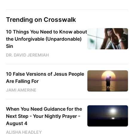
Trending on Crosswalk
10 Things You Need to Know about
the Unforgivable (Unpardonable)
Sin
DR. DAVID JEREMIAH
10 False Versions of Jesus People
Are Falling For
JAMI AMERINE
When You Need Guidance for the
Next Step - Your Nightly Prayer -
August 4
ALISHA HEADLEY