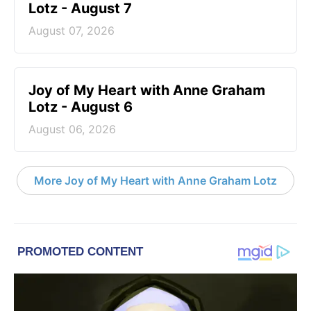
Lotz - August 7
August 07, 2026
Joy of My Heart with Anne Graham
Lotz - August 6
August 06, 2026
More Joy of My Heart with Anne Graham Lotz