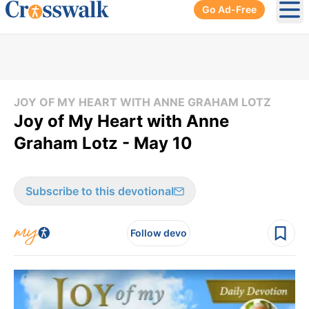
Go Ad-Free
Ope
JOY OF MY HEART WITH ANNE GRAHAM LOTZ
Joy of My Heart with Anne
Graham Lotz - May 10
Subscribe to this devotional
Follow devo