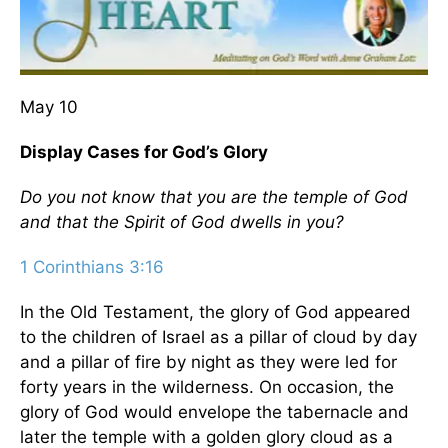
May 10
Display Cases for God’s Glory
Do you not know that you are the temple of God
and that the Spirit of God dwells in you?
1 Corinthians 3:16
In the Old Testament, the glory of God appeared
to the children of Israel as a pillar of cloud by day
and a pillar of fire by night as they were led for
forty years in the wilderness. On occasion, the
glory of God would envelope the tabernacle and
later the temple with a golden glory cloud as a