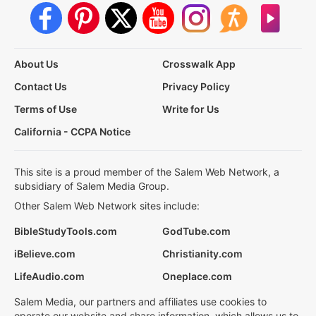
About Us
Crosswalk App
Contact Us
Privacy Policy
Terms of Use
Write for Us
California - CCPA Notice
This site is a proud member of the Salem Web Network, a
subsidiary of Salem Media Group.
Other Salem Web Network sites include:
BibleStudyTools.com
GodTube.com
iBelieve.com
Christianity.com
LifeAudio.com
Oneplace.com
Salem Media, our partners and affiliates use cookies to
operate our website and share information, which allows us to