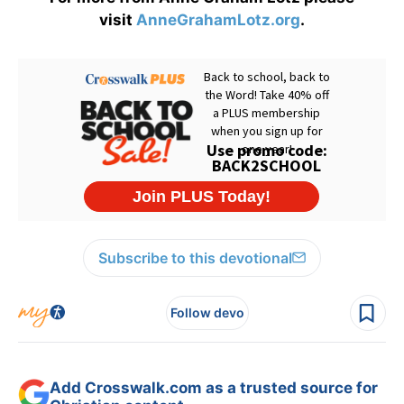
visit
AnneGrahamLotz.org
.
Subscribe to this devotional
Follow devo
Add Crosswalk.com as a trusted source for