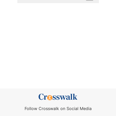
Follow Crosswalk on Social Media