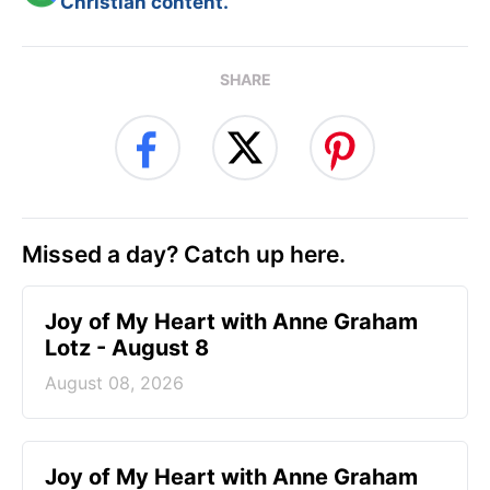
Christian content.
SHARE
Missed a day? Catch up here.
Joy of My Heart with Anne Graham
Lotz - August 8
August 08, 2026
Joy of My Heart with Anne Graham