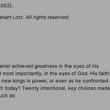
2002).
am Lotz. All rights reserved.
Daniel achieved greatness in the eyes of his
 most importantly, in the eyes of God. His faith
ed new kings in power, or even as he confronted
th today? Twenty intentional, key choices made 
uch as: