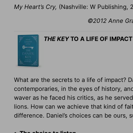
My Heart’s Cry,
(Nashville: W Publishing, 
©2012 Anne Grah
THE KEY
TO A LIFE OF IMPACT
What are the secrets to a life of impact? 
contemporaries, in the eyes of history, and
waver as he faced his critics, as he serv
lions. How can we achieve that kind of fai
difference. Daniel’s choices can be ours, s