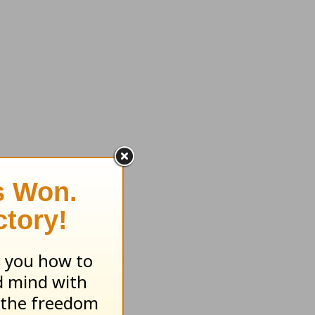
ryday