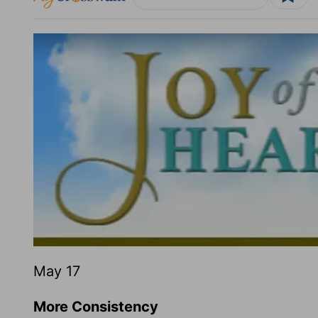
May 17
More Consistency