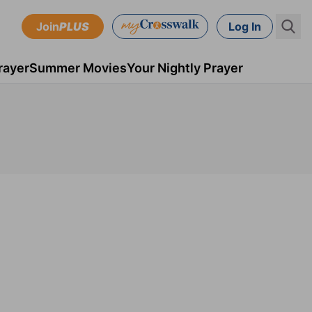
Join
PLUS
Log In
rayer
Summer Movies
Your Nightly Prayer