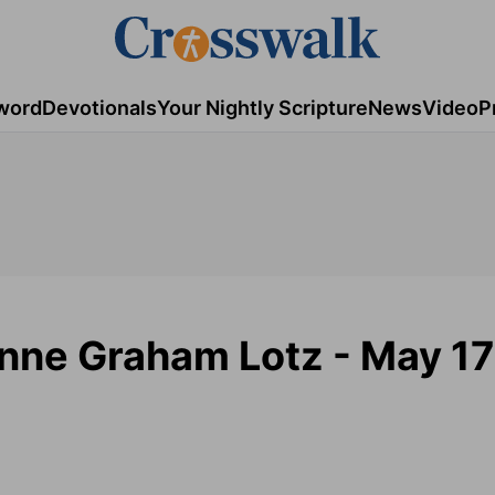
word
Devotionals
Your Nightly Scripture
News
Video
P
Anne Graham Lotz - May 17