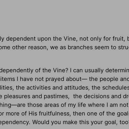
ly dependent upon the Vine, not only for fruit, 
 some other reason, we as branches seem to str
independently of the Vine? I can usually determi
 items I have not prayed about— the people an
ities, the activities and attitudes, the schedule
he pleasures and pastimes, the decisions and 
thing—are those areas of my life where I am not
or more of His fruitfulness, then one of the goa
dependency. Would you make this your goal, too