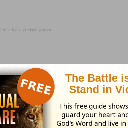
learn to implement The Daniel Key into your eve