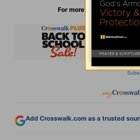
For more from Anne Graham
Subsc
Add Crosswalk.com as a trusted sourc