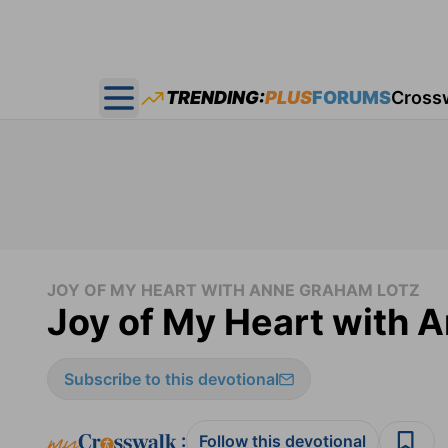
TRENDING:
PLUS
FORUMS
Cross
Open main menu
JOY OF MY HEART WITH ANNE GRAHAM LOTZ
Joy of My Heart with 
Subscribe to this devotional
:
Follow this devotional