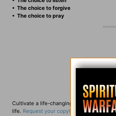
• The choice to listen
• The choice to forgive
• The choice to pray
Cultivate a life-changing faith when you 
life.
Request your copy!