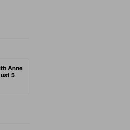
ith Anne
ust 5