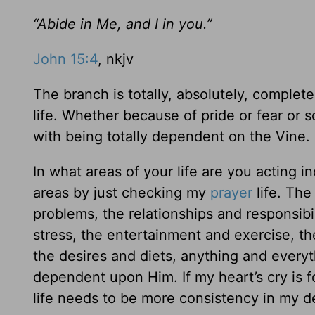
“Abide in Me, and I in you.”
John 15:4
, nkjv
The branch is totally, absolutely, complete
life. Whether because of pride or fear or
with being totally dependent on the Vine.
In what areas of your life are you acting 
areas by just checking my
prayer
life. The
problems, the relationships and responsibil
stress, the entertainment and exercise, t
the desires and diets, anything and every
dependent upon Him. If my heart’s cry is f
life needs to be more consistency in my 