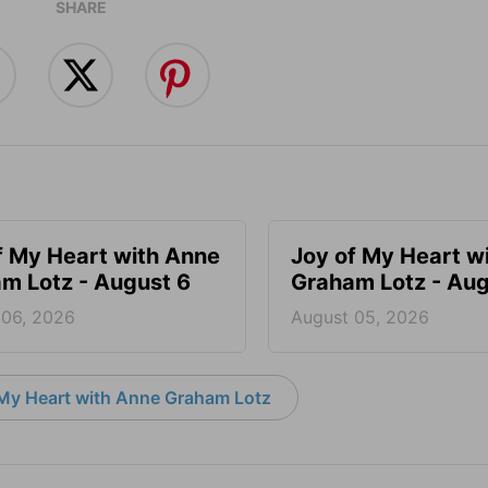
SHARE
f My Heart with Anne
Joy of My Heart w
m Lotz - August 6
Graham Lotz - Aug
 06, 2026
August 05, 2026
My Heart with Anne Graham Lotz