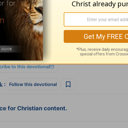
 Lotz please visit
AnneGrahamLotz.org
.
ribe to this devotional
:
Follow this devotional
e for Christian content.