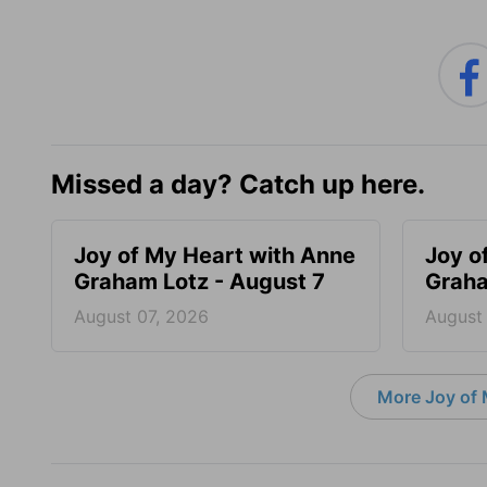
Missed a day? Catch up here.
Joy of My Heart with Anne
Joy o
Graham Lotz - August 7
Graha
August 07, 2026
August
More Joy of 