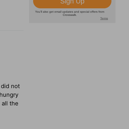
 did not
 hungry
all the