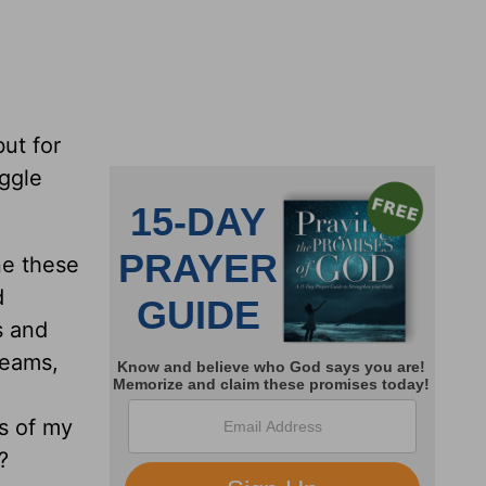
but for
uggle
ne these
d
s and
dreams,
ls of my
?