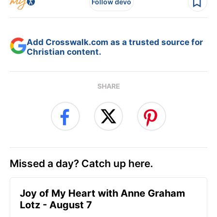
Follow devo
Add Crosswalk.com as a trusted source for
Christian content.
SHARE
Missed a day? Catch up here.
Joy of My Heart with Anne Graham
Lotz - August 7