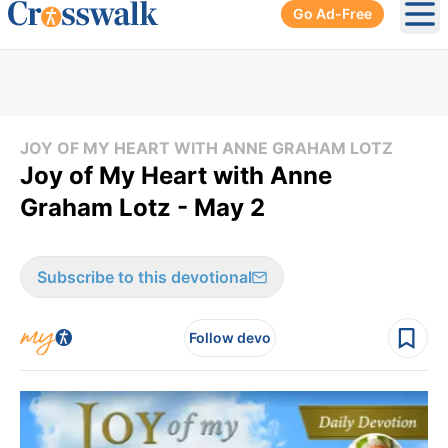
Go Ad-Free
Ope
JOY OF MY HEART WITH ANNE GRAHAM LOTZ
Joy of My Heart with Anne
Graham Lotz - May 2
Subscribe to this devotional
Follow devo