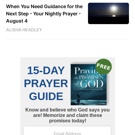
When You Need Guidance for the
Next Step - Your Nightly Prayer -
August 4
ALISHA HEADLEY