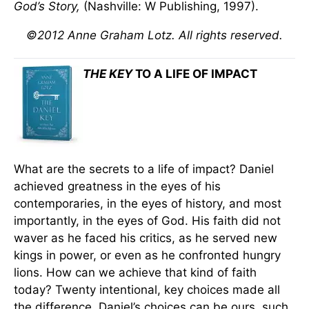
God’s Story,
(Nashville: W Publishing, 1997).
©2012 Anne Graham Lotz. All rights reserved.
THE KEY
TO A LIFE OF IMPACT
What are the secrets to a life of impact? Daniel
achieved greatness in the eyes of his
contemporaries, in the eyes of history, and most
importantly, in the eyes of God. His faith did not
waver as he faced his critics, as he served new
kings in power, or even as he confronted hungry
lions. How can we achieve that kind of faith
today? Twenty intentional, key choices made all
the difference. Daniel’s choices can be ours, such