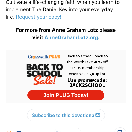
Cultivate a life-changing faith when you learn to
implement The Daniel Key into your everyday
life.
Request your copy!
For more from Anne Graham Lotz please
visit
AnneGrahamLotz.org
.
Subscribe to this devotional