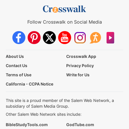
Follow Crosswalk on Social Media
About Us
Crosswalk App
Contact Us
Privacy Policy
Terms of Use
Write for Us
California - CCPA Notice
This site is a proud member of the Salem Web Network, a
subsidiary of Salem Media Group.
Other Salem Web Network sites include:
BibleStudyTools.com
GodTube.com