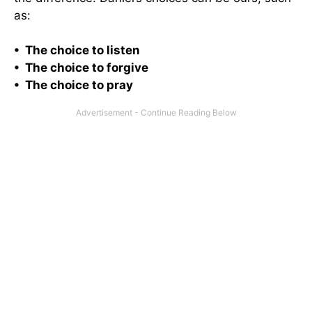
as:
• The choice to listen
• The choice to forgive
• The choice to pray