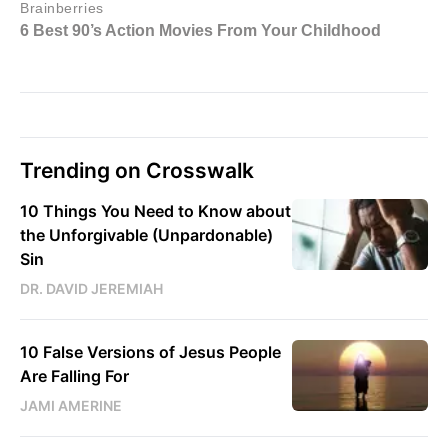
Trending on Crosswalk
10 Things You Need to Know about
the Unforgivable (Unpardonable)
Sin
DR. DAVID JEREMIAH
10 False Versions of Jesus People
Are Falling For
JAMI AMERINE