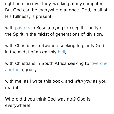
right here, in my study, working at my computer.
But God can be everywhere at once. God, in all of
His fullness, is present
with
pastors
in Bosnia trying to keep the unity of
the Spirit in the midst of generations of division,
with Christians in Rwanda seeking to glorify God
in the midst of an earthly
hell
,
with Christians in South Africa seeking to
love one
another
equally,
with me, as I write this book, and
with you
as you
read it!
Where did you think God was not? God is
everywhere!