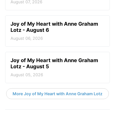
August 07, 2026
Joy of My Heart with Anne Graham
Lotz - August 6
August 06, 2026
Joy of My Heart with Anne Graham
Lotz - August 5
August 05, 2026
More Joy of My Heart with Anne Graham Lotz