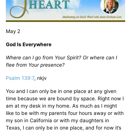
May 2
God Is Everywhere
Where can I go from Your Spirit? Or where can I
flee from Your presence?
Psalm 139:7
, nkjv
You and I can only be in one place at any given
time because we are bound by space. Right now I
am at my desk in my home. As much as I might
like to be with my parents four hours away or with
my son in California or with my daughters in
Texas, I can only be in one place, and for now it’s