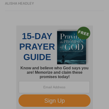
ALISHA HEADLEY