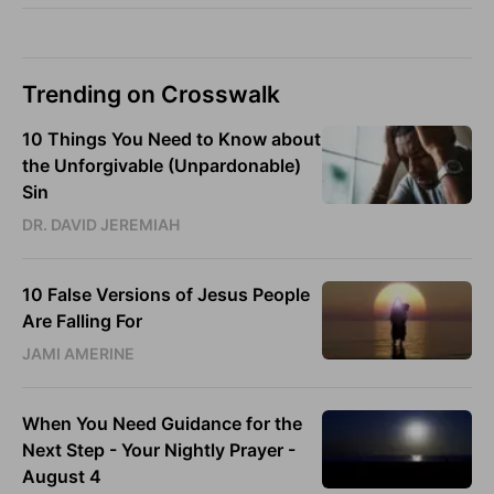
Trending on Crosswalk
10 Things You Need to Know about
the Unforgivable (Unpardonable)
Sin
DR. DAVID JEREMIAH
10 False Versions of Jesus People
Are Falling For
JAMI AMERINE
When You Need Guidance for the
Next Step - Your Nightly Prayer -
August 4