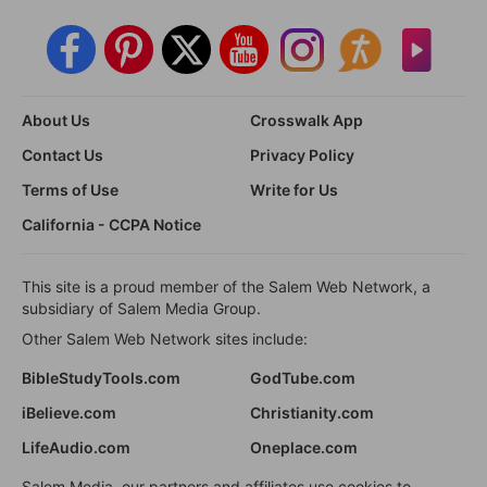
About Us
Crosswalk App
Contact Us
Privacy Policy
Terms of Use
Write for Us
California - CCPA Notice
This site is a proud member of the Salem Web Network, a
subsidiary of Salem Media Group.
Other Salem Web Network sites include:
BibleStudyTools.com
GodTube.com
iBelieve.com
Christianity.com
LifeAudio.com
Oneplace.com
Salem Media, our partners and affiliates use cookies to