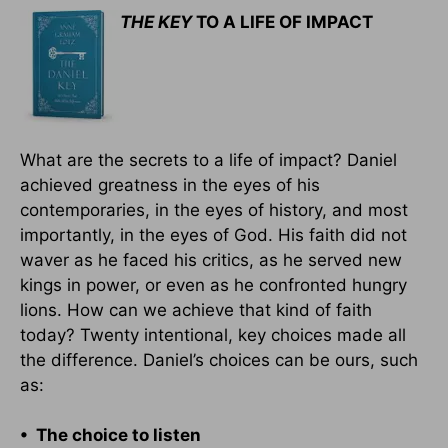
THE KEY
TO A LIFE OF IMPACT
What are the secrets to a life of impact? Daniel
achieved greatness in the eyes of his
contemporaries, in the eyes of history, and most
importantly, in the eyes of God. His faith did not
waver as he faced his critics, as he served new
kings in power, or even as he confronted hungry
lions. How can we achieve that kind of faith
today? Twenty intentional, key choices made all
the difference. Daniel’s choices can be ours, such
as:
• The choice to listen