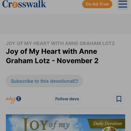
Go Ad-Free
Ope
JOY OF MY HEART WITH ANNE GRAHAM LOTZ
Joy of My Heart with Anne
Graham Lotz - November 2
Subscribe to this devotional
Follow devo