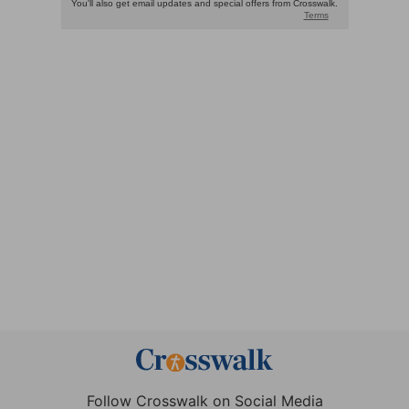
Follow Crosswalk on Social Media