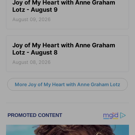
Joy of My Heart with Anne Graham
Lotz - August 9
August 09, 2026
Joy of My Heart with Anne Graham
Lotz - August 8
August 08, 2026
More Joy of My Heart with Anne Graham Lotz