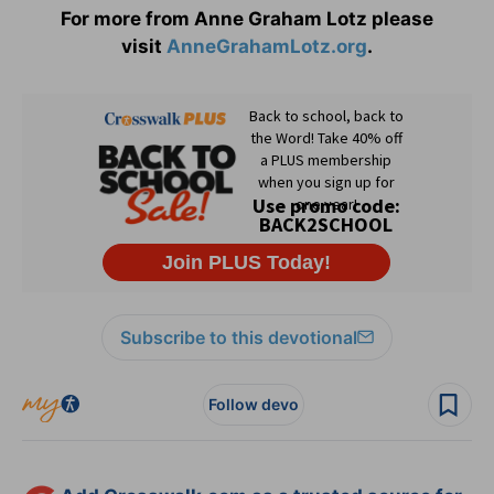
For more from Anne Graham Lotz please
visit
AnneGrahamLotz.org
.
Subscribe to this devotional
Follow devo