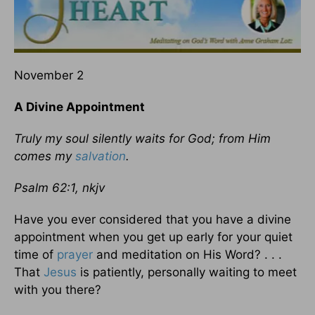
November 2
A Divine Appointment
Truly my soul silently waits for God; from Him
comes my
salvation
.
Psalm 62:1, nkjv
Have you ever considered that you have a divine
appointment when you get up early for your quiet
time of
prayer
and meditation on His Word? . . .
That
Jesus
is patiently, personally waiting to meet
with you there?