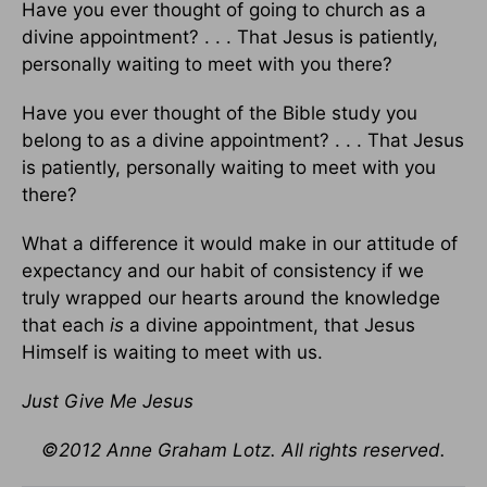
Have you ever thought of going to church as a
divine appointment? . . . That Jesus is patiently,
personally waiting to meet with you there?
Have you ever thought of the Bible study you
belong to as a divine appointment? . . . That Jesus
is patiently, personally waiting to meet with you
there?
What a difference it would make in our attitude of
expectancy and our habit of consistency if we
truly wrapped our hearts around the knowledge
that each
is
a divine appointment, that Jesus
Himself is waiting to meet with us.
Just Give Me Jesus
©2012 Anne Graham Lotz. All rights reserved.