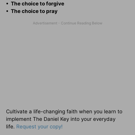
• The choice to forgive
• The choice to pray
Cultivate a life-changing faith when you learn to
implement The Daniel Key into your everyday
life.
Request your copy!