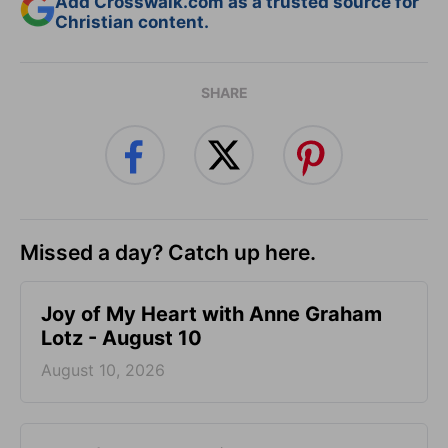
Add Crosswalk.com as a trusted source for
Christian content.
SHARE
Missed a day? Catch up here.
Joy of My Heart with Anne Graham
Lotz - August 10
August 10, 2026