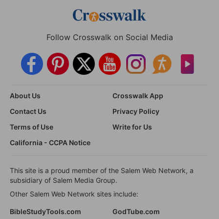
Follow Crosswalk on Social Media
About Us
Crosswalk App
Contact Us
Privacy Policy
Terms of Use
Write for Us
California - CCPA Notice
This site is a proud member of the Salem Web Network, a
subsidiary of Salem Media Group.
Other Salem Web Network sites include:
BibleStudyTools.com
GodTube.com