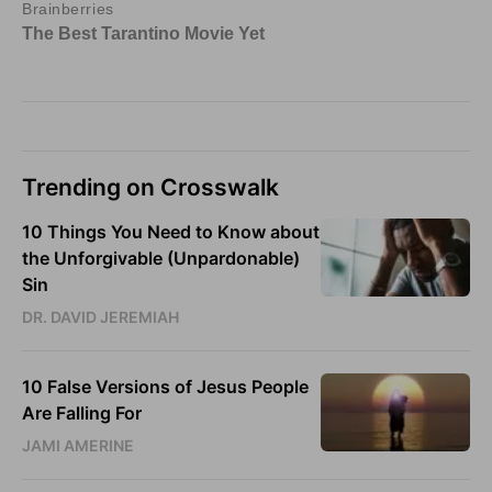
Trending on Crosswalk
10 Things You Need to Know about
the Unforgivable (Unpardonable)
Sin
DR. DAVID JEREMIAH
10 False Versions of Jesus People
Are Falling For
JAMI AMERINE