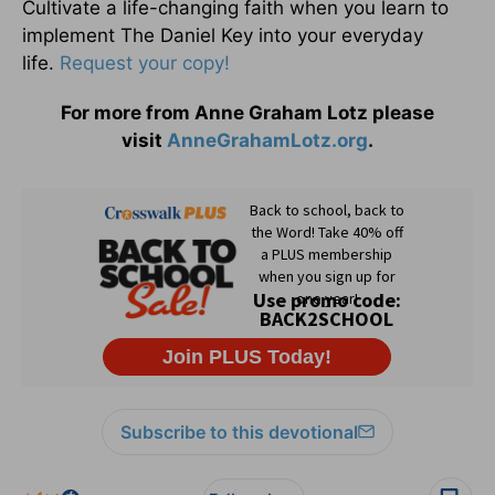
Cultivate a life-changing faith when you learn to
implement The Daniel Key into your everyday
life.
Request your copy!
For more from Anne Graham Lotz please
visit
AnneGrahamLotz.org
.
Subscribe to this devotional