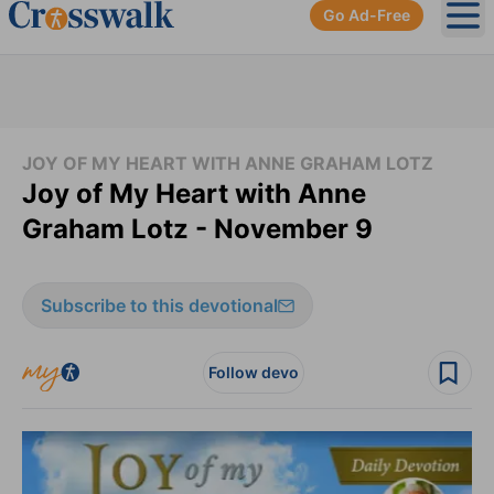
Go Ad-Free
Ope
JOY OF MY HEART WITH ANNE GRAHAM LOTZ
Joy of My Heart with Anne
Graham Lotz - November 9
Subscribe to this devotional
Follow devo