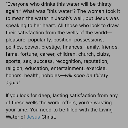
“Everyone who drinks this water will be thirsty
again.” What was “this water”? The woman took it
to mean the water in Jacob’s well, but Jesus was
speaking to her heart. All those who look to draw
their satisfaction from the wells of the world—
pleasure, popularity, position, possessions,
politics, power, prestige, finances, family, friends,
fame, fortune, career, children, church, clubs,
sports, sex, success, recognition, reputation,
religion, education, entertainment, exercise,
honors, health, hobbies—
will soon be thirsty
again!
If you look for deep, lasting satisfaction from any
of these wells the world offers, you’re wasting
your time. You need to be filled with the Living
Water of
Jesus
Christ.