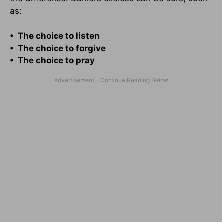
as:
• The choice to listen
• The choice to forgive
• The choice to pray