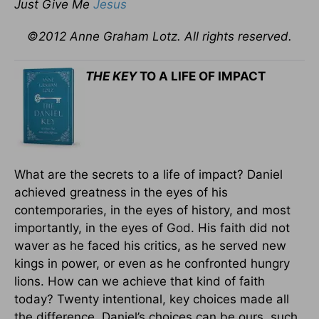
Just Give Me
Jesus
©2012 Anne Graham Lotz. All rights reserved.
THE KEY
TO A LIFE OF IMPACT
What are the secrets to a life of impact? Daniel
achieved greatness in the eyes of his
contemporaries, in the eyes of history, and most
importantly, in the eyes of God. His faith did not
waver as he faced his critics, as he served new
kings in power, or even as he confronted hungry
lions. How can we achieve that kind of faith
today? Twenty intentional, key choices made all
the difference. Daniel’s choices can be ours, such