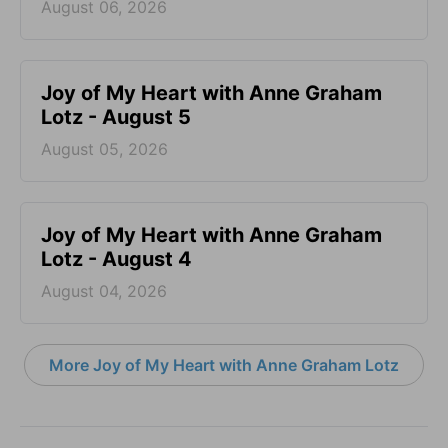
August 06, 2026
Joy of My Heart with Anne Graham
Lotz - August 5
August 05, 2026
Joy of My Heart with Anne Graham
Lotz - August 4
August 04, 2026
More Joy of My Heart with Anne Graham Lotz