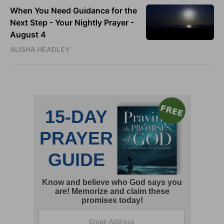
When You Need Guidance for the
Next Step - Your Nightly Prayer -
August 4
ALISHA HEADLEY