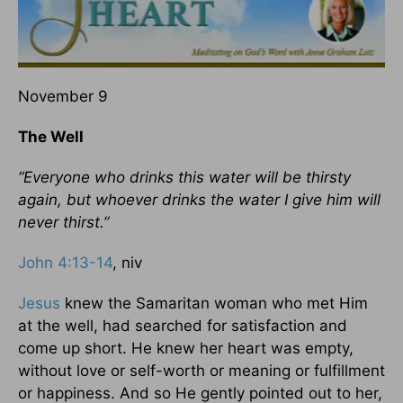
November 9
The Well
“Everyone who drinks this water will be thirsty
again, but whoever drinks the water I give him will
never thirst.”
John 4:13-14
, niv
Jesus
knew the Samaritan woman who met Him
at the well, had searched for satisfaction and
come up short. He knew her heart was empty,
without love or self-worth or meaning or fulfillment
or happiness. And so He gently pointed out to her,