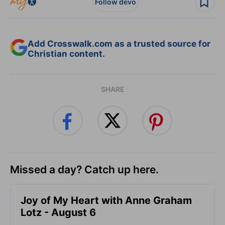
Follow devo
Add Crosswalk.com as a trusted source for
Christian content.
SHARE
Missed a day? Catch up here.
Joy of My Heart with Anne Graham
Lotz - August 6