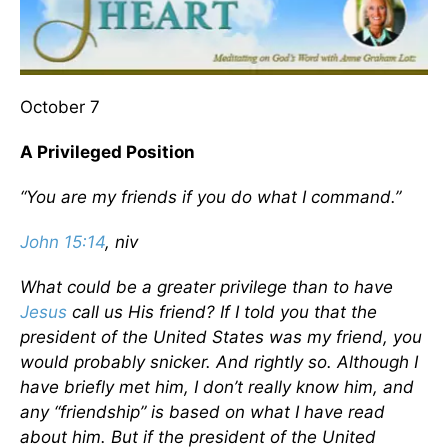
October 7
A Privileged Position
“You are my friends if you do what I command.”
John 15:14
, niv
What could be a greater privilege than to have
Jesus
call us His friend? If I told you that the
president of the United States was my friend, you
would probably snicker. And rightly so. Although I
have briefly met him, I don’t really know him, and
any “friendship” is based on what I have read
about him. But if the president of the United