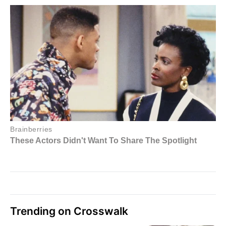
Trending on Crosswalk