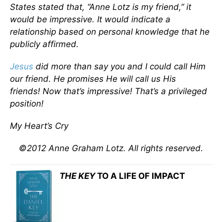
States stated that, “Anne Lotz is my friend,” it
would be impressive. It would indicate a
relationship based on personal knowledge that he
publicly affirmed.
Jesus
did more than say you and I could call Him
our friend. He promises He will call us
His
friends!
Now that’s impressive! That’s a privileged
position!
My Heart’s Cry
©2012 Anne Graham Lotz. All rights reserved.
THE KEY
TO A LIFE OF IMPACT