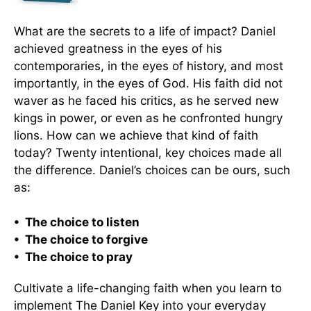
What are the secrets to a life of impact? Daniel
achieved greatness in the eyes of his
contemporaries, in the eyes of history, and most
importantly, in the eyes of God. His faith did not
waver as he faced his critics, as he served new
kings in power, or even as he confronted hungry
lions. How can we achieve that kind of faith
today? Twenty intentional, key choices made all
the difference. Daniel’s choices can be ours, such
as:
• The choice to listen
• The choice to forgive
• The choice to pray
Cultivate a life-changing faith when you learn to
implement The Daniel Key into your everyday