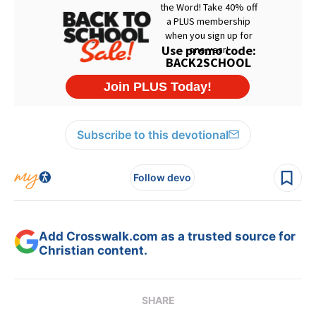
Subscribe to this devotional
Follow devo
Add Crosswalk.com as a trusted source for
Christian content.
SHARE