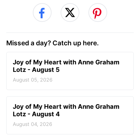
Missed a day? Catch up here.
Joy of My Heart with Anne Graham
Lotz - August 5
August 05, 2026
Joy of My Heart with Anne Graham
Lotz - August 4
August 04, 2026