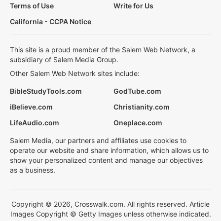
Terms of Use
Write for Us
California - CCPA Notice
This site is a proud member of the Salem Web Network, a
subsidiary of Salem Media Group.
Other Salem Web Network sites include:
BibleStudyTools.com
GodTube.com
iBelieve.com
Christianity.com
LifeAudio.com
Oneplace.com
Salem Media, our partners and affiliates use cookies to
operate our website and share information, which allows us to
show your personalized content and manage our objectives
as a business.
Copyright © 2026, Crosswalk.com. All rights reserved. Article
Images Copyright © Getty Images unless otherwise indicated.