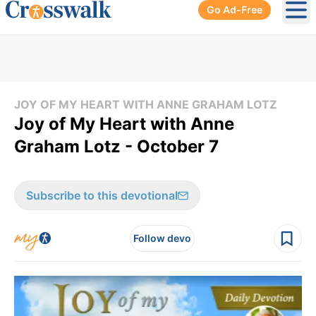
Go Ad-Free
Ope
JOY OF MY HEART WITH ANNE GRAHAM LOTZ
Joy of My Heart with Anne
Graham Lotz - October 7
Subscribe to this devotional
Follow devo