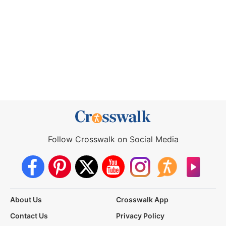
Follow Crosswalk on Social Media
About Us
Crosswalk App
Contact Us
Privacy Policy