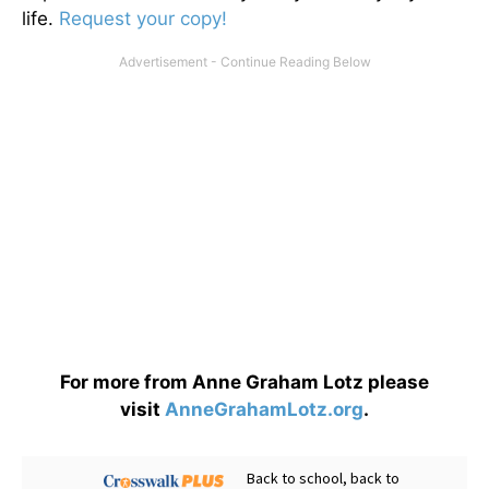
life.
Request your copy!
For more from Anne Graham Lotz please
visit
AnneGrahamLotz.org
.