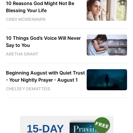
10 Reasons God Might Not Be
Blessing Your Life
CINDI MCMENAMIN
10 Things God’s Voice Will Never
Say to You
ARETHA GRANT
Beginning August with Quiet Trust
- Your Nightly Prayer - August 1
CHELSEY DEMATTEIS