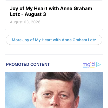
Joy of My Heart with Anne Graham
Lotz - August 3
August 03, 2026
More Joy of My Heart with Anne Graham Lotz