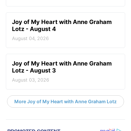
Joy of My Heart with Anne Graham
Lotz - August 4
August 04, 2026
Joy of My Heart with Anne Graham
Lotz - August 3
August 03, 2026
More Joy of My Heart with Anne Graham Lotz