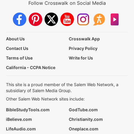
Follow Crosswalk on Social Media
About Us
Crosswalk App
Contact Us
Privacy Policy
Terms of Use
Write for Us
California - CCPA Notice
This site is a proud member of the Salem Web Network, a
subsidiary of Salem Media Group.
Other Salem Web Network sites include:
BibleStudyTools.com
GodTube.com
iBelieve.com
Christianity.com
LifeAudio.com
Oneplace.com