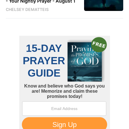
- Your Nightly Prayer - August 1
CHELSEY DEMATTEIS