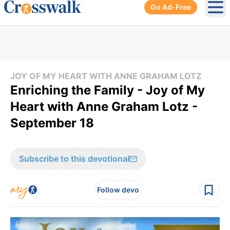
Go Ad-Free
Ope
JOY OF MY HEART WITH ANNE GRAHAM LOTZ
Enriching the Family - Joy of My
Heart with Anne Graham Lotz -
September 18
Subscribe to this devotional
Follow devo