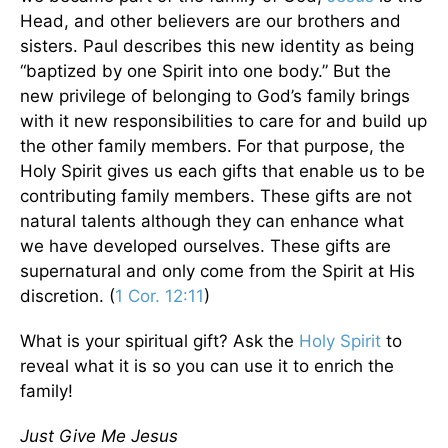
Head, and other believers are our brothers and
sisters. Paul describes this new identity as being
“baptized by one Spirit into one body.” But the
new privilege of belonging to God’s family brings
with it new responsibilities to care for and build up
the other family members. For that purpose, the
Holy Spirit gives us each gifts that enable us to be
contributing family members. These gifts are not
natural talents although they can enhance what
we have developed ourselves. These gifts are
supernatural and only come from the Spirit at His
discretion. (
1 Cor. 12:11
)
What is your spiritual gift? Ask the
Holy Spirit
to
reveal what it is so you can use it to enrich the
family!
Just Give Me Jesus