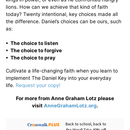
lions. How can we achieve that kind of faith
today? Twenty intentional, key choices made all
the difference. Daniel’s choices can be ours, such
as:
• The choice to listen
• The choice to forgive
• The choice to pray
Cultivate a life-changing faith when you learn to
implement The Daniel Key into your everyday
life.
Request your copy!
For more from Anne Graham Lotz please
visit
AnneGrahamLotz.org
.