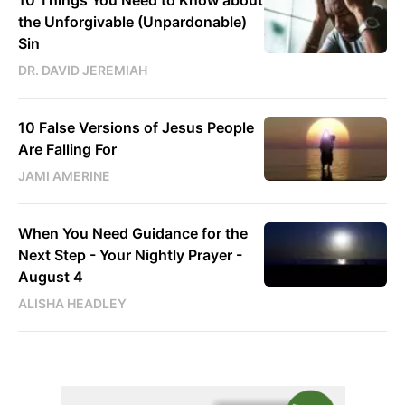
the Unforgivable (Unpardonable)
Sin
DR. DAVID JEREMIAH
10 False Versions of Jesus People
Are Falling For
JAMI AMERINE
When You Need Guidance for the
Next Step - Your Nightly Prayer -
August 4
ALISHA HEADLEY