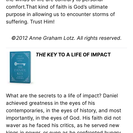
comfort.That kind of faith is God’s ultimate
purpose in allowing us to encounter storms of
suffering. Trust Him!
©2012 Anne Graham Lotz. All rights reserved.
THE KEY
TO A LIFE OF IMPACT
What are the secrets to a life of impact? Daniel
achieved greatness in the eyes of his
contemporaries, in the eyes of history, and most
importantly, in the eyes of God. His faith did not
waver as he faced his critics, as he served new
kings in power, or even as he confronted hungry