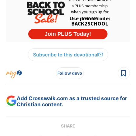
Subscribe to this devotional
Follow devo
Add Crosswalk.com as a trusted source for
Christian content.
SHARE