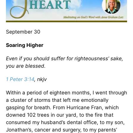
September 30
Soaring Higher
Even if you should suffer for righteousness’ sake,
you are blessed.
1 Peter 3:14
, nkjv
Within a period of eighteen months, I went through
a cluster of storms that left me emotionally
gasping for breath. From Hurricane Fran, which
downed 102 trees in our yard, to the fire that
consumed my husband’s dental office, to my son,
Jonathan’s, cancer and surgery, to my parents’