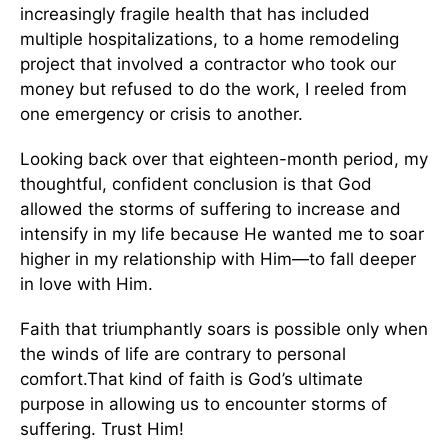
increasingly fragile health that has included
multiple hospitalizations, to a home remodeling
project that involved a contractor who took our
money but refused to do the work, I reeled from
one emergency or crisis to another.
Looking back over that eighteen-month period, my
thoughtful, confident conclusion is that God
allowed the storms of suffering to increase and
intensify in my life because He wanted me to soar
higher in my relationship with Him—to fall deeper
in love with Him.
Faith that triumphantly soars is possible only when
the winds of life are contrary to personal
comfort.That kind of faith is God’s ultimate
purpose in allowing us to encounter storms of
suffering. Trust Him!