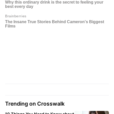
Trending on Crosswalk
10 Things You Need to Know about