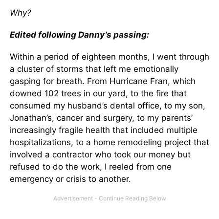
Why?
Edited following Danny’s passing:
Within a period of eighteen months, I went through
a cluster of storms that left me emotionally
gasping for breath. From Hurricane Fran, which
downed 102 trees in our yard, to the fire that
consumed my husband’s dental office, to my son,
Jonathan’s, cancer and surgery, to my parents’
increasingly fragile health that included multiple
hospitalizations, to a home remodeling project that
involved a contractor who took our money but
refused to do the work, I reeled from one
emergency or crisis to another.