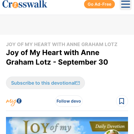
Go Ad-Free
Ope
JOY OF MY HEART WITH ANNE GRAHAM LOTZ
Joy of My Heart with Anne
Graham Lotz - September 30
Subscribe to this devotional
Follow devo