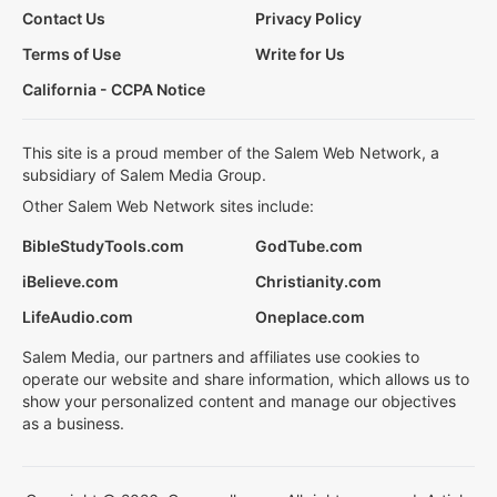
Contact Us
Privacy Policy
Terms of Use
Write for Us
California - CCPA Notice
This site is a proud member of the Salem Web Network, a
subsidiary of Salem Media Group.
Other Salem Web Network sites include:
BibleStudyTools.com
GodTube.com
iBelieve.com
Christianity.com
LifeAudio.com
Oneplace.com
Salem Media, our partners and affiliates use cookies to
operate our website and share information, which allows us to
show your personalized content and manage our objectives
as a business.