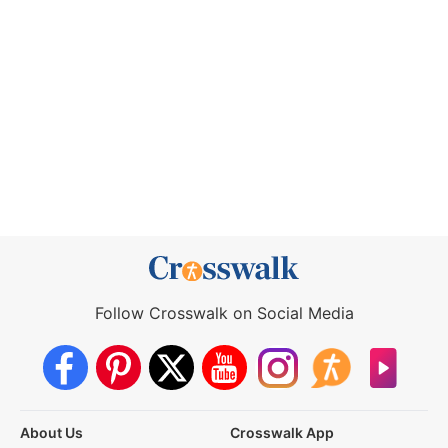
Follow Crosswalk on Social Media
About Us
Crosswalk App