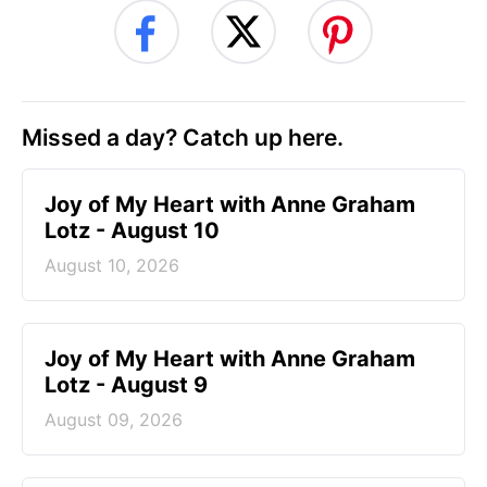
Missed a day? Catch up here.
Joy of My Heart with Anne Graham
Lotz - August 10
August 10, 2026
Joy of My Heart with Anne Graham
Lotz - August 9
August 09, 2026