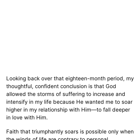
Looking back over that eighteen-month period, my
thoughtful, confident conclusion is that God
allowed the storms of suffering to increase and
intensify in my life because He wanted me to soar
higher in my relationship with Him—to fall deeper
in love with Him.
Faith that triumphantly soars is possible only when
the winds of life are contrary to personal