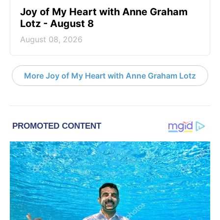
Joy of My Heart with Anne Graham
Lotz - August 8
August 08, 2026
More Joy of My Heart with Anne Graham Lotz