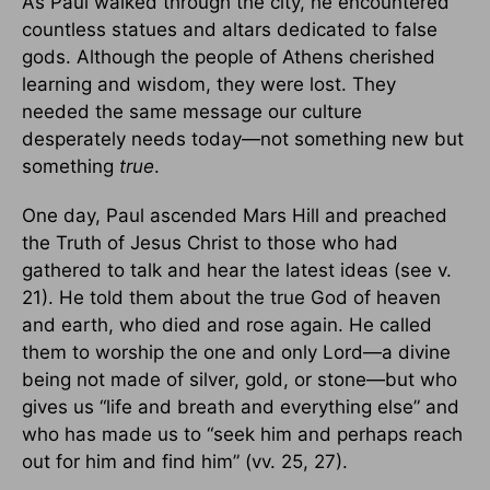
As Paul walked through the city, he encountered
countless statues and altars dedicated to false
gods. Although the people of Athens cherished
learning and wisdom, they were lost. They
needed the same message our culture
desperately needs today—not something new but
something
true
.
One day, Paul ascended Mars Hill and preached
the Truth of Jesus Christ to those who had
gathered to talk and hear the latest ideas (see v.
21). He told them about the true God of heaven
and earth, who died and rose again. He called
them to worship the one and only Lord—a divine
being not made of silver, gold, or stone—but who
gives us “life and breath and everything else” and
who has made us to “seek him and perhaps reach
out for him and find him” (vv. 25, 27).