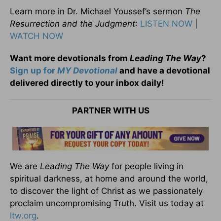
Learn more in Dr. Michael Youssef’s sermon
The
Resurrection and the Judgment
:
LISTEN NOW
|
WATCH NOW
Want more devotionals from
Leading The Way
?
Sign up for
MY Devotional
and have a devotional
delivered directly to your inbox daily!
PARTNER WITH US
We are
Leading The Way
for people living in
spiritual darkness, at home and around the world,
to discover the light of Christ as we passionately
proclaim uncompromising Truth. Visit us today at
ltw.org
.