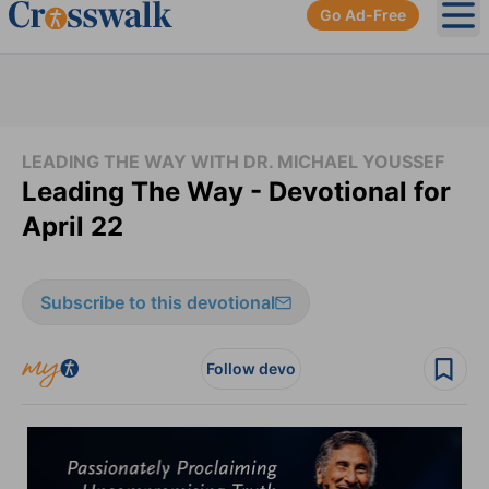
Go Ad-Free
Ope
LEADING THE WAY WITH DR. MICHAEL YOUSSEF
Leading The Way - Devotional for
April 22
Subscribe to this devotional
Follow devo