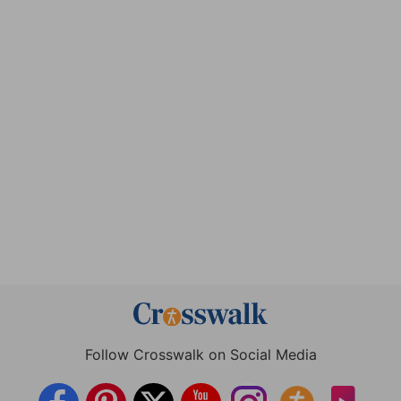
Follow Crosswalk on Social Media