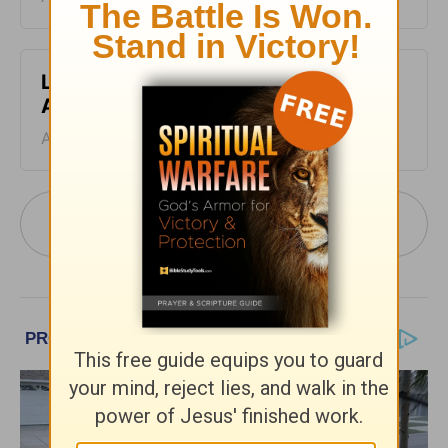
Leading The Way - Devotional for
August 5
August 05, 2026
More Leading The Way with Dr. Michael
Youssef