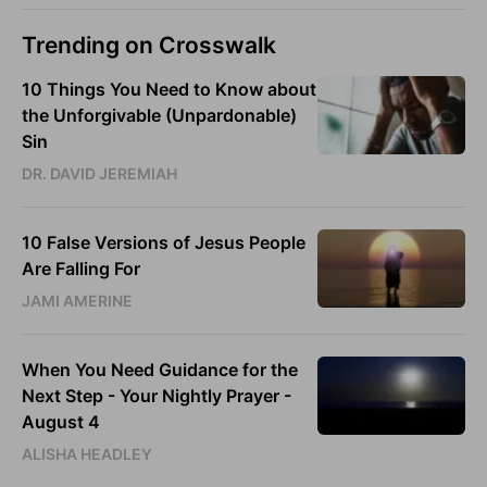
Trending on Crosswalk
10 Things You Need to Know about
the Unforgivable (Unpardonable)
Sin
DR. DAVID JEREMIAH
10 False Versions of Jesus People
Are Falling For
JAMI AMERINE
When You Need Guidance for the
Next Step - Your Nightly Prayer -
August 4
ALISHA HEADLEY