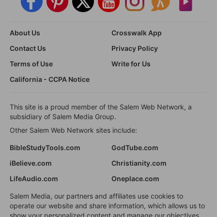
About Us
Crosswalk App
Contact Us
Privacy Policy
Terms of Use
Write for Us
California - CCPA Notice
This site is a proud member of the Salem Web Network, a
subsidiary of Salem Media Group.
Other Salem Web Network sites include:
BibleStudyTools.com
GodTube.com
iBelieve.com
Christianity.com
LifeAudio.com
Oneplace.com
Salem Media, our partners and affiliates use cookies to
operate our website and share information, which allows us to
show your personalized content and manage our objectives