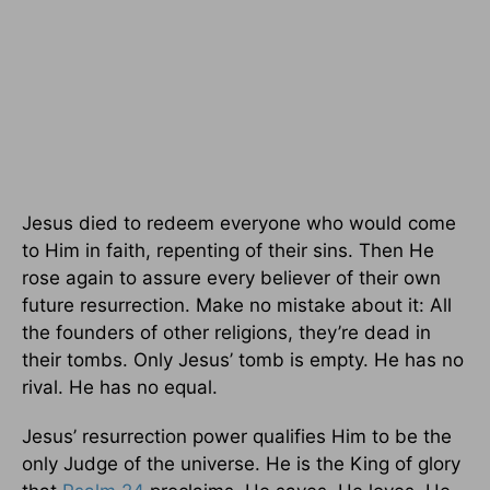
Jesus died to redeem everyone who would come
to Him in faith, repenting of their sins. Then He
rose again to assure every believer of their own
future resurrection. Make no mistake about it: All
the founders of other religions, they’re dead in
their tombs. Only Jesus’ tomb is empty. He has no
rival. He has no equal.
Jesus’ resurrection power qualifies Him to be the
only Judge of the universe. He is the King of glory