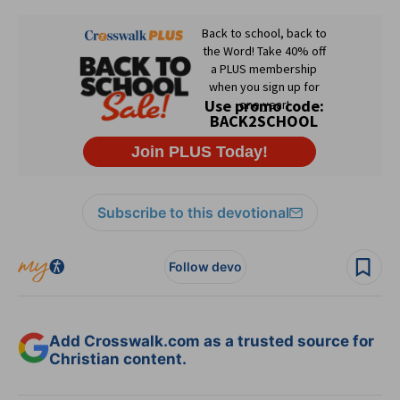
Subscribe to this devotional
Follow devo
Add Crosswalk.com as a trusted source for
Christian content.