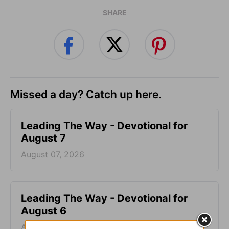
SHARE
Missed a day? Catch up here.
Leading The Way - Devotional for
August 7
August 07, 2026
Leading The Way - Devotional for
August 6
August 06, 2026