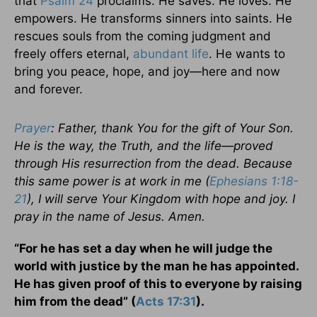
that
Psalm 24
proclaims. He saves. He loves. He
empowers. He transforms sinners into saints. He
rescues souls from the coming judgment and
freely offers eternal,
abundant life
. He wants to
bring you peace, hope, and joy—here and now
and forever.
Prayer
: Father, thank You for the gift of Your Son.
He is the way, the Truth, and the life—proved
through His resurrection from the dead. Because
this same power is at work in me (
Ephesians 1:18-
21
), I will serve Your Kingdom with hope and joy. I
pray in the name of Jesus. Amen.
“For he has set a day when he will judge the
world with justice by the man he has appointed.
He has given proof of this to everyone by raising
him from the dead” (
Acts 17:31
).