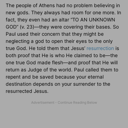
The people of Athens had no problem believing in
new gods. They always had room for one more. In
fact, they even had an altar “TO AN UNKNOWN
GOD” (v. 23)—they were covering their bases. So
Paul used their concern that they might be
neglecting a god to open their eyes to the only
true God. He told them that Jesus’
resurrection
is
both proof that He is who He claimed to be—the
one true God made flesh—and proof that He will
return as Judge of the world. Paul called them to
repent and be saved because your eternal
destination depends on your surrender to the
resurrected Jesus.