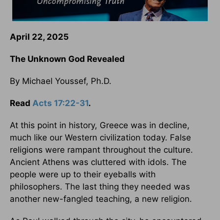
April 22, 2025
The Unknown God Revealed
By Michael Youssef, Ph.D.
Read
Acts 17:22-31
.
At this point in history, Greece was in decline,
much like our Western civilization today. False
religions were rampant throughout the culture.
Ancient Athens was cluttered with idols. The
people were up to their eyeballs with
philosophers. The last thing they needed was
another new-fangled teaching, a new religion.