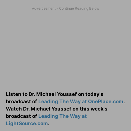
Listen to Dr. Michael Youssef on today's
broadcast of
Leading The Way at OnePlace.com
.
Watch Dr. Michael Youssef on this week's
broadcast of
Leading The Way at
LightSource.com
.