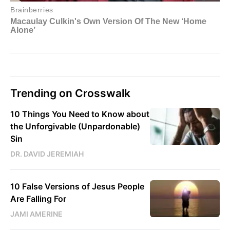
Trending on Crosswalk
10 Things You Need to Know about
the Unforgivable (Unpardonable)
Sin
DR. DAVID JEREMIAH
10 False Versions of Jesus People
Are Falling For
JAMI AMERINE