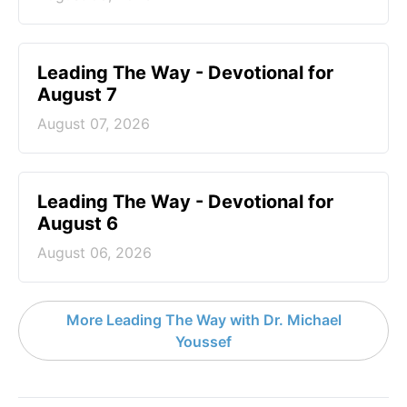
Leading The Way - Devotional for
August 7
August 07, 2026
Leading The Way - Devotional for
August 6
August 06, 2026
More Leading The Way with Dr. Michael
Youssef