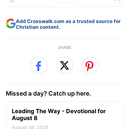
Add Crosswalk.com as a trusted source for
Christian content.
SHARE
Missed a day? Catch up here.
Leading The Way - Devotional for
August 8
August 08, 2026