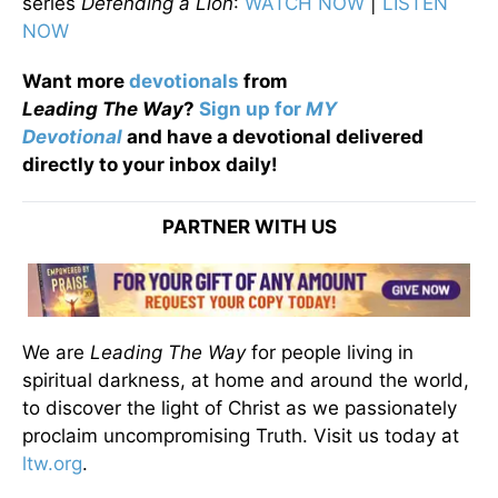
series
Defending a Lion
:
WATCH NOW
|
LISTEN
NOW
Want more
devotionals
from
Leading
The
Way
?
Sign up for
MY
Devotional
and have a devotional
delivered
directly to your inbox daily!
PARTNER WITH US
We are
Leading The Way
for people living in
spiritual darkness, at home and around the world,
to discover the light of Christ as we passionately
proclaim uncompromising Truth. Visit us today at
ltw.org
.