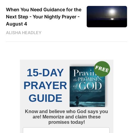
When You Need Guidance for the
Next Step - Your Nightly Prayer -
August 4
ALISHA HEADLEY