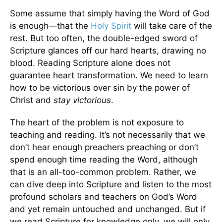
Some assume that simply having the Word of God
is enough—that the
Holy Spirit
will take care of the
rest. But too often, the double-edged sword of
Scripture glances off our hard hearts, drawing no
blood. Reading Scripture alone does not
guarantee heart transformation. We need to learn
how to be victorious over sin by the power of
Christ and
stay victorious
.
The heart of the problem is not exposure to
teaching and reading. It’s not necessarily that we
don’t hear enough preachers preaching or don’t
spend enough time reading the Word, although
that is an all-too-common problem. Rather, we
can dive deep into Scripture and listen to the most
profound scholars and teachers on God’s Word
and yet remain untouched and unchanged. But if
we read Scripture for knowledge only, we will only