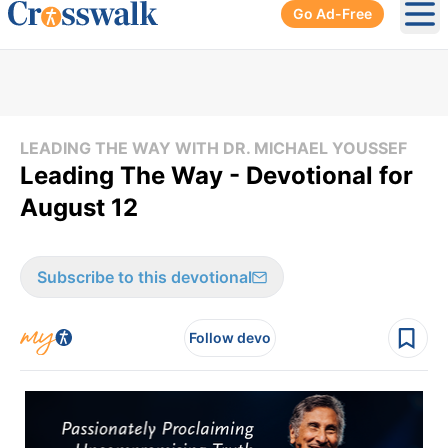
Go Ad-Free
Ope
LEADING THE WAY WITH DR. MICHAEL YOUSSEF
Leading The Way - Devotional for
August 12
Subscribe to this devotional
Follow devo