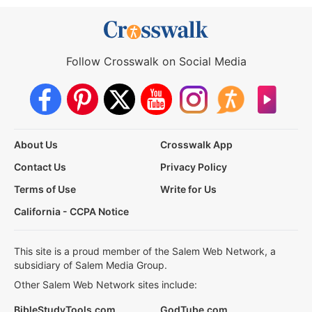
Follow Crosswalk on Social Media
About Us
Crosswalk App
Contact Us
Privacy Policy
Terms of Use
Write for Us
California - CCPA Notice
This site is a proud member of the Salem Web Network, a
subsidiary of Salem Media Group.
Other Salem Web Network sites include:
BibleStudyTools.com
GodTube.com