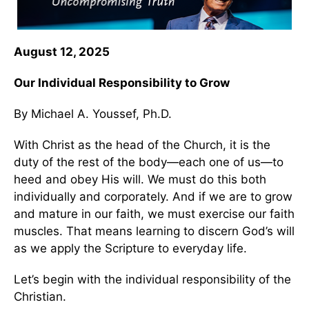
August 12, 2025
Our Individual Responsibility to Grow
By Michael A. Youssef, Ph.D.
With Christ as the head of the Church, it is the
duty of the rest of the body—each one of us—to
heed and obey His will. We must do this both
individually and corporately. And if we are to grow
and mature in our faith, we must exercise our faith
muscles. That means learning to discern God’s will
as we apply the Scripture to everyday life.
Let’s begin with the individual responsibility of the
Christian.