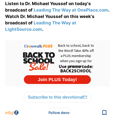
Listen to Dr. Michael Youssef on today's
broadcast of
Leading The Way at OnePlace.com
.
Watch Dr. Michael Youssef on this week's
broadcast of
Leading The Way at
LightSource.com
.
Subscribe to this devotional
Follow devo