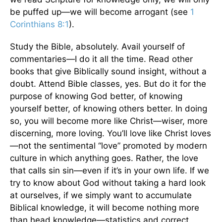
be puffed up—we will become arrogant (see
1
Corinthians 8:1
).
Study the Bible, absolutely. Avail yourself of
commentaries—I do it all the time. Read other
books that give Biblically sound insight, without a
doubt. Attend Bible classes, yes. But do it for the
purpose of knowing God better, of knowing
yourself better, of knowing others better. In doing
so, you will become more like Christ—wiser, more
discerning, more loving. You’ll love like Christ loves
—not the sentimental “love” promoted by modern
culture in which anything goes. Rather, the love
that calls sin sin—even if it’s in your own life. If we
try to know about God without taking a hard look
at ourselves, if we simply want to accumulate
Biblical knowledge, it will become nothing more
than head knowledge—statistics and correct