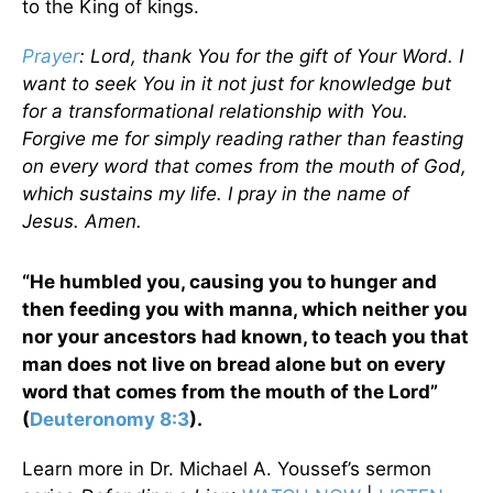
to the King of kings.
Prayer
: Lord, thank You for the gift of Your Word. I
want to seek You in it not just for knowledge but
for a transformational relationship with You.
Forgive me for simply reading rather than feasting
on every word that comes from the mouth of God,
which sustains my life. I pray in the name of
Jesus. Amen.
“He humbled you, causing you to hunger and
then feeding you with manna, which neither you
nor your ancestors had known, to teach you that
man does not live on bread alone but on every
word that comes from the mouth of the Lord”
(
Deuteronomy 8:3
).
Learn more in Dr. Michael A. Youssef’s sermon