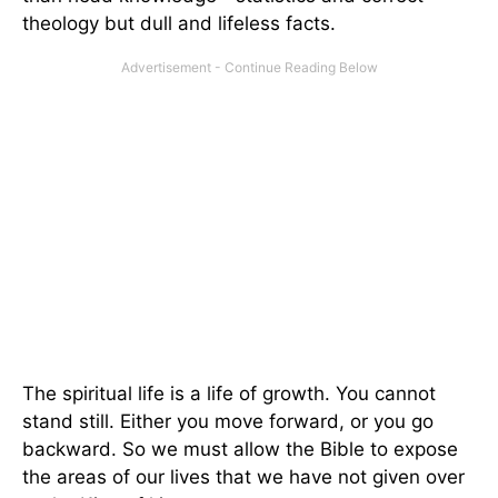
theology but dull and lifeless facts.
The spiritual life is a life of growth. You cannot
stand still. Either you move forward, or you go
backward. So we must allow the Bible to expose
the areas of our lives that we have not given over