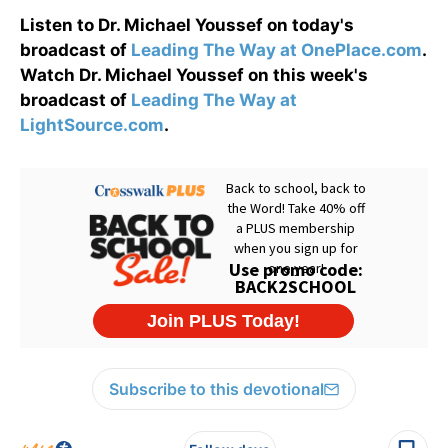
Listen to Dr. Michael Youssef on today's
broadcast of
Leading The Way at OnePlace.com
.
Watch Dr. Michael Youssef on this week's
broadcast of
Leading The Way at
LightSource.com
.
Subscribe to this devotional