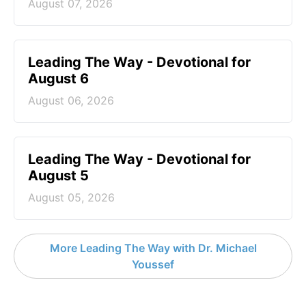
August 07, 2026
Leading The Way - Devotional for
August 6
August 06, 2026
Leading The Way - Devotional for
August 5
August 05, 2026
More Leading The Way with Dr. Michael
Youssef