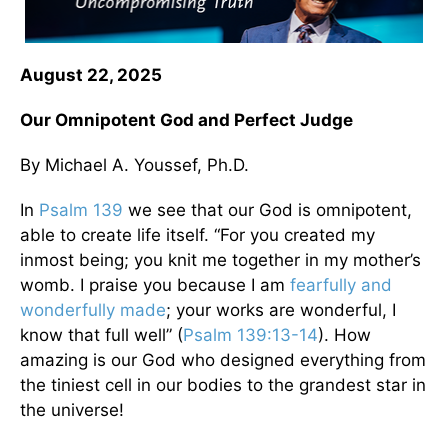
August 22, 2025
Our Omnipotent God and Perfect Judge
By Michael A. Youssef, Ph.D.
In
Psalm 139
we see that our God is omnipotent,
able to create life itself. “For you created my
inmost being; you knit me together in my mother’s
womb. I praise you because I am
fearfully and
wonderfully made
; your works are wonderful, I
know that full well” (
Psalm 139:13-14
). How
amazing is our God who designed everything from
the tiniest cell in our bodies to the grandest star in
the universe!