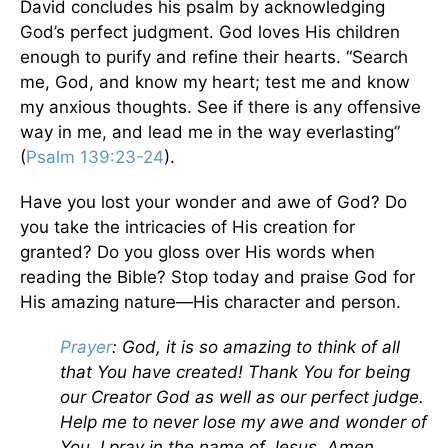
David concludes his psalm by acknowledging
God’s perfect judgment. God loves His children
enough to purify and refine their hearts. “Search
me, God, and know my heart; test me and know
my anxious thoughts. See if there is any offensive
way in me, and lead me in the way everlasting”
(
Psalm 139:23-24
).
Have you lost your wonder and awe of God? Do
you take the intricacies of His creation for
granted? Do you gloss over His words when
reading the Bible? Stop today and praise God for
His amazing nature—His character and person.
Prayer
: God, it is so amazing to think of all
that You have created! Thank You for being
our Creator God as well as our perfect judge.
Help me to never lose my awe and wonder of
You. I pray in the name of Jesus. Amen.