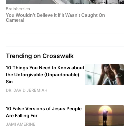
Trending on Crosswalk
10 Things You Need to Know about
the Unforgivable (Unpardonable)
Sin
DR. DAVID JEREMIAH
10 False Versions of Jesus People
Are Falling For
JAMI AMERINE