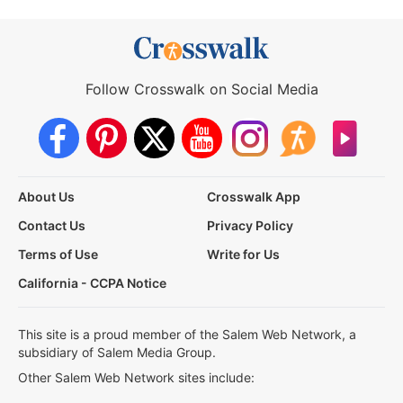
Follow Crosswalk on Social Media
About Us
Crosswalk App
Contact Us
Privacy Policy
Terms of Use
Write for Us
California - CCPA Notice
This site is a proud member of the Salem Web Network, a
subsidiary of Salem Media Group.
Other Salem Web Network sites include: