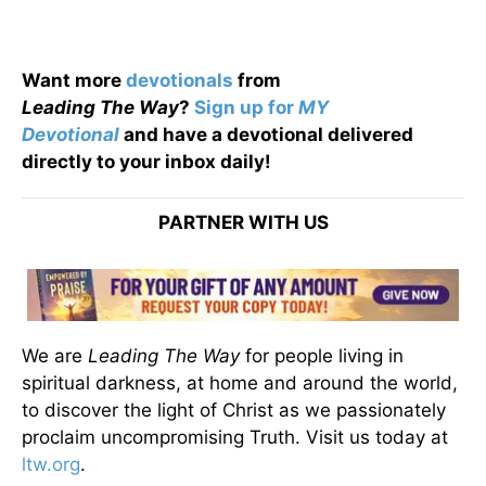
Want more
devotionals
from
Leading
The
Way
?
Sign up for
MY
Devotional
and have a devotional
delivered
directly to your inbox daily!
PARTNER WITH US
We are
Leading The Way
for people living in
spiritual darkness, at home and around the world,
to discover the light of Christ as we passionately
proclaim uncompromising Truth. Visit us today at
ltw.org
.