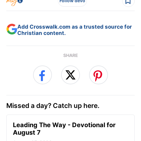
Follow devo
Add Crosswalk.com as a trusted source for
Christian content.
SHARE
Missed a day? Catch up here.
Leading The Way - Devotional for
August 7