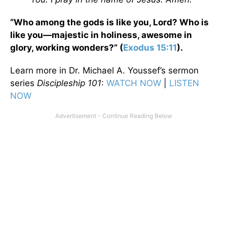
“Who among the gods is like you, Lord? Who is
like you—majestic in holiness, awesome in
glory, working wonders?” (
Exodus 15:11
).
Learn more in Dr. Michael A. Youssef’s sermon
series
Discipleship 101
:
WATCH NOW
|
LISTEN
NOW