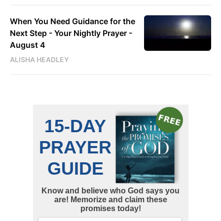
When You Need Guidance for the
Next Step - Your Nightly Prayer -
August 4
ALISHA HEADLEY