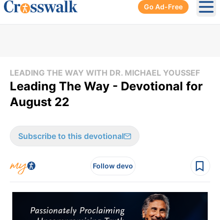
Go Ad-Free
Ope
LEADING THE WAY WITH DR. MICHAEL YOUSSEF
Leading The Way - Devotional for
August 22
Subscribe to this devotional
Follow devo