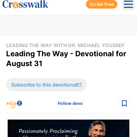
Go Ad-Free
Ope
LEADING THE WAY WITH DR. MICHAEL YOUSSEF
Leading The Way - Devotional for
August 31
Subscribe to this devotional
Follow devo