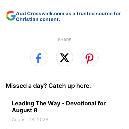
Add Crosswalk.com as a trusted source for
Christian content.
SHARE
Missed a day? Catch up here.
Leading The Way - Devotional for
August 8
August 08, 2026