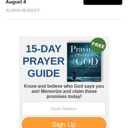
August 4
ALISHA HEADLEY