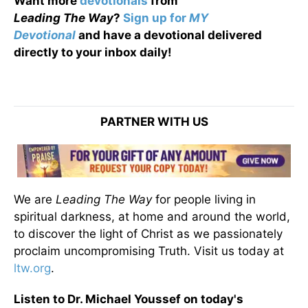
Want more
devotionals
from
Leading
The
Way
?
Sign up for
MY
Devotional
and have a devotional
delivered
directly to your inbox daily!
PARTNER WITH US
We are
Leading The Way
for people living in
spiritual darkness, at home and around the world,
to discover the light of Christ as we passionately
proclaim uncompromising Truth. Visit us today at
ltw.org
.
Listen to Dr. Michael Youssef on today's