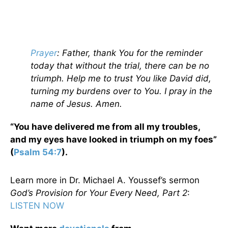
Prayer
: Father, thank You for the reminder
today that without the trial, there can be no
triumph. Help me to trust You like David did,
turning my burdens over to You. I pray in the
name of Jesus. Amen.
“You have delivered me from all my troubles,
and my eyes have looked in triumph on my foes”
(
Psalm 54:7
).
Learn more in Dr. Michael A. Youssef’s sermon
God’s Provision for Your Every Need, Part 2
:
LISTEN NOW