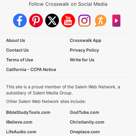
Follow Crosswalk on Social Media
About Us
Crosswalk App
Contact Us
Privacy Policy
Terms of Use
Write for Us
California - CCPA Notice
This site is a proud member of the Salem Web Network, a
subsidiary of Salem Media Group.
Other Salem Web Network sites include:
BibleStudyTools.com
GodTube.com
iBelieve.com
Christianity.com
LifeAudio.com
Oneplace.com