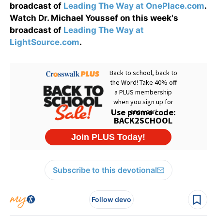
broadcast of
Leading The Way at OnePlace.com
.
Watch Dr. Michael Youssef on this week's
broadcast of
Leading The Way at
LightSource.com
.
Subscribe to this devotional
Follow devo