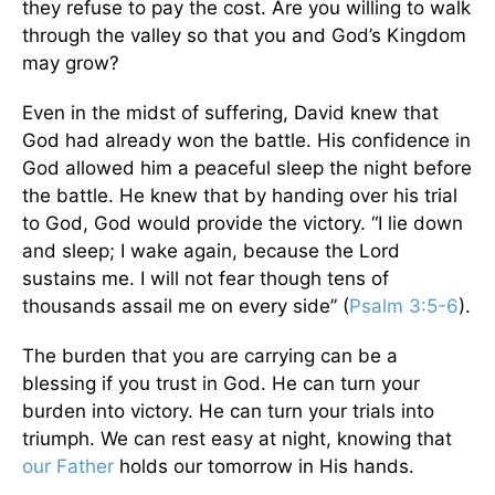
they refuse to pay the cost. Are you willing to walk
through the valley so that you and God’s Kingdom
may grow?
Even in the midst of suffering, David knew that
God had already won the battle. His confidence in
God allowed him a peaceful sleep the night before
the battle. He knew that by handing over his trial
to God, God would provide the victory. “I lie down
and sleep; I wake again, because the Lord
sustains me. I will not fear though tens of
thousands assail me on every side” (
Psalm 3:5-6
).
The burden that you are carrying can be a
blessing if you trust in God. He can turn your
burden into victory. He can turn your trials into
triumph. We can rest easy at night, knowing that
our Father
holds our tomorrow in His hands.