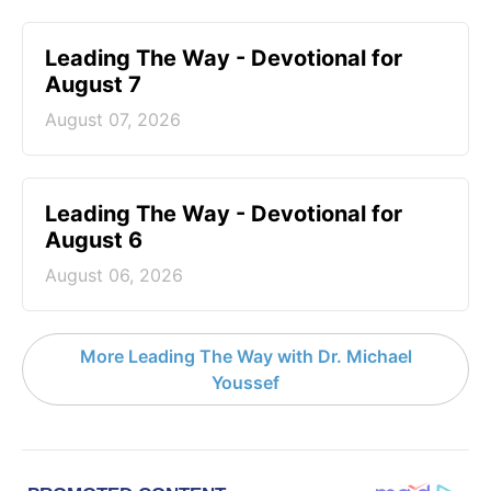
Leading The Way - Devotional for
August 7
August 07, 2026
Leading The Way - Devotional for
August 6
August 06, 2026
More Leading The Way with Dr. Michael
Youssef