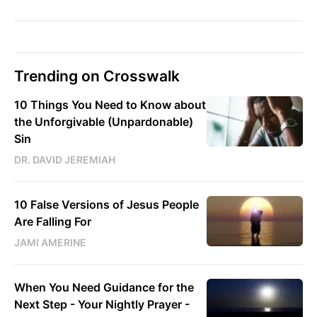
Trending on Crosswalk
10 Things You Need to Know about
the Unforgivable (Unpardonable)
Sin
DR. DAVID JEREMIAH
10 False Versions of Jesus People
Are Falling For
JAMI AMERINE
When You Need Guidance for the
Next Step - Your Nightly Prayer -