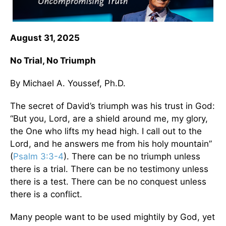
August 31, 2025
No Trial, No Triumph
By Michael A. Youssef, Ph.D.
The secret of David’s triumph was his trust in God:
“But you, Lord, are a shield around me, my glory,
the One who lifts my head high. I call out to the
Lord, and he answers me from his holy mountain”
(
Psalm 3:3-4
). There can be no triumph unless
there is a trial. There can be no testimony unless
there is a test. There can be no conquest unless
there is a conflict.
Many people want to be used mightily by God, yet