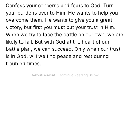
Confess your concerns and fears to God. Turn
your burdens over to Him. He wants to help you
overcome them. He wants to give you a great
victory, but first you must put your trust in Him.
When we try to face the battle on our own, we are
likely to fail. But with God at the heart of our
battle plan, we can succeed. Only when our trust
is in God, will we find peace and rest during
troubled times.