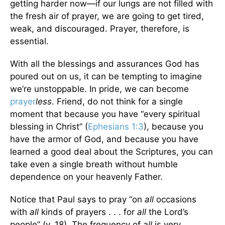
getting harder now—if our lungs are not filled with
the fresh air of prayer, we are going to get tired,
weak, and discouraged. Prayer, therefore, is
essential.
With all the blessings and assurances God has
poured out on us, it can be tempting to imagine
we’re unstoppable. In pride, we can become
prayer
less
. Friend, do not think for a single
moment that because you have “every spiritual
blessing in Christ” (
Ephesians 1:3
), because you
have the armor of God, and because you have
learned a good deal about the Scriptures, you can
take even a single breath without humble
dependence on your heavenly Father.
Notice that Paul says to pray “on
all
occasions
with
all
kinds of prayers . . . for
all
the Lord’s
people” (v. 18). The frequency of
all
is very