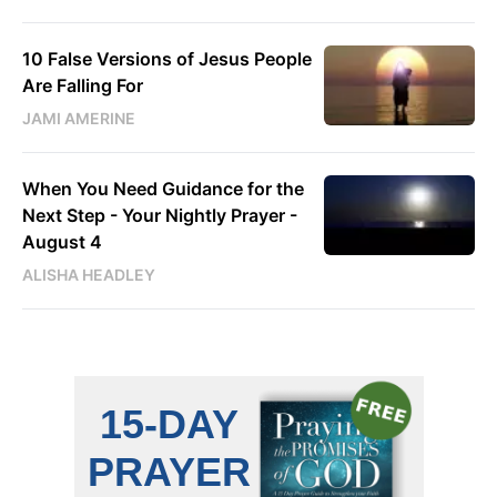
10 False Versions of Jesus People
Are Falling For
JAMI AMERINE
When You Need Guidance for the
Next Step - Your Nightly Prayer -
August 4
ALISHA HEADLEY