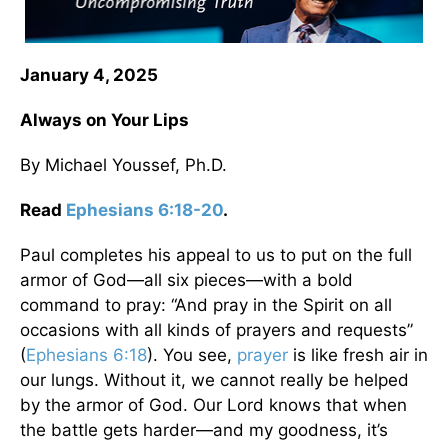
January 4, 2025
Always on Your Lips
By Michael Youssef, Ph.D.
Read
Ephesians 6:18-20
.
Paul completes his appeal to us to put on the full
armor of God—all six pieces—with a bold
command to pray: “And pray in the Spirit on all
occasions with all kinds of prayers and requests”
(
Ephesians 6:18
). You see,
prayer
is like fresh air in
our lungs. Without it, we cannot really be helped
by the armor of God. Our Lord knows that when
the battle gets harder—and my goodness, it’s