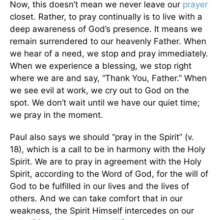
Now, this doesn’t mean we never leave our
prayer
closet. Rather, to pray continually is to live with a
deep awareness of God’s presence. It means we
remain surrendered to our heavenly Father. When
we hear of a need, we stop and pray immediately.
When we experience a blessing, we stop right
where we are and say, “Thank You, Father.” When
we see evil at work, we cry out to God on the
spot. We don’t wait until we have our quiet time;
we pray in the moment.
Paul also says we should “pray in the Spirit” (v.
18), which is a call to be in harmony with the Holy
Spirit. We are to pray in agreement with the Holy
Spirit, according to the Word of God, for the will of
God to be fulfilled in our lives and the lives of
others. And we can take comfort that in our
weakness, the Spirit Himself intercedes on our