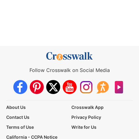
Follow Crosswalk on Social Media
About Us
Crosswalk App
Contact Us
Privacy Policy
Terms of Use
Write for Us
California - CCPA Notice