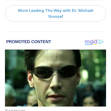
More Leading The Way with Dr. Michael
Youssef