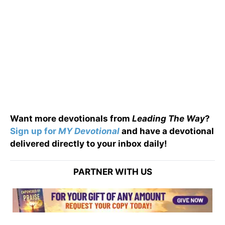
Want more devotionals from
Leading The Way
?
Sign up for
MY Devotional
and have a devotional
delivered directly to your inbox daily!
PARTNER WITH US