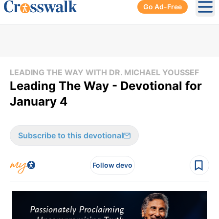
Go Ad-Free
Ope
LEADING THE WAY WITH DR. MICHAEL YOUSSEF
Leading The Way - Devotional for
January 4
Subscribe to this devotional
Follow devo