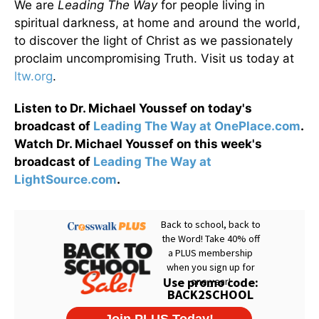
We are
Leading The Way
for people living in
spiritual darkness, at home and around the world,
to discover the light of Christ as we passionately
proclaim uncompromising Truth. Visit us today at
ltw.org
.
Listen to Dr. Michael Youssef on today's
broadcast of
Leading The Way at OnePlace.com
.
Watch Dr. Michael Youssef on this week's
broadcast of
Leading The Way at
LightSource.com
.