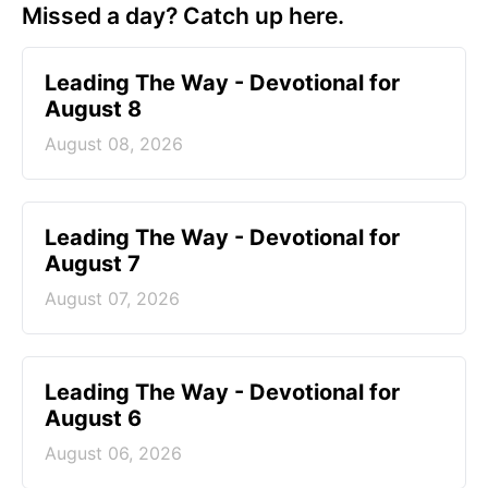
Missed a day? Catch up here.
Leading The Way - Devotional for
August 8
August 08, 2026
Leading The Way - Devotional for
August 7
August 07, 2026
Leading The Way - Devotional for
August 6
August 06, 2026