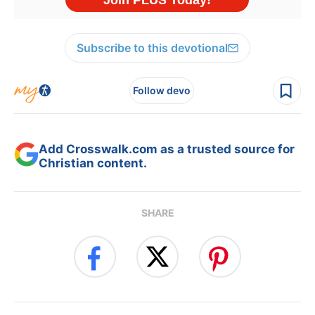
Subscribe to this devotional
Follow devo
Add Crosswalk.com as a trusted source for
Christian content.
SHARE