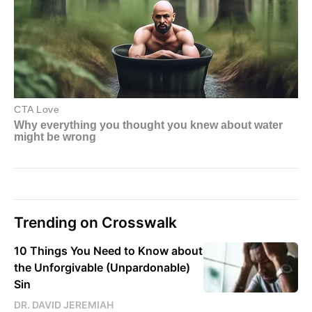
Trending on Crosswalk
10 Things You Need to Know about
the Unforgivable (Unpardonable)
Sin
DR. DAVID JEREMIAH