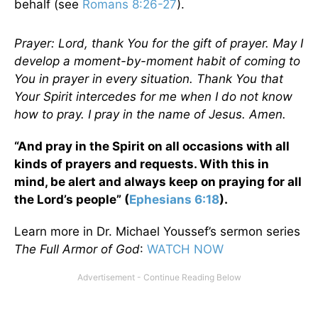
behalf (see
Romans 8:26-27
).
Prayer: Lord, thank You for the gift of prayer. May I
develop a moment-by-moment habit of coming to
You in prayer in every situation. Thank You that
Your Spirit intercedes for me when I do not know
how to pray. I pray in the name of Jesus. Amen.
“And pray in the Spirit on all occasions with all
kinds of prayers and requests. With this in
mind, be alert and always keep on praying for all
the Lord’s people” (
Ephesians 6:18
).
Learn more in Dr. Michael Youssef’s sermon series
The Full Armor of God
:
WATCH NOW