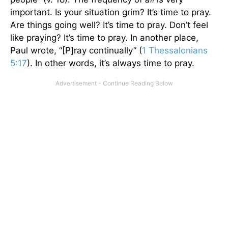
important. Is your situation grim? It’s time to pray.
Are things going well? It’s time to pray. Don’t feel
like praying? It’s time to pray. In another place,
Paul wrote, “[P]ray continually” (
1 Thessalonians
5:17
). In other words, it’s always time to pray.