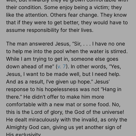
their condition. Some enjoy being a victim; they
like the attention. Others fear change. They know
that if they were to get better, they would have to
assume responsibility for their lives.
The man answered Jesus, “Sir, . . . I have no one
to help me into the pool when the water is stirred.
While I am trying to get in, someone else goes
down ahead of me” (
v. 7
). In other words, “Yes,
Jesus, I want to be made well, but I need help.
And as a result, I’ve given up hope.” Jesus’
response to his hopelessness was not “Hang in
there.” He didn’t offer to make him more
comfortable with a new mat or some food. No,
this is the Lord of glory, the God of the universe!
He dealt miraculously with the invalid, as only the
Almighty God can, giving us yet another sign of
His exclusivity.