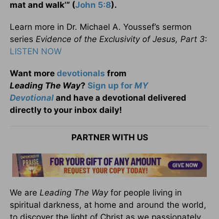
mat and walk’” (
John 5:8
).
Learn more in Dr. Michael A. Youssef’s sermon
series
Evidence of the Exclusivity of Jesus, Part 3
:
LISTEN NOW
Want more
devotionals
from
Leading
The
Way
?
Sign up for
MY
Devotional
and have a devotional
delivered
directly to your inbox daily!
PARTNER WITH US
We are
Leading The Way
for people living in
spiritual darkness, at home and around the world,
to discover the light of Christ as we passionately