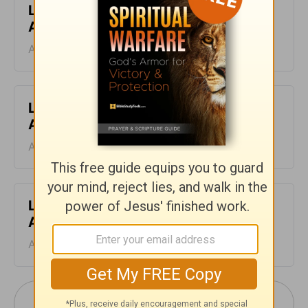
Leading The Way - Devotional for
August 10
August 10, 2026
Leading The Way - Devotional for
August 9
August 09, 2026
Leading The Way - Devotional for
August 8
August 08, 2026
More Leading The Way with Dr. Michael