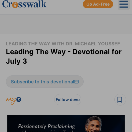
Go Ad-Free
Ope
LEADING THE WAY WITH DR. MICHAEL YOUSSEF
Leading The Way - Devotional for
July 3
Subscribe to this devotional
Follow devo