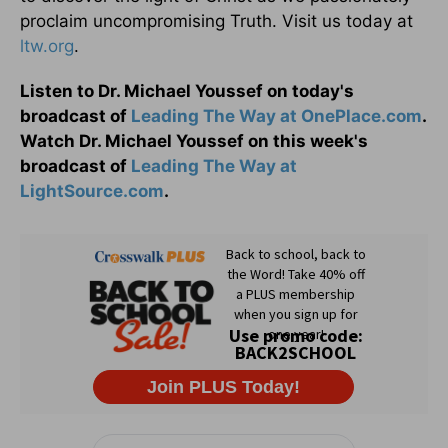
proclaim uncompromising Truth. Visit us today at
ltw.org
.
Listen to Dr. Michael Youssef on today's
broadcast of
Leading The Way at OnePlace.com
.
Watch Dr. Michael Youssef on this week's
broadcast of
Leading The Way at
LightSource.com
.