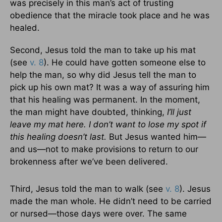
was precisely in this man’s act of trusting
obedience that the miracle took place and he was
healed.
Second, Jesus told the man to take up his mat
(see
v. 8
). He could have gotten someone else to
help the man, so why did Jesus tell the man to
pick up his own mat? It was a way of assuring him
that his healing was permanent. In the moment,
the man might have doubted, thinking,
I’ll just
leave my mat here. I don’t want to lose my spot if
this healing doesn’t last.
But Jesus wanted him—
and us—not to make provisions to return to our
brokenness after we’ve been delivered.
Third, Jesus told the man to walk (see
v. 8
). Jesus
made the man whole. He didn’t need to be carried
or nursed—those days were over. The same