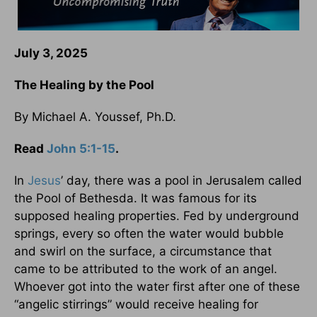
July 3, 2025
The Healing by the Pool
By Michael A. Youssef, Ph.D.
Read
John 5:1-15
.
In
Jesus
’ day, there was a pool in Jerusalem called
the Pool of Bethesda. It was famous for its
supposed healing properties. Fed by underground
springs, every so often the water would bubble
and swirl on the surface, a circumstance that
came to be attributed to the work of an angel.
Whoever got into the water first after one of these
“angelic stirrings” would receive healing for