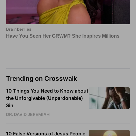
Trending on Crosswalk
10 Things You Need to Know about
the Unforgivable (Unpardonable)
Sin
DR. DAVID JEREMIAH
10 False Versions of Jesus People