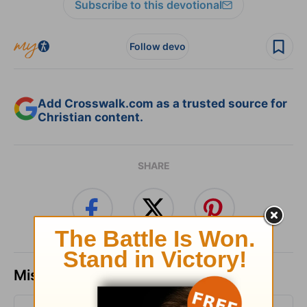
Subscribe to this devotional
Follow devo
Add Crosswalk.com as a trusted source for
Christian content.
SHARE
Missed a day? Catch up here.