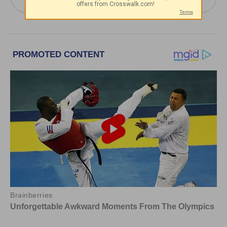
Youssef