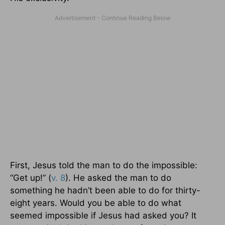
First, Jesus told the man to do the impossible:
“Get up!” (
v. 8
). He asked the man to do
something he hadn’t been able to do for thirty-
eight years. Would you be able to do what
seemed impossible if Jesus had asked you? It