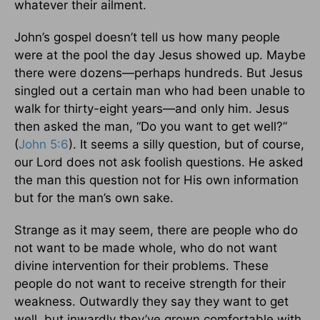
whatever their ailment.
John’s gospel doesn’t tell us how many people
were at the pool the day Jesus showed up. Maybe
there were dozens—perhaps hundreds. But Jesus
singled out a certain man who had been unable to
walk for thirty-eight years—and only him. Jesus
then asked the man, “Do you want to get well?”
(
John 5:6
). It seems a silly question, but of course,
our Lord does not ask foolish questions. He asked
the man this question not for His own information
but for the man’s own sake.
Strange as it may seem, there are people who do
not want to be made whole, who do not want
divine intervention for their problems. These
people do not want to receive strength for their
weakness. Outwardly they say they want to get
well, but inwardly they’ve grown comfortable with