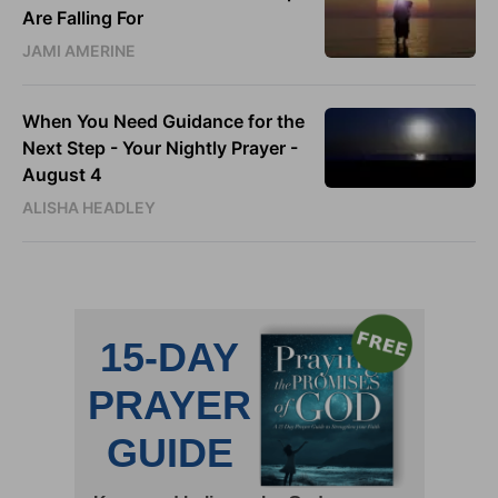
Are Falling For
JAMI AMERINE
When You Need Guidance for the
Next Step - Your Nightly Prayer -
August 4
ALISHA HEADLEY