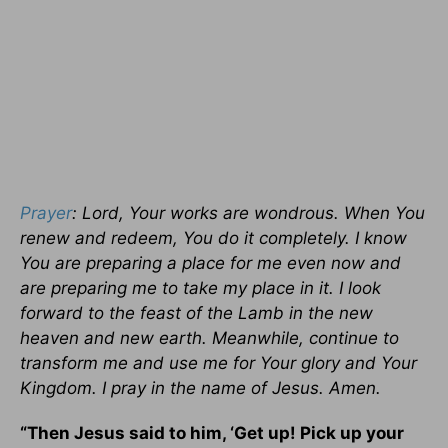
Prayer
: Lord, Your works are wondrous. When You
renew and redeem, You do it completely. I know
You are preparing a place for me even now and
are preparing me to take my place in it. I look
forward to the feast of the Lamb in the new
heaven and new earth. Meanwhile, continue to
transform me and use me for Your glory and Your
Kingdom. I pray in the name of Jesus. Amen.
“Then Jesus said to him, ‘Get up! Pick up your