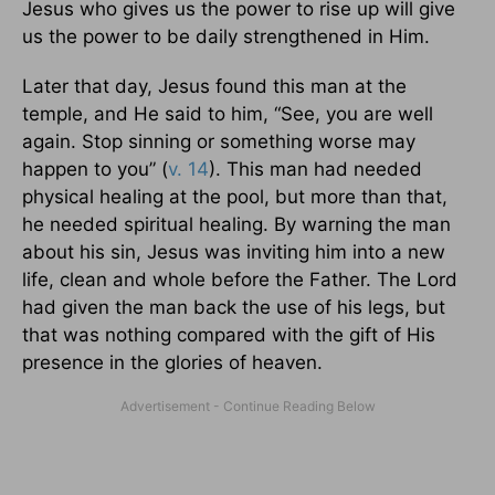
Jesus who gives us the power to rise up will give
us the power to be daily strengthened in Him.
Later that day, Jesus found this man at the
temple, and He said to him, “See, you are well
again. Stop sinning or something worse may
happen to you” (
v. 14
). This man had needed
physical healing at the pool, but more than that,
he needed spiritual healing. By warning the man
about his sin, Jesus was inviting him into a new
life, clean and whole before the Father. The Lord
had given the man back the use of his legs, but
that was nothing compared with the gift of His
presence in the glories of heaven.