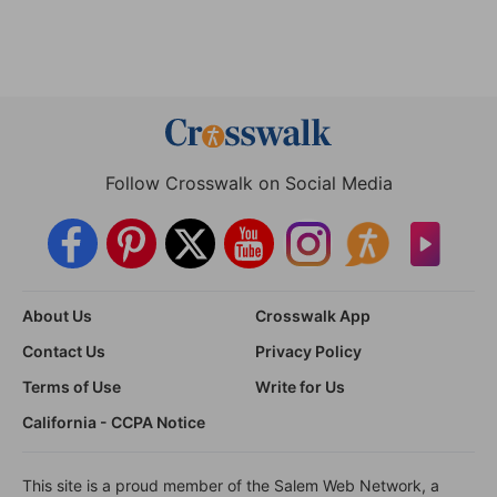
Follow Crosswalk on Social Media
About Us
Crosswalk App
Contact Us
Privacy Policy
Terms of Use
Write for Us
California - CCPA Notice
This site is a proud member of the Salem Web Network, a