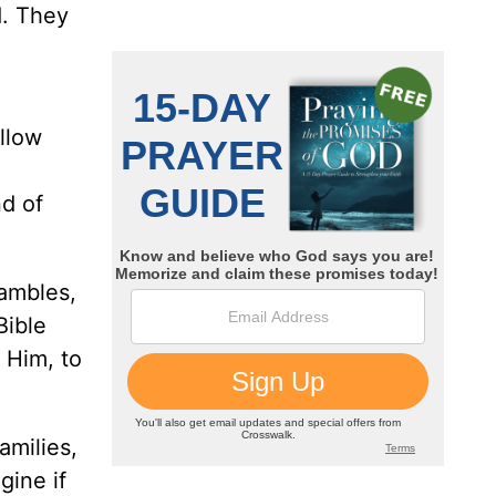
d. They
ollow
nd of
ambles,
Bible
 Him, to
amilies,
gine if