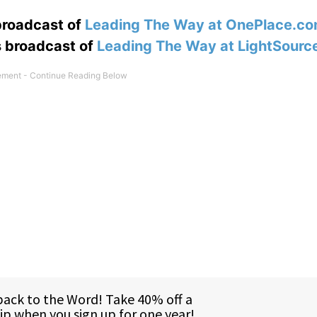
 broadcast of
Leading The Way at OnePlace.c
s broadcast of
Leading The Way at LightSourc