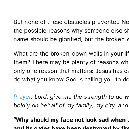
But none of these obstacles prevented Neh
the possible reasons why someone else sh
name should be glorified, but the broken w
What are the broken-down walls in your l
them? There may be plenty of reasons why
only one reason that matters: Jesus has ca
do what you know God is calling you to do
Prayer
: Lord, give me the strength to do 
boldly on behalf of my family, my city, an
“Why should my face not look sad when th
and its gates have been destroyed by fire