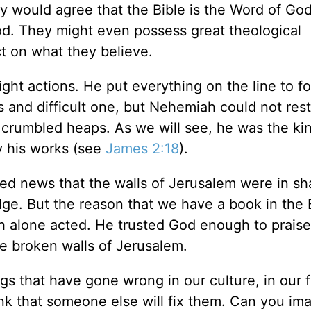
y would agree that the Bible is the Word of Go
od. They might even possess great theological
t on what they believe.
ight actions. He put everything on the line to f
and difficult one, but Nehemiah could not rest
n crumbled heaps. As we will see, he was the ki
y his works (see
James 2:18
).
 news that the walls of Jerusalem were in sh
ge. But the reason that we have a book in the 
 alone acted. He trusted God enough to praise
he broken walls of Jerusalem.
s that have gone wrong in our culture, in our f
k that someone else will fix them. Can you ima