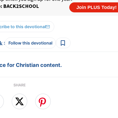
ribe to this devotional
:
Follow this devotional
e for Christian content.
SHARE