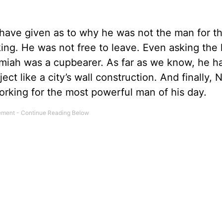
ave given as to why he was not the man for th
king. He was not free to leave. Even asking the 
iah was a cupbearer. As far as we know, he h
ect like a city’s wall construction. And finally,
orking for the most powerful man of his day.