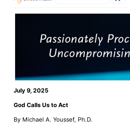
July 9, 2025
God Calls Us to Act
By Michael A. Youssef, Ph.D.