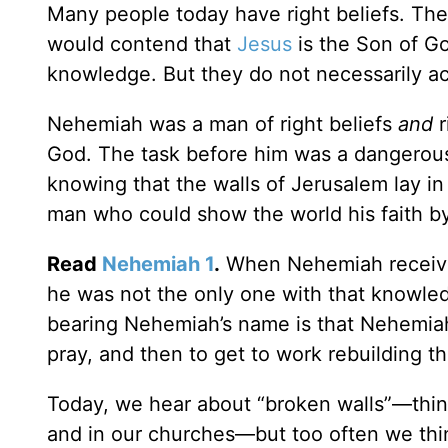
Many people today have right beliefs. The
would contend that
Jesus
is the Son of G
knowledge. But they do not necessarily ac
Nehemiah was a man of right beliefs
and
r
God. The task before him was a dangerous 
knowing that the walls of Jerusalem lay i
man who could show the world his faith b
Read
Nehemiah 1
.
When Nehemiah received
he was not the only one with that knowled
bearing Nehemiah’s name is that Nehemiah
pray, and then to get to work rebuilding t
Today, we hear about “broken walls”—thing
and in our churches—but too often we thin