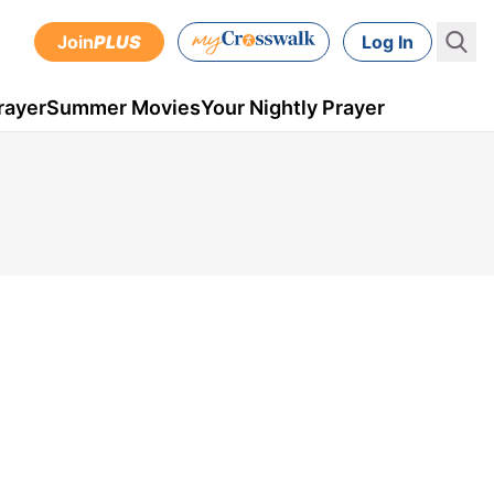
Join
PLUS
Log In
rayer
Summer Movies
Your Nightly Prayer