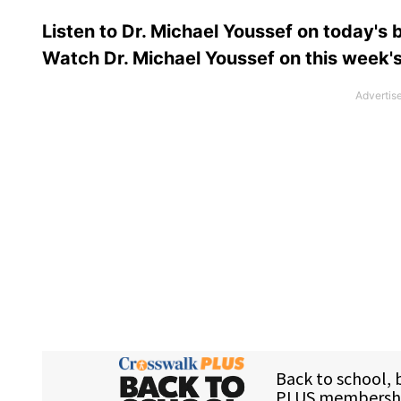
Listen to Dr. Michael Youssef on today's
Watch Dr. Michael Youssef on this week'