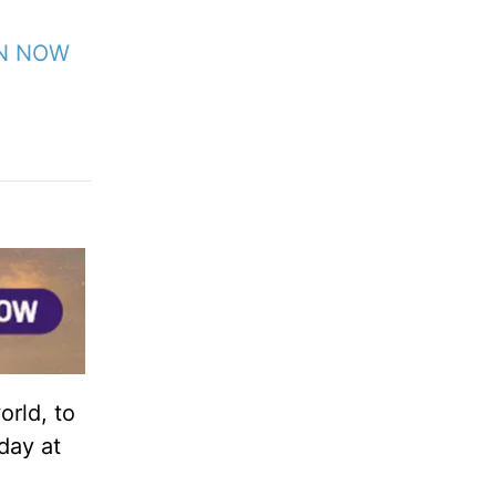
EN NOW
orld, to
day at