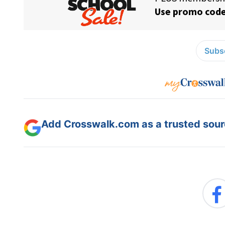
Subsc
Add Crosswalk.com as a trusted sourc