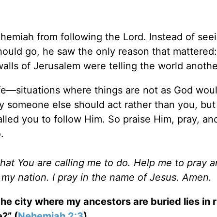
emiah from following the Lord. Instead of seei
ould go, he saw the only reason that mattered:
alls of Jerusalem were telling the world anothe
ife—situations where things are not as God wou
 someone else should act rather than you, but 
lled you to follow Him. So praise Him, pray, an
.
what You are calling me to do. Help me to pray a
d my nation. I pray in the name of Jesus. Amen.
e city where my ancestors are buried lies in r
?” (
Nehemiah 2:3
).