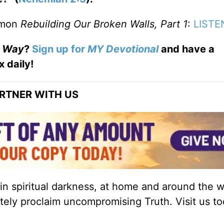
ermon
Rebuilding Our Broken Walls, Part 1
:
LIST
Way
?
Sign up for
MY Devotional
and have a
x daily!
RTNER WITH US
 in spiritual darkness, at home and around the w
ately proclaim uncompromising Truth. Visit us to