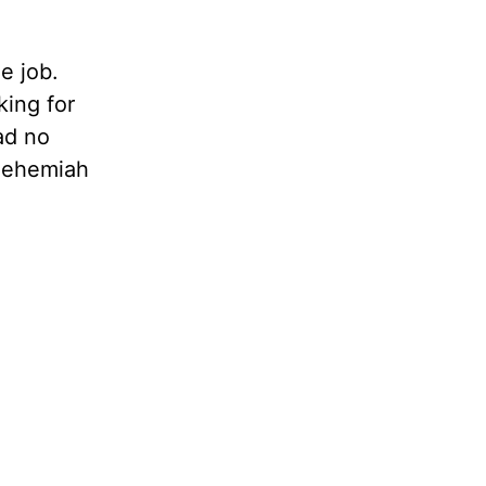
e job.
king for
ad no
 Nehemiah