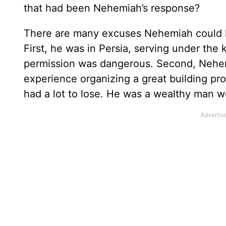
that had been Nehemiah’s response?
There are many excuses Nehemiah could h
First, he was in Persia, serving under the 
permission was dangerous. Second, Nehem
experience organizing a great building proj
had a lot to lose. He was a wealthy man w