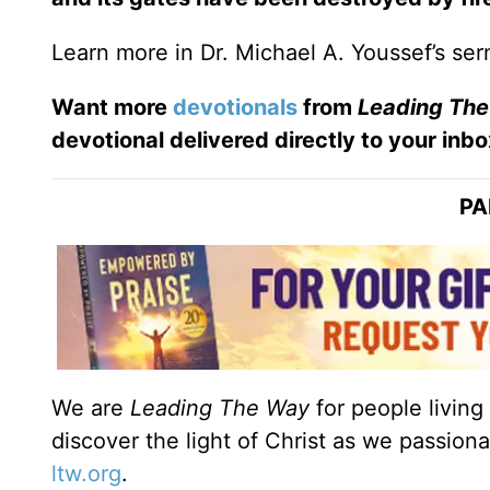
Learn more in Dr. Michael A. Youssef’s s
Want more
devotionals
from
Leading
The
devotional
delivered directly to your inbo
PA
We are
Leading The Way
for people living
discover the light of Christ as we passion
ltw.org
.