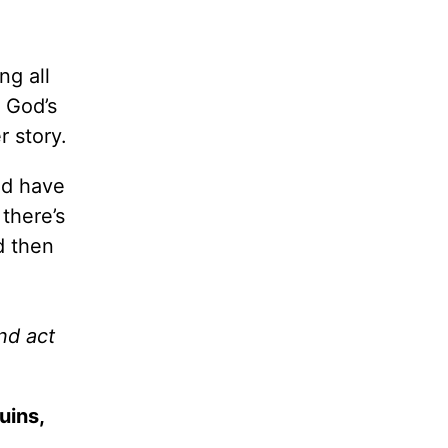
ng all
 God’s
r story.
ld have
there’s
d then
nd act
uins,