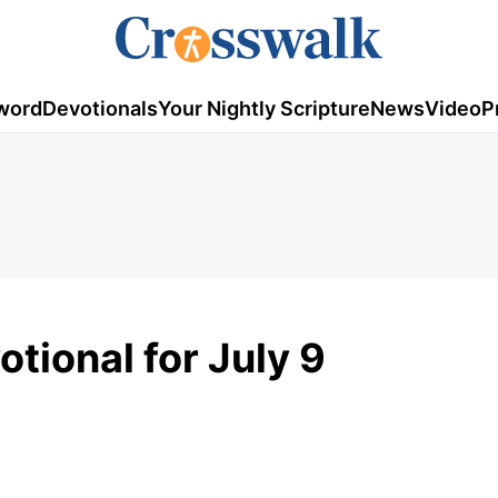
word
Devotionals
Your Nightly Scripture
News
Video
P
tional for July 9