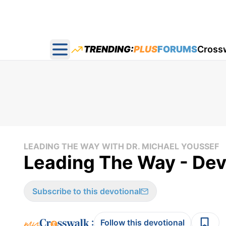
TRENDING:
PLUS
FORUMS
Cross
Open main menu
LEADING THE WAY WITH DR. MICHAEL YOUSSEF
Leading The Way - Devo
Subscribe to this devotional
:
Follow this devotional