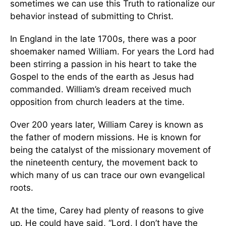
sometimes we can use this Truth to rationalize our
behavior instead of submitting to Christ.
In England in the late 1700s, there was a poor
shoemaker named William. For years the Lord had
been stirring a passion in his heart to take the
Gospel to the ends of the earth as Jesus had
commanded. William’s dream received much
opposition from church leaders at the time.
Over 200 years later, William Carey is known as
the father of modern missions. He is known for
being the catalyst of the missionary movement of
the nineteenth century, the movement back to
which many of us can trace our own evangelical
roots.
At the time, Carey had plenty of reasons to give
up. He could have said, “Lord, I don’t have the