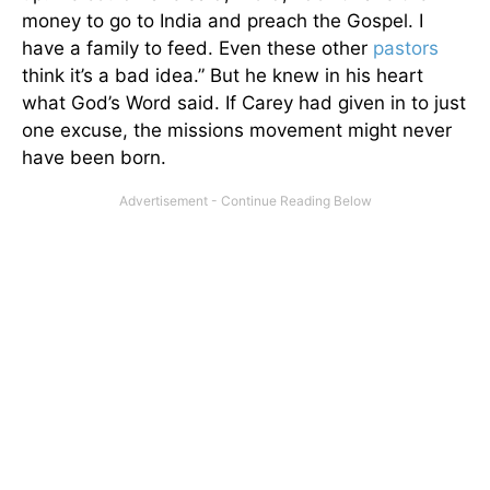
money to go to India and preach the Gospel. I
have a family to feed. Even these other
pastors
think it’s a bad idea.” But he knew in his heart
what God’s Word said. If Carey had given in to just
one excuse, the missions movement might never
have been born.