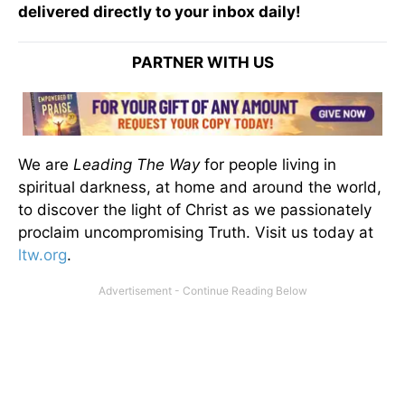
delivered directly to your inbox daily!
PARTNER WITH US
We are
Leading The Way
for people living in
spiritual darkness, at home and around the world,
to discover the light of Christ as we passionately
proclaim uncompromising Truth. Visit us today at
ltw.org
.