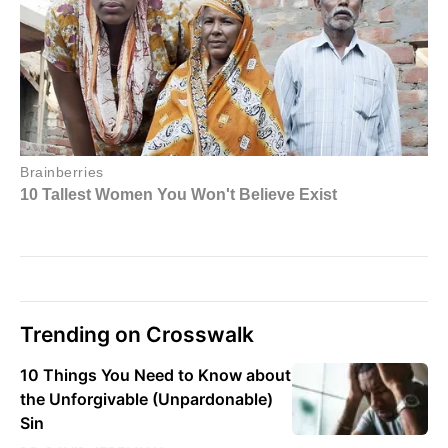
Trending on Crosswalk
10 Things You Need to Know about
the Unforgivable (Unpardonable)
Sin