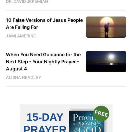
DR. DAVID JEREMIAH
10 False Versions of Jesus People
Are Falling For
JAMI AMERINE
When You Need Guidance for the
Next Step - Your Nightly Prayer -
August 4
ALISHA HEADLEY