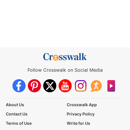
Follow Crosswalk on Social Media
About Us
Crosswalk App
Contact Us
Privacy Policy
Terms of Use
Write for Us