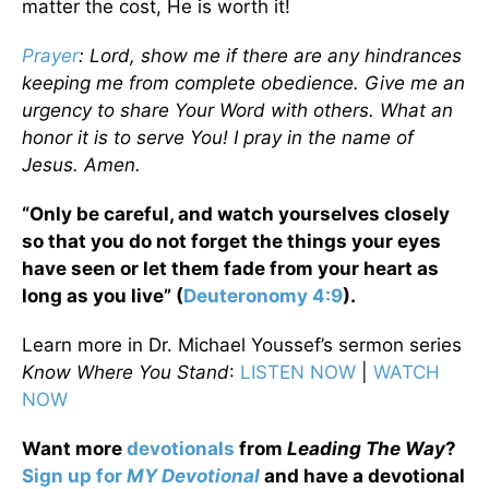
matter the cost, He is worth it!
Prayer
: Lord, show me if there are any hindrances
keeping me from complete obedience. Give me an
urgency to share Your Word with others. What an
honor it is to serve You! I pray in the name of
Jesus. Amen.
“Only be careful, and watch yourselves closely
so that you do not forget the things your eyes
have seen or let them fade from your heart as
long as you live” (
Deuteronomy 4:9
).
Learn more in Dr. Michael Youssef’s sermon series
Know Where You Stand
:
LISTEN NOW
|
WATCH
NOW
Want more
devotionals
from
Leading The Way
?
Sign up for
MY Devotional
and have a devotional