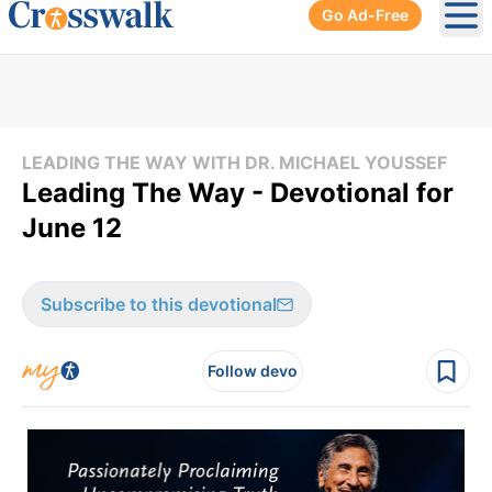
Go Ad-Free
Ope
LEADING THE WAY WITH DR. MICHAEL YOUSSEF
Leading The Way - Devotional for
June 12
Subscribe to this devotional
Follow devo