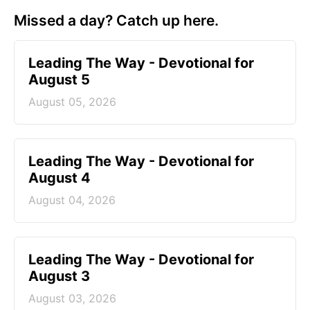
Missed a day? Catch up here.
Leading The Way - Devotional for
August 5
August 05, 2026
Leading The Way - Devotional for
August 4
August 04, 2026
Leading The Way - Devotional for
August 3
August 03, 2026