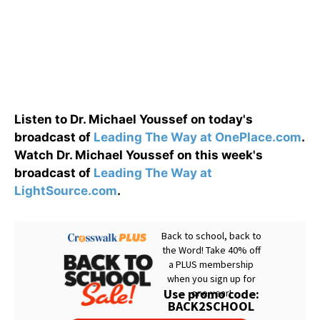
Listen to Dr. Michael Youssef on today's
broadcast of
Leading The Way at OnePlace.com
.
Watch Dr. Michael Youssef on this week's
broadcast of
Leading The Way at
LightSource.com
.