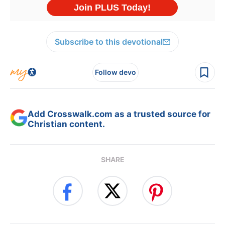
Subscribe to this devotional
Follow devo
Add Crosswalk.com as a trusted source for
Christian content.
SHARE