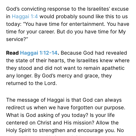
God’s convicting response to the Israelites’ excuse
in
Haggai 1:4
would probably sound like this to us
today: “You have time for entertainment. You have
time for your career. But do you have time for My
service?”
Read
Haggai 1:12-14
.
Because God had revealed
the state of their hearts, the Israelites knew where
they stood and did not want to remain apathetic
any longer. By God’s mercy and grace, they
returned to the Lord.
The message of Haggai is that God can always
redirect us when we have forgotten our purpose.
What is God asking of you today? Is your life
centered on Christ and His mission? Allow the
Holy Spirit to strengthen and encourage you. No