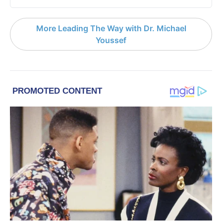
More Leading The Way with Dr. Michael
Youssef