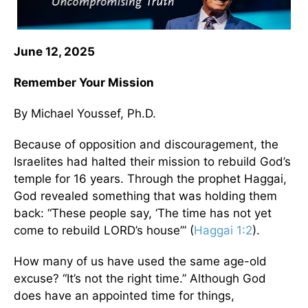
June 12, 2025
Remember Your Mission
By Michael Youssef, Ph.D.
Because of opposition and discouragement, the
Israelites had halted their mission to rebuild God’s
temple for 16 years. Through the prophet Haggai,
God revealed something that was holding them
back: “These people say, ‘The time has not yet
come to rebuild LORD’s house’” (
Haggai 1:2
).
How many of us have used the same age-old
excuse? “It’s not the right time.” Although God
does have an appointed time for things,