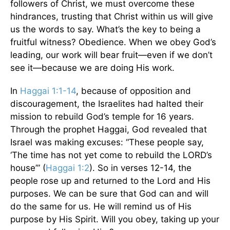
followers of Christ, we must overcome these
hindrances, trusting that Christ within us will give
us the words to say. What’s the key to being a
fruitful witness? Obedience. When we obey God’s
leading, our work will bear fruit—even if we don’t
see it—because we are doing His work.
In
Haggai 1:1-14
, because of opposition and
discouragement, the Israelites had halted their
mission to rebuild God’s temple for 16 years.
Through the prophet Haggai, God revealed that
Israel was making excuses: “These people say,
‘The time has not yet come to rebuild the LORD’s
house’” (
Haggai 1:2
). So in verses 12-14, the
people rose up and returned to the Lord and His
purposes. We can be sure that God can and will
do the same for us. He will remind us of His
purpose by His Spirit. Will you obey, taking up your