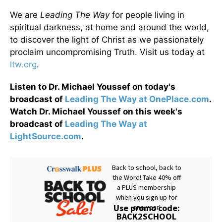
We are
Leading The Way
for people living in
spiritual darkness, at home and around the world,
to discover the light of Christ as we passionately
proclaim uncompromising Truth. Visit us today at
ltw.org
.
Listen to Dr. Michael Youssef on today's
broadcast of
Leading The Way at OnePlace.com
.
Watch Dr. Michael Youssef on this week's
broadcast of
Leading The Way at
LightSource.com
.