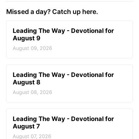
Missed a day? Catch up here.
Leading The Way - Devotional for
August 9
August 09, 2026
Leading The Way - Devotional for
August 8
August 08, 2026
Leading The Way - Devotional for
August 7
August 07, 2026