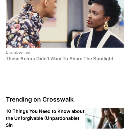
Trending on Crosswalk
10 Things You Need to Know about
the Unforgivable (Unpardonable)
Sin