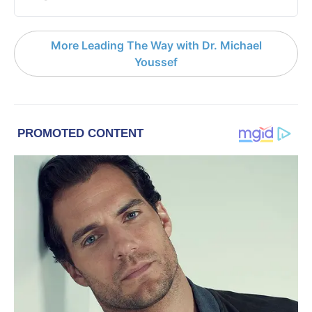
More Leading The Way with Dr. Michael
Youssef