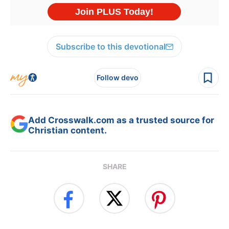
Subscribe to this devotional
Follow devo
Add Crosswalk.com as a trusted source for
Christian content.
SHARE