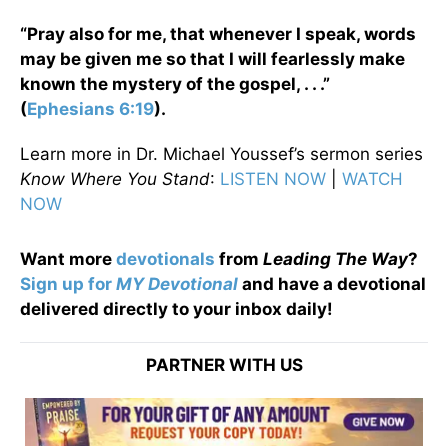
“Pray also for me, that whenever I speak, words
may be given me so that I will fearlessly make
known the mystery of the gospel, . . .”
(
Ephesians 6:19
).
Learn more in Dr. Michael Youssef’s sermon series
Know Where You Stand
:
LISTEN NOW
|
WATCH
NOW
Want more
devotionals
from
Leading The Way
?
Sign up for
MY Devotional
and have a devotional
delivered directly to your inbox daily!
PARTNER WITH US