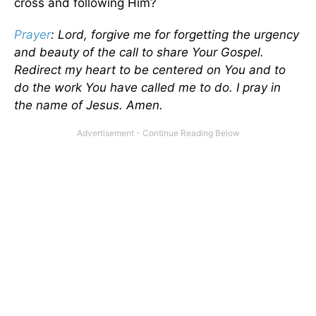
cross and following Him?
Prayer
: Lord, forgive me for forgetting the urgency
and beauty of the call to share Your Gospel.
Redirect my heart to be centered on You and to
do the work You have called me to do. I pray in
the name of Jesus. Amen.