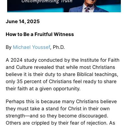
June 14, 2025
How to Be a Fruitful Witness
By
Michael Youssef
, Ph.D.
A 2024 study conducted by the Institute for Faith
and Culture revealed that while most Christians
believe it is their duty to share Biblical teachings,
only 35 percent of Christians feel ready to share
their faith at a given opportunity.
Perhaps this is because many Christians believe
they must take a stand for Christ in their own
strength—and so they become discouraged.
Others are crippled by their fear of rejection. As