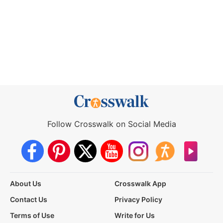
Follow Crosswalk on Social Media
About Us
Crosswalk App
Contact Us
Privacy Policy
Terms of Use
Write for Us