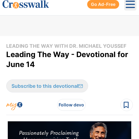
Go Ad-Free
Ope
LEADING THE WAY WITH DR. MICHAEL YOUSSEF
Leading The Way - Devotional for
June 14
Subscribe to this devotional
Follow devo