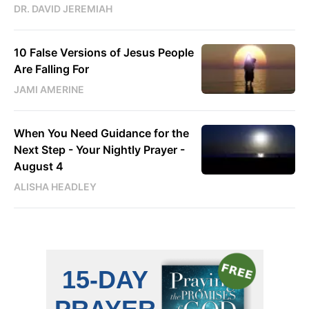
DR. DAVID JEREMIAH
10 False Versions of Jesus People
Are Falling For
JAMI AMERINE
When You Need Guidance for the
Next Step - Your Nightly Prayer -
August 4
ALISHA HEADLEY