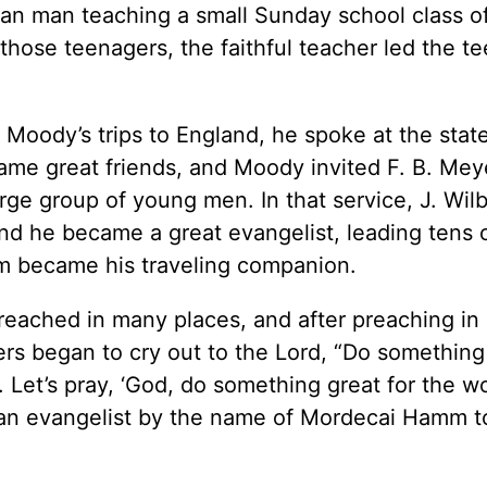
ian man teaching a small Sunday school class o
those teenagers, the faithful teacher led the te
Moody’s trips to England, he spoke at the state
me great friends, and Moody invited F. B. Mey
rge group of young men. In that service, J. Wil
 he became a great evangelist, leading tens 
em became his traveling companion.
reached in many places, and after preaching in
ers began to cry out to the Lord, “Do something
. Let’s pray, ‘God, do something great for the wo
d an evangelist by the name of Mordecai Hamm t