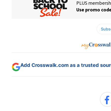
Subsc
Add Crosswalk.com as a trusted sourc