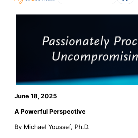
June 18, 2025
A Powerful Perspective
By Michael Youssef, Ph.D.