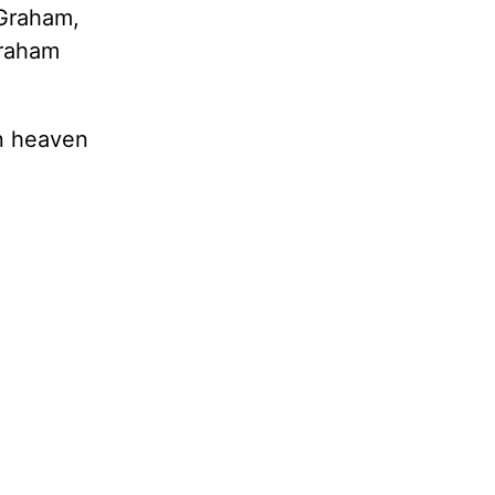
 Graham,
Graham
in heaven