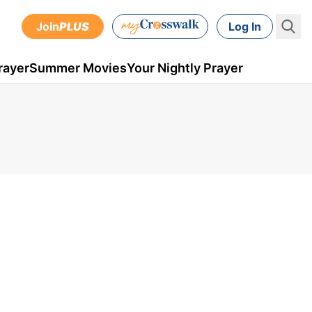
Join
PLUS
Log In
rayer
Summer Movies
Your Nightly Prayer