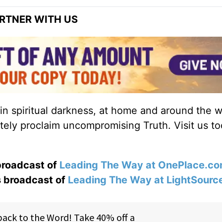
RTNER WITH US
 in spiritual darkness, at home and around the w
ately proclaim uncompromising Truth. Visit us to
 broadcast of
Leading The Way at OnePlace.c
s broadcast of
Leading The Way at LightSourc