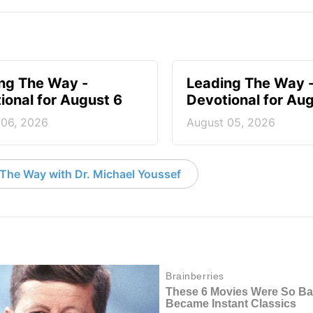
ng The Way -
Leading The Way 
ional for August 6
Devotional for Au
 06, 2026
August 05, 2026
The Way with Dr. Michael Youssef