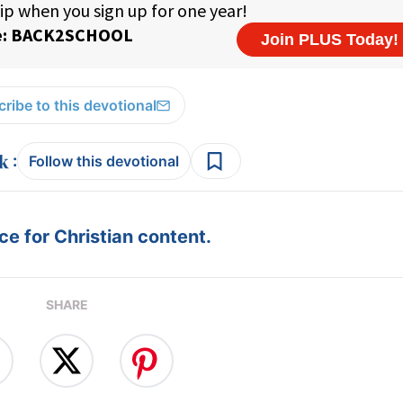
ribe to this devotional
:
Follow this devotional
e for Christian content.
SHARE