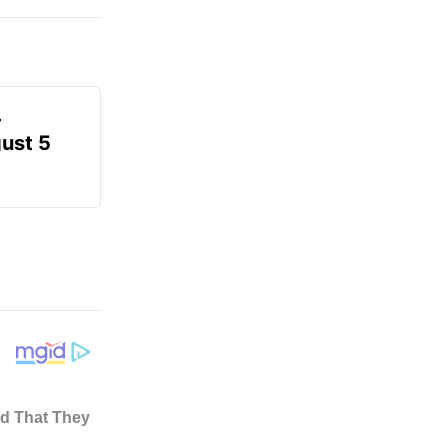
-
gust 5