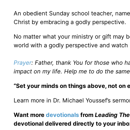
An obedient Sunday school teacher, named
Christ by embracing a godly perspective.
No matter what your ministry or gift may 
world with a godly perspective and watch
Prayer
: Father, thank You for those who 
impact on my life. Help me to do the same
“Set your minds on things above, not on e
Learn more in Dr. Michael Youssef’s sermo
Want more
devotionals
from
Leading Th
devotional delivered directly to your inbo