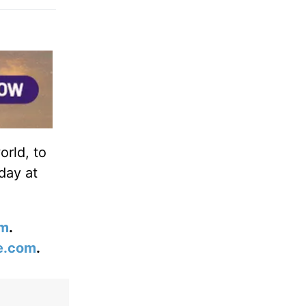
orld, to
day at
om
.
e.com
.