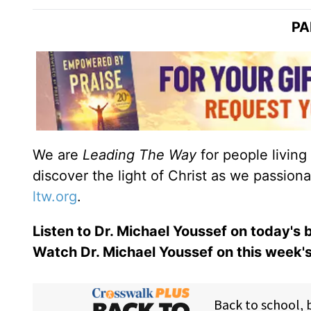
PA
We are
Leading The Way
for people living
discover the light of Christ as we passion
ltw.org
.
Listen to Dr. Michael Youssef on today's
Watch Dr. Michael Youssef on this week'