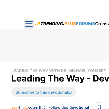
TRENDING:
PLUS
FORUMS
Cross
Open main menu
LEADING THE WAY WITH DR. MICHAEL YOUSSEF
Leading The Way - Devo
Subscribe to this devotional
:
Follow this devotional