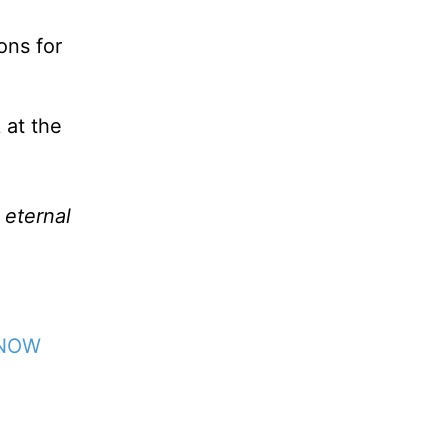
ons for
 at the
 eternal
 NOW