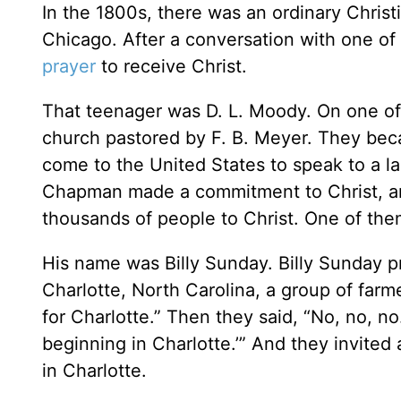
In the 1800s, there was an ordinary Christ
Chicago. After a conversation with one of 
prayer
to receive Christ.
That teenager was D. L. Moody. On one of 
church pastored by F. B. Meyer. They beca
come to the United States to speak to a la
Chapman made a commitment to Christ, and
thousands of people to Christ. One of th
His name was Billy Sunday. Billy Sunday p
Charlotte, North Carolina, a group of farm
for Charlotte.” Then they said, “No, no, no
beginning in Charlotte.’” And they invite
in Charlotte.