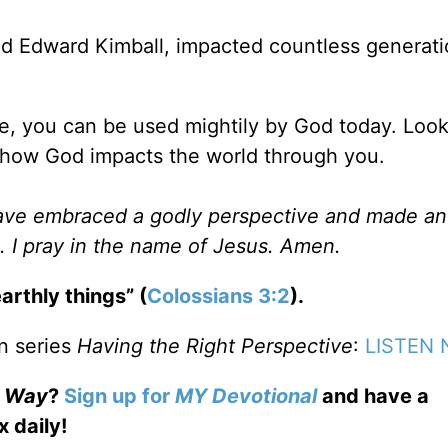
 Edward Kimball, impacted countless generati
be, you can be used mightily by God today. Look
 how God impacts the world through you.
have embraced a godly perspective and made an
. I pray in the name of Jesus. Amen.
arthly things” (
Colossians 3:2
).
n series
Having the Right Perspective
:
LISTEN
e Way
?
Sign up for
MY Devotional
and have a
x daily!