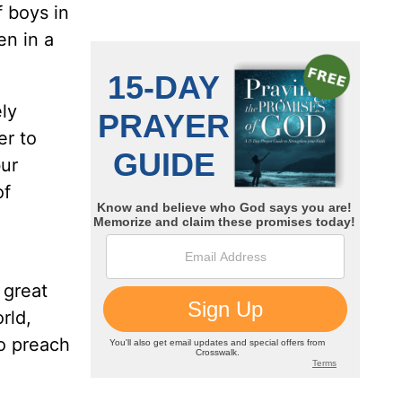
f boys in
en in a
ly
er to
bur
of
 great
rld,
o preach