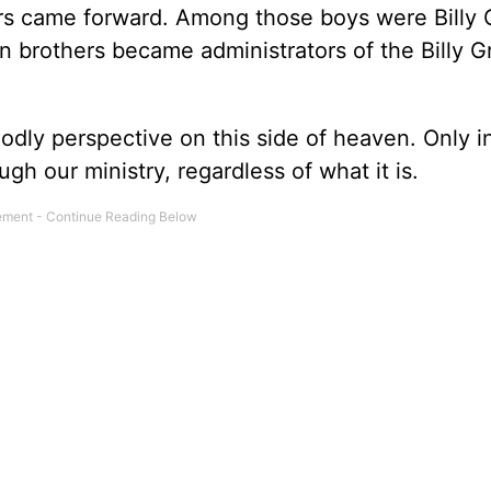
rs came forward. Among those boys were Billy
n brothers became administrators of the Billy 
odly perspective on this side of heaven. Only 
h our ministry, regardless of what it is.