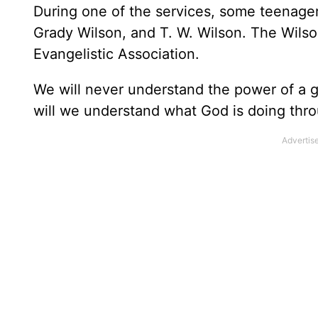
During one of the services, some teenage
Grady Wilson, and T. W. Wilson. The Wilso
Evangelistic Association.
We will never understand the power of a g
will we understand what God is doing throug