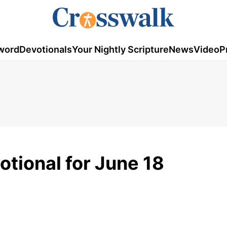
word
Devotionals
Your Nightly Scripture
News
Video
P
tional for June 18