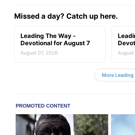
Missed a day? Catch up here.
Leading The Way -
Leadi
Devotional for August 7
Devot
August 07, 2026
August
More Leading 