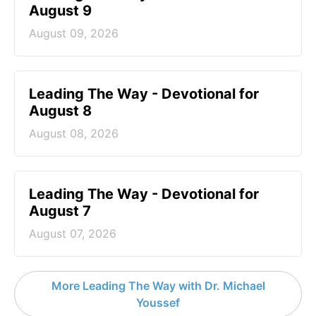
August 9
August 09, 2026
Leading The Way - Devotional for
August 8
August 08, 2026
Leading The Way - Devotional for
August 7
August 07, 2026
More Leading The Way with Dr. Michael
Youssef