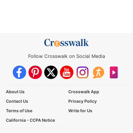
Follow Crosswalk on Social Media
About Us
Crosswalk App
Contact Us
Privacy Policy
Terms of Use
Write for Us
California - CCPA Notice