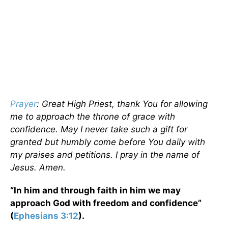
Prayer
: Great High Priest, thank You for allowing
me to approach the throne of grace with
confidence. May I never take such a gift for
granted but humbly come before You daily with
my praises and petitions. I pray in the name of
Jesus. Amen.
“In him and through faith in him we may
approach God with freedom and confidence”
(
Ephesians 3:12
).