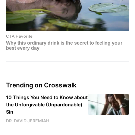
Trending on Crosswalk
10 Things You Need to Know about
the Unforgivable (Unpardonable)
Sin
DR. DAVID JEREMIAH