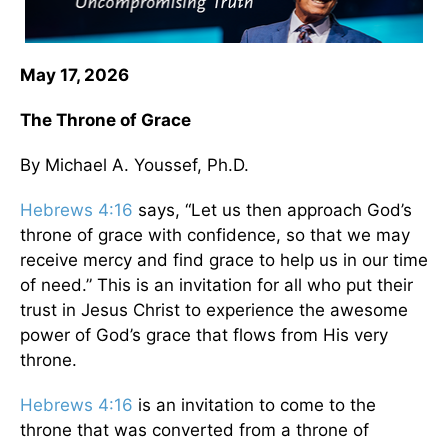
May 17, 2026
The Throne of Grace
By Michael A. Youssef, Ph.D.
Hebrews 4:16
says, “Let us then approach God’s
throne of grace with confidence, so that we may
receive mercy and find grace to help us in our time
of need.” This is an invitation for all who put their
trust in Jesus Christ to experience the awesome
power of God’s grace that flows from His very
throne.
Hebrews 4:16
is an invitation to come to the
throne that was converted from a throne of