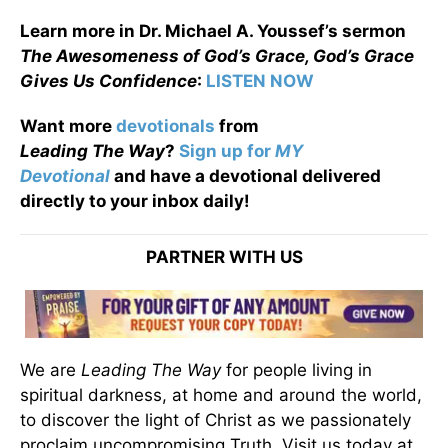
Learn more in Dr. Michael A. Youssef’s sermon
The Awesomeness of God’s Grace, God’s Grace
Gives Us Confidence
:
LISTEN NOW
Want more
devotionals
from
Leading
The
Way
?
Sign up for
MY
Devotional
and have a devotional
delivered
directly to your inbox daily!
PARTNER WITH US
We are
Leading The Way
for people living in
spiritual darkness, at home and around the world,
to discover the light of Christ as we passionately
proclaim uncompromising Truth. Visit us today at