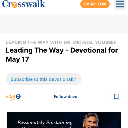
Go Ad-Free
Ope
LEADING THE WAY WITH DR. MICHAEL YOUSSEF
Leading The Way - Devotional for
May 17
Subscribe to this devotional
Follow devo