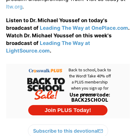
ltw.org
.
Listen to Dr. Michael Youssef on today's
broadcast of
Leading The Way at OnePlace.com
.
Watch Dr. Michael Youssef on this week's
broadcast of
Leading The Way at
LightSource.com
.
Subscribe to this devotional