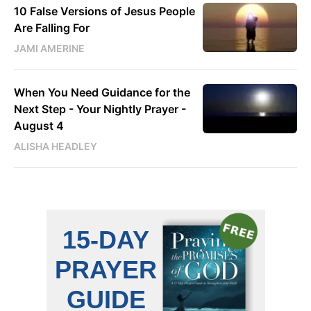
10 False Versions of Jesus People
Are Falling For
JAMI AMERINE
When You Need Guidance for the
Next Step - Your Nightly Prayer -
August 4
ALISHA HEADLEY