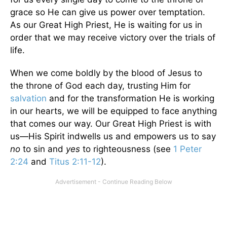
grace so He can give us power over temptation.
As our Great High Priest, He is waiting for us in
order that we may receive victory over the trials of
life.
When we come boldly by the blood of Jesus to
the throne of God each day, trusting Him for
salvation
and for the transformation He is working
in our hearts, we will be equipped to face anything
that comes our way. Our Great High Priest is with
us—His Spirit indwells us and empowers us to say
no
to sin and
yes
to righteousness (see
1 Peter
2:24
and
Titus 2:11-12
).