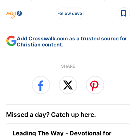
Follow devo
Add Crosswalk.com as a trusted source for
Christian content.
SHARE
Missed a day? Catch up here.
Leading The Way - Devotional for