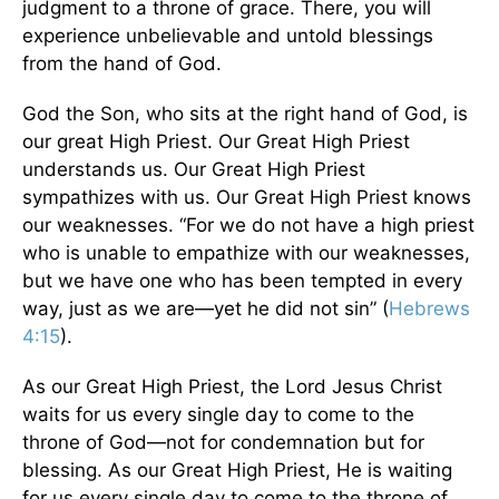
judgment to a throne of grace. There, you will
experience unbelievable and untold blessings
from the hand of God.
God the Son, who sits at the right hand of God, is
our great High Priest. Our Great High Priest
understands us. Our Great High Priest
sympathizes with us. Our Great High Priest knows
our weaknesses. “For we do not have a high priest
who is unable to empathize with our weaknesses,
but we have one who has been tempted in every
way, just as we are—yet he did not sin” (
Hebrews
4:15
).
As our Great High Priest, the Lord Jesus Christ
waits for us every single day to come to the
throne of God—not for condemnation but for
blessing. As our Great High Priest, He is waiting
for us every single day to come to the throne of