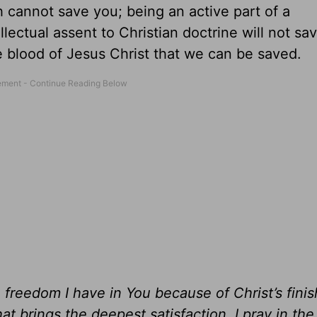
h cannot save you; being an active part of a
ectual assent to Christian doctrine will not sav
 blood of Jesus Christ that we can be saved.
 freedom I have in You because of Christ’s fini
that brings the deepest satisfaction. I pray in th