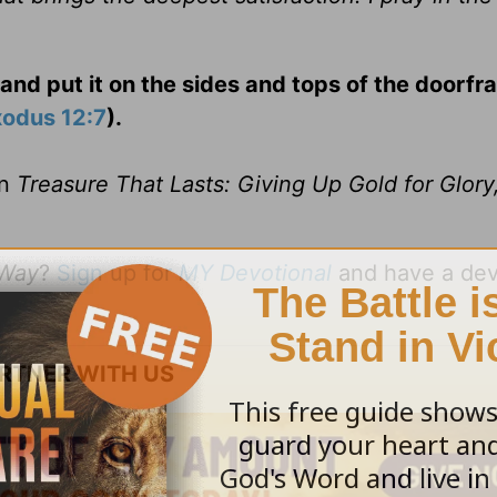
and put it on the sides and tops of the doorfr
xodus 12:7
).
on
Treasure That Lasts: Giving Up Gold for Glory,
 Way
?
Sign up for
MY Devotional
and have a dev
RTNER WITH US