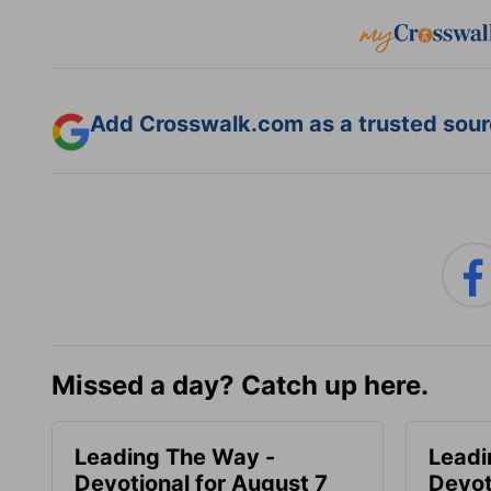
Add Crosswalk.com as a trusted sourc
Missed a day? Catch up here.
Leading The Way -
Leadi
Devotional for August 7
Devot