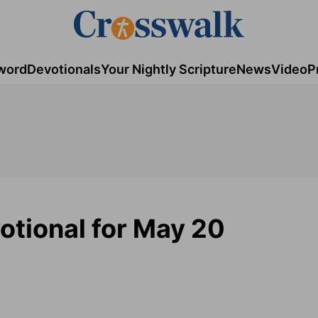
word
Devotionals
Your Nightly Scripture
News
Video
P
otional for May 20