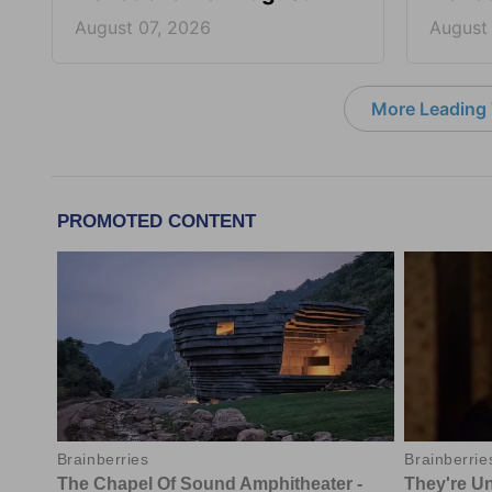
August 07, 2026
August
More Leading 