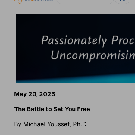
May 20, 2025
The Battle to Set You Free
By Michael Youssef, Ph.D.