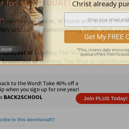
 in spiritual darkness, at home and around the w
ately proclaim uncompromising Truth. Visit us to
 broadcast of
Leading The Way at OnePlace.c
s broadcast of
Leading The Way at LightSourc
ribe to this devotional