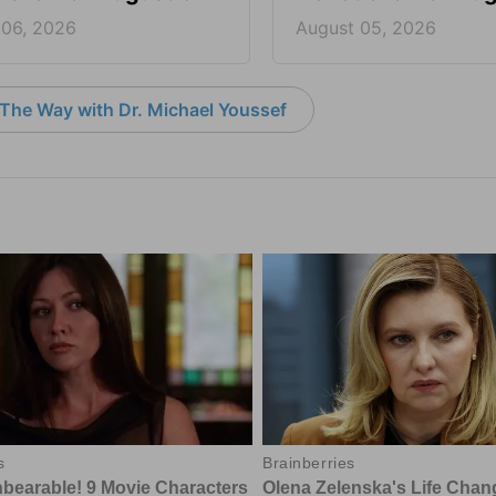
 06, 2026
August 05, 2026
The Way with Dr. Michael Youssef