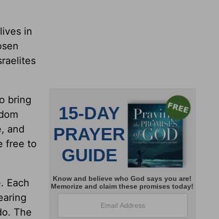
ives in
osen
raelites
o bring
edom
e, and
 free to
e. Each
earing
do. The