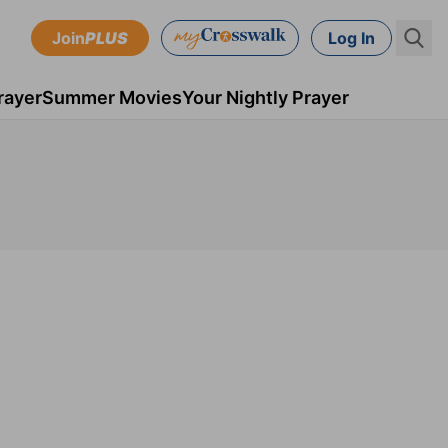
Join
PLUS
Log In
rayer
Summer Movies
Your Nightly Prayer