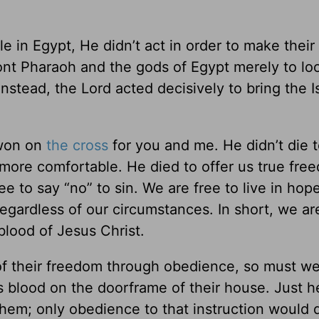
in Egypt, He didn’t act in order to make their l
ont Pharaoh and the gods of Egypt merely to lo
nstead, the Lord acted decisively to bring the Is
 won on
the cross
for you and me. He didn’t die t
 more comfortable. He died to offer us true fre
ree to say “no” to sin. We are free to live in hop
gardless of our circumstances. In short, we are
blood of Jesus Christ.
d of their freedom through obedience, so must w
ts blood on the doorframe of their house. Just h
hem; only obedience to that instruction would 