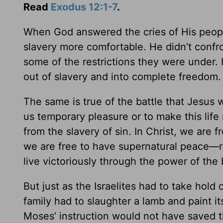
Read
Exodus 12:1-7
.
When God answered the cries of His people 
slavery more comfortable. He didn’t confr
some of the restrictions they were under. I
out of slavery and into complete freedom.
The same is true of the battle that Jesus
us temporary pleasure or to make this life
from the slavery of sin. In Christ, we are f
we are free to have supernatural peace—re
live victoriously through the power of the 
But just as the Israelites had to take hol
family had to slaughter a lamb and paint i
Moses’ instruction would not have saved t