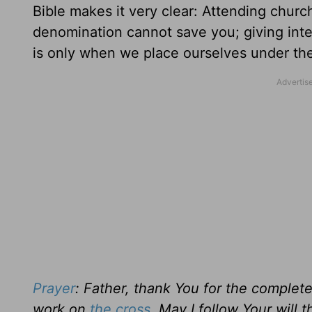
Bible makes it very clear: Attending churc
denomination cannot save you; giving intell
is only when we place ourselves under the
Prayer
: Father, thank You for the complete
work on
the cross
. May I follow Your will 