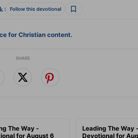
:
Follow this devotional
e for Christian content.
SHARE
ng The Way -
Leading The Way 
ional for August 6
Devotional for Au