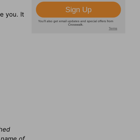
e you. It
shed
e name of