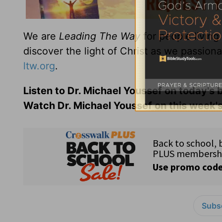
We are
Leading The Way
for people living
discover the light of Christ as we passion
ltw.org
.
Listen to Dr. Michael Youssef on today's
Watch Dr. Michael Youssef on this week'
Subsc