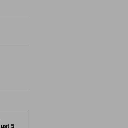
-
gust 5