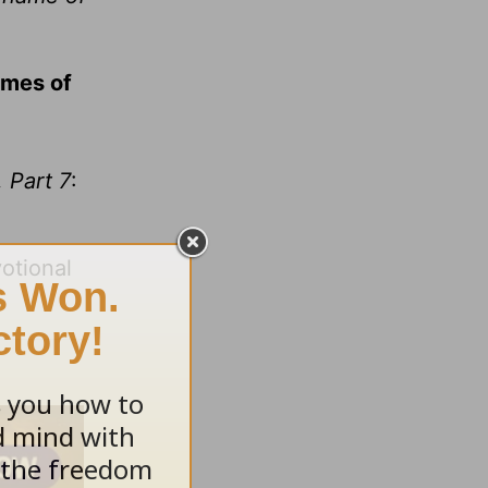
ames of
 Part 7
:
otional