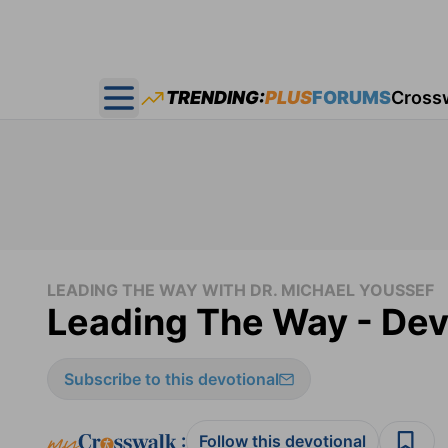
TRENDING:
PLUS
FORUMS
Cross
Open main menu
LEADING THE WAY WITH DR. MICHAEL YOUSSEF
Leading The Way - Dev
Subscribe to this devotional
:
Follow this devotional