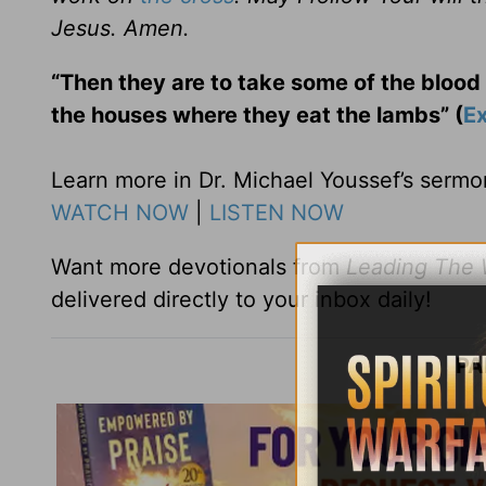
Jesus. Amen.
“Then they are to take some of the blood 
the houses where they eat the lambs” (
E
Learn more in Dr. Michael Youssef’s serm
WATCH NOW
|
LISTEN NOW
Want more devotionals from
Leading The
delivered directly to your inbox daily!
PA