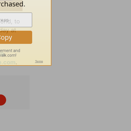
orld, to
day at
om
.
e.com
.